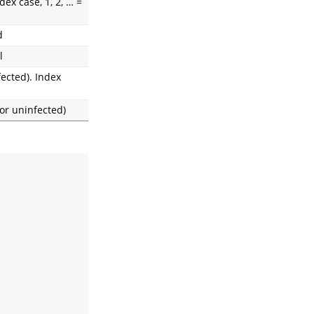
ex case, 1, 2, … =
d
l
fected). Index
or uninfected)