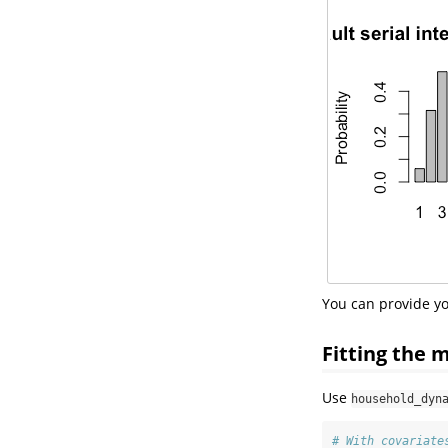
You can provide yo
Fitting the 
Use
household_dyn
# With covariate