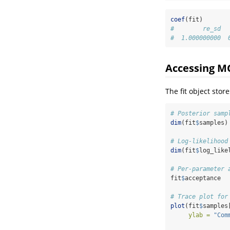
coef
(fit)
#        re_sd  
#  1.000000000  
Accessing M
The fit object sto
# Posterior samp
dim
(fit
$
samples)
# Log-likelihood
dim
(fit
$
log_like
# Per-parameter 
fit
$
acceptance
# Trace plot for
plot
(fit
$
samples
ylab =
"Com