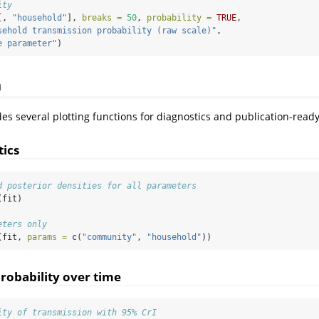
ity
[, 
"household"
], 
breaks =
50
, 
probability =
TRUE
,
sehold transmission probability (raw scale)"
,
e parameter"
)
n
s several plotting functions for diagnostics and publication-ready
ics
d posterior densities for all parameters
(fit)
eters only
(fit, 
params =
c
(
"community"
, 
"household"
))
robability over time
ity of transmission with 95% CrI