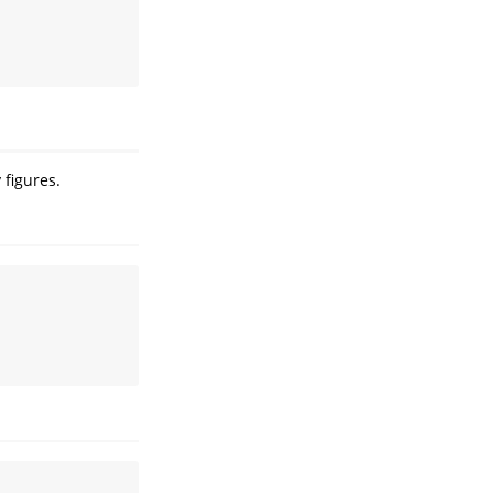
 figures.