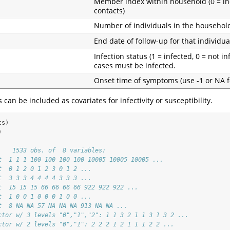
Member index within household (0 = ind
contacts)
Number of individuals in the househol
End date of follow-up for that individua
Infection status (1 = infected, 0 = not in
cases must be infected.
Onset time of symptoms (use -1 or NA f
can be included as covariates for infectivity or susceptibility.
cs)
)
    1533 obs. of  8 variables:
t  1 1 1 100 100 100 100 10005 10005 10005 ...
t  0 1 2 0 1 2 3 0 1 2 ...
t  3 3 3 4 4 4 4 3 3 3 ...
t  15 15 15 66 66 66 66 922 922 922 ...
t  1 0 0 1 0 0 0 1 0 0 ...
t  8 NA NA 57 NA NA NA 913 NA NA ...
ctor w/ 3 levels "0","1","2": 1 1 3 2 1 1 3 1 3 2 ...
ctor w/ 2 levels "0","1": 2 2 2 1 2 1 1 1 2 2 ...