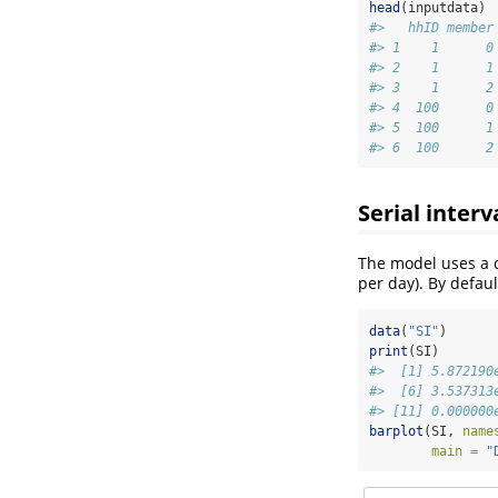
head
(inputdata)
#>   hhID member
#> 1    1      0
#> 2    1      1
#> 3    1      2
#> 4  100      0
#> 5  100      1
#> 6  100      2
Serial interv
The model uses a di
per day). By defaul
data
(
"SI"
)
print
(SI)
#>  [1] 5.872190
#>  [6] 3.537313
#> [11] 0.000000
barplot
(SI, 
name
main =
"