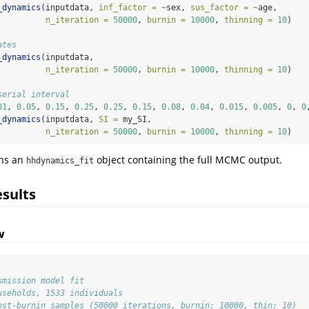
_dynamics
(inputdata, 
inf_factor =
~
sex, 
sus_factor =
~
age,
n_iteration =
50000
, 
burnin =
10000
, 
thinning =
10
)
ates
_dynamics
(inputdata,
n_iteration =
50000
, 
burnin =
10000
, 
thinning =
10
)
serial interval
01
, 
0.05
, 
0.15
, 
0.25
, 
0.25
, 
0.15
, 
0.08
, 
0.04
, 
0.015
, 
0.005
, 
0
, 
0
_dynamics
(inputdata, 
SI =
 my_SI,
n_iteration =
50000
, 
burnin =
10000
, 
thinning =
10
)
rns an
object containing the full MCMC output.
hhdynamics_fit
esults
w
smission model fit
useholds, 1533 individuals
ost-burnin samples (50000 iterations, burnin: 10000, thin: 10)