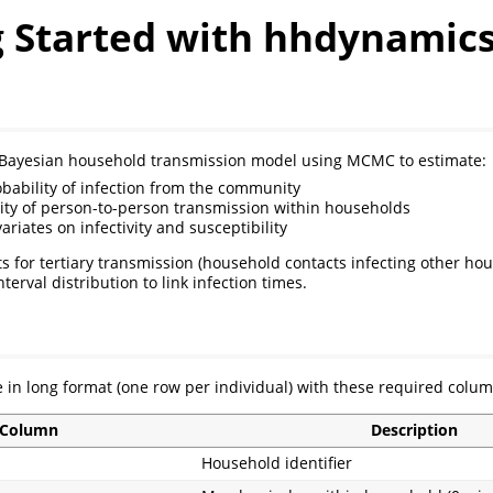
g Started with hhdynamic
a Bayesian household transmission model using MCMC to estimate:
obability of infection from the community
ity of person-to-person transmission within households
variates on infectivity and susceptibility
 for tertiary transmission (household contacts infecting other hou
nterval distribution to link infection times.
 in long format (one row per individual) with these required colum
Column
Description
Household identifier