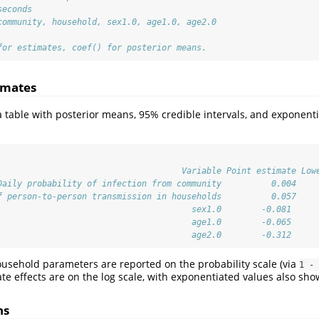
seconds
community, household, sex1.0, age1.0, age2.0
for estimates, coef() for posterior means.
imates
 table with posterior means, 95% credible intervals, and exponenti
                                     Variable Point estimate Low
Daily probability of infection from community          0.004    
f person-to-person transmission in households          0.057    
                                       sex1.0        -0.081     
                                       age1.0        -0.065     
                                       age2.0        -0.312     
sehold parameters are reported on the probability scale (via
1 - 
ate effects are on the log scale, with exponentiated values also sho
ns