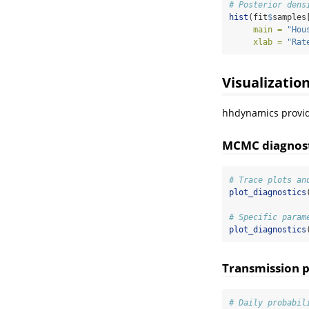
# Posterior dens
hist
(fit
$
samples
main =
"Hou
xlab =
"Rat
Visualizatio
hhdynamics provide
MCMC diagnost
# Trace plots an
plot_diagnostics
# Specific param
plot_diagnostics
Transmission p
# Daily probabil