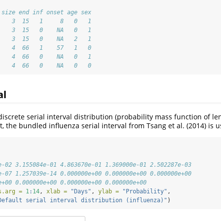
 size end inf onset age sex
    3  15   1     8   0   1
    3  15   0    NA   0   1
    3  15   0    NA   2   1
    4  66   1    57   1   0
    4  66   0    NA   0   1
    4  66   0    NA   0   0
al
screte serial interval distribution (probability mass function of le
t, the bundled influenza serial interval from Tsang et al. (2014) is 
e-02 3.155084e-01 4.863670e-01 1.369000e-01 2.502287e-03
e-07 1.257039e-14 0.000000e+00 0.000000e+00 0.000000e+00
e+00 0.000000e+00 0.000000e+00 0.000000e+00
s.arg =
1
:
14
, 
xlab =
"Days"
, 
ylab =
"Probability"
,
Default serial interval distribution (influenza)"
)