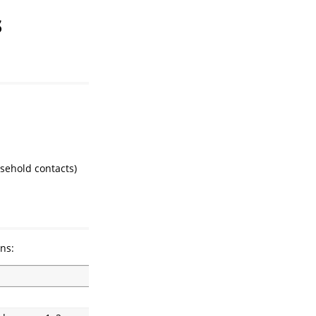
s
sehold contacts)
ns: