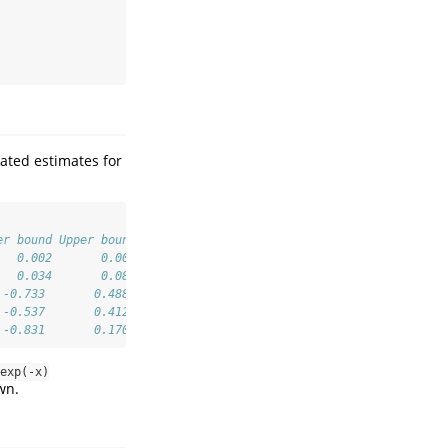
ated estimates for
er bound Upper bound ...
   0.002       0.007
   0.034       0.084
 -0.733       0.488
 -0.537       0.412
 -0.831       0.170
exp(-x)
wn.