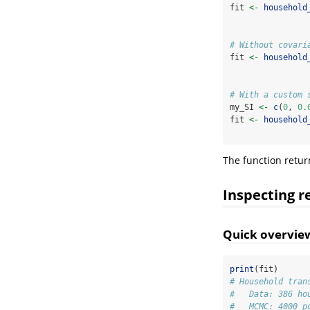
fit 
<-
household
# Without covari
fit 
<-
household
# With a custom 
my_SI 
<-
c
(
0
, 
0.
fit 
<-
household
The function retu
Inspecting r
Quick overvie
print
(fit)
# Household tran
#   Data: 386 ho
#   MCMC: 4000 p