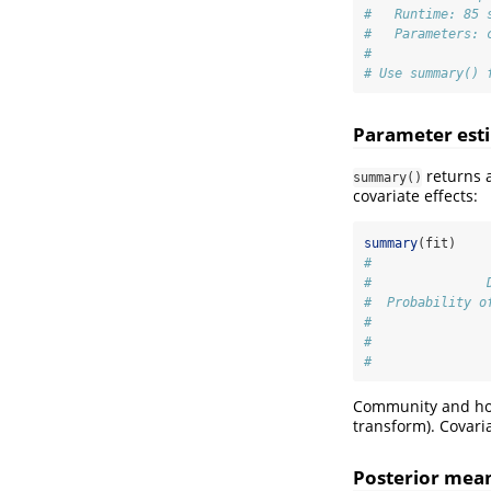
#   Runtime: 85 
#   Parameters: 
#
# Use summary() 
Parameter est
returns a
summary()
covariate effects:
summary
(fit)
#               
#               
#  Probability o
#               
#               
#               
Community and hou
transform). Covari
Posterior mea