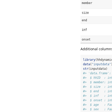
member
size
end
inf
onset
Additional columns 
library
(hhdynami
data
(
"inputdata"
str
(inputdata)
#> 'data.frame':
#>  $ hhID  : in
#>  $ member: in
#>  $ size  : in
#>  $ end   : in
#>  $ inf   : in
#>  $ onset : in
#>  $ age   : Fa
#>  $ sex   : Fa