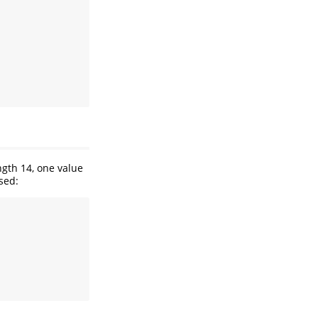
ngth 14, one value
used: