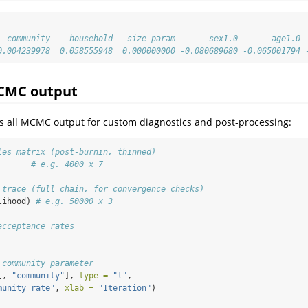
  community    household   size_param       sex1.0       age1.0 
0.004239978  0.058555948  0.000000000 -0.080689680 -0.065001794 
CMC output
res all MCMC output for custom diagnostics and post-processing:
les matrix (post-burnin, thinned)
       
# e.g. 4000 x 7
 trace (full chain, for convergence checks)
lihood) 
# e.g. 50000 x 3
acceptance rates
 community parameter
[, 
"community"
], 
type =
"l"
,
munity rate"
, 
xlab =
"Iteration"
)