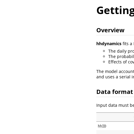
Gettin
Overview
hhdynamics
fits 
The daily pr
The probabil
Effects of co
The model accounts
and uses a serial i
Data format
Input data must be
hhID