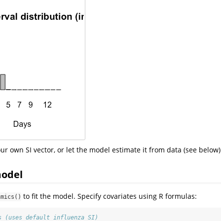
ur own SI vector, or let the model estimate it from data (see below)
model
to fit the model. Specify covariates using R formulas:
amics()
s (uses default influenza SI)