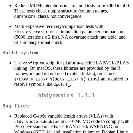
Reduce MCMC iterations in structural tests from 3000 to 500.
These tests check output structure (column names,
dimensions, class), not convergence.
Mark expensive recovery/comparison tests with
: onset imputation parameter comparison
skip_on_cran()
(5000 iterations x 2 fits), NA covariate attack rate table, and
SI summary format check.
Build system
Use
script for platform-specific LAPACK/BLAS
configure
linking. On macOS, these libraries are provided by the R
framework and do not need explicit linking; on Linux,
are required to
$(LAPACK_LIBS) $(BLAS_LIBS) $(FLIBS)
resolve symbols like
.
dpotrf_
hhdynamics 1.3.1
Bug fixes
Replaced C-style variable length arrays (VLAs) with
in C++ MCMC code to comply with
std::vector<double>
ISO C++ standard. Fixes CRAN check WARNING on
Windows (GCC 14) and installation failure on Debian Linux.