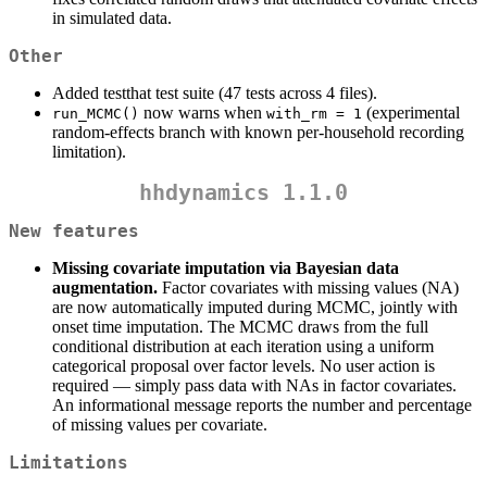
in simulated data.
Other
Added testthat test suite (47 tests across 4 files).
now warns when
(experimental
run_MCMC()
with_rm = 1
random-effects branch with known per-household recording
limitation).
hhdynamics 1.1.0
New features
Missing covariate imputation via Bayesian data
augmentation.
Factor covariates with missing values (NA)
are now automatically imputed during MCMC, jointly with
onset time imputation. The MCMC draws from the full
conditional distribution at each iteration using a uniform
categorical proposal over factor levels. No user action is
required — simply pass data with NAs in factor covariates.
An informational message reports the number and percentage
of missing values per covariate.
Limitations