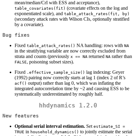
mean/median/CrI with ESS and acceptance),
(covariate effects on the log and
table_covariates(fit)
exponentiated scale), and
table_attack_rates(fit, by)
(secondary attack rates with Wilson CIs, optionally stratified
by a covariate).
Bug fixes
Fixed
NA handling: rows with
table_attack_rates()
NA
in the stratifying variable are now correctly excluded from
strata and counts (previously
returned
rather than
x == NA
NA
, poisoning subset sizes).
FALSE
Fixed
lag indexing: Geyer
.effective_sample_size()
(1992) pairing now correctly starts at lag 1 (index 2 of R’s
output) rather than lag 0, which was inflating the
acf()
integrated autocorrelation time by ~2 and causing ESS to be
systematically underestimated by roughly half.
hhdynamics 1.2.0
New features
Optional serial interval estimation.
Set
estimate_SI = 
in
to jointly estimate the serial
TRUE
household_dynamics()