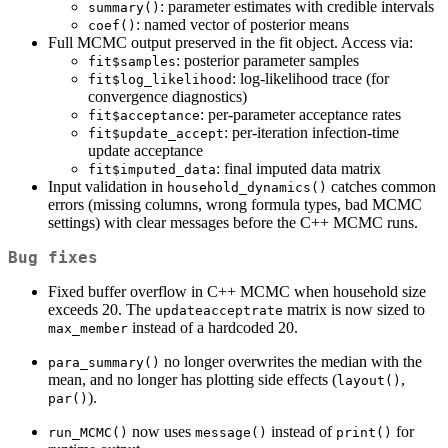
: parameter estimates with credible intervals
summary()
: named vector of posterior means
coef()
Full MCMC output preserved in the fit object. Access via:
: posterior parameter samples
fit$samples
: log-likelihood trace (for
fit$log_likelihood
convergence diagnostics)
: per-parameter acceptance rates
fit$acceptance
: per-iteration infection-time
fit$update_accept
update acceptance
: final imputed data matrix
fit$imputed_data
Input validation in
catches common
household_dynamics()
errors (missing columns, wrong formula types, bad MCMC
settings) with clear messages before the C++ MCMC runs.
Bug fixes
Fixed buffer overflow in C++ MCMC when household size
exceeds 20. The
matrix is now sized to
updateacceptrate
instead of a hardcoded 20.
max_member
no longer overwrites the median with the
para_summary()
mean, and no longer has plotting side effects (
,
layout()
).
par()
now uses
instead of
for
run_MCMC()
message()
print()