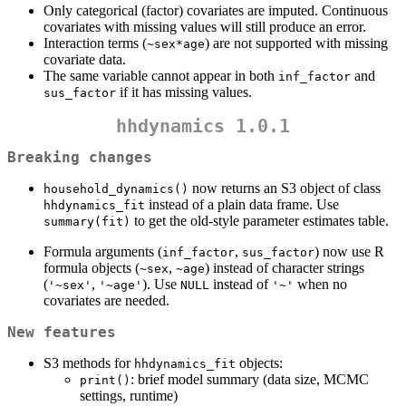
Only categorical (factor) covariates are imputed. Continuous
covariates with missing values will still produce an error.
Interaction terms (
) are not supported with missing
~sex*age
covariate data.
The same variable cannot appear in both
and
inf_factor
if it has missing values.
sus_factor
hhdynamics 1.0.1
Breaking changes
now returns an S3 object of class
household_dynamics()
instead of a plain data frame. Use
hhdynamics_fit
to get the old-style parameter estimates table.
summary(fit)
Formula arguments (
,
) now use R
inf_factor
sus_factor
formula objects (
,
) instead of character strings
~sex
~age
(
,
). Use
instead of
when no
'~sex'
'~age'
NULL
'~'
covariates are needed.
New features
S3 methods for
objects:
hhdynamics_fit
: brief model summary (data size, MCMC
print()
settings, runtime)