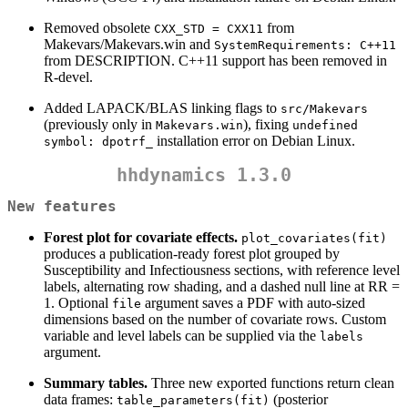
Removed obsolete
from
CXX_STD = CXX11
Makevars/Makevars.win and
SystemRequirements: C++11
from DESCRIPTION. C++11 support has been removed in
R-devel.
Added LAPACK/BLAS linking flags to
src/Makevars
(previously only in
), fixing
Makevars.win
undefined 
installation error on Debian Linux.
symbol: dpotrf_
hhdynamics 1.3.0
New features
Forest plot for covariate effects.
plot_covariates(fit)
produces a publication-ready forest plot grouped by
Susceptibility and Infectiousness sections, with reference level
labels, alternating row shading, and a dashed null line at RR =
1. Optional
argument saves a PDF with auto-sized
file
dimensions based on the number of covariate rows. Custom
variable and level labels can be supplied via the
labels
argument.
Summary tables.
Three new exported functions return clean
data frames:
(posterior
table_parameters(fit)