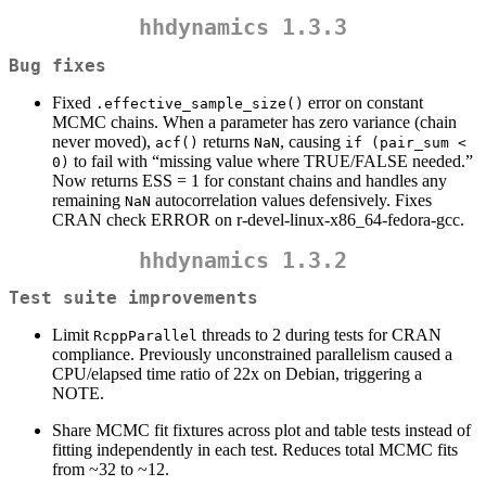
hhdynamics 1.3.3
Bug fixes
Fixed
error on constant
.effective_sample_size()
MCMC chains. When a parameter has zero variance (chain
never moved),
returns
, causing
acf()
NaN
if (pair_sum < 
to fail with “missing value where TRUE/FALSE needed.”
0)
Now returns ESS = 1 for constant chains and handles any
remaining
autocorrelation values defensively. Fixes
NaN
CRAN check ERROR on r-devel-linux-x86_64-fedora-gcc.
hhdynamics 1.3.2
Test suite improvements
Limit
threads to 2 during tests for CRAN
RcppParallel
compliance. Previously unconstrained parallelism caused a
CPU/elapsed time ratio of 22x on Debian, triggering a
NOTE.
Share MCMC fit fixtures across plot and table tests instead of
fitting independently in each test. Reduces total MCMC fits
from ~32 to ~12.