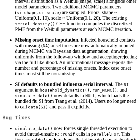
interval distribution as a Weibull(shape, scale) alongside other
model parameters. Two additional MCMC parameters
(
,
) are sampled. Priors: shape ~
si_shape
si_scale
Uniform(0.1, 10), scale ~ Uniform(0.1, 20). The existing
C++ function computes the discretized
serial_density()
PMF from the Weibull parameters at each MCMC iteration.
Missing onset time imputation.
Infected household contacts
with missing (
) onset times are now automatically imputed
NA
during MCMC via Bayesian data augmentation, drawing
uniformly from the follow-up window and accepting/rejecting
via the full likelihood. An informational message reports the
number and percentage of missing onsets. Index case onset
times must still be non-missing.
SI defaults to bundled influenza serial interval.
The
SI
argument in
,
, and
household_dynamics()
run_MCMC()
now defaults to
, which loads the
simulate_data()
NULL
bundled flu SI from Tsang et al. (2014). Users no longer need
to call
and pass it explicitly.
data(SI)
Bug fixes
now forces single-threaded execution to
simulate_data()
avoid thread-unsafe
calls in
. This
R::runif
parallelFor
fixes correlated random draws that attenuated covariate effects