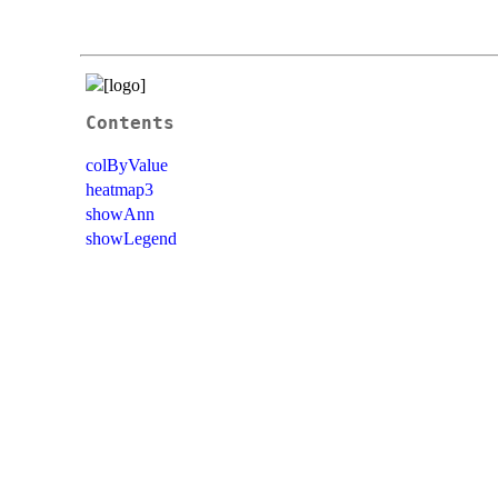
Contents
colByValue
heatmap3
showAnn
showLegend