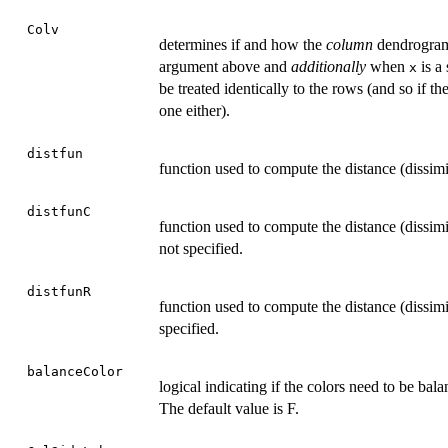
Colv
determines if and how the
column
dendrogram 
argument above and
additionally
when
is a
x
be treated identically to the rows (and so if 
one either).
distfun
function used to compute the distance (dissim
distfunC
function used to compute the distance (dissimi
not specified.
distfunR
function used to compute the distance (dissimi
specified.
balanceColor
logical indicating if the colors need to be bal
The default value is F.