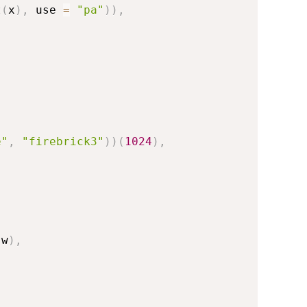
t
(
x
)
,
 use 
=
"pa"
)
)
,
e"
,
"firebrick3"
)
)
(
1024
)
,
 w
)
,