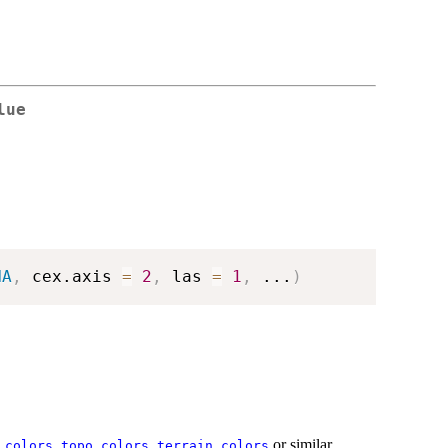
lue
NA
,
 cex.axis 
=
2
,
 las 
=
1
,
...
)
,
,
or similar
.colors
topo.colors
terrain.colors