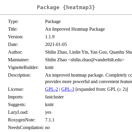
Package {heatmap3}
Type:
Package
Title:
An Improved Heatmap Package
Version:
1.1.9
Date:
2021-01-05
Author:
Shilin Zhao, Linlin Yin, Yan Guo, Quanhu Sh
Maintainer:
Shilin Zhao <shilin.zhao@vanderbilt.edu>
VignetteBuilder:
knitr
Description:
An improved heatmap package. Completely comp
provides more powerful and convenient feature
License:
GPL-2
|
GPL-3
[expanded from: GPL (≥ 2)]
Imports:
fastcluster
Suggests:
knitr
LazyLoad:
yes
RoxygenNote:
7.1.1
NeedsCompilation:
no