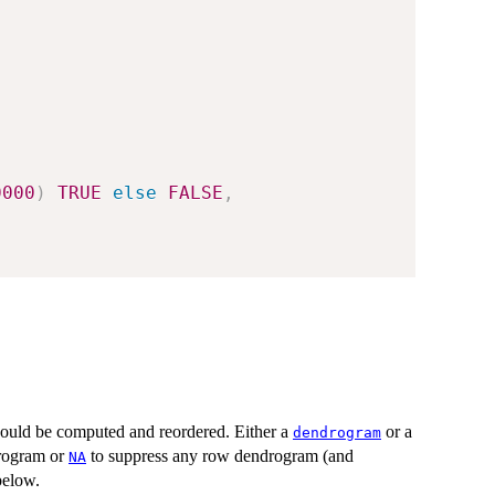
0000
)
TRUE
else
FALSE
,
uld be computed and reordered. Either a
or a
dendrogram
drogram or
to suppress any row dendrogram (and
NA
 below.