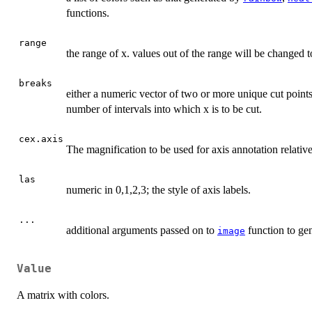
functions.
range
the range of x. values out of the range will be changed 
breaks
either a numeric vector of two or more unique cut points
number of intervals into which x is to be cut.
cex.axis
The magnification to be used for axis annotation relative 
las
numeric in 0,1,2,3; the style of axis labels.
...
additional arguments passed on to
function to gen
image
Value
A matrix with colors.