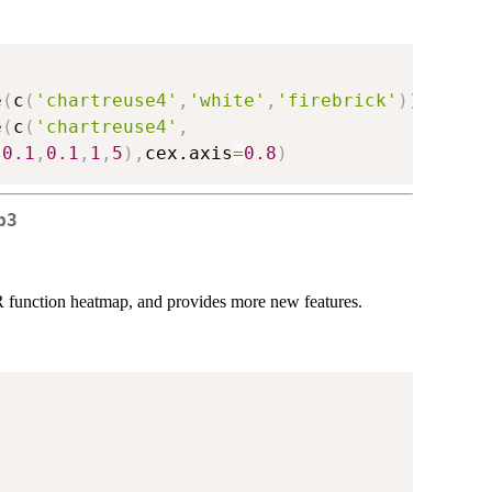
e
(
c
(
'chartreuse4'
,
'white'
,
'firebrick'
)
)
(
1024
)
e
(
c
(
'chartreuse4'
,
-
0.1
,
0.1
,
1
,
5
)
,
cex.axis
=
0.8
)
p3
R function heatmap, and provides more new features.