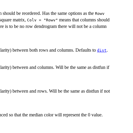
should be reordered. Has the same options as the
Rowv
 square matrix,
means that columns should
Colv = "Rowv"
there is to be no row dendrogram there will not be a column
ilarity) between both rows and columns. Defaults to
.
dist
larity) between and columns. Will be the same as distfun if
larity) between and rows. Will be the same as distfun if not
anced so that the median color will represent the 0 value.