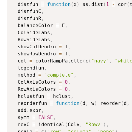
  distfun 
=
function
(
x
)
 as.dist
(
1
-
 cor
(
  distfunC
,
  distfunR
,
  balanceColor 
=
 F
,
  ColSideLabs
,
  RowSideLabs
,
  showColDendro 
=
 T
,
  showRowDendro 
=
 T
,
  col 
=
 colorRampPalette
(
c
(
"navy"
,
"whit
  legendfun
,
  method 
=
"complete"
,
  ColAxisColors 
=
0
,
  RowAxisColors 
=
0
,
  hclustfun 
=
 hclust
,
  reorderfun 
=
function
(
d
,
 w
)
 reorder
(
d
,
  add.expr
,
  symm 
=
FALSE
,
  revC 
=
 identical
(
Colv
,
"Rowv"
)
,
  scale 
=
 c
(
"row"
,
"column"
,
"none"
)
,