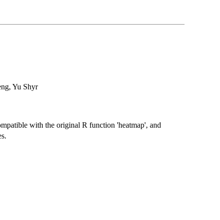
eng, Yu Shyr
atible with the original R function 'heatmap', and
s.