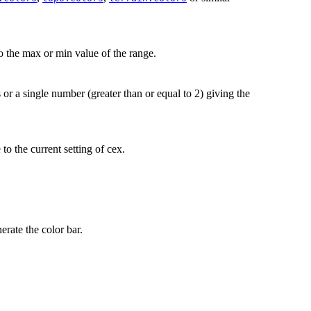
to the max or min value of the range.
 or a single number (greater than or equal to 2) giving the
to the current setting of cex.
erate the color bar.