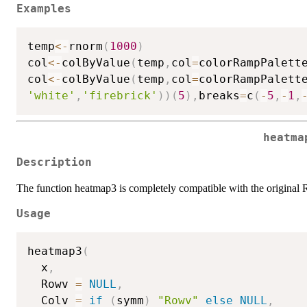
Examples
temp
<-
rnorm
(
1000
)
col
<-
colByValue
(
temp
,
col
=
colorRampPalett
col
<-
colByValue
(
temp
,
col
=
colorRampPalett
'white'
,
'firebrick'
)
)
(
5
)
,
breaks
=
c
(
-
5
,
-
1
,
heatma
Description
The function heatmap3 is completely compatible with the original 
Usage
heatmap3
(
  x
,
  Rowv 
=
NULL
,
  Colv 
=
if
(
symm
)
"Rowv"
else
NULL
,