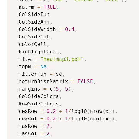
  na.rm 
=
TRUE
,
  ColSideFun
,
  ColSideAnn
,
  ColSideWidth 
=
0.4
,
  ColSideCut
,
  colorCell
,
  highlightCell
,
  file 
=
"heatmap3.pdf"
,
  topN 
=
NA
,
  filterFun 
=
 sd
,
  returnDistMatrix 
=
FALSE
,
  margins 
=
 c
(
5
,
5
)
,
  ColSideColors
,
  RowSideColors
,
  cexRow 
=
0.2
+
1
/
log10
(
nrow
(
x
)
)
,
  cexCol 
=
0.2
+
1
/
log10
(
ncol
(
x
)
)
,
  lasRow 
=
2
,
  lasCol 
=
2
,