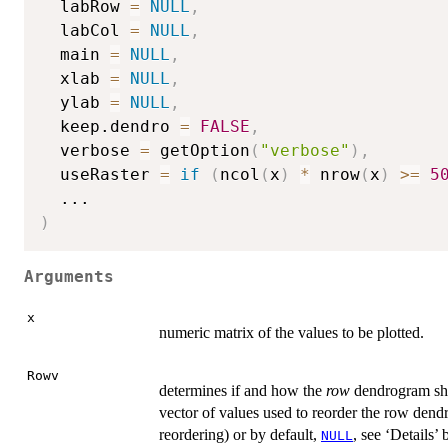
  labRow 
=
NULL
,
  labCol 
=
NULL
,
  main 
=
NULL
,
  xlab 
=
NULL
,
  ylab 
=
NULL
,
  keep.dendro 
=
FALSE
,
  verbose 
=
 getOption
(
"verbose"
)
,
  useRaster 
=
if
(
ncol
(
x
)
*
 nrow
(
x
)
>=
5
...
)
Arguments
x
numeric matrix of the values to be plotted.
Rowv
determines if and how the
row
dendrogram sho
vector of values used to reorder the row den
reordering) or by default,
, see ‘Details’
NULL