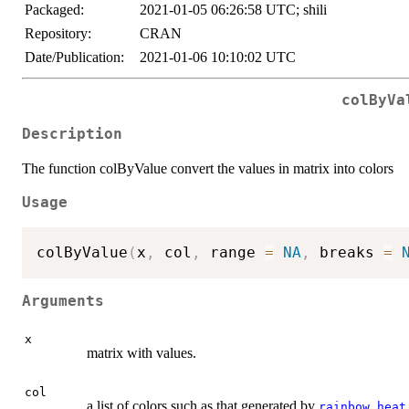
Packaged:
2021-01-05 06:26:58 UTC; shili
Repository:
CRAN
Date/Publication:
2021-01-06 10:10:02 UTC
colByVa
Description
The function colByValue convert the values in matrix into colors
Usage
colByValue
(
x
,
 col
,
 range 
=
NA
,
 breaks 
=
Arguments
x
matrix with values.
col
a list of colors such as that generated by
,
rainbow
heat