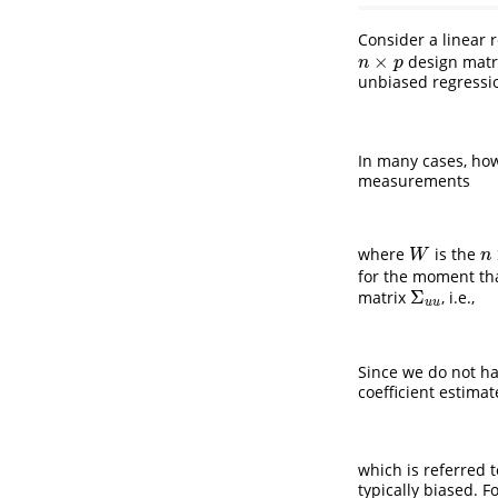
Consider a linear 
×
design matr
n
×
p
n
p
unbiased regressio
In many cases, how
measurements
where
is the
W
n
W
n
for the moment th
Σ
matrix
, i.e.,
Σ
u
u
u
u
Since we do not 
coefficient estimat
which is referred 
typically biased. 