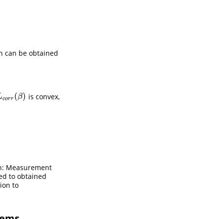
on can be obtained
(
)
is convex,
L
c
o
r
r
(
β
)
L
β
c
o
r
r
ion: Measurement
sed to obtained
ion to
lems