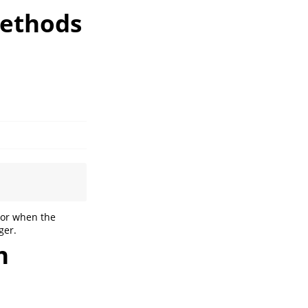
methods
ror when the
ger.
n