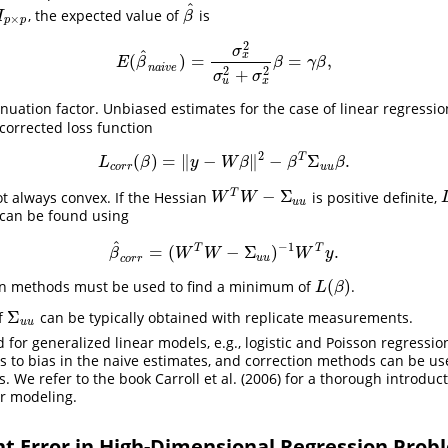
^
, the expected value of
is
p
β
^
I
β
×
p
p
2
σ
^
x
(
)
=
=
,
E
(
β
^
n
a
i
v
e
)
=
σ
x
2
σ
u
2
+
σ
x
2
β
=
γ
β
,
E
β
β
γ
β
n
a
i
v
e
2
2
+
σ
σ
u
x
enuation factor. Unbiased estimates for the case of linear regressi
corrected loss function
2
T
(
)
=
∥
−
∥
−
Σ
.
L
c
o
r
r
(
β
)
=
‖
y
−
W
β
‖
2
−
β
T
Σ
u
u
β
.
L
β
y
W
β
β
β
c
o
r
r
u
u
−
Σ
T
ot always convex. If the Hessian
is positive definite,
W
T
W
−
Σ
u
u
W
W
u
u
 can be found using
^
−
1
T
T
=
(
−
Σ
)
.
β
^
c
o
r
r
=
(
W
T
W
−
Σ
u
u
)
−
1
W
T
y
.
β
W
W
W
y
u
u
c
o
r
r
(
)
ion methods must be used to find a minimum of
.
L
(
β
)
L
β
Σ
f
can be typically obtained with replicate measurements.
Σ
u
u
u
u
ld for generalized linear models, e.g., logistic and Poisson regress
ads to bias in the naive estimates, and correction methods can be u
s. We refer to the book
Carroll et al. (2006)
for a thorough introduct
r modeling.
 Error in High-Dimensional Regression Prob