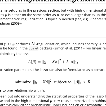
ame setup as in the previous section, but with high-dimensional da
tes
is either on the same order as
, or even larger than
. In th
p
n
n
p
n
n
ment error, regularization is typically needed (see, e.g., Chapter 
iedman (2009)
).
1
ni (1996)
) performs
-regularization, which induces sparsity. A 
L
1
L
n be found in the
package (
Simon et al. (2011)
). For linear 
glmnet
inimizing the loss
2
(
)
=
∥
−
∥
+
∥
∥
,
L
(
β
)
=
‖
y
−
X
β
‖
2
+
λ
‖
β
‖
1
,
L
β
y
X
β
λ
β
1
arization parameter. The lasso can also be formulated as a constra
2
minimize
∥
−
∥
subject to
∥
∥
≤
,
minimize
‖
y
−
X
β
‖
2
subject to
‖
β
‖
1
≤
R
,
y
X
β
β
R
1
ne-to-one relationship with
.
λ
λ
 been put into understanding the statistical properties of the lasso,
>
e and in the high-dimensional
case, summarized in
Bühlm
p
>
n
p
n
 are typically either probabilistic upper bounds on or asymptotic li