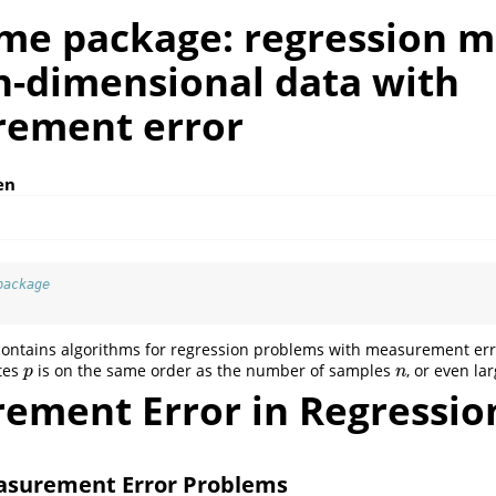
me package: regression 
gh-dimensional data with
ement error
en
package
ontains algorithms for regression problems with measurement er
tes
is on the same order as the number of samples
, or even lar
p
n
p
n
ement Error in Regressio
easurement Error Problems