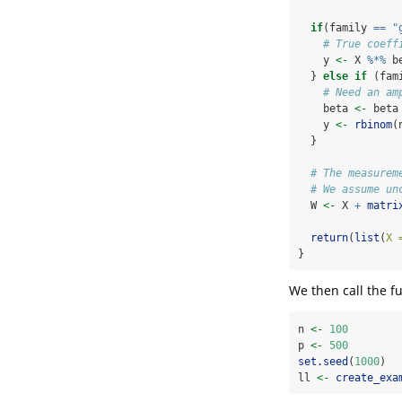
if
(family 
==
"
# True coeff
    y 
<-
 X 
%*%
 b
  } 
else
if
 (fam
# Need an am
    beta 
<-
 beta
    y 
<-
rbinom
(
  }
# The measurem
# We assume un
  W 
<-
 X 
+
matri
return
(
list
(
X 
}
We then call the fu
n 
<-
100
p 
<-
500
set.seed
(
1000
)
ll 
<-
create_exa