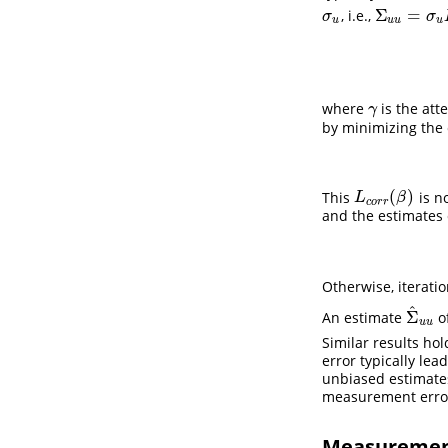
Σ
=
, i.e.,
σ
u
Σ
u
u
=
σ
u
I
p
×
σ
σ
u
u
u
u
where
is the att
γ
γ
by minimizing the 
(
)
This
is n
L
c
o
r
r
(
β
)
L
β
c
o
r
r
and the estimates
Otherwise, iterat
^
Σ
An estimate
o
Σ
^
u
u
u
u
Similar results ho
error typically le
unbiased estimate
measurement erro
Measurement