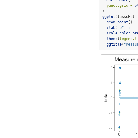
panel.grid =
e
)
ggplot
(lassoEsti
geom_point
() 
+
xlab
(
"p"
) 
+
scale_color_br
theme
(
legend.t
ggtitle
(
"Measu