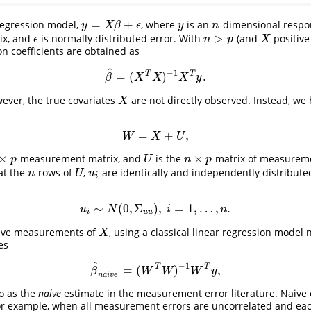
=
+
regression model,
, where
is an
-dimensional respo
y
n
y
=
X
β
+
ϵ
y
X
β
ϵ
y
n
>
ix, and
is normally distributed error. With
(and
positive 
n
>
p
X
ϵ
ϵ
n
p
X
n coefficients are obtained as
^
−
1
T
T
=
(
)
.
β
^
=
(
X
T
X
)
−
1
X
T
y
.
β
X
X
X
y
ever, the true covariates
are not directly observed. Instead, we 
X
X
=
+
,
W
=
X
+
U
,
W
X
U
×
×
measurement matrix, and
is the
matrix of measureme
×
p
U
n
×
p
p
U
n
p
at the
rows of
,
are identically and independently distribute
n
U
u
i
n
U
u
i
∼
(
0
,
Σ
)
,
=
1
,
…
,
.
u
i
∼
N
(
0
,
Σ
u
u
)
,
i
=
1
,
…
,
n
.
u
N
i
n
i
u
u
have measurements of
, using a classical linear regression model 
X
X
es
^
−
1
T
T
=
(
)
,
β
^
n
a
i
v
e
=
(
W
T
W
)
−
1
W
T
y
,
β
W
W
W
y
n
a
i
v
e
to as the
naive
estimate in the measurement error literature. Naive 
For example, when all measurement errors are uncorrelated and ea