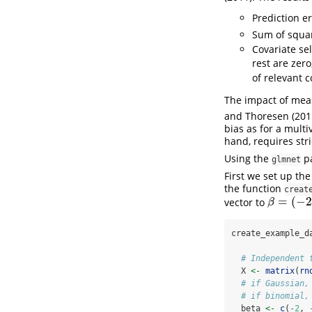
Prediction e
Sum of squa
Covariate sel
rest are zero,
of relevant c
The impact of meas
and Thoresen (201
bias as for a multi
hand, requires str
Using the
pa
glmnet
First we set up th
the function
creat
=
(
−
2
vector to
β
=
(
−
2
,
−
1
,
β
create_example_d
# Independent 
  X 
<-
matrix
(
rn
# if Gaussian,
# if binomial,
  beta 
<-
c
(
-
2
, 