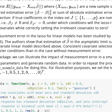
^
(
∥
−
∥
)
(
,
)
rror
where
are a new sample o
(
X
n
e
w
,
y
n
e
w
)
E
(
‖
y
n
e
w
−
X
n
e
w
β
^
‖
)
E
y
X
β
X
y
n
e
w
n
e
w
n
e
w
n
e
w
^
2
∥
−
∥
red estimation error
or sum of absolute estimation erro
‖
β
^
−
β
‖
2
2
β
β
2
⊆
{
1
,
…
,
}
ection: If true coefficients in the index set
are non
J
⊆
{
1
,
…
,
p
}
J
p
≠
0
=
0
 i.e.,
and
, under which conditions will the lasso 
β
J
≠
0
β
J
C
=
0
β
β
J
C
J
ovariates while correctly setting the irrelevant covariates to zero?
urement error in the lasso for linear models has been studied by
^
5)
. The authors show that estimation of
in the asymptotic limit s
β
^
β
variate linear model described above. Consistent covariate selectio
icter conditions than in the case without measurement error.
ckage, we can illustrate the impact of measurement error in a sma
e parameters and generate random data. In order to repeat the pro
for doing this. For illustration purposes, we set the t
e_example_data
,
−
1
,
0.5
,
1
,
2
,
0
,
…
,
0
)
T
.
0.5
,
1
,
2
,
0
,
…
,
0
)
T
ata 
<-
function
(n, p, 
s =
5
, 
sdX =
1
, 
sdU =
0.5
, 
sdEpsilon =
0.1
, 
family =
"gaussian"
) {
true covariates with mean zero and standard deviation sdX
orm
(n 
*
 p, 
sd =
 sdX), 
nrow =
 n, 
ncol =
 p)
 response has standard deviation sdEpsilon, and zero intercept
 response is binomial with mean (1 + exp(-X %*% beta))^(-1)
-
1
, 
0.5
, 
1
, 
2
, 
rep
(
0
, p 
-
 s))