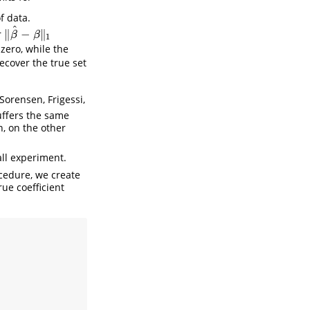
f data.
^
∥
−
∥
r
‖
β
^
−
β
‖
1
β
β
1
zero, while the
recover the true set
Sorensen, Frigessi,
uffers the same
n, on the other
ll experiment.
cedure, we create
rue coefficient