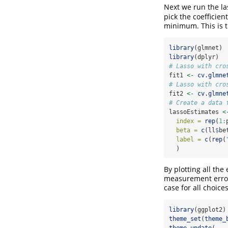
Next we run the la
pick the coefficien
minimum. This is t
library
(glmnet)
library
(dplyr)
# Lasso with cro
fit1 
<-
cv.glmne
# Lasso with cro
fit2 
<-
cv.glmne
# Create a data 
lassoEstimates 
<
index =
rep
(
1
:
beta =
c
(ll
$
be
label =
c
(
rep
(
  )
By plotting all the
measurement error,
case for all choice
library
(ggplot2)
theme_set
(
theme_
theme_update
(