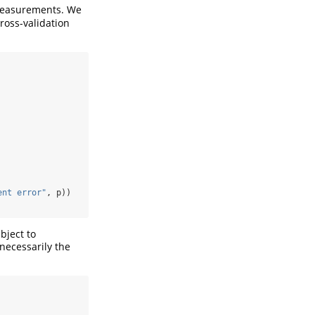
 measurements. We
cross-validation
ent error"
, p))
bject to
necessarily the