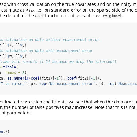
sso with cross-validation on the true covariates and on the noisy
t estimate at
, i.e., on standard error on the sparse side of the 
λ
1
s
e
λ
1
s
e
he default of the
function for objects of class
.
coef
cv.glmnet
ss-validation on data without measurement error
t
(ll
$
X, ll
$
y)
ss-validation on data with measurement error
t
(ll
$
W, ll
$
y)
frame with results ([-1] because we drop the intercept)
-
tibble
(
p, 
times =
3
),
ta, 
as.numeric
(
coef
(fit1)[
-
1
]), 
coef
(fit2)[
-
1
]),
"True values"
, p), 
rep
(
"No measurement error"
, p), 
rep
(
"Measurem
 estimated regression coefficients, we see that when the data are su
 the number of false positives may increase. Note that this is not 
s of parameters.
bw
())