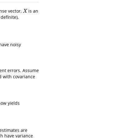
nse vector,
is an
X
X
definite),
have noisy
nt errors. Assume
d with covariance
now yields
estimates are
ch have variance