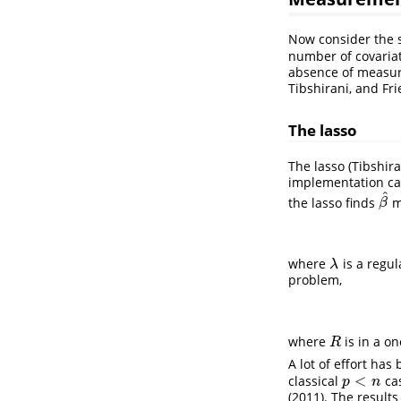
Now consider the s
number of covaria
absence of measure
Tibshirani, and Fr
The lasso
The lasso (
Tibshira
implementation ca
^
the lasso finds
m
β
^
β
where
is a regul
λ
λ
problem,
where
is in a o
R
R
A lot of effort has
<
classical
cas
p
<
n
p
n
(2011)
. The results