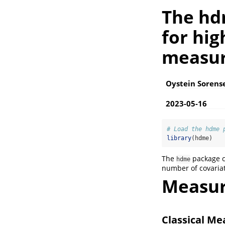
The hd
for hi
measur
Oystein Sorens
2023-05-16
# Load the hdme 
library
(hdme)
The
package c
hdme
number of covaria
Measur
Classical M