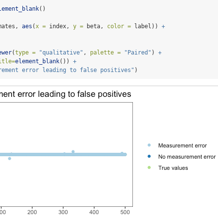
lement_blank
()
mates, 
aes
(
x =
 index, 
y =
 beta, 
color =
 label)) 
+
ewer
(
type =
"qualitative"
, 
palette =
"Paired"
) 
+
itle=
element_blank
()) 
+
rement error leading to false positives"
)