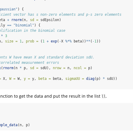
gaussian"
) {
icient vector has s non-zero elements and p-s zero elements
eta 
+
rnorm
(n, 
sd =
 sdEpsilon)  
ily 
==
"binomial"
) {
plification in the binomial case
 
*
3
n, 
size =
1
, 
prob =
 (
1
+
exp
(
-
X 
%*%
 beta))
**
(
-
1
))
ents W have mean X and standard deviation sdU. 
correlated measurement errors
x
(
rnorm
(n 
*
 p, 
sd =
 sdU), 
nrow =
 n, 
ncol =
 p)
=
 X, 
W =
 W, 
y =
 y, 
beta =
 beta, 
sigmaUU =
diag
(p) 
*
 sdU))  
nction to get the data and put the result in the list
.
ll
mple_data
(n, p)