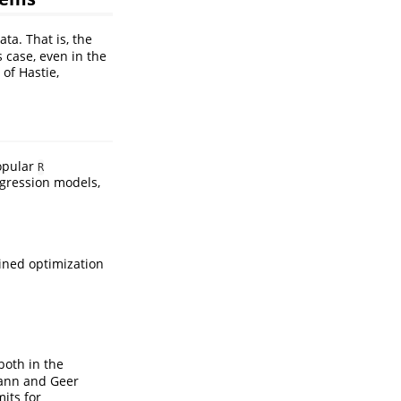
ta. That is, the
is case, even in the
3 of
Hastie,
popular
R
regression models,
ined optimization
 both in the
ann and Geer
mits for