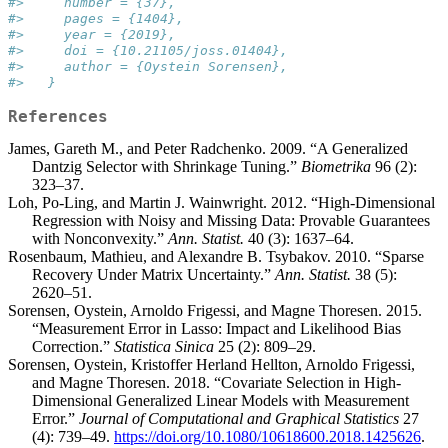
#>     number = {37},
#>     pages = {1404},
#>     year = {2019},
#>     doi = {10.21105/joss.01404},
#>     author = {Oystein Sorensen},
#>   }
References
James, Gareth M., and Peter Radchenko. 2009. “A Generalized
Dantzig Selector with Shrinkage Tuning.”
Biometrika
96 (2):
323–37.
Loh, Po-Ling, and Martin J. Wainwright. 2012. “High-Dimensional
Regression with Noisy and Missing Data: Provable Guarantees
with Nonconvexity.”
Ann. Statist.
40 (3): 1637–64.
Rosenbaum, Mathieu, and Alexandre B. Tsybakov. 2010. “Sparse
Recovery Under Matrix Uncertainty.”
Ann. Statist.
38 (5):
2620–51.
Sorensen, Oystein, Arnoldo Frigessi, and Magne Thoresen. 2015.
“Measurement Error in Lasso: Impact and Likelihood Bias
Correction.”
Statistica Sinica
25 (2): 809–29.
Sorensen, Oystein, Kristoffer Herland Hellton, Arnoldo Frigessi,
and Magne Thoresen. 2018. “Covariate Selection in High-
Dimensional Generalized Linear Models with Measurement
Error.”
Journal of Computational and Graphical Statistics
27
(4): 739–49.
https://doi.org/10.1080/10618600.2018.1425626
.