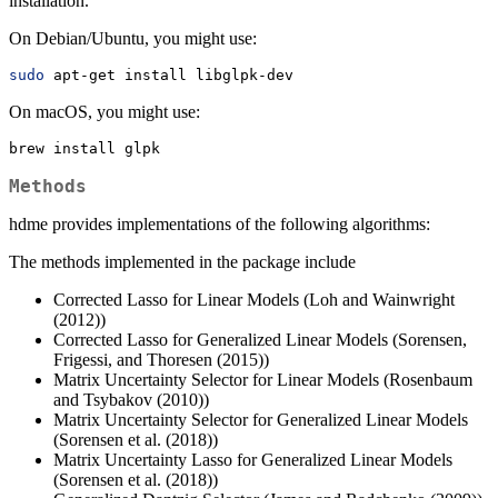
installation.
On Debian/Ubuntu, you might use:
sudo
 apt-get install libglpk-dev
On macOS, you might use:
brew
 install glpk
Methods
hdme provides implementations of the following algorithms:
The methods implemented in the package include
Corrected Lasso for Linear Models (Loh and Wainwright
(2012))
Corrected Lasso for Generalized Linear Models (Sorensen,
Frigessi, and Thoresen (2015))
Matrix Uncertainty Selector for Linear Models (Rosenbaum
and Tsybakov (2010))
Matrix Uncertainty Selector for Generalized Linear Models
(Sorensen et al. (2018))
Matrix Uncertainty Lasso for Generalized Linear Models
(Sorensen et al. (2018))