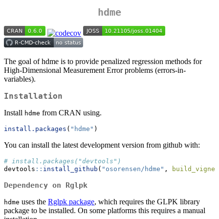
hdme
The goal of hdme is to provide penalized regression methods for
High-Dimensional Measurement Error problems (errors-in-
variables).
Installation
Install
from CRAN using.
hdme
install.packages
(
"hdme"
)
You can install the latest development version from github with:
# install.packages("devtools")
devtools
::
install_github
(
"osorensen/hdme"
, 
build_vignet
Dependency on Rglpk
uses the
Rglpk package
, which requires the GLPK library
hdme
package to be installed. On some platforms this requires a manual