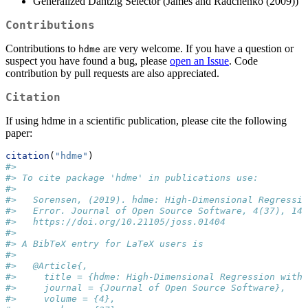
Generalized Dantzig Selector (James and Radchenko (2009))
Contributions
Contributions to
are very welcome. If you have a question or
hdme
suspect you have found a bug, please
open an Issue
. Code
contribution by pull requests are also appreciated.
Citation
If using hdme in a scientific publication, please cite the following
paper:
citation
(
"hdme"
)
#> 
#> To cite package 'hdme' in publications use:
#> 
#>   Sorensen, (2019). hdme: High-Dimensional Regressio
#>   Error. Journal of Open Source Software, 4(37), 140
#>   https://doi.org/10.21105/joss.01404
#> 
#> A BibTeX entry for LaTeX users is
#> 
#>   @Article{,
#>     title = {hdme: High-Dimensional Regression with 
#>     journal = {Journal of Open Source Software},
#>     volume = {4},