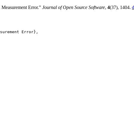
h Measurement Error.”
Journal of Open Source Software
,
4
(37), 1404.
d
surement Error},
