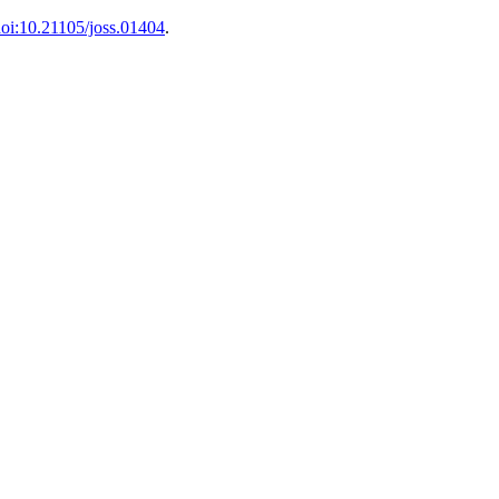
oi:10.21105/joss.01404
.