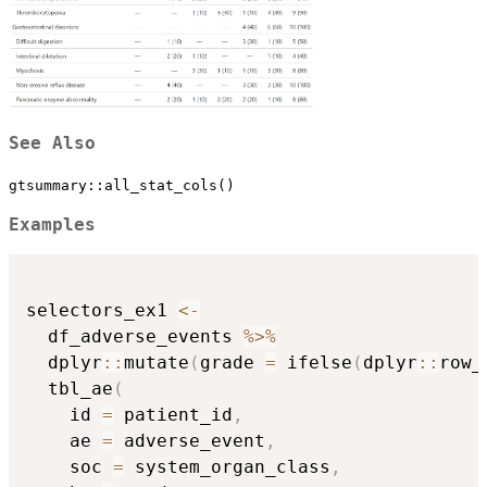
See Also
gtsummary::all_stat_cols()
Examples
selectors_ex1 
<-
  df_adverse_events 
%>%
  dplyr
::
mutate
(
grade 
=
 ifelse
(
dplyr
::
row_
  tbl_ae
(
    id 
=
 patient_id
,
    ae 
=
 adverse_event
,
    soc 
=
 system_organ_class
,