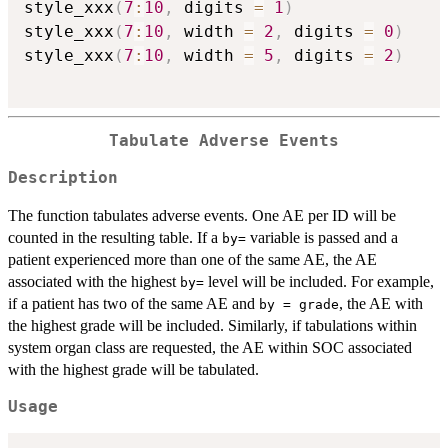
style_xxx
(
7
:
10
,
 digits 
=
1
)
style_xxx
(
7
:
10
,
 width 
=
2
,
 digits 
=
0
)
style_xxx
(
7
:
10
,
 width 
=
5
,
 digits 
=
2
)
Tabulate Adverse Events
Description
The function tabulates adverse events. One AE per ID will be
counted in the resulting table. If a
variable is passed and a
⁠by=⁠
patient experienced more than one of the same AE, the AE
associated with the highest
level will be included. For example,
⁠by=⁠
if a patient has two of the same AE and
, the AE with
by = grade
the highest grade will be included. Similarly, if tabulations within
system organ class are requested, the AE within SOC associated
with the highest grade will be tabulated.
Usage