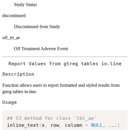
Study Status
discontinued
Discontinued from Study
off_trt_ae
Off Treatment Adverse Event
Report Values from gtreg tables in-line
Description
Function allows users to report formatted and styled results from
gtreg tables in-line.
Usage
## S3 method for class 'tbl_ae'
inline_text
(
x
,
 row
,
 column 
=
NULL
,
...
)