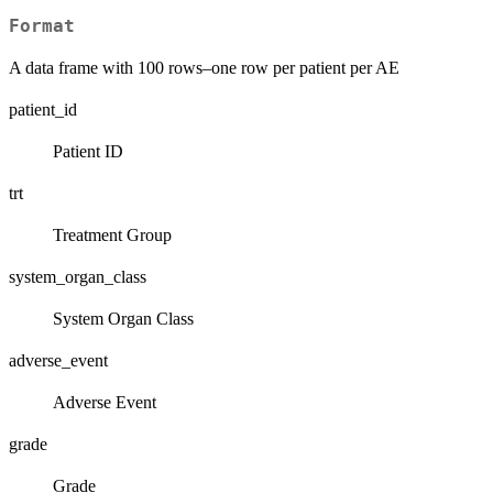
Format
A data frame with 100 rows–one row per patient per AE
patient_id
Patient ID
trt
Treatment Group
system_organ_class
System Organ Class
adverse_event
Adverse Event
grade
Grade