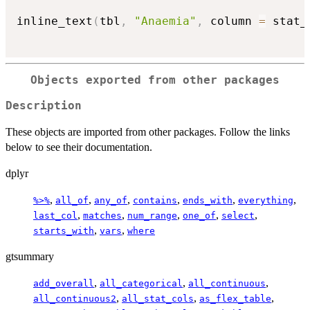
inline_text
(
tbl
,
"Anaemia"
,
 column 
=
 stat_
Objects exported from other packages
Description
These objects are imported from other packages. Follow the links
below to see their documentation.
dplyr
,
,
,
,
,
,
%>%
all_of
any_of
contains
ends_with
everything
,
,
,
,
,
last_col
matches
num_range
one_of
select
,
,
starts_with
vars
where
gtsummary
,
,
,
add_overall
all_categorical
all_continuous
,
,
,
all_continuous2
all_stat_cols
as_flex_table