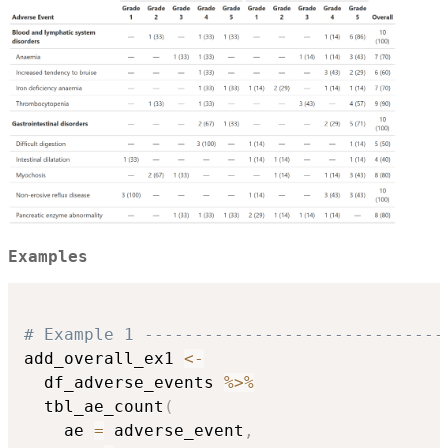
Examples
# Example 1 ------------------------------
add_overall_ex1 
<-
  df_adverse_events 
%>%
  tbl_ae_count
(
    ae 
=
 adverse_event
,