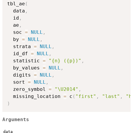
tbl_ae
(
  data
,
  id
,
  ae
,
  soc 
=
NULL
,
  by 
=
NULL
,
  strata 
=
NULL
,
  id_df 
=
NULL
,
  statistic 
=
"{n} ({p})"
,
  by_values 
=
NULL
,
  digits 
=
NULL
,
  sort 
=
NULL
,
  zero_symbol 
=
"\U2014"
,
  missing_location 
=
 c
(
"first"
,
"last"
,
"h
)
Arguments
data