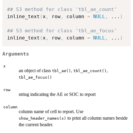
## S3 method for class 'tbl_ae_count'
inline_text
(
x
,
 row
,
 column 
=
NULL
,
...
)
## S3 method for class 'tbl_ae_focus'
inline_text
(
x
,
 row
,
 column 
=
NULL
,
...
)
Arguments
x
an object of class
,
,
tbl_ae()
tbl_ae_count()
tbl_ae_focus()
row
string indicating the AE or SOC to report
column
column name of cell to report. Use
to print all column names beside
show_header_names(x)
the current header.