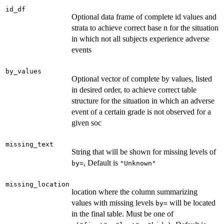
id_df
Optional data frame of complete id values and
strata to achieve correct base n for the situation
in which not all subjects experience adverse
events
by_values
Optional vector of complete by values, listed
in desired order, to achieve correct table
structure for the situation in which an adverse
event of a certain grade is not observed for a
given soc
missing_text
String that will be shown for missing levels of
, Default is
⁠by=⁠
"Unknown"
missing_location
location where the column summarizing
values with missing levels
will be located
⁠by=⁠
in the final table. Must be one of