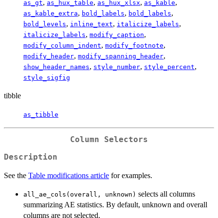
,
,
,
,
as_gt
as_hux_table
as_hux_xlsx
as_kable
,
,
,
as_kable_extra
bold_labels
bold_labels
,
,
,
bold_levels
inline_text
italicize_labels
,
,
italicize_labels
modify_caption
,
,
modify_column_indent
modify_footnote
,
,
modify_header
modify_spanning_header
,
,
,
show_header_names
style_number
style_percent
style_sigfig
tibble
as_tibble
Column Selectors
Description
See the
Table modifications article
for examples.
selects all columns
all_ae_cols(overall, unknown)
summarizing AE statistics. By default, unknown and overall
columns are not selected.