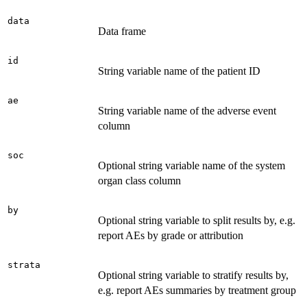
data
Data frame
id
String variable name of the patient ID
ae
String variable name of the adverse event
column
soc
Optional string variable name of the system
organ class column
by
Optional string variable to split results by, e.g.
report AEs by grade or attribution
strata
Optional string variable to stratify results by,
e.g. report AEs summaries by treatment group