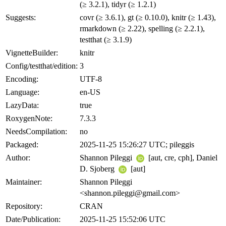
(≥ 3.2.1), tidyr (≥ 1.2.1)
Suggests:
covr (≥ 3.6.1), gt (≥ 0.10.0), knitr (≥ 1.43),
rmarkdown (≥ 2.22), spelling (≥ 2.2.1),
testthat (≥ 3.1.9)
VignetteBuilder:
knitr
Config/testthat/edition:
3
Encoding:
UTF-8
Language:
en-US
LazyData:
true
RoxygenNote:
7.3.3
NeedsCompilation:
no
Packaged:
2025-11-25 15:26:27 UTC; pileggis
Author:
Shannon Pileggi
[aut, cre, cph], Daniel
D. Sjoberg
[aut]
Maintainer:
Shannon Pileggi
<shannon.pileggi@gmail.com>
Repository:
CRAN
Date/Publication:
2025-11-25 15:52:06 UTC