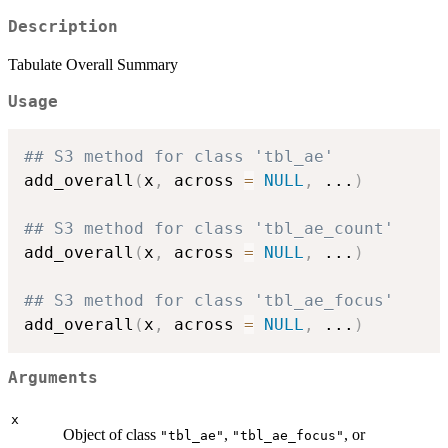
Description
Tabulate Overall Summary
Usage
## S3 method for class 'tbl_ae'
add_overall
(
x
,
 across 
=
NULL
,
...
)
## S3 method for class 'tbl_ae_count'
add_overall
(
x
,
 across 
=
NULL
,
...
)
## S3 method for class 'tbl_ae_focus'
add_overall
(
x
,
 across 
=
NULL
,
...
)
Arguments
x
Object of class
,
, or
"tbl_ae"
"tbl_ae_focus"