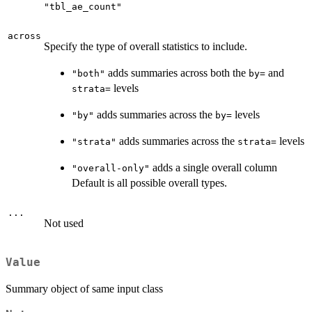
"tbl_ae_count"
across
Specify the type of overall statistics to include.
adds summaries across both the
and
"both"
⁠by=⁠
levels
⁠strata=⁠
adds summaries across the
levels
"by"
⁠by=⁠
adds summaries across the
levels
"strata"
⁠strata=⁠
adds a single overall column
"overall-only"
Default is all possible overall types.
...
Not used
Value
Summary object of same input class