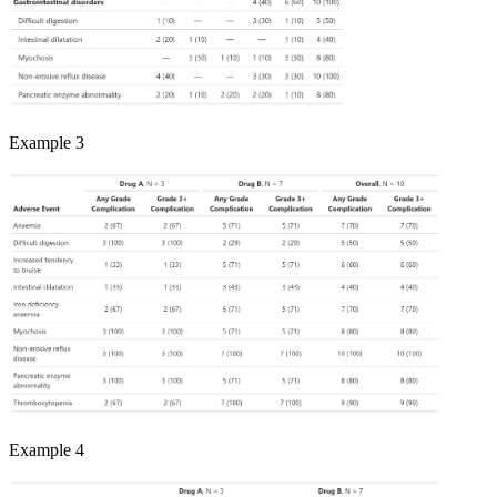
Example 3
Example 4