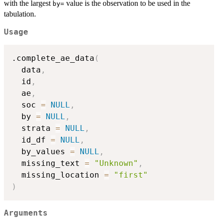
with the largest
value is the observation to be used in the
⁠by=⁠
tabulation.
Usage
.complete_ae_data
(
  data
,
  id
,
  ae
,
  soc 
=
NULL
,
  by 
=
NULL
,
  strata 
=
NULL
,
  id_df 
=
NULL
,
  by_values 
=
NULL
,
  missing_text 
=
"Unknown"
,
  missing_location 
=
"first"
)
Arguments