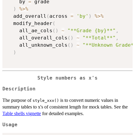
    by 
=
 grade

)
%>%
  add_overall
(
across 
=
'by'
)
%>%
  modify_header
(
    all_ae_cols
(
)
~
"**Grade {by}**"
,
    all_overall_cols
(
)
~
"**Total**"
,
    all_unknown_cols
(
)
~
"**Unknown Grade*
)
Style numbers as x's
Description
The purpose of
is to convert numeric values in
style_xxx()
summary tables to x's of consistent length for mock tables. See the
Table shells vignette
for detailed examples.
Usage