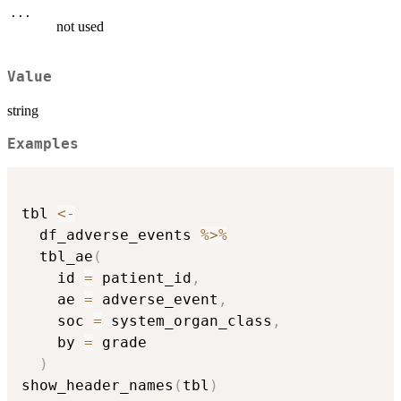
...
not used
Value
string
Examples
tbl 
<-
  df_adverse_events 
%>%
  tbl_ae
(
    id 
=
 patient_id
,
    ae 
=
 adverse_event
,
    soc 
=
 system_organ_class
,
    by 
=
 grade

)
show_header_names
(
tbl
)