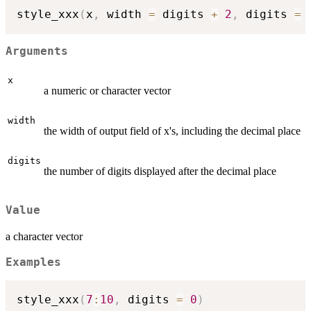
style_xxx
(
x
,
 width 
=
 digits 
+
2
,
 digits 
=
Arguments
x
a numeric or character vector
width
the width of output field of x's, including the decimal place
digits
the number of digits displayed after the decimal place
Value
a character vector
Examples
style_xxx
(
7
:
10
,
 digits 
=
0
)