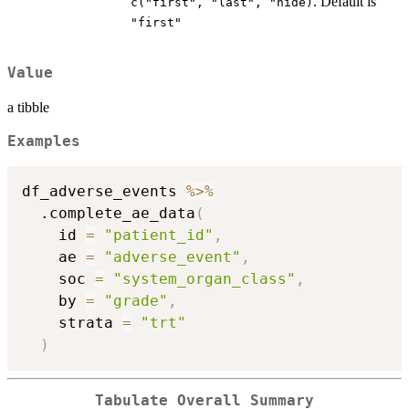
. Default is
⁠c("first", "last", "hide)⁠
"first"
Value
a tibble
Examples
df_adverse_events 
%>%
  .complete_ae_data
(
    id 
=
"patient_id"
,
    ae 
=
"adverse_event"
,
    soc 
=
"system_organ_class"
,
    by 
=
"grade"
,
    strata 
=
"trt"
)
Tabulate Overall Summary