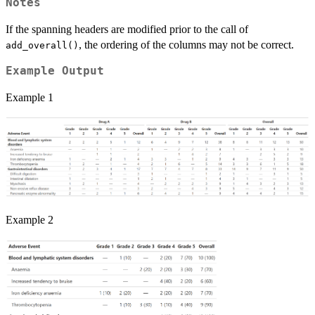
Notes
If the spanning headers are modified prior to the call of
, the ordering of the columns may not be correct.
add_overall()
Example Output
Example 1
Example 2