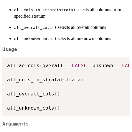
selects all columns from
all_cols_in_strata(strata)
specified stratum.
selects all overall columns
all_overall_cols()
selects all unknown columns
all_unknown_cols()
Usage
all_ae_cols
(
overall 
=
FALSE
,
 unknown 
=
FAL
all_cols_in_strata
(
strata
)
all_overall_cols
(
)
all_unknown_cols
(
)
Arguments