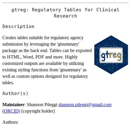
gtreg: Regulatory Tables for Clinical
Research
Description
Creates tables suitable for regulatory agency
submission by leveraging the 'gtsummary'
package as the back end. Tables can be exported
to HTML, Word, PDF and more. Highly
customized outputs are available by utilizing
existing styling functions from 'gtsummary' as
well as custom options designed for regulatory
tables.
Author(s)
Maintainer
: Shannon Pileggi
shannon.pileggi@gmail.com
(
ORCID
) [copyright holder]
Authors: