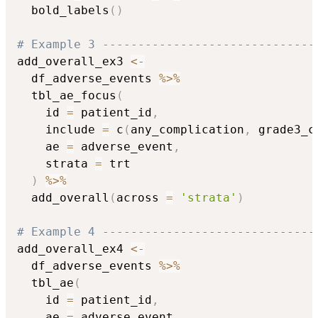
  bold_labels
(
)
# Example 3 ------------------------------
add_overall_ex3 
<-
  df_adverse_events 
%>%
  tbl_ae_focus
(
    id 
=
 patient_id
,
    include 
=
 c
(
any_complication
,
 grade3_c
    ae 
=
 adverse_event
,
    strata 
=
 trt

)
%>%
  add_overall
(
across 
=
'strata'
)
# Example 4 ------------------------------
add_overall_ex4 
<-
  df_adverse_events 
%>%
  tbl_ae
(
    id 
=
 patient_id
,
    ae 
=
 adverse_event
,