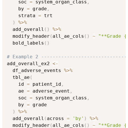
    soc 
=
 system_organ_class
,
    by 
=
 grade
,
    strata 
=
 trt

)
%>%
  add_overall
(
)
%>%
  modify_header
(
all_ae_cols
(
)
~
"**Grade {
  bold_labels
(
)
# Example 2 ------------------------------
add_overall_ex2 
<-
  df_adverse_events 
%>%
  tbl_ae
(
    id 
=
 patient_id
,
    ae 
=
 adverse_event
,
    soc 
=
 system_organ_class
,
    by 
=
 grade

)
%>%
  add_overall
(
across 
=
'by'
)
%>%
  modify_header
(
all_ae_cols
(
)
~
"**Grade {