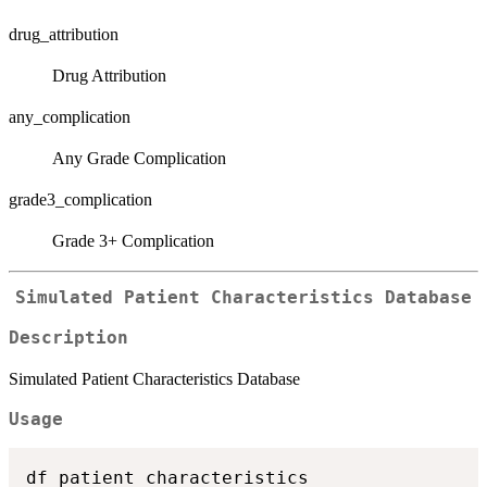
drug_attribution
Drug Attribution
any_complication
Any Grade Complication
grade3_complication
Grade 3+ Complication
Simulated Patient Characteristics Database
Description
Simulated Patient Characteristics Database
Usage