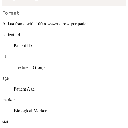
Format
A data frame with 100 rows–one row per patient
patient_id
Patient ID
trt
Treatment Group
age
Patient Age
marker
Biological Marker
status