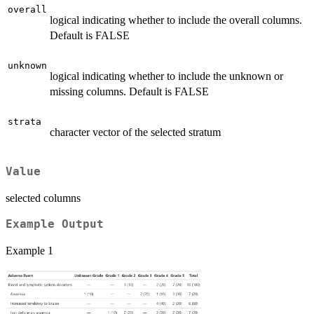
overall
logical indicating whether to include the overall columns.
Default is FALSE
unknown
logical indicating whether to include the unknown or
missing columns. Default is FALSE
strata
character vector of the selected stratum
Value
selected columns
Example Output
Example 1