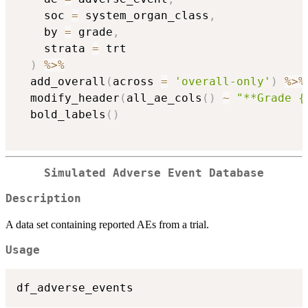
    soc 
=
 system_organ_class
,
    by 
=
 grade
,
    strata 
=
 trt

)
%>%
  add_overall
(
across 
=
'overall-only'
)
%>%
  modify_header
(
all_ae_cols
(
)
~
"**Grade {
  bold_labels
(
)
Simulated Adverse Event Database
Description
A data set containing reported AEs from a trial.
Usage