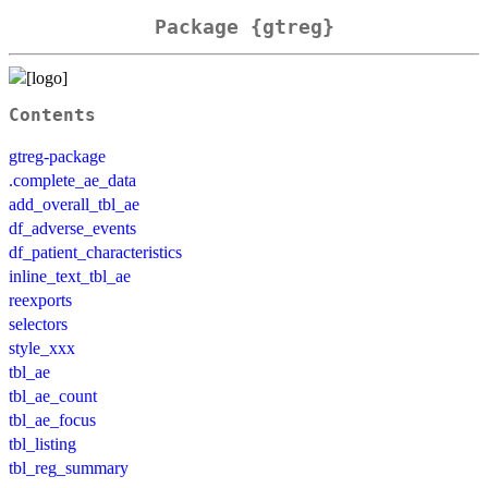
Package {gtreg}
Contents
gtreg-package
.complete_ae_data
add_overall_tbl_ae
df_adverse_events
df_patient_characteristics
inline_text_tbl_ae
reexports
selectors
style_xxx
tbl_ae
tbl_ae_count
tbl_ae_focus
tbl_listing
tbl_reg_summary