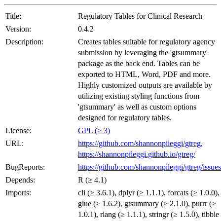
Title:
Regulatory Tables for Clinical Research
Version:
0.4.2
Description:
Creates tables suitable for regulatory agency
submission by leveraging the 'gtsummary'
package as the back end. Tables can be
exported to HTML, Word, PDF and more.
Highly customized outputs are available by
utilizing existing styling functions from
'gtsummary' as well as custom options
designed for regulatory tables.
License:
GPL (≥ 3)
URL:
https://github.com/shannonpileggi/gtreg
,
https://shannonpileggi.github.io/gtreg/
BugReports:
https://github.com/shannonpileggi/gtreg/issues
Depends:
R (≥ 4.1)
Imports:
cli (≥ 3.6.1), dplyr (≥ 1.1.1), forcats (≥ 1.0.0),
glue (≥ 1.6.2), gtsummary (≥ 2.1.0), purrr (≥
1.0.1), rlang (≥ 1.1.1), stringr (≥ 1.5.0), tibble