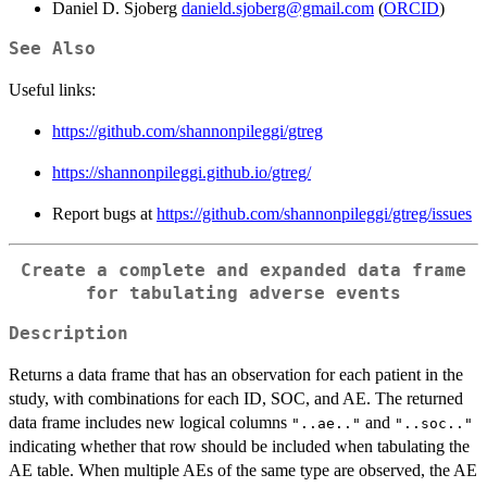
Daniel D. Sjoberg
danield.sjoberg@gmail.com
(
ORCID
)
See Also
Useful links:
https://github.com/shannonpileggi/gtreg
https://shannonpileggi.github.io/gtreg/
Report bugs at
https://github.com/shannonpileggi/gtreg/issues
Create a complete and expanded data frame
for tabulating adverse events
Description
Returns a data frame that has an observation for each patient in the
study, with combinations for each ID, SOC, and AE. The returned
data frame includes new logical columns
and
"..ae.."
"..soc.."
indicating whether that row should be included when tabulating the
AE table. When multiple AEs of the same type are observed, the AE