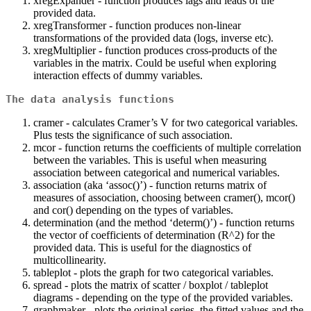
xregExpander - function produces lags and leads of the
provided data.
xregTransformer - function produces non-linear
transformations of the provided data (logs, inverse etc).
xregMultiplier - function produces cross-products of the
variables in the matrix. Could be useful when exploring
interaction effects of dummy variables.
The data analysis functions
cramer - calculates Cramer’s V for two categorical variables.
Plus tests the significance of such association.
mcor - function returns the coefficients of multiple correlation
between the variables. This is useful when measuring
association between categorical and numerical variables.
association (aka ‘assoc()’) - function returns matrix of
measures of association, choosing between cramer(), mcor()
and cor() depending on the types of variables.
determination (and the method ‘determ()’) - function returns
the vector of coefficients of determination (R^2) for the
provided data. This is useful for the diagnostics of
multicollinearity.
tableplot - plots the graph for two categorical variables.
spread - plots the matrix of scatter / boxplot / tableplot
diagrams - depending on the type of the provided variables.
graphmaker - plots the original series, the fitted values and the