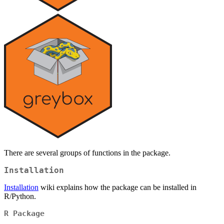
There are several groups of functions in the package.
Installation
Installation
wiki explains how the package can be installed in
R/Python.
R Package