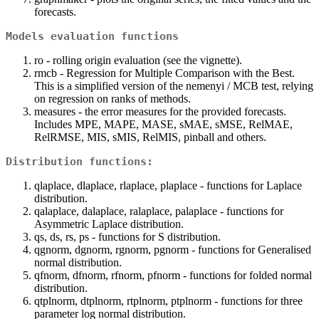
forecasts.
Models evaluation functions
ro - rolling origin evaluation (see the vignette).
rmcb - Regression for Multiple Comparison with the Best.
This is a simplified version of the nemenyi / MCB test, relying
on regression on ranks of methods.
measures - the error measures for the provided forecasts.
Includes MPE, MAPE, MASE, sMAE, sMSE, RelMAE,
RelRMSE, MIS, sMIS, RelMIS, pinball and others.
Distribution functions:
qlaplace, dlaplace, rlaplace, plaplace - functions for Laplace
distribution.
qalaplace, dalaplace, ralaplace, palaplace - functions for
Asymmetric Laplace distribution.
qs, ds, rs, ps - functions for S distribution.
qgnorm, dgnorm, rgnorm, pgnorm - functions for Generalised
normal distribution.
qfnorm, dfnorm, rfnorm, pfnorm - functions for folded normal
distribution.
qtplnorm, dtplnorm, rtplnorm, ptplnorm - functions for three
parameter log normal distribution.