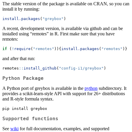
The stable version of the package is available on CRAN, so you can
install it by running:
install.packages
(
"greybox"
)
A recent, development version, is available via github and can be
installed using “remotes” in R. First make sure that you have
remotes:
if
 (
!
require
(
"remotes"
)){
install.packages
(
"remotes"
)}
and after that run:
remotes
::
install_github
(
"config-i1/greybox"
)
Python Package
A Python port of greybox is available in the
python
subdirectory. It
provides a scikit-learn-style API with support for 26+ distributions
and R-style formula syntax.
pip
 install greybox
Supported functions
See
wiki
for full documentation, examples, and supported