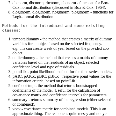
qbcnorm, dbcnorm, rbcnorm, pbcnorm - functions for Box-
Cox normal distribution (discussed in Box & Cox, 1964).
qlogitnorm, dlogitnorm, rlogitnorm, plogitnorm - functions for
Logit-normal distribution.
Methods for the introduced and some existing
classes:
temporaldummy - the method that creates a matrix of dummy
variables for an object based on the selected frequency.
e.g. this can create week of year based on the provided zoo
object.
outlierdummy - the method that creates a matrix of dummy
variables based on the residuals of an object, selected
confidence level and type of residuals.
pointLik - point likelihood method for the time series models.
pAIC, pAICc, pBIC, pBICc - respective point values for the
information criteria, based on pointLik.
coefbootstrap - the method that returns bootstrapped
coefficients of the model. Useful for the calculation of
covariance matrix and confidence intervals for parameters.
summary - returns summary of the regression (either selected
or combined).
vcov - covariance matrix for combined models. This is an
approximate thing. The real one is quite messy and not yet