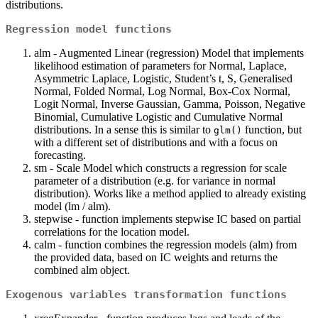
distributions.
Regression model functions
alm - Augmented Linear (regression) Model that implements
likelihood estimation of parameters for Normal, Laplace,
Asymmetric Laplace, Logistic, Student’s t, S, Generalised
Normal, Folded Normal, Log Normal, Box-Cox Normal,
Logit Normal, Inverse Gaussian, Gamma, Poisson, Negative
Binomial, Cumulative Logistic and Cumulative Normal
distributions. In a sense this is similar to
function, but
glm()
with a different set of distributions and with a focus on
forecasting.
sm - Scale Model which constructs a regression for scale
parameter of a distribution (e.g. for variance in normal
distribution). Works like a method applied to already existing
model (lm / alm).
stepwise - function implements stepwise IC based on partial
correlations for the location model.
calm - function combines the regression models (alm) from
the provided data, based on IC weights and returns the
combined alm object.
Exogenous variables transformation functions