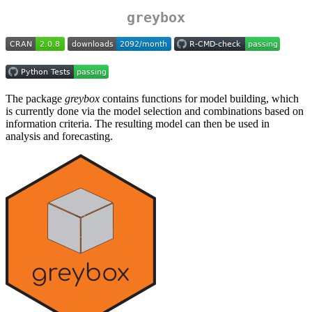
greybox
The package
greybox
contains functions for model building, which
is currently done via the model selection and combinations based on
information criteria. The resulting model can then be used in
analysis and forecasting.