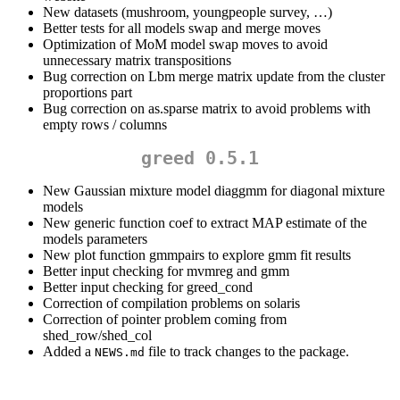
New datasets (mushroom, youngpeople survey, …)
Better tests for all models swap and merge moves
Optimization of MoM model swap moves to avoid
unnecessary matrix transpositions
Bug correction on Lbm merge matrix update from the cluster
proportions part
Bug correction on as.sparse matrix to avoid problems with
empty rows / columns
greed 0.5.1
New Gaussian mixture model diaggmm for diagonal mixture
models
New generic function coef to extract MAP estimate of the
models parameters
New plot function gmmpairs to explore gmm fit results
Better input checking for mvmreg and gmm
Better input checking for greed_cond
Correction of compilation problems on solaris
Correction of pointer problem coming from
shed_row/shed_col
Added a
file to track changes to the package.
NEWS.md