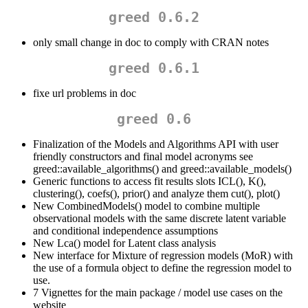
greed 0.6.2
only small change in doc to comply with CRAN notes
greed 0.6.1
fixe url problems in doc
greed 0.6
Finalization of the Models and Algorithms API with user
friendly constructors and final model acronyms see
greed::available_algorithms() and greed::available_models()
Generic functions to access fit results slots ICL(), K(),
clustering(), coefs(), prior() and analyze them cut(), plot()
New CombinedModels() model to combine multiple
observational models with the same discrete latent variable
and conditional independence assumptions
New Lca() model for Latent class analysis
New interface for Mixture of regression models (MoR) with
the use of a formula object to define the regression model to
use.
7 Vignettes for the main package / model use cases on the
website