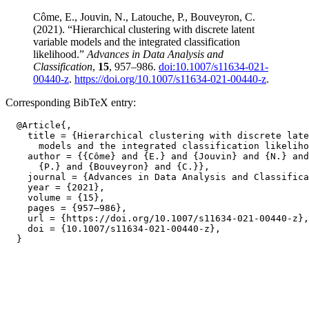
Côme, E., Jouvin, N., Latouche, P., Bouveyron, C.
(2021). “Hierarchical clustering with discrete latent
variable models and the integrated classification
likelihood.”
Advances in Data Analysis and
Classification
,
15
, 957–986.
doi:10.1007/s11634-021-
00440-z
.
https://doi.org/10.1007/s11634-021-00440-z
.
Corresponding BibTeX entry:
  @Article{,

    title = {Hierarchical clustering with discrete late
      models and the integrated classification likeliho
    author = {{Côme} and {E.} and {Jouvin} and {N.} and
      {P.} and {Bouveyron} and {C.}},

    journal = {Advances in Data Analysis and Classifica
    year = {2021},

    volume = {15},

    pages = {957–986},

    url = {https://doi.org/10.1007/s11634-021-00440-z},

    doi = {10.1007/s11634-021-00440-z},
