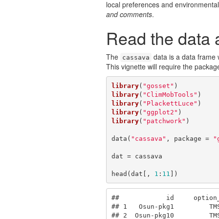
local preferences and environmental
and comments
.
Read the data a
The
data is a data frame 
cassava
This vignette will require the packa
library
(
"gosset"
library
(
"ClimMobTools"
library
(
"PlackettLuce"
library
(
"ggplot2"
library
(
"patchwork"
)

data(
"cassava"
, package = 
"
dat = cassava

head(dat[, 
1
:
11
])
##            id     option
## 1   Osun-pkg1         TM
## 2  Osun-pkg10         TM