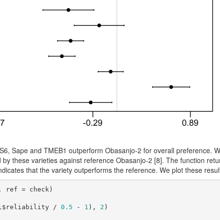
TMS6, Sape and TMEB1 outperform Obasanjo-2 for overall preference. W
d by these varieties against reference Obasanjo-2
[8]
. The function retu
dicates that the variety outperforms the reference. We plot these resu
 ref = check)

l$reliability / 
0.5
 - 
1
), 
2
)
