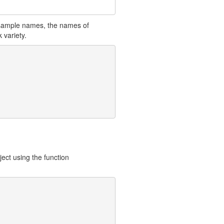
a sample names, the names of
 variety.
ject using the function