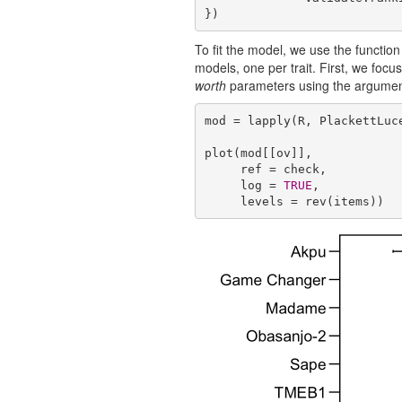
})
To fit the model, we use the functio
models, one per trait. First, we foc
worth
parameters using the argume
mod = lapply(R, PlackettLuce
plot(mod[[ov]],

     ref = check,

     log = 
TRUE
,

     levels = rev(items))