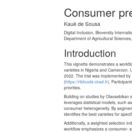
Consumer pre
Kauê de Sousa
Digital Inclusion, Bioversity Internat
Department of Agricultural Sciences
Introduction
This vignette demonstrates a workflo
varieties in Nigeria and Cameroon. 
2022. The trial was implemented by t
(
https://rtbfoods.cirad.fr
). Participan
priorities.
Building on studies by Olaosebikan e
leverages statistical models, such a
consumer heterogeneity. By segmenti
identifies the best varieties for speci
Additionally, a weighted selection in
workflow emphasizes a consumer- and 