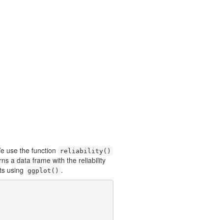
e use the function
reliability()
rns a data frame with the reliability
lts using
.
ggplot()