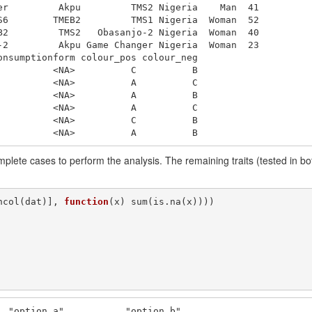
er         Akpu         TMS2 Nigeria    Man  41

S6        TMEB2         TMS1 Nigeria  Woman  52

B2         TMS2   Obasanjo-2 Nigeria  Woman  40

-2         Akpu Game Changer Nigeria  Woman  23

nsumptionform colour_pos colour_neg

         <NA>          C          B

         <NA>          A          C

         <NA>          A          B

         <NA>          A          C

         <NA>          C          B

          <NA>          A          B
lete cases to perform the analysis. The remaining traits (tested in both 
ncol(dat)], 
function
(x) sum(is.na(x))))

  "option_a"           "option_b"          
