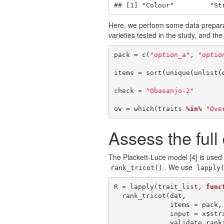
## [1] "Colour"         "St
Here, we perform some data preparat
varieties tested in the study, and the
pack = c(
"option_a"
, 
"optio
items = sort(unique(unlist(d
check = 
"Obasanjo-2"
ov = which(traits %
in
% 
"Ove
Assess the full
The Plackett-Luce model
[4]
is used 
. We use
rank_tricot()
lapply
R = lapply(trait_list, 
func
  rank_tricot(dat, 

              items = pack, 

              input = x$string,

              validate.