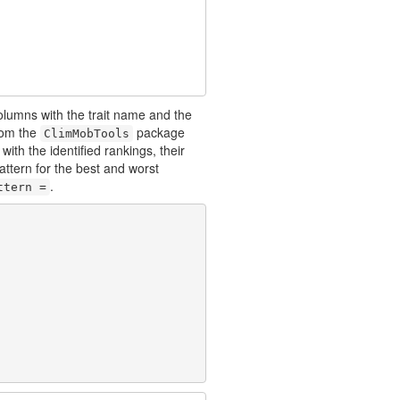
 columns with the trait name and the
om the
package
ClimMobTools
with the identified rankings, their
pattern for the best and worst
.
ttern =