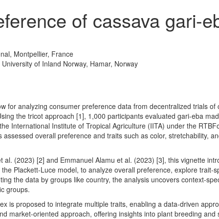
ference of cassava gari-e
ional, Montpellier, France
, University of Inland Norway, Hamar, Norway
w for analyzing consumer preference data from decentralized trials of
Using the tricot approach
[1]
, 1,000 participants evaluated gari-eba ma
he International Institute of Tropical Agriculture (IITA) under the RTBF
ts assessed overall preference and traits such as color, stretchability, a
t al. (2023)
[2]
and Emmanuel Alamu et al. (2023)
[3]
, this vignette int
s the Plackett-Luce model, to analyze overall preference, explore trait-
ng the data by groups like country, the analysis uncovers context-spec
fic groups.
dex is proposed to integrate multiple traits, enabling a data-driven appro
market-oriented approach, offering insights into plant breeding and se