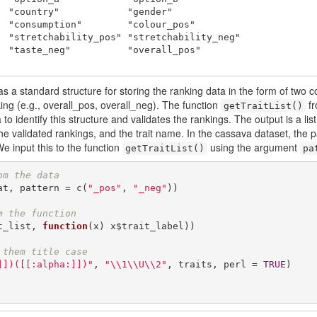
  "country"            "gender"            

  "consumption"        "colour_pos"        

  "stretchability_pos" "stretchability_neg"

  "taste_neg"          "overall_pos"       

, has a standard structure for storing the ranking data in the form of two
ing (e.g., overall_pos, overall_neg). The function
fr
getTraitList()
o identify this structure and validates the rankings. The output is a list 
 the validated rankings, and the trait name. In the cassava dataset, the 
We input this to the function
using the argument
getTraitList()
pa
om the data
at, pattern = c(
"_pos"
, 
"_neg"
))

m the function 
t_list, 
function
(x) x$trait_label))

 them title case
]])([[:alpha:]])"
, 
"\\1\\U\\2"
, traits, perl = 
TRUE
)
