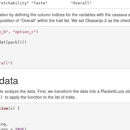
retchability" "Taste"          "Overall"
ion by defining the column indices for the variables with the cassav
 position of “Overall” within the trait list. We set Obasanjo-2 as the check
n_b"
, 
"option_c"
)

at[pack])))

rall"
)
 data
to analyze the data. First, we transform the data into a PlackettLuce ob
to apply the function to the list of traits.
()
tion
(x) {

rankings = 
TRUE
)
