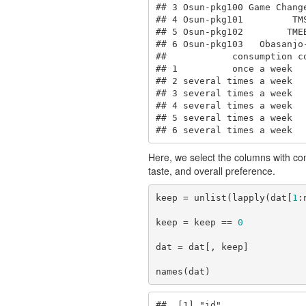
## 3 Osun-pkg100 Game Chang
## 4 Osun-pkg101         TM
## 5 Osun-pkg102        TME
## 6 Osun-pkg103   Obasanjo
##            consumption co
## 1          once a week   
## 2 several times a week   
## 3 several times a week   
## 4 several times a week   
## 5 several times a week   
## 6 several times a week  
Here, we select the columns with comp
taste, and overall preference.
keep = unlist(lapply(dat[
1
:
keep = keep == 
0
dat = dat[, keep]

names(dat)
##  [1] "id"               