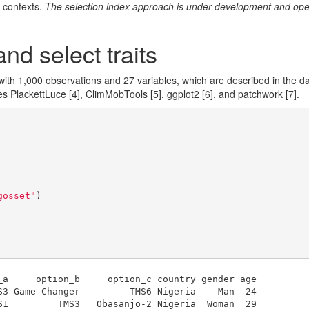
 contexts.
The selection index approach is under development and ope
nd select traits
with 1,000 observations and 27 variables, which are described in the 
ges PlackettLuce
[4]
, ClimMobTools
[5]
, ggplot2
[6]
, and patchwork
[7]
.
gosset"
)

_a     option_b     option_c country gender age

S3 Game Changer         TMS6 Nigeria    Man  24

S1         TMS3   Obasanjo-2 Nigeria  Woman  29
