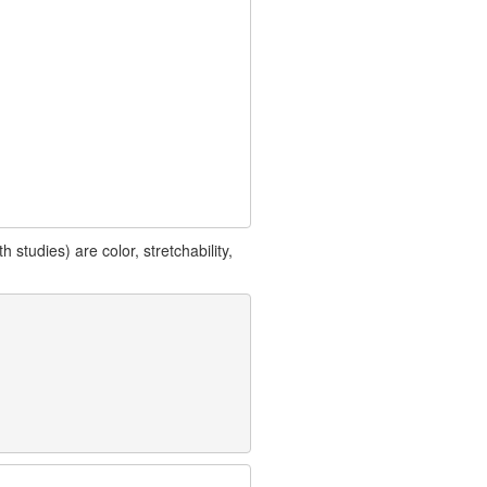
studies) are color, stretchability,