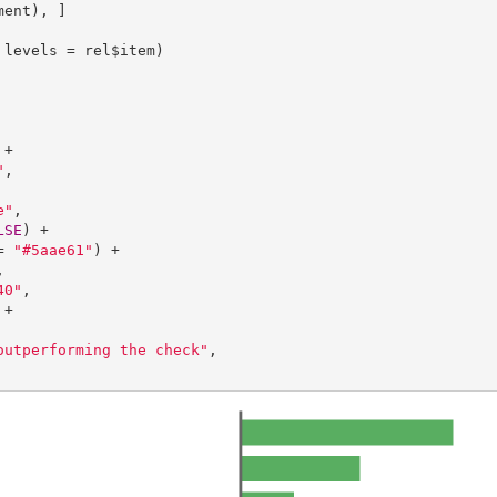
ent), ]

levels = rel$item)

+

"
,

e"
, 

LSE
) +

= 
"#5aae61"
) +



40"
,

+

outperforming the check"
,
