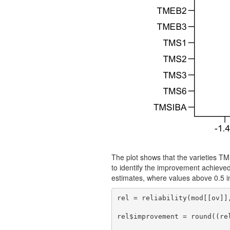
The plot shows that the varieties 
to identify the improvement achieve
estimates, where values above 0.5 in
rel = reliability(mod[[ov]],
rel$improvement = round((re