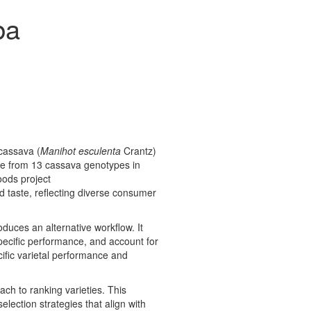
ba
 cassava (
Manihot esculenta
Crantz)
de from 13 cassava genotypes in
oods project
nd taste, reflecting diverse consumer
roduces an alternative workflow. It
specific performance, and account for
ific varietal performance and
ach to ranking varieties. This
lection strategies that align with