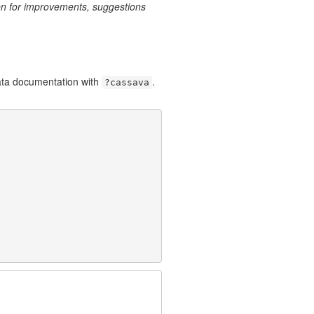
n for improvements, suggestions
data documentation with
.
?cassava