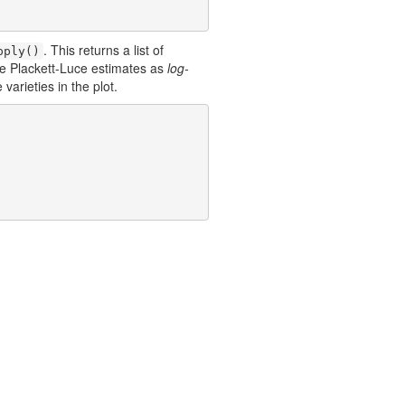
. This returns a list of
pply()
he Plackett-Luce estimates as
log-
varieties in the plot.