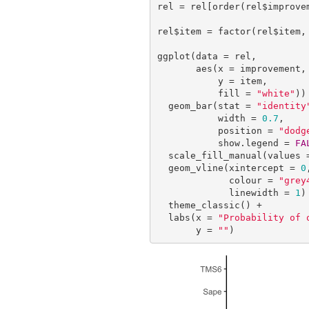
rel = rel[order(rel$improvem
rel$item = factor(rel$item, 
ggplot(data = rel,

       aes(x = improvement, 

           y = item,

           fill = 
"white"
)) 
  geom_bar(stat = 
"identity
           width = 
0.7
,

           position = 
"dodg
           show.legend = 
FA
  scale_fill_manual(values 
  geom_vline(xintercept = 
0
,
             colour = 
"grey
             linewidth = 
1
) 
  theme_classic() +

  labs(x = 
"Probability of 
       y = 
""
)