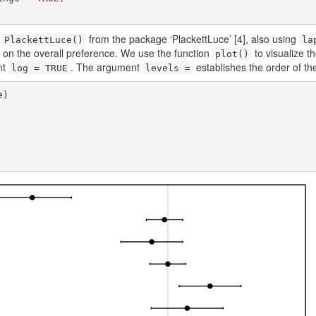
n
from the package ‘PlackettLuce’
[4]
, also using
PlackettLuce()
la
us on the overall preference. We use the function
to visualize t
plot()
nt
. The argument
establishes the order of the 
log = TRUE
levels =
)
