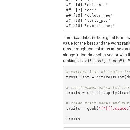
##  [4] "option_c"         
##  [7] "age"              
## [10] "colour_neg"       
## [13] "taste_pos"        
## [16] "overall_neg"
The tricot data, in its original form
value for the best and the worst rank
runs through the columns in the data t
strings in the dataset, a vector with
rankings is
. 
c("_pos", "_neg")
# extract list of traits fr
trait_list = getTraitList(d
# trait names extracted fro
traits = unlist(lapply(trai
# clean trait names and put
traits = gsub(
"(^|[[:space:
traits