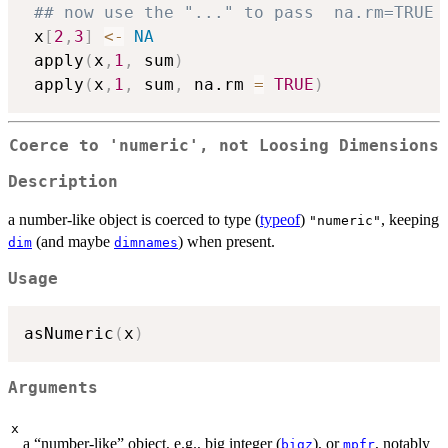
## now use the "..." to pass  na.rm=TRUE 
 x
[
2
,
3
]
<-
NA
 apply
(
x
,
1
,
 sum
)
 apply
(
x
,
1
,
 sum
,
 na.rm 
=
TRUE
)
Coerce to 'numeric', not Loosing Dimensions
Description
a number-like object is coerced to type (
typeof
)
, keeping
"numeric"
(and maybe
) when present.
dim
dimnames
Usage
asNumeric
(
x
)
Arguments
x
a “number-like” object, e.g., big integer (
), or
, notably
bigz
mpfr