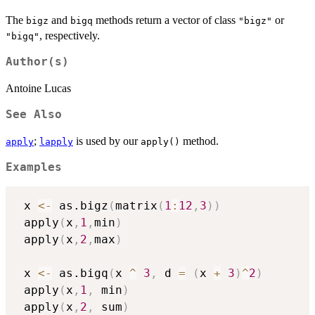
The
and
methods return a vector of class
or
bigz
bigq
"bigz"
, respectively.
"bigq"
Author(s)
Antoine Lucas
See Also
;
is used by our
method.
apply
lapply
apply()
Examples
 x 
<-
 as.bigz
(
matrix
(
1
:
12
,
3
)
)
 apply
(
x
,
1
,
min
)
 apply
(
x
,
2
,
max
)
 x 
<-
 as.bigq
(
x 
^
3
,
 d 
=
(
x 
+
3
)
^
2
)
 apply
(
x
,
1
,
 min
)
 apply
(
x
,
2
,
 sum
)