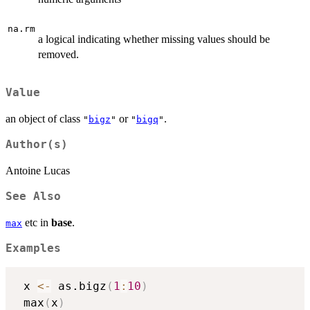
na.rm
a logical indicating whether missing values should be
removed.
Value
an object of class
or
.
"
bigz
"
"
bigq
"
Author(s)
Antoine Lucas
See Also
etc in
base
.
max
Examples
 x 
<-
 as.bigz
(
1
:
10
)
 max
(
x
)