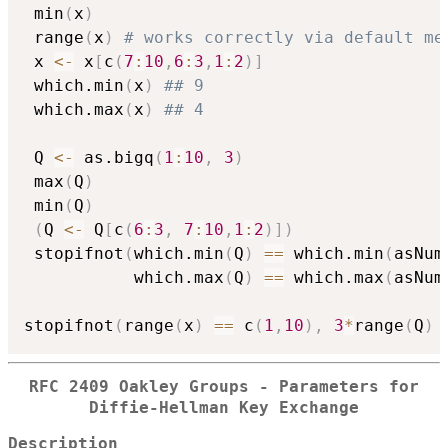
 min
(
x
)
 range
(
x
)
# works correctly via default me
 x 
<-
 x
[
c
(
7
:
10
,
6
:
3
,
1
:
2
)
]
 which.min
(
x
)
## 9
 which.max
(
x
)
## 4
 Q 
<-
 as.bigq
(
1
:
10
,
3
)
 max
(
Q
)
 min
(
Q
)
(
Q 
<-
 Q
[
c
(
6
:
3
,
7
:
10
,
1
:
2
)
]
)
 stopifnot
(
which.min
(
Q
)
==
 which.min
(
asNum
           which.max
(
Q
)
==
 which.max
(
asNum
stopifnot
(
range
(
x
)
==
 c
(
1
,
10
)
,
3
*
range
(
Q
)
RFC 2409 Oakley Groups - Parameters for
Diffie-Hellman Key Exchange
Description