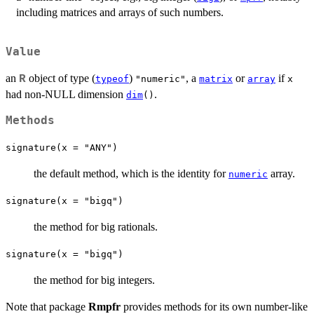
including matrices and arrays of such numbers.
Value
an
object of type (
)
, a
or
if
R
typeof
"numeric"
matrix
array
x
had non-NULL dimension
.
dim
()
Methods
signature(x = "ANY")
the default method, which is the identity for
array.
numeric
signature(x = "bigq")
the method for big rationals.
signature(x = "bigq")
the method for big integers.
Note that package
Rmpfr
provides methods for its own number-like