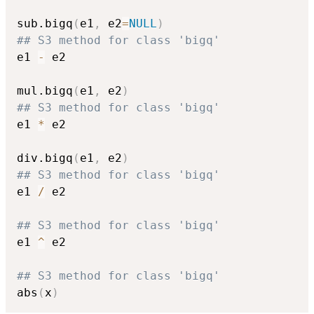
sub.bigq
(
e1
,
 e2
=
NULL
)
## S3 method for class 'bigq'
e1 
-
 e2

mul.bigq
(
e1
,
 e2
)
## S3 method for class 'bigq'
e1 
*
 e2

div.bigq
(
e1
,
 e2
)
## S3 method for class 'bigq'
e1 
/
 e2

## S3 method for class 'bigq'
e1 
^
 e2

## S3 method for class 'bigq'
abs
(
x
)