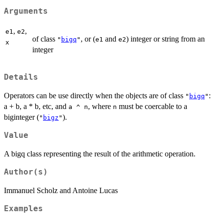
Arguments
,
,
e1
e2
of class
, or (
and
) integer or string from an
"
bigq
"
e1
e2
x
integer
Details
Operators can be use directly when the objects are of class
:
"
bigq
"
a + b, a * b, etc, and
, where
must be coercable to a
a ^ n
n
biginteger (
).
"
bigz
"
Value
A bigq class representing the result of the arithmetic operation.
Author(s)
Immanuel Scholz and Antoine Lucas
Examples