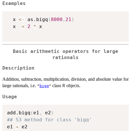
Examples
  x 
<-
 as.bigq
(
8000
,
21
)
  x  
<
2
*
 x

Basic arithmetic operators for large
rationals
Description
Addition, subtraction, multiplication, division, and absolute value for
large rationals, i.e.
class
objects.
R
"
bigq
"
Usage
add.bigq
(
e1
,
 e2
)
## S3 method for class 'bigq'
e1 
+
 e2
