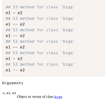
## S3 method for class 'bigq'
e1 
<
## S3 method for class 'bigq'
e1 
<=
## S3 method for class 'bigq'
e1 
==
## S3 method for class 'bigq'
e1 
>=
## S3 method for class 'bigq'
e1 
>
## S3 method for class 'bigq'
e1 
!=
Arguments
,
,
x
e1
e2
Object or vector of class
bigq