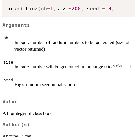
urand.bigz
(
nb
=
1
,
size
=
200
,
 seed 
=
0
)
Arguments
nb
Integer: number of random numbers to be generated (size of
vector returned)
size
2^{size}
2
−
1
s
i
ze
Integer: number will be generated in the range 0 to
-1
seed
Bigz: random seed initialisation
Value
A biginteger of class bigz.
Author(s)
Antoine Lucas