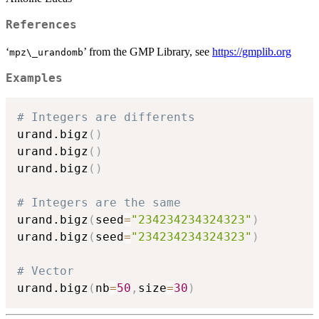
References
‘
’ from the GMP Library, see
https://gmplib.org
⁠mpz\_urandomb⁠
Examples
# Integers are differents
urand.bigz
(
)
urand.bigz
(
)
urand.bigz
(
)
# Integers are the same
urand.bigz
(
seed
=
"234234234324323"
)
urand.bigz
(
seed
=
"234234234324323"
)
# Vector
urand.bigz
(
nb
=
50
,
size
=
30
)