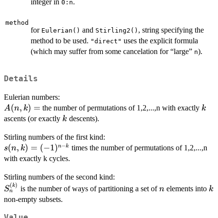
integer in
.
0:n
method
for
and
, string specifying the
Eulerian()
Stirling2()
method to be used.
uses the explicit formula
"direct"
(which may suffer from some cancelation for “large”
).
n
Details
Eulerian numbers:
A(n,k)
(
,
)
=
k
the number of permutations of 1,2,...,n with exactly
A
n
k
k
=
k
ascents (or exactly
descents).
k
Stirling numbers of the first kind:
−
s(n,k)
(
,
)
=
(
−
1
)
n
k
times the number of permutations of 1,2,...,n
s
n
k
=
with exactly k cycles.
(-1)^{n-
Stirling numbers of the second kind:
k}
(
)
S^{(k)}_n
n
k
k
is the number of ways of partitioning a set of
elements into
S
n
k
n
non-empty subsets.
Value