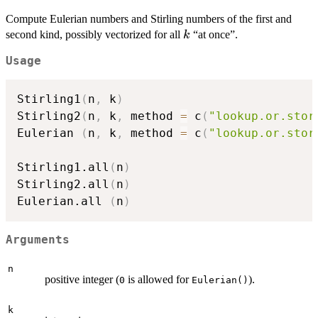
Compute Eulerian numbers and Stirling numbers of the first and
k
second kind, possibly vectorized for all
“at once”.
k
Usage
Stirling1
(
n
,
 k
)
Stirling2
(
n
,
 k
,
 method 
=
 c
(
"lookup.or.stor
Eulerian 
(
n
,
 k
,
 method 
=
 c
(
"lookup.or.stor
Stirling1.all
(
n
)
Stirling2.all
(
n
)
Eulerian.all 
(
n
)
Arguments
n
positive integer (
is allowed for
).
0
Eulerian()
k