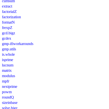
cumsum
extract
factorialZ
factorization
formatN
frexpZ
gcd.bigz
gcdex
gmp-ifiworkarounds
gmp.utils
is.whole
isprime
lucnum
matrix
modulus
mpfr
nextprime
powm
roundQ
sizeinbase
solve.bigz