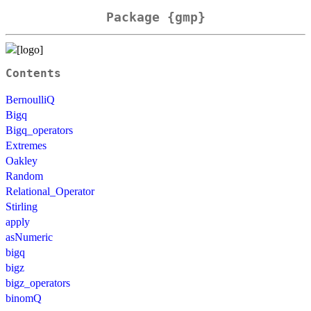
Package {gmp}
Contents
BernoulliQ
Bigq
Bigq_operators
Extremes
Oakley
Random
Relational_Operator
Stirling
apply
asNumeric
bigq
bigz
bigz_operators
binomQ