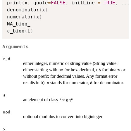
print
(
x
,
 quote
=
FALSE
,
 initLine 
=
TRUE
,
...
denominator
(
x
)
numerator
(
x
)
NA_bigq_

c_bigq
(
L
)
Arguments
,
n
d
either integer, numeric or string value (String value:
either starting with
for hexadecimal,
for binary or
0x
0b
without prefix for decimal values. Any format error
results in
).
stands for numerator,
for denominator.
0
n
d
a
an element of class
"bigq"
mod
optional modulus to convert into biginteger
x