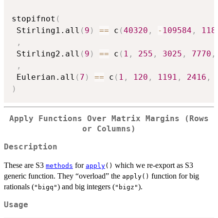
stopifnot
(
 Stirling1.all
(
9
)
==
 c
(
40320
,
-
109584
,
118
,
 Stirling2.all
(
9
)
==
 c
(
1
,
255
,
3025
,
7770
,
,
 Eulerian.all
(
7
)
==
 c
(
1
,
120
,
1191
,
2416
,
)
Apply Functions Over Matrix Margins (Rows
or Columns)
Description
These are S3
for
which we re-export as S3
methods
apply
()
generic function. They “overload” the
function for big
apply()
rationals (
) and big integers (
).
"bigq"
"bigz"
Usage