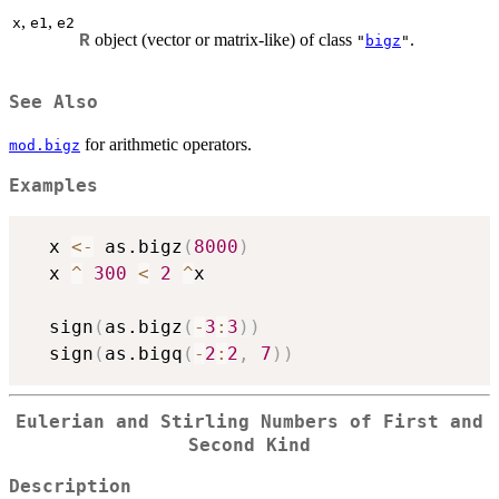
,
,
x
e1
e2
object (vector or matrix-like) of class
.
R
"
bigz
"
See Also
for arithmetic operators.
mod.bigz
Examples
  x 
<-
 as.bigz
(
8000
)
  x 
^
300
<
2
^
x

  sign
(
as.bigz
(
-
3
:
3
)
)
  sign
(
as.bigq
(
-
2
:
2
,
7
)
)
Eulerian and Stirling Numbers of First and
Second Kind
Description