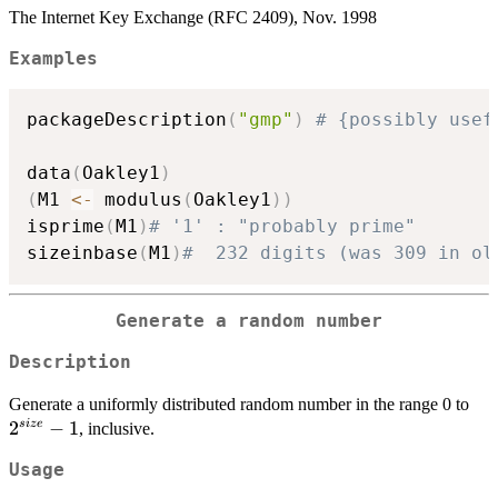
The Internet Key Exchange (RFC 2409), Nov. 1998
Examples
packageDescription
(
"gmp"
)
# {possibly usef
data
(
Oakley1
)
(
M1 
<-
 modulus
(
Oakley1
)
)
isprime
(
M1
)
# '1' : "probably prime"
sizeinbase
(
M1
)
#  232 digits (was 309 in ol
Generate a random number
Description
2^{
Generate a uniformly distributed random number in the range 0 to
-1
2
−
1
s
i
ze
, inclusive.
Usage