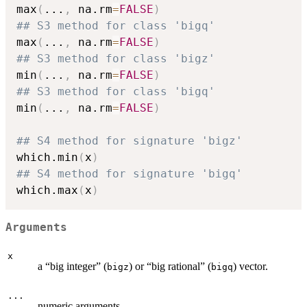
max
(
...
,
 na.rm
=
FALSE
)
## S3 method for class 'bigq'
max
(
...
,
 na.rm
=
FALSE
)
## S3 method for class 'bigz'
min
(
...
,
 na.rm
=
FALSE
)
## S3 method for class 'bigq'
min
(
...
,
 na.rm
=
FALSE
)
## S4 method for signature 'bigz'
which.min
(
x
)
## S4 method for signature 'bigq'
which.max
(
x
)
Arguments
x
a “big integer” (
) or “big rational” (
) vector.
bigz
bigq
...
numeric arguments