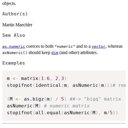
objects.
Author(s)
Martin Maechler
See Also
coerces to both
and to a
, whereas
as.numeric
"numeric"
vector
should keep
(and other) attributes.
asNumeric()
dim
Examples
m 
<-
 matrix
(
1
:
6
,
2
,
3
)
stopifnot
(
identical
(
m
,
 asNumeric
(
m
)
)
)
# rem
(
M 
<-
 as.bigz
(
m
)
/
5
)
##-> "bigq" matrix
asNumeric
(
M
)
# numeric matrix
stopifnot
(
all.equal
(
asNumeric
(
M
)
,
 m
/
5
)
)