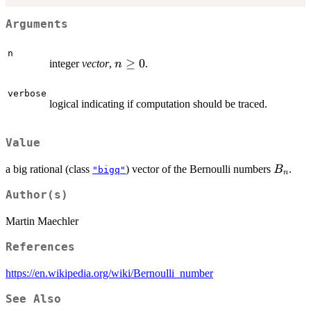
Arguments
n
n
≥
0
integer
vector
,
.
n
\ge
0
verbose
logical indicating if computation should be traced.
Value
B_n
a big rational (class
) vector of the Bernoulli numbers
.
B
"bigq"
n
Author(s)
Martin Maechler
References
https://en.wikipedia.org/wiki/Bernoulli_number
See Also