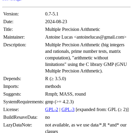
Version:
0.7-5.1
Date:
2024-08-23
Title:
Multiple Precision Arithmetic
Maintainer:
Antoine Lucas <antoinelucas@gmail.com>
Description:
Multiple Precision Arithmetic (big integers
and rationals, prime number tests, matrix
computation), "arithmetic without
limitations" using the C library GMP (GNU
Multiple Precision Arithmetic).
Depends:
R (≥ 3.5.0)
Imports:
methods
Suggests:
Rmpfr, MASS, round
SystemRequirements:
gmp (>= 4.2.3)
License:
GPL-2
|
GPL-3
[expanded from: GPL (≥ 2)]
BuildResaveData:
no
LazyDataNote:
not available, as we use data/*.R *and* our
classes