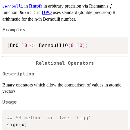
\zeta
in
Rmpfr
in arbitrary precision via Riemann's
ζ
Bernoulli
function.
in
DPQ
uses standard (double precision)
R
Bern(n)
arithmetic for the n-th Bernoulli number.
Examples
(
Bn0.
10
<-
 BernoulliQ
(
0
:
10
)
)
Relational Operators
Description
Binary operators which allow the comparison of values in atomic
vectors.
Usage
## S3 method for class 'bigq'
sign
(
x
)