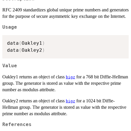
RFC 2409 standardizes global unique prime numbers and generators
for the purpose of secure asymmetric key exchange on the Internet.
Usage
data
(
Oakley1
)
data
(
Oakley2
)
Value
Oakley1 returns an object of class
for a 768 bit Diffie-Hellman
bigz
group. The generator is stored as value with the respective prime
number as modulus attribute.
Oakley2 returns an object of class
for a 1024 bit Diffie-
bigz
Hellman group. The generator is stored as value with the respective
prime number as modulus attribute.
References