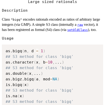
Large sized rationals
Description
Class
encodes rationals encoded as ratios of arbitrary large
"bigq"
integers (via GMP). A simple S3 class (internally a
vector), it
raw
has been registered as formal (S4) class (via
), too.
setOldClass
Usage
as.bigq
(
n
,
 d 
=
1
)
## S3 method for class 'bigq'
as.character
(
x
,
 b
=
10
,
...
)
## S3 method for class 'bigq'
as.double
(
x
,
...
)
as.bigz.bigq
(
a
,
 mod
=
NA
)
is.bigq
(
x
)
## S3 method for class 'bigq'
is.na
(
x
)
## S3 method for class 'bigq'