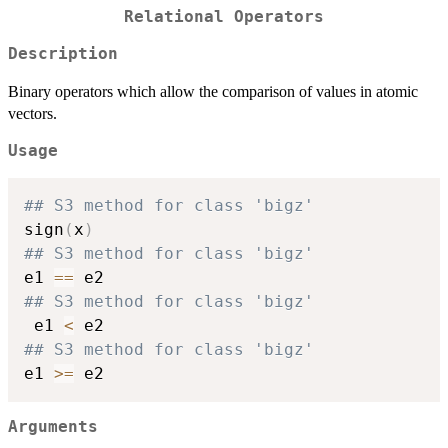
Relational Operators
Description
Binary operators which allow the comparison of values in atomic
vectors.
Usage
## S3 method for class 'bigz'
sign
(
x
)
## S3 method for class 'bigz'
e1 
==
## S3 method for class 'bigz'
 e1 
<
## S3 method for class 'bigz'
e1 
>=
Arguments