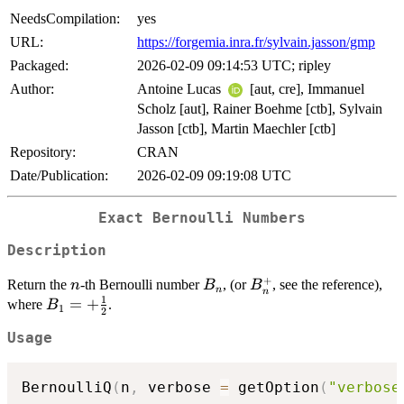
NeedsCompilation:
yes
URL:
https://forgemia.inra.fr/sylvain.jasson/gmp
Packaged:
2026-02-09 09:14:53 UTC; ripley
Author:
Antoine Lucas
[aut, cre], Immanuel
Scholz [aut], Rainer Boehme [ctb], Sylvain
Jasson [ctb], Martin Maechler [ctb]
Repository:
CRAN
Date/Publication:
2026-02-09 09:19:08 UTC
Exact Bernoulli Numbers
Description
+
n
B_n
B_n^+
Return the
-th Bernoulli number
, (or
, see the reference),
n
B
B
n
n
1
B_1
=
+
where
.
B
1
2
= +
Usage
\frac
1 2
BernoulliQ
(
n
,
 verbose 
=
 getOption
(
"verbose