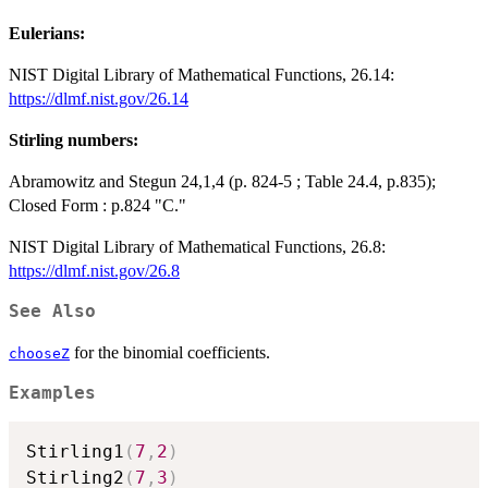
Eulerians:
NIST Digital Library of Mathematical Functions, 26.14:
https://dlmf.nist.gov/26.14
Stirling numbers:
Abramowitz and Stegun 24,1,4 (p. 824-5 ; Table 24.4, p.835);
Closed Form : p.824 "C."
NIST Digital Library of Mathematical Functions, 26.8:
https://dlmf.nist.gov/26.8
See Also
for the binomial coefficients.
chooseZ
Examples
Stirling1
(
7
,
2
)
Stirling2
(
7
,
3
)