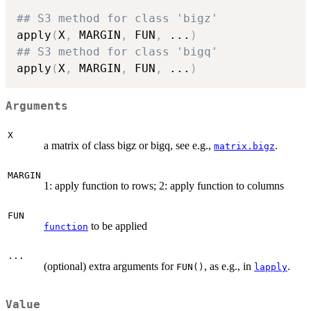
## S3 method for class 'bigz'
apply
(
X
,
 MARGIN
,
 FUN
,
...
)
## S3 method for class 'bigq'
apply
(
X
,
 MARGIN
,
 FUN
,
...
)
Arguments
X
a matrix of class bigz or bigq, see e.g.,
.
matrix.bigz
MARGIN
1: apply function to rows; 2: apply function to columns
FUN
to be applied
function
...
(optional) extra arguments for
, as e.g., in
.
FUN()
lapply
Value