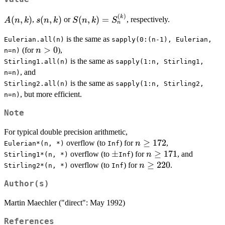
(
)
A(n,k)
s(n,k)
S(n,k) =
k
(
,
)
(
,
)
(
,
)
=
,
or
, respectively.
A
n
k
s
n
k
S
n
k
S
n
S^{(k)}_n
is the same as
Eulerian.all(n)
sapply(0:(n-1), Eulerian,
n
>
0
(for
),
n
n=n)
>
is the same as
Stirling1.all(n)
sapply(1:n, Stirling1,
0
, and
n=n)
is the same as
Stirling2.all(n)
sapply(1:n, Stirling2,
, but more efficient.
n=n)
Note
For typical double precision arithmetic,
n
≥
172
overflow (to
) for
,
n
Eulerian*(n, *)
Inf
\ge
\pm
±
n
≥
171
overflow (to
) for
, and
n
Stirling1*(n, *)
Inf
172
\ge
n
≥
220
overflow (to
) for
.
n
Stirling2*(n, *)
Inf
171
\ge
Author(s)
220
Martin Maechler ("direct": May 1992)
References