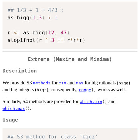
## 1/3 + 1 = 4/3 :
as.bigq
(
1
,
3
)
+
1
r 
<-
 as.bigq
(
12
,
47
)
stopifnot
(
r 
^
3
==
 r
*
r
*
r
)
Extrema (Maxima and Minima)
Description
We provide S3
for
and
for big rationals (
)
methods
min
max
bigq
and big integers (
); consequently,
works as well.
biqz
range
()
Similarly, S4 methods are provided for
and
which.min
()
.
which.max
()
Usage
## S3 method for class 'bigz'