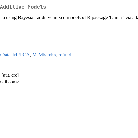
Additive Models
ata using Bayesian additive mixed models of R package 'bamlss' via a l
nData
,
MFPCA
,
MJMbamlss
,
refund
[aut, cre]
mail.com>