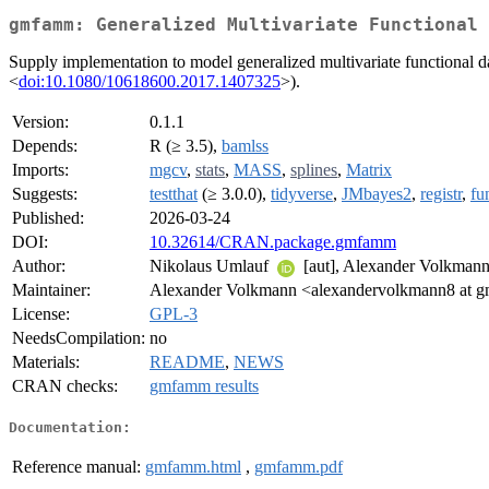
gmfamm: Generalized Multivariate Functional 
Supply implementation to model generalized multivariate functional d
<
doi:10.1080/10618600.2017.1407325
>).
Version:
0.1.1
Depends:
R (≥ 3.5),
bamlss
Imports:
mgcv
,
stats
,
MASS
,
splines
,
Matrix
Suggests:
testthat
(≥ 3.0.0),
tidyverse
,
JMbayes2
,
registr
,
fu
Published:
2026-03-24
DOI:
10.32614/CRAN.package.gmfamm
Author:
Nikolaus Umlauf
[aut], Alexander Volkmann 
Maintainer:
Alexander Volkmann <alexandervolkmann8 at g
License:
GPL-3
NeedsCompilation:
no
Materials:
README
,
NEWS
CRAN checks:
gmfamm results
Documentation:
Reference manual:
gmfamm.html
,
gmfamm.pdf