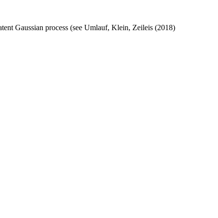
atent Gaussian process (see Umlauf, Klein, Zeileis (2018)