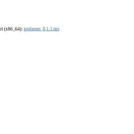
rel (x86_64):
gmfamm_0.1.1.tgz