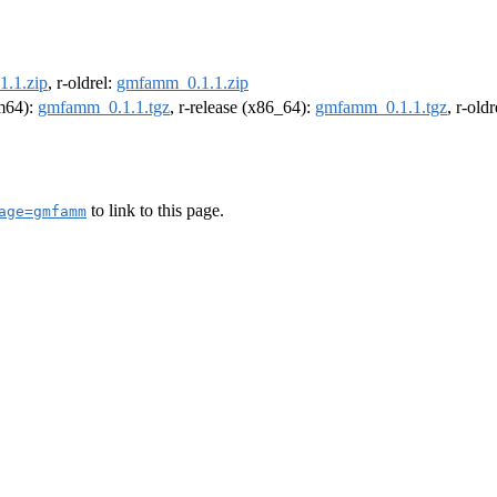
.1.zip
, r-oldrel:
gmfamm_0.1.1.zip
rm64):
gmfamm_0.1.1.tgz
, r-release (x86_64):
gmfamm_0.1.1.tgz
, r-old
to link to this page.
age=gmfamm