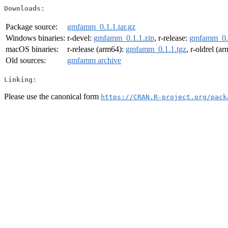
Downloads:
Package source:
gmfamm_0.1.1.tar.gz
Windows binaries:
r-devel:
gmfamm_0.1.1.zip
, r-release:
gmfamm_0.1
macOS binaries:
r-release (arm64):
gmfamm_0.1.1.tgz
, r-oldrel (a
Old sources:
gmfamm archive
Linking:
Please use the canonical form
https://CRAN.R-project.org/pack