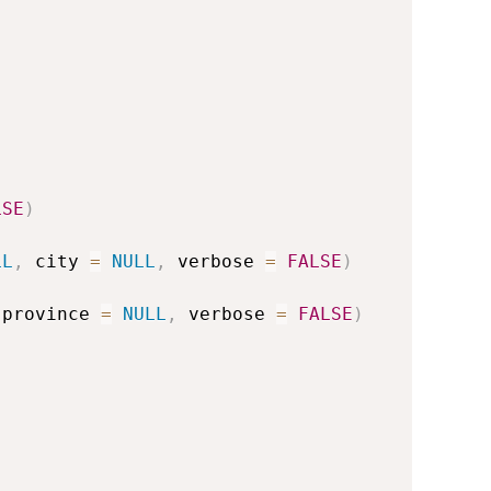
LSE
)
LL
,
 city 
=
NULL
,
 verbose 
=
FALSE
)
 province 
=
NULL
,
 verbose 
=
FALSE
)