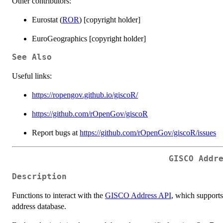
Other contributors:
Eurostat (
ROR
) [copyright holder]
EuroGeographics [copyright holder]
See Also
Useful links:
https://ropengov.github.io/giscoR/
https://github.com/rOpenGov/giscoR
Report bugs at
https://github.com/rOpenGov/giscoR/issues
GISCO Addr
Description
Functions to interact with the
GISCO Address API
, which support
address database.