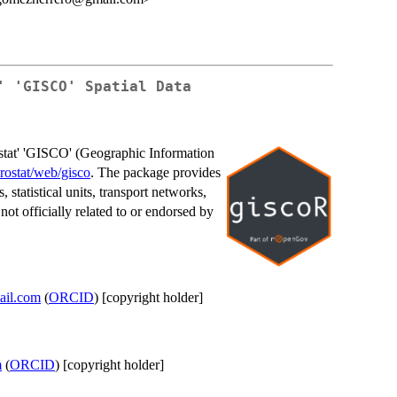
' 'GISCO' Spatial Data
ostat' 'GISCO' (Geographic Information
urostat/web/gisco
. The package provides
 statistical units, transport networks,
not officially related to or endorsed by
ail.com
(
ORCID
) [copyright holder]
m
(
ORCID
) [copyright holder]