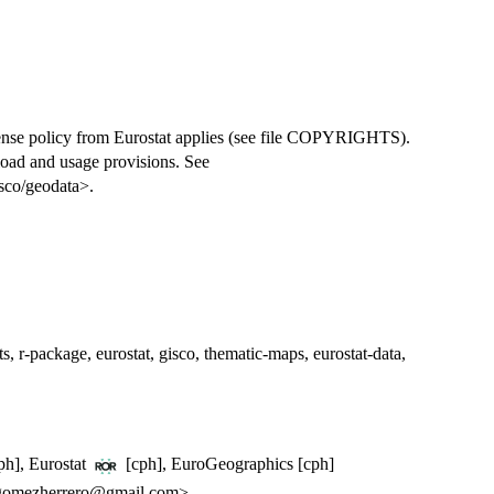
cense policy from Eurostat applies (see file COPYRIGHTS).
oad and usage provisions. See
isco/geodata>.
ats, r-package, eurostat, gisco, thematic-maps, eurostat-data,
cph], Eurostat
[cph], EuroGeographics [cph]
gomezherrero@gmail.com>