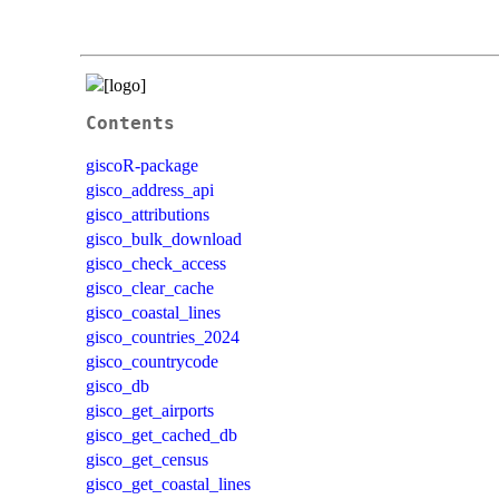
Contents
giscoR-package
gisco_address_api
gisco_attributions
gisco_bulk_download
gisco_check_access
gisco_clear_cache
gisco_coastal_lines
gisco_countries_2024
gisco_countrycode
gisco_db
gisco_get_airports
gisco_get_cached_db
gisco_get_census
gisco_get_coastal_lines