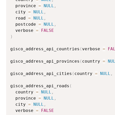
  province 
=
NULL
,
  city 
=
NULL
,
  road 
=
NULL
,
  postcode 
=
NULL
,
  verbose 
=
FALSE
)
gisco_address_api_countries
(
verbose 
=
FA
gisco_address_api_provinces
(
country 
=
NU
gisco_address_api_cities
(
country 
=
NULL
,
gisco_address_api_roads
(
  country 
=
NULL
,
  province 
=
NULL
,
  city 
=
NULL
,
  verbose 
=
FALSE