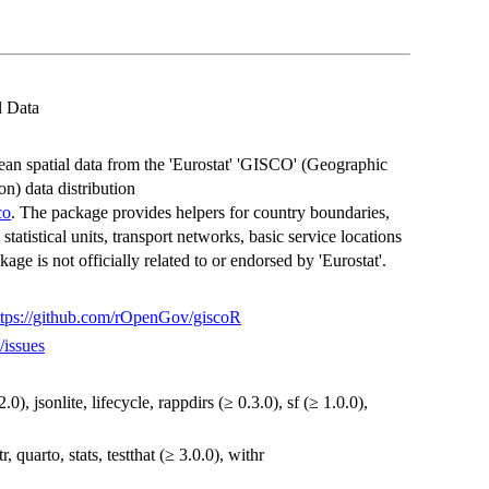
l Data
an spatial data from the 'Eurostat' 'GISCO' (Geographic
n) data distribution
co
. The package provides helpers for country boundaries,
statistical units, transport networks, basic service locations
ge is not officially related to or endorsed by 'Eurostat'.
ttps://github.com/rOpenGov/giscoR
/issues
.0), jsonlite, lifecycle, rappdirs (≥ 0.3.0), sf (≥ 1.0.0),
r, quarto, stats, testthat (≥ 3.0.0), withr