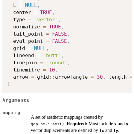
  L 
=
NULL
,
  center 
=
TRUE
,
  type 
=
"vector"
,
  normalize 
=
TRUE
,
  tail_point 
=
FALSE
,
  eval_point 
=
FALSE
,
  grid 
=
NULL
,
  lineend 
=
"butt"
,
  linejoin 
=
"round"
,
  linemitre 
=
10
,
  arrow 
=
 grid
::
arrow
(
angle 
=
30
,
 length 
=
)
Arguments
mapping
A set of aesthetic mappings created by
.
Required:
Must include
and
;
ggplot2::aes()
x
y
vector displacements are defined by
and
.
fx
fy