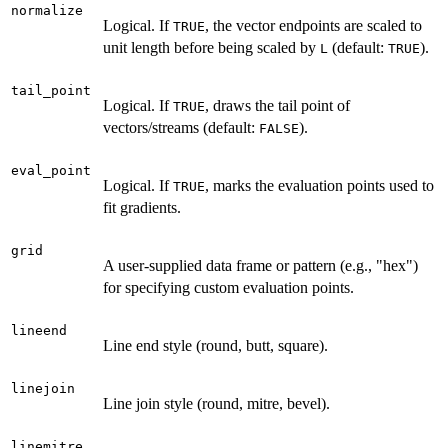
normalize
Logical. If
, the vector endpoints are scaled to
TRUE
unit length before being scaled by
(default:
).
L
TRUE
tail_point
Logical. If
, draws the tail point of
TRUE
vectors/streams (default:
).
FALSE
eval_point
Logical. If
, marks the evaluation points used to
TRUE
fit gradients.
grid
A user-supplied data frame or pattern (e.g., "hex")
for specifying custom evaluation points.
lineend
Line end style (round, butt, square).
linejoin
Line join style (round, mitre, bevel).
linemitre