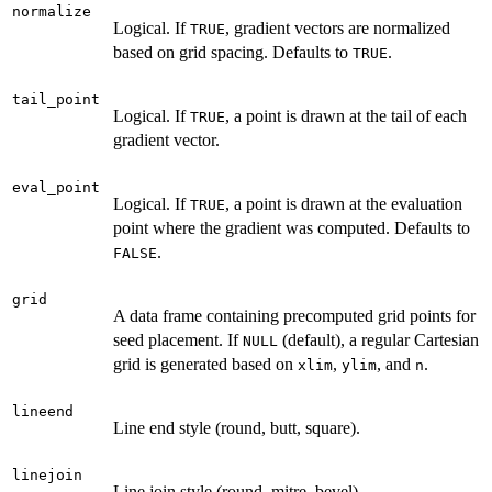
normalize
Logical. If
, gradient vectors are normalized
TRUE
based on grid spacing. Defaults to
.
TRUE
tail_point
Logical. If
, a point is drawn at the tail of each
TRUE
gradient vector.
eval_point
Logical. If
, a point is drawn at the evaluation
TRUE
point where the gradient was computed. Defaults to
.
FALSE
grid
A data frame containing precomputed grid points for
seed placement. If
(default), a regular Cartesian
NULL
grid is generated based on
,
, and
.
xlim
ylim
n
lineend
Line end style (round, butt, square).
linejoin
Line join style (round, mitre, bevel).