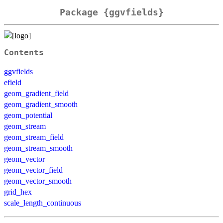
Package {ggvfields}
Contents
ggvfields
efield
geom_gradient_field
geom_gradient_smooth
geom_potential
geom_stream
geom_stream_field
geom_stream_smooth
geom_vector
geom_vector_field
geom_vector_smooth
grid_hex
scale_length_continuous