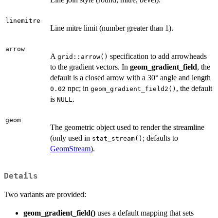
linemitre
Line mitre limit (number greater than 1).
arrow
A
specification to add arrowheads
grid::arrow()
to the gradient vectors. In
geom_gradient_field
, the
default is a closed arrow with a 30° angle and length
npc; in
, the default
0.02
geom_gradient_field2()
is
.
NULL
geom
The geometric object used to render the streamline
(only used in
; defaults to
stat_stream()
GeomStream
).
Details
Two variants are provided:
geom_gradient_field()
uses a default mapping that sets