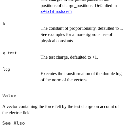
positions of charge_positions. Defaulted in
.
efield_maker()
k
The constant of proportionality, defaulted to 1.
See examples for a more rigorous use of
physical constants.
q_test
The test charge, defaulted to +1.
log
Executes the transformation of the double log
of the norm of the vectors.
Value
A vector containing the force felt by the test charge on account of
the electric field.
See Also