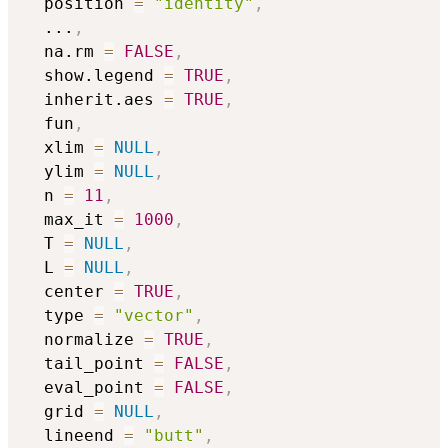
  position 
=
"identity"
,
...
,
  na.rm 
=
FALSE
,
  show.legend 
=
TRUE
,
  inherit.aes 
=
TRUE
,
  fun
,
  xlim 
=
NULL
,
  ylim 
=
NULL
,
  n 
=
11
,
  max_it 
=
1000
,
  T 
=
NULL
,
  L 
=
NULL
,
  center 
=
TRUE
,
  type 
=
"vector"
,
  normalize 
=
TRUE
,
  tail_point 
=
FALSE
,
  eval_point 
=
FALSE
,
  grid 
=
NULL
,
  lineend 
=
"butt"
,