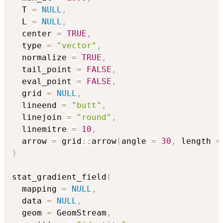
  T 
=
NULL
,
  L 
=
NULL
,
  center 
=
TRUE
,
  type 
=
"vector"
,
  normalize 
=
TRUE
,
  tail_point 
=
FALSE
,
  eval_point 
=
FALSE
,
  grid 
=
NULL
,
  lineend 
=
"butt"
,
  linejoin 
=
"round"
,
  linemitre 
=
10
,
  arrow 
=
 grid
::
arrow
(
angle 
=
30
,
 length 
=
)
stat_gradient_field
(
  mapping 
=
NULL
,
  data 
=
NULL
,
  geom 
=
 GeomStream
,