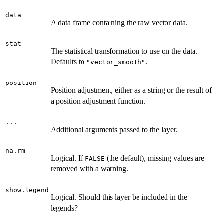
data
A data frame containing the raw vector data.
stat
The statistical transformation to use on the data.
Defaults to
.
"vector_smooth"
position
Position adjustment, either as a string or the result of
a position adjustment function.
...
Additional arguments passed to the layer.
na.rm
Logical. If
(the default), missing values are
FALSE
removed with a warning.
show.legend
Logical. Should this layer be included in the
legends?