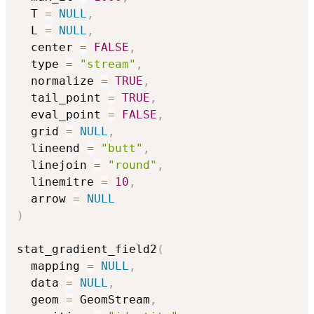
  T 
=
NULL
,
  L 
=
NULL
,
  center 
=
FALSE
,
  type 
=
"stream"
,
  normalize 
=
TRUE
,
  tail_point 
=
TRUE
,
  eval_point 
=
FALSE
,
  grid 
=
NULL
,
  lineend 
=
"butt"
,
  linejoin 
=
"round"
,
  linemitre 
=
10
,
  arrow 
=
NULL
)
stat_gradient_field2
(
  mapping 
=
NULL
,
  data 
=
NULL
,
  geom 
=
 GeomStream
,