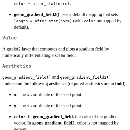
.
color = after_stat(norm)
geom_gradient_field2()
uses a default mapping that sets
(with
unmapped by
length = after_stat(norm)
color
default).
Value
A ggplot2 layer that computes and plots a gradient field by
numerically differentiating a scalar field.
Aesthetics
and
geom_gradient_field()
geom_gradient_field2()
understand the following aesthetics (required aesthetics are in
bold
):
: The x-coordinate of the seed point.
x
: The y-coordinate of the seed point.
y
: In
geom_gradient_field
, the color of the gradient
color
vector. In
geom_gradient_field2
, color is not mapped by
default.