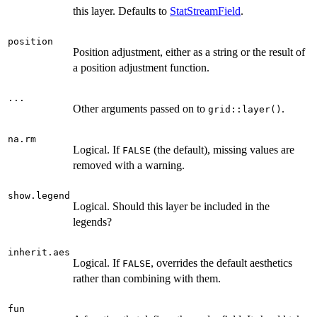
this layer. Defaults to
StatStreamField
.
position
Position adjustment, either as a string or the result of
a position adjustment function.
...
Other arguments passed on to
.
grid::layer()
na.rm
Logical. If
(the default), missing values are
FALSE
removed with a warning.
show.legend
Logical. Should this layer be included in the
legends?
inherit.aes
Logical. If
, overrides the default aesthetics
FALSE
rather than combining with them.
fun