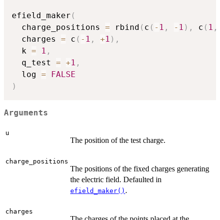
efield_maker
(
  charge_positions 
=
 rbind
(
c
(
-
1
,
-
1
)
,
 c
(
1
,
  charges 
=
 c
(
-
1
,
+
1
)
,
  k 
=
1
,
  q_test 
=
+
1
,
  log 
=
FALSE
)
Arguments
u
The position of the test charge.
charge_positions
The positions of the fixed charges generating
the electric field. Defaulted in
.
efield_maker()
charges
The charges of the points placed at the