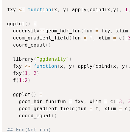
fxy 
<-
function
(
x
,
 y
)
 apply
(
cbind
(
x
,
y
)
,
1
,
ggplot
(
)
+
  ggdensity
::
geom_hdr_fun
(
fun 
=
 fxy
,
 xlim 
  geom_gradient_field
(
fun 
=
 f
,
 xlim 
=
 c
(
-
3
  coord_equal
(
)
  library
(
"ggdensity"
)
  fxy 
<-
function
(
x
,
 y
)
 apply
(
cbind
(
x
,
 y
)
,
  fxy
(
1
,
2
)
  f
(
1
:
2
)
  ggplot
(
)
+
    geom_hdr_fun
(
fun 
=
 fxy
,
 xlim 
=
 c
(
-
3
,
3
    geom_gradient_field
(
fun 
=
 f
,
 xlim 
=
 c
(
    coord_equal
(
)
## End(Not run)