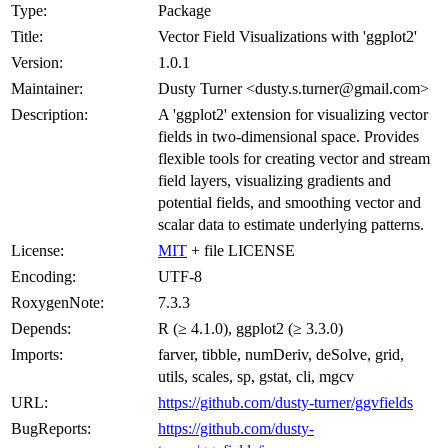
Type:
Package
Title:
Vector Field Visualizations with 'ggplot2'
Version:
1.0.1
Maintainer:
Dusty Turner <dusty.s.turner@gmail.com>
Description:
A 'ggplot2' extension for visualizing vector
fields in two-dimensional space. Provides
flexible tools for creating vector and stream
field layers, visualizing gradients and
potential fields, and smoothing vector and
scalar data to estimate underlying patterns.
License:
MIT
+ file LICENSE
Encoding:
UTF-8
RoxygenNote:
7.3.3
Depends:
R (≥ 4.1.0), ggplot2 (≥ 3.3.0)
Imports:
farver, tibble, numDeriv, deSolve, grid,
utils, scales, sp, gstat, cli, mgcv
URL:
https://github.com/dusty-turner/ggvfields
BugReports:
https://github.com/dusty-