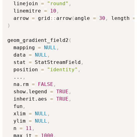
  linejoin 
=
"round"
,
  linemitre 
=
10
,
  arrow 
=
 grid
::
arrow
(
angle 
=
30
,
 length 
=
)
geom_gradient_field2
(
  mapping 
=
NULL
,
  data 
=
NULL
,
  stat 
=
 StatStreamField
,
  position 
=
"identity"
,
...
,
  na.rm 
=
FALSE
,
  show.legend 
=
TRUE
,
  inherit.aes 
=
TRUE
,
  fun
,
  xlim 
=
NULL
,
  ylim 
=
NULL
,
  n 
=
11
,
  max_it 
=
1000
,