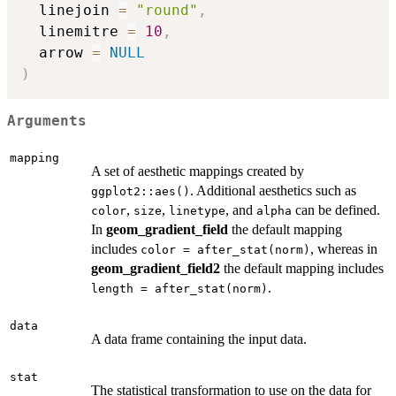
  linejoin 
=
"round"
,
  linemitre 
=
10
,
  arrow 
=
NULL
)
Arguments
mapping
A set of aesthetic mappings created by
. Additional aesthetics such as
ggplot2::aes()
,
,
, and
can be defined.
color
size
linetype
alpha
In
geom_gradient_field
the default mapping
includes
, whereas in
color = after_stat(norm)
geom_gradient_field2
the default mapping includes
.
length = after_stat(norm)
data
A data frame containing the input data.
stat
The statistical transformation to use on the data for