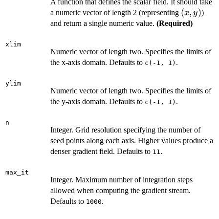
A function that defines the scalar field. It should take
(x,
(
,
)
a numeric vector of length 2 (representing
)
x
y
y)
and return a single numeric value.
(Required)
xlim
Numeric vector of length two. Specifies the limits of
the x-axis domain. Defaults to
.
c(-1, 1)
ylim
Numeric vector of length two. Specifies the limits of
the y-axis domain. Defaults to
.
c(-1, 1)
n
Integer. Grid resolution specifying the number of
seed points along each axis. Higher values produce a
denser gradient field. Defaults to
.
11
max_it
Integer. Maximum number of integration steps
allowed when computing the gradient stream.
Defaults to
.
1000