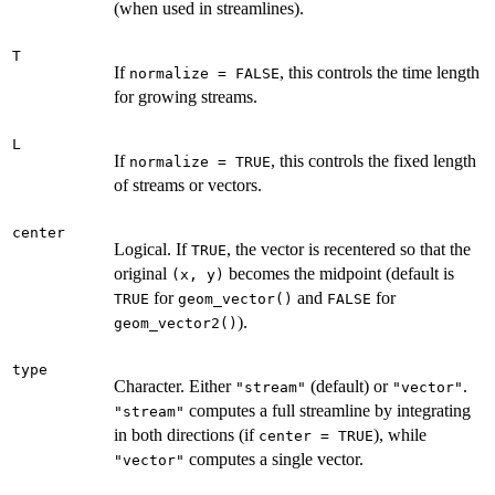
(when used in streamlines).
T
If
, this controls the time length
normalize = FALSE
for growing streams.
L
If
, this controls the fixed length
normalize = TRUE
of streams or vectors.
center
Logical. If
, the vector is recentered so that the
TRUE
original
becomes the midpoint (default is
⁠(x, y)⁠
for
and
for
TRUE
geom_vector()
FALSE
).
geom_vector2()
type
Character. Either
(default) or
.
"stream"
"vector"
computes a full streamline by integrating
"stream"
in both directions (if
), while
center = TRUE
computes a single vector.
"vector"