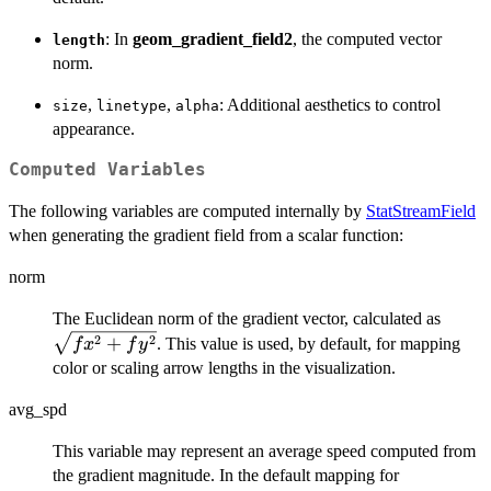
: In
geom_gradient_field2
, the computed vector
length
norm.
,
,
: Additional aesthetics to control
size
linetype
alpha
appearance.
Computed Variables
The following variables are computed internally by
StatStreamField
when generating the gradient field from a scalar function:
norm
\sqrt
The Euclidean norm of the gradient vector, calculated as
+ fy^
2
2
+
. This value is used, by default, for mapping
f
x
f
y
color or scaling arrow lengths in the visualization.
avg_spd
This variable may represent an average speed computed from
the gradient magnitude. In the default mapping for