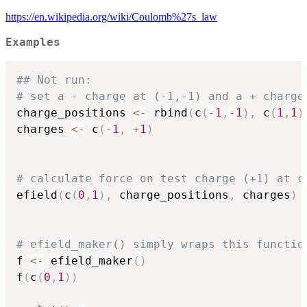
https://en.wikipedia.org/wiki/Coulomb%27s_law
Examples
## Not run: 
# set a - charge at (-1,-1) and a + charge
charge_positions 
<-
 rbind
(
c
(
-
1
,
-
1
)
,
 c
(
1
,
1
)
charges 
<-
 c
(
-
1
,
+
1
)
# calculate force on test charge (+1) at c
efield
(
c
(
0
,
1
)
,
 charge_positions
,
 charges
)
# efield_maker() simply wraps this functio
f 
<-
 efield_maker
(
)
f
(
c
(
0
,
1
)
)