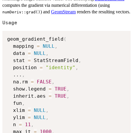
computes the gradient via numerical differentiation (using
) and
GeomStream
renders the resulting vectors.
numDeriv::grad()
Usage
geom_gradient_field
(
  mapping 
=
NULL
,
  data 
=
NULL
,
  stat 
=
 StatStreamField
,
  position 
=
"identity"
,
...
,
  na.rm 
=
FALSE
,
  show.legend 
=
TRUE
,
  inherit.aes 
=
TRUE
,
  fun
,
  xlim 
=
NULL
,
  ylim 
=
NULL
,
  n 
=
11
,
  max_it 
=
1000
,