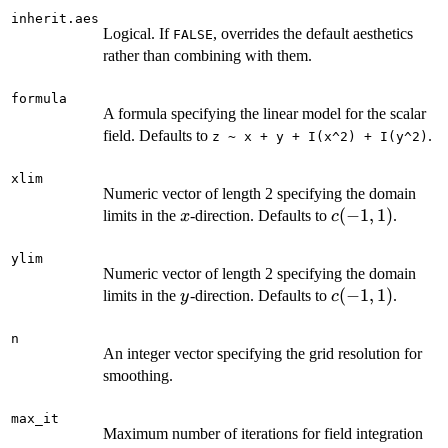
inherit.aes
Logical. If
, overrides the default aesthetics
FALSE
rather than combining with them.
formula
A formula specifying the linear model for the scalar
field. Defaults to
.
z ~ x + y + I(x^2) + I(y^2)
xlim
Numeric vector of length 2 specifying the domain
x
c(-1,
(
−
1
,
1
)
limits in the
-direction. Defaults to
.
x
c
1)
ylim
Numeric vector of length 2 specifying the domain
y
c(-1,
(
−
1
,
1
)
limits in the
-direction. Defaults to
.
y
c
1)
n
An integer vector specifying the grid resolution for
smoothing.
max_it
Maximum number of iterations for field integration