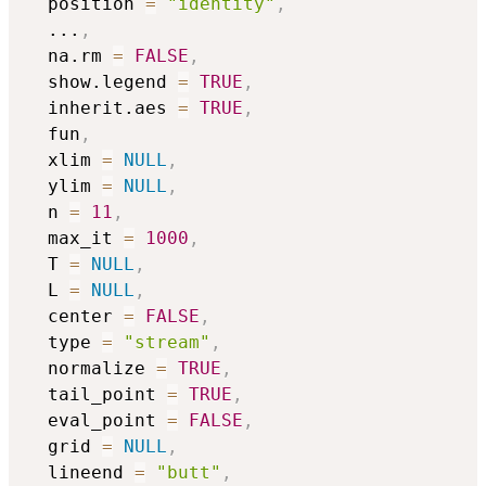
  position 
=
"identity"
,
...
,
  na.rm 
=
FALSE
,
  show.legend 
=
TRUE
,
  inherit.aes 
=
TRUE
,
  fun
,
  xlim 
=
NULL
,
  ylim 
=
NULL
,
  n 
=
11
,
  max_it 
=
1000
,
  T 
=
NULL
,
  L 
=
NULL
,
  center 
=
FALSE
,
  type 
=
"stream"
,
  normalize 
=
TRUE
,
  tail_point 
=
TRUE
,
  eval_point 
=
FALSE
,
  grid 
=
NULL
,
  lineend 
=
"butt"
,