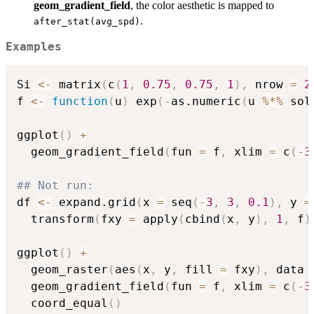
geom_gradient_field
, the color aesthetic is mapped to
.
after_stat(avg_spd)
Examples
Si 
<-
 matrix
(
c
(
1
,
0.75
,
0.75
,
1
)
,
 nrow 
=
2
f 
<-
function
(
u
)
 exp
(
-
as.numeric
(
u 
%*%
 sol
ggplot
(
)
+
  geom_gradient_field
(
fun 
=
 f
,
 xlim 
=
 c
(
-
3
## Not run: 
df 
<-
 expand.grid
(
x 
=
 seq
(
-
3
,
3
,
0.1
)
,
 y 
=
  transform
(
fxy 
=
 apply
(
cbind
(
x
,
 y
)
,
1
,
 f
)
ggplot
(
)
+
  geom_raster
(
aes
(
x
,
 y
,
 fill 
=
 fxy
)
,
 data 
  geom_gradient_field
(
fun 
=
 f
,
 xlim 
=
 c
(
-
3
  coord_equal
(
)