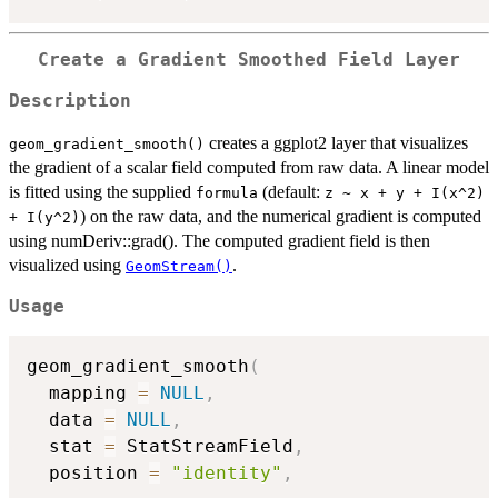
Create a Gradient Smoothed Field Layer
Description
creates a ggplot2 layer that visualizes
geom_gradient_smooth()
the gradient of a scalar field computed from raw data. A linear model
is fitted using the supplied
(default:
formula
z ~ x + y + I(x^2)
) on the raw data, and the numerical gradient is computed
+ I(y^2)
using numDeriv::grad(). The computed gradient field is then
visualized using
.
GeomStream()
Usage
geom_gradient_smooth
(
  mapping 
=
NULL
,
  data 
=
NULL
,
  stat 
=
 StatStreamField
,
  position 
=
"identity"
,