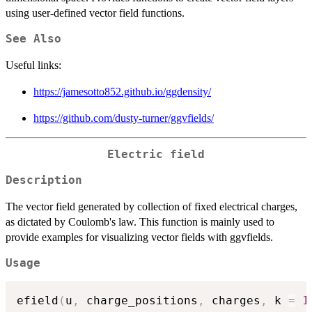
using user-defined vector field functions.
See Also
Useful links:
https://jamesotto852.github.io/ggdensity/
https://github.com/dusty-turner/ggvfields/
Electric field
Description
The vector field generated by collection of fixed electrical charges,
as dictated by Coulomb's law. This function is mainly used to
provide examples for visualizing vector fields with ggvfields.
Usage
efield
(
u
,
 charge_positions
,
 charges
,
 k 
=
1