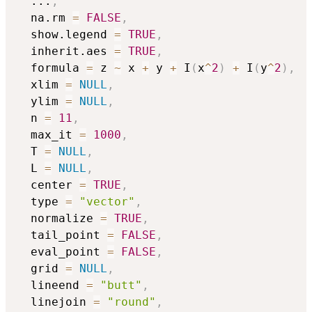
...
,
  na.rm 
=
FALSE
,
  show.legend 
=
TRUE
,
  inherit.aes 
=
TRUE
,
  formula 
=
 z 
~
 x 
+
 y 
+
 I
(
x
^
2
)
+
 I
(
y
^
2
)
,
  xlim 
=
NULL
,
  ylim 
=
NULL
,
  n 
=
11
,
  max_it 
=
1000
,
  T 
=
NULL
,
  L 
=
NULL
,
  center 
=
TRUE
,
  type 
=
"vector"
,
  normalize 
=
TRUE
,
  tail_point 
=
FALSE
,
  eval_point 
=
FALSE
,
  grid 
=
NULL
,
  lineend 
=
"butt"
,
  linejoin 
=
"round"
,