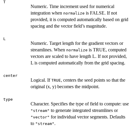
T
Numeric. Time increment used for numerical
integration when
is FALSE. If not
normalize
provided, it is computed automatically based on grid
spacing and the vector field’s magnitude.
L
Numeric. Target length for the gradient vectors or
streamlines. When
is TRUE, computed
normalize
vectors are scaled to have length L. If not provided,
L is computed automatically from the grid spacing.
center
Logical. If
, centers the seed points so that the
TRUE
original (x, y) becomes the midpoint.
type
Character. Specifies the type of field to compute: use
to generate integrated streamlines or
"stream"
for individual vector segments. Defaults
"vector"
to
.
"stream"