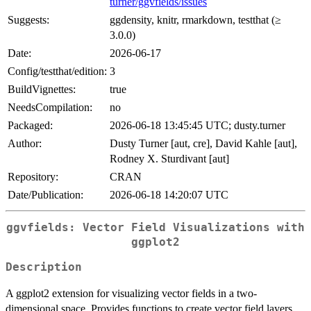
turner/ggvfields/issues
Suggests:
ggdensity, knitr, rmarkdown, testthat (≥
3.0.0)
Date:
2026-06-17
Config/testthat/edition:
3
BuildVignettes:
true
NeedsCompilation:
no
Packaged:
2026-06-18 13:45:45 UTC; dusty.turner
Author:
Dusty Turner [aut, cre], David Kahle [aut],
Rodney X. Sturdivant [aut]
Repository:
CRAN
Date/Publication:
2026-06-18 14:20:07 UTC
ggvfields: Vector Field Visualizations with
ggplot2
Description
A ggplot2 extension for visualizing vector fields in a two-
dimensional space. Provides functions to create vector field layers