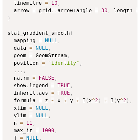
  linemitre 
=
10
,
  arrow 
=
 grid
::
arrow
(
angle 
=
30
,
 length 
=
)
stat_gradient_smooth
(
  mapping 
=
NULL
,
  data 
=
NULL
,
  geom 
=
 GeomStream
,
  position 
=
"identity"
,
...
,
  na.rm 
=
FALSE
,
  show.legend 
=
TRUE
,
  inherit.aes 
=
TRUE
,
  formula 
=
 z 
~
 x 
+
 y 
+
 I
(
x
^
2
)
+
 I
(
y
^
2
)
,
  xlim 
=
NULL
,
  ylim 
=
NULL
,
  n 
=
11
,
  max_it 
=
1000
,
  T 
=
NULL
,