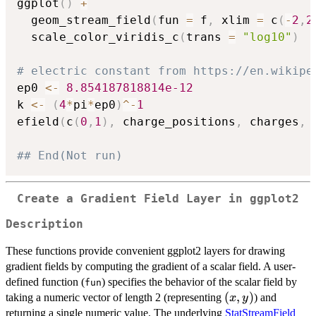
ggplot
(
)
+
  geom_stream_field
(
fun 
=
 f
,
 xlim 
=
 c
(
-
2
,
2
  scale_color_viridis_c
(
trans 
=
"log10"
)
# electric constant from https://en.wikipe
ep0 
<-
8.854187818814e-12
k 
<-
(
4
*
pi
*
ep0
)
^
-
1
efield
(
c
(
0
,
1
)
,
 charge_positions
,
 charges
,
 
## End(Not run)
Create a Gradient Field Layer in ggplot2
Description
These functions provide convenient ggplot2 layers for drawing
gradient fields by computing the gradient of a scalar field. A user-
defined function (
) specifies the behavior of the scalar field by
fun
(x,
(
,
)
taking a numeric vector of length 2 (representing
) and
x
y
y)
returning a single numeric value. The underlying
StatStreamField