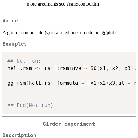
more arguments see ?rsm::contour.lm
Value
A grid of contour plot(s) of a fitted linear model in 'ggplot2'
Examples
## Not run: 
heli.rsm 
<-
 rsm
::
rsm
(
ave 
~
 SO
(
x1
,
 x2
,
 x3
)
,
gg_rsm
(
heli.rsm
,
formula 
=
~
x1
+
x2
+
x3
,
at 
=
 r
## End(Not run)
Girder experiment
Description