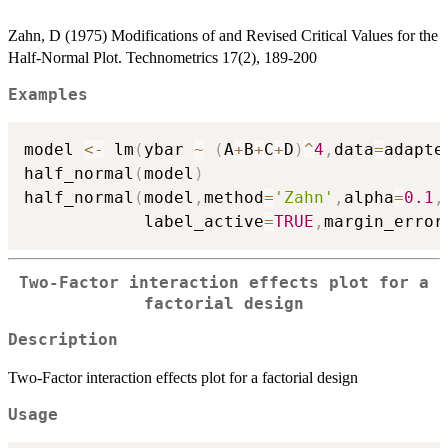
Zahn, D (1975) Modifications of and Revised Critical Values for the
Half-Normal Plot. Technometrics 17(2), 189-200
Examples
model 
<-
 lm
(
ybar 
~
(
A
+
B
+
C
+
D
)
^
4
,
data
=
adapte
half_normal
(
model
)
half_normal
(
model
,
method
=
'Zahn'
,
alpha
=
0.1
,
            label_active
=
TRUE
,
margin_error
Two-Factor interaction effects plot for a
factorial design
Description
Two-Factor interaction effects plot for a factorial design
Usage