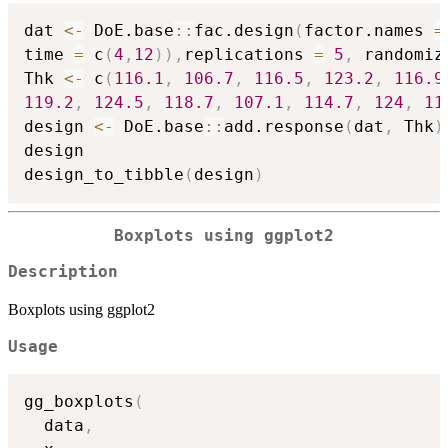
dat 
<-
 DoE.base
::
fac.design
(
factor.names 
=
time 
=
 c
(
4
,
12
)
)
,
replications 
=
5
,
 randomiz
Thk 
<-
 c
(
116.1
,
106.7
,
116.5
,
123.2
,
116.9
119.2
,
124.5
,
118.7
,
107.1
,
114.7
,
124
,
11
design 
<-
 DoE.base
::
add.response
(
dat
,
 Thk
)
design

design_to_tibble
(
design
)
Boxplots using ggplot2
Description
Boxplots using ggplot2
Usage
gg_boxplots
(
  data
,