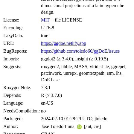
dimensional projections of a latin hypercube
design.
License:
MIT
+ file LICENSE
Encoding:
UTF-8
LazyData:
true
URL:
https://ggdoe.netlify.app
BugReports:
https://github.com/toledo60/ggDoE/issues
Imports:
ggplot2 (≥ 3.4.0), insight (≥ 0.19.5)
Suggests:
roxygen2, tibble, MASS, viridisLite, ggrepel,
patchwork, unrepx, geomtextpath, rsm, lhs,
DoE.base
RoxygenNote:
7.3.1
Depends:
R (≥ 3.7.0)
Language:
en-US
NeedsCompilation:
no
Packaged:
2024-02-10 01:28:29 UTC; jtoledo
Author:
Jose Toledo Luna
[aut, cre]