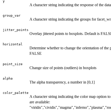
y
A character string indicating the response of the data
group_var
A character string indicating the groups for facet_w
jitter_points
Overlay jittered points to boxplots. Default is FALS
horizontal
Determine whether to change the orientation of the p
FALSE
point_size
Change size of points (outliers) in boxplots
alpha
The alpha transparency, a number in [0,1]
color_palette
A character string indicating the color map option to
are available:
"viridis","cividis","magma","inferno","plasma","r