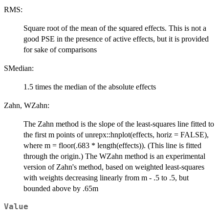
RMS:
Square root of the mean of the squared effects. This is not a
good PSE in the presence of active effects, but it is provided
for sake of comparisons
SMedian:
1.5 times the median of the absolute effects
Zahn, WZahn:
The Zahn method is the slope of the least-squares line fitted to
the first m points of unrepx::hnplot(effects, horiz = FALSE),
where m = floor(.683 * length(effects)). (This line is fitted
through the origin.) The WZahn method is an experimental
version of Zahn's method, based on weighted least-squares
with weights decreasing linearly from m - .5 to .5, but
bounded above by .65m
Value