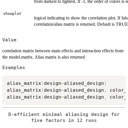
from darkest to lightest. If -1, the order of colors is 
showplot
logical indicating to show the correlation plot. If fals
correlation/alias matrix is returned. Default is TRUE
Value
correlation matrix between main effects and interaction effects from
the model.matrix. Alias matrix is also returned
Examples
alias_matrix
(
design
=
aliased_design
)
alias_matrix
(
design
=
aliased_design
,
 color_
alias_matrix
(
design
=
aliased_design
,
 color_
D-efficient minimal aliasing design for
five factors in 12 runs