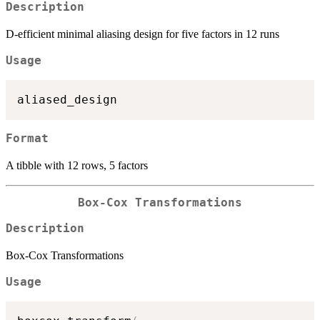
Description
D-efficient minimal aliasing design for five factors in 12 runs
Usage
Format
A tibble with 12 rows, 5 factors
Box-Cox Transformations
Description
Box-Cox Transformations
Usage