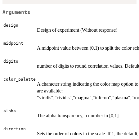
Arguments
design
Design of experiment (Without response)
midpoint
A midpoint value between (0,1) to split the color sc
digits
number of digits to round correlation values. Default
color_palette
A character string indicating the color map option to
are available:
"viridis","cividis","magma","inferno","plasma","r
alpha
The alpha transparency, a number in [0,1]
direction
Sets the order of colors in the scale. If 1, the default