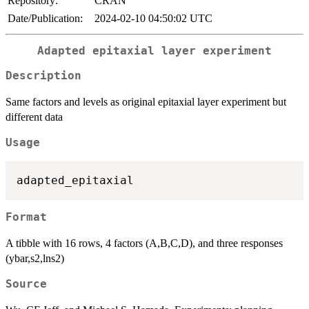
Repository:
CRAN
Date/Publication:
2024-02-10 04:50:02 UTC
Adapted epitaxial layer experiment
Description
Same factors and levels as original epitaxial layer experiment but
different data
Usage
Format
A tibble with 16 rows, 4 factors (A,B,C,D), and three responses
(ybar,s2,lns2)
Source