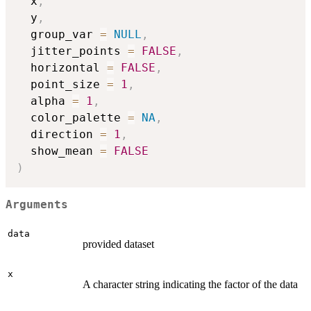
  x
,
  y
,
  group_var 
=
NULL
,
  jitter_points 
=
FALSE
,
  horizontal 
=
FALSE
,
  point_size 
=
1
,
  alpha 
=
1
,
  color_palette 
=
NA
,
  direction 
=
1
,
  show_mean 
=
FALSE
)
Arguments
data
provided dataset
x
A character string indicating the factor of the data