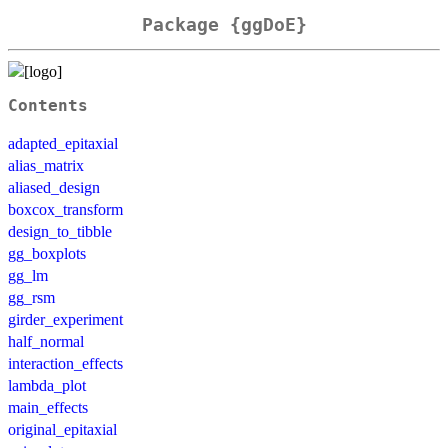
Package {ggDoE}
Contents
adapted_epitaxial
alias_matrix
aliased_design
boxcox_transform
design_to_tibble
gg_boxplots
gg_lm
gg_rsm
girder_experiment
half_normal
interaction_effects
lambda_plot
main_effects
original_epitaxial