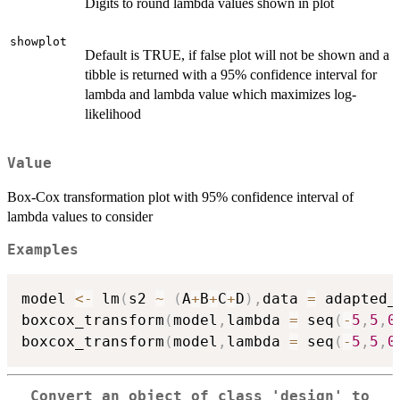
Digits to round lambda values shown in plot
showplot
Default is TRUE, if false plot will not be shown and a
tibble is returned with a 95% confidence interval for
lambda and lambda value which maximizes log-
likelihood
Value
Box-Cox transformation plot with 95% confidence interval of
lambda values to consider
Examples
model 
<-
 lm
(
s2 
~
(
A
+
B
+
C
+
D
)
,
data 
=
 adapted_
boxcox_transform
(
model
,
lambda 
=
 seq
(
-
5
,
5
,
0
boxcox_transform
(
model
,
lambda 
=
 seq
(
-
5
,
5
,
0
Convert an object of class 'design' to