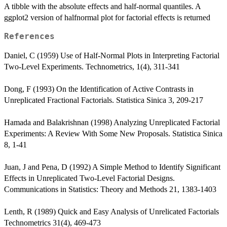
A tibble with the absolute effects and half-normal quantiles. A
ggplot2 version of halfnormal plot for factorial effects is returned
References
Daniel, C (1959) Use of Half-Normal Plots in Interpreting Factorial
Two-Level Experiments. Technometrics, 1(4), 311-341
Dong, F (1993) On the Identification of Active Contrasts in
Unreplicated Fractional Factorials. Statistica Sinica 3, 209-217
Hamada and Balakrishnan (1998) Analyzing Unreplicated Factorial
Experiments: A Review With Some New Proposals. Statistica Sinica
8, 1-41
Juan, J and Pena, D (1992) A Simple Method to Identify Significant
Effects in Unreplicated Two-Level Factorial Designs.
Communications in Statistics: Theory and Methods 21, 1383-1403
Lenth, R (1989) Quick and Easy Analysis of Unrelicated Factorials
Technometrics 31(4), 469-473