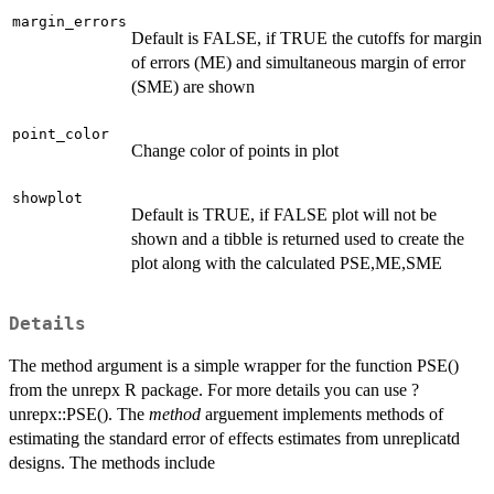
margin_errors
Default is FALSE, if TRUE the cutoffs for margin
of errors (ME) and simultaneous margin of error
(SME) are shown
point_color
Change color of points in plot
showplot
Default is TRUE, if FALSE plot will not be
shown and a tibble is returned used to create the
plot along with the calculated PSE,ME,SME
Details
The method argument is a simple wrapper for the function PSE()
from the unrepx R package. For more details you can use ?
unrepx::PSE(). The
method
arguement implements methods of
estimating the standard error of effects estimates from unreplicatd
designs. The methods include