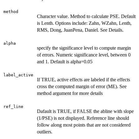
method
Character value. Method to calculate PSE. Default
is Lenth. Options include: Zahn, WZahn, Lenth,
RMS, Dong, JuanPena, Daniel. See Details.
alpha
specify the significance level to compute margin
of errors. Numeric significance level, between 0
and 1. Default is alpha=0.05
label_active
If TRUE, active effects are labeled if the effects
cross the computed margin of error (ME). See
method argument for more details
ref_line
Dafault is TRUE, if FALSE the abline with slope
(1/PSE) is not displayed. Reference line should
follow along most points that are not considered
outliers.