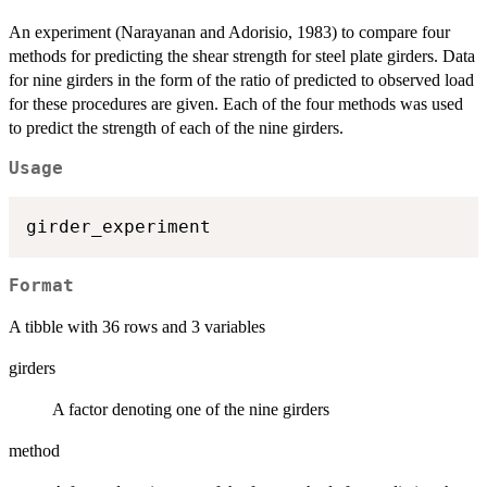
An experiment (Narayanan and Adorisio, 1983) to compare four
methods for predicting the shear strength for steel plate girders. Data
for nine girders in the form of the ratio of predicted to observed load
for these procedures are given. Each of the four methods was used
to predict the strength of each of the nine girders.
Usage
Format
A tibble with 36 rows and 3 variables
girders
A factor denoting one of the nine girders
method