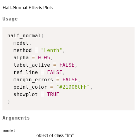
Half-Normal Effects Plots
Usage
half_normal
(
  model
,
  method 
=
"Lenth"
,
  alpha 
=
0.05
,
  label_active 
=
FALSE
,
  ref_line 
=
FALSE
,
  margin_errors 
=
FALSE
,
  point_color 
=
"#21908CFF"
,
  showplot 
=
TRUE
)
Arguments
model
object of class "lm"