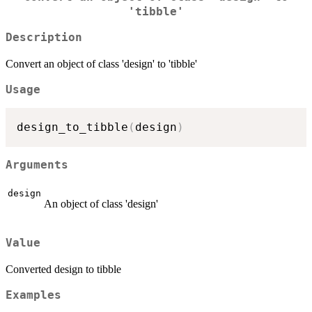
'tibble'
Description
Convert an object of class 'design' to 'tibble'
Usage
design_to_tibble
(
design
)
Arguments
design
An object of class 'design'
Value
Converted design to tibble
Examples