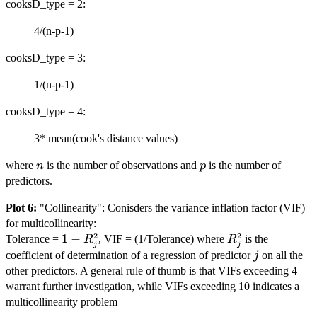
cooksD_type = 2:
4/(n-p-1)
cooksD_type = 3:
1/(n-p-1)
cooksD_type = 4:
3* mean(cook's distance values)
n
p
where
is the number of observations and
is the number of
n
p
predictors.
Plot 6:
"Collinearity": Conisders the variance inflation factor (VIF)
for multicollinearity:
2
2
1 -
1
−
R_j^2
Tolerance =
, VIF = (1/Tolerance) where
is the
R
R
j
j
R_j^2
j
coefficient of determination of a regression of predictor
on all the
j
other predictors. A general rule of thumb is that VIFs exceeding 4
warrant further investigation, while VIFs exceeding 10 indicates a
multicollinearity problem