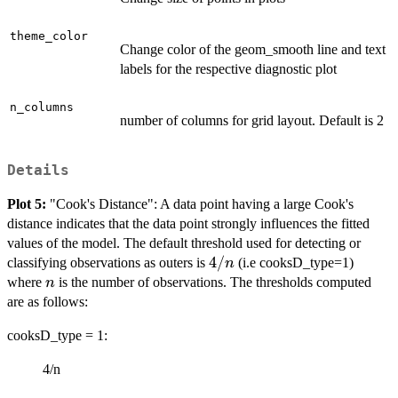
theme_color
Change color of the geom_smooth line and text
labels for the respective diagnostic plot
n_columns
number of columns for grid layout. Default is 2
Details
Plot 5:
"Cook's Distance": A data point having a large Cook's
distance indicates that the data point strongly influences the fitted
values of the model. The default threshold used for detecting or
4/n
4/
classifying observations as outers is
(i.e cooksD_type=1)
n
n
where
is the number of observations. The thresholds computed
n
are as follows:
cooksD_type = 1:
4/n