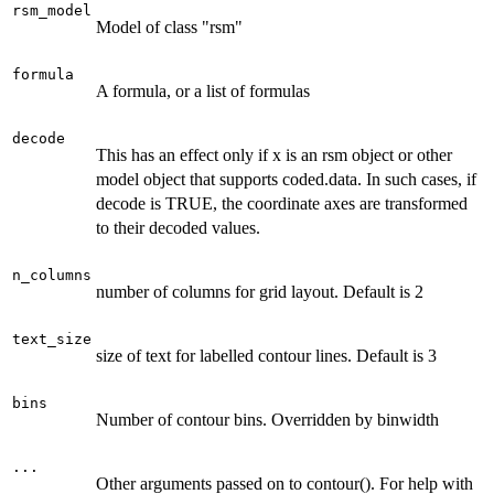
rsm_model
Model of class "rsm"
formula
A formula, or a list of formulas
decode
This has an effect only if x is an rsm object or other
model object that supports coded.data. In such cases, if
decode is TRUE, the coordinate axes are transformed
to their decoded values.
n_columns
number of columns for grid layout. Default is 2
text_size
size of text for labelled contour lines. Default is 3
bins
Number of contour bins. Overridden by binwidth
...
Other arguments passed on to contour(). For help with