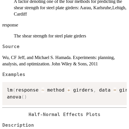
A factor denoting one of the four methods for predicting the
shear strength for steel plate girders: Aarau, Karlsruhe,Lehigh,
Cardiff
response
The shear strength for steel plate girders
Source
Wu, CF Jeff, and Michael S. Hamada. Experiments: planning,
analysis, and optimization. John Wiley & Sons, 2011
Examples
lm
(
response 
~
 method 
+
 girders
,
 data 
=
 gir
anova
(
)
Half-Normal Effects Plots
Description