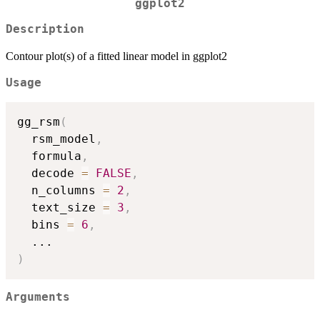
ggplot2
Description
Contour plot(s) of a fitted linear model in ggplot2
Usage
gg_rsm
(
  rsm_model
,
  formula
,
  decode 
=
FALSE
,
  n_columns 
=
2
,
  text_size 
=
3
,
  bins 
=
6
,
...
)
Arguments