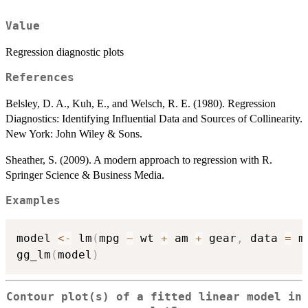
Value
Regression diagnostic plots
References
Belsley, D. A., Kuh, E., and Welsch, R. E. (1980). Regression
Diagnostics: Identifying Influential Data and Sources of Collinearity.
New York: John Wiley & Sons.
Sheather, S. (2009). A modern approach to regression with R.
Springer Science & Business Media.
Examples
model 
<-
 lm
(
mpg 
~
 wt 
+
 am 
+
 gear
,
 data 
=
 m
gg_lm
(
model
)
Contour plot(s) of a fitted linear model in