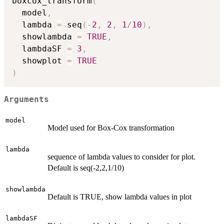
boxcox_transform
(
  model
,
  lambda 
=
 seq
(
-
2
,
2
,
1
/
10
)
,
  showlambda 
=
TRUE
,
  lambdaSF 
=
3
,
  showplot 
=
TRUE
)
Arguments
model
Model used for Box-Cox transformation
lambda
sequence of lambda values to consider for plot.
Default is seq(-2,2,1/10)
showlambda
Default is TRUE, show lambda values in plot
lambdaSF