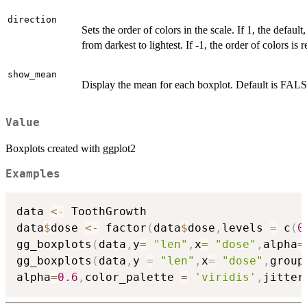
direction
Sets the order of colors in the scale. If 1, the default
from darkest to lightest. If -1, the order of colors is 
show_mean
Display the mean for each boxplot. Default is FAL
Value
Boxplots created with ggplot2
Examples
data 
<-
 ToothGrowth

data
$
dose 
<-
 factor
(
data
$
dose
,
levels 
=
 c
(
0
gg_boxplots
(
data
,
y
=
"len"
,
x
=
"dose"
,
alpha
=
gg_boxplots
(
data
,
y 
=
"len"
,
x
=
"dose"
,
group
alpha
=
0.6
,
color_palette 
=
'viridis'
,
jitter