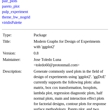
pair_plots
pareto_plot
pulp_experiment
theme_bw_nogrid
viridisPalette
Type:
Package
Title:
Modern Graphs for Design of Experiments
with 'ggplot2'
Version:
0.8
Maintainer:
Jose Toledo Luna
<toledo60@protonmail.com>
Description:
Generate commonly used plots in the field of
design of experiments using 'ggplot2'. 'ggDoE'
currently supports the following plots: alias
matrix, box cox transformation, boxplots,
lambda plot, regression diagnostic plots, half
normal plots, main and interaction effect plots
for factorial designs, contour plots for response
surface methodology, Pareto plot, and two