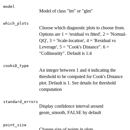
model
Model of class "lm" or "glm"
which_plots
Choose which diagnostic plots to choose from.
Options are 1 = 'residual vs fitted', 2 = 'Normal-
QQ', 3 = 'Scale-location', 4 = 'Residual vs
Leverage', 5 = "Cook's Distance". 6 =
"Collinearity". Default is 1:4
cooksD_type
An integer between 1 and 4 indicating the
threshold to be computed for Cook's Distance
plot. Default is 1. See details for threshold
computation
standard_errors
Display confidence interval around
geom_smooth, FALSE by default
point_size
Change size of points in plots