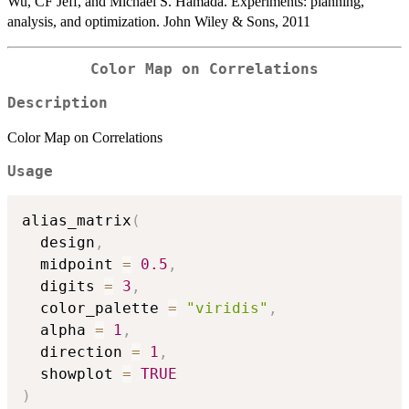
Wu, CF Jeff, and Michael S. Hamada. Experiments: planning,
analysis, and optimization. John Wiley & Sons, 2011
Color Map on Correlations
Description
Color Map on Correlations
Usage
alias_matrix
(
  design
,
  midpoint 
=
0.5
,
  digits 
=
3
,
  color_palette 
=
"viridis"
,
  alpha 
=
1
,
  direction 
=
1
,
  showplot 
=
TRUE
)