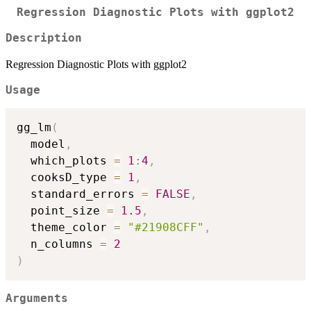
Regression Diagnostic Plots with ggplot2
Description
Regression Diagnostic Plots with ggplot2
Usage
gg_lm
(
  model
,
  which_plots 
=
1
:
4
,
  cooksD_type 
=
1
,
  standard_errors 
=
FALSE
,
  point_size 
=
1.5
,
  theme_color 
=
"#21908CFF"
,
  n_columns 
=
2
)
Arguments