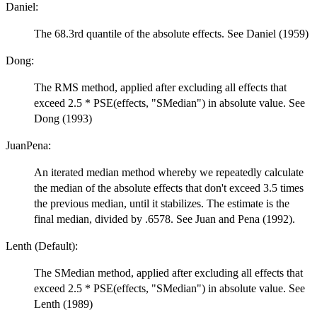
Daniel:
The 68.3rd quantile of the absolute effects. See Daniel (1959)
Dong:
The RMS method, applied after excluding all effects that
exceed 2.5 * PSE(effects, "SMedian") in absolute value. See
Dong (1993)
JuanPena:
An iterated median method whereby we repeatedly calculate
the median of the absolute effects that don't exceed 3.5 times
the previous median, until it stabilizes. The estimate is the
final median, divided by .6578. See Juan and Pena (1992).
Lenth (Default):
The SMedian method, applied after excluding all effects that
exceed 2.5 * PSE(effects, "SMedian") in absolute value. See
Lenth (1989)