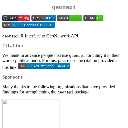
geonapi
: R Interface to GeoNetwork API
geonapi
Citation
We thank in advance people that use
for citing it in their
geonapi
work / publication(s). For this, please use the citation provided at
this link
Sponsors
Many thanks to the following organizations that have provided
fundings for strenghtening the
package:
geonapi