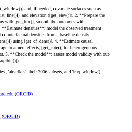
et_window()] and, if needed, covariate surfaces such as
ist_line()]), and elevation ([get_elev()]). 2. **Prepare the
rns with [get_hfr()], smooth the outcomes with
. **Estimate densities**: model the observed treatment
t counterfactual densities from a baseline density
ns()]) using [get_cf_dens()]. 4. **Estimate causal
rage treatment effects, [get_cate()] for heterogeneous
yses. 5. **Check the model**: assess model validity with out-
upthin()]).
', 'airstrikes', their 2006 subsets, and 'iraq_window').
ard.edu
(
ORCID
)
u
(
ORCID
)