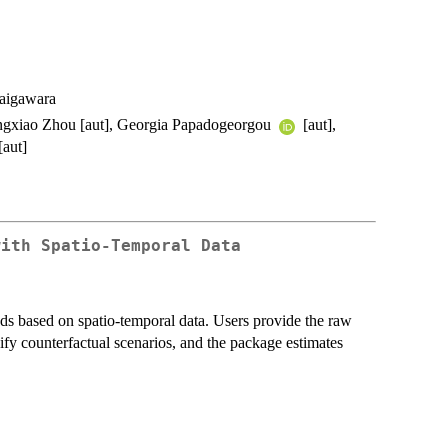
aigawara
Lingxiao Zhou [aut], Georgia Papadogeorgou
[aut],
[aut]
with Spatio-Temporal Data
s based on spatio-temporal data. Users provide the raw
ify counterfactual scenarios, and the package estimates