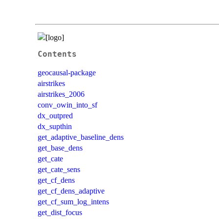
Contents
geocausal-package
airstrikes
airstrikes_2006
conv_owin_into_sf
dx_outpred
dx_supthin
get_adaptive_baseline_dens
get_base_dens
get_cate
get_cate_sens
get_cf_dens
get_cf_dens_adaptive
get_cf_sum_log_intens
get_dist_focus