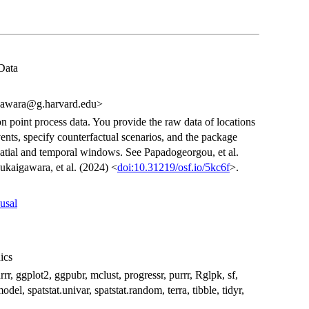
Data
gawara@g.harvard.edu>
n point process data. You provide the raw data of locations
nts, specify counterfactual scenarios, and the package
spatial and temporal windows. See Papadogeorgou, et al.
kaigawara, et al. (2024) <
doi:10.31219/osf.io/5kc6f
>.
usal
hics
rrr, ggplot2, ggpubr, mclust, progressr, purrr, Rglpk, sf,
odel, spatstat.univar, spatstat.random, terra, tibble, tidyr,