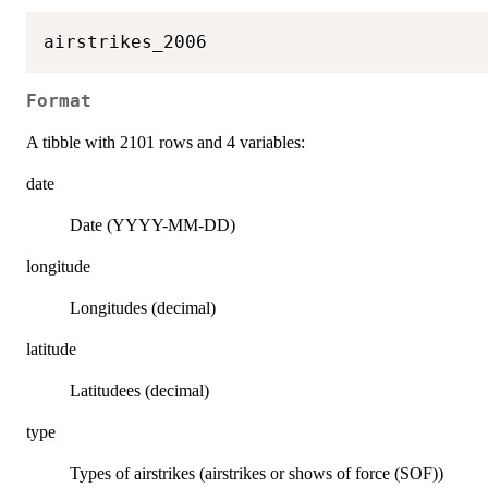
Format
A tibble with 2101 rows and 4 variables:
date
Date (YYYY-MM-DD)
longitude
Longitudes (decimal)
latitude
Latitudees (decimal)
type
Types of airstrikes (airstrikes or shows of force (SOF))