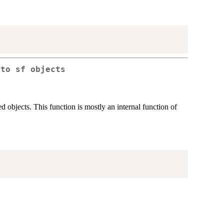
nto sf objects
d objects. This function is mostly an internal function of