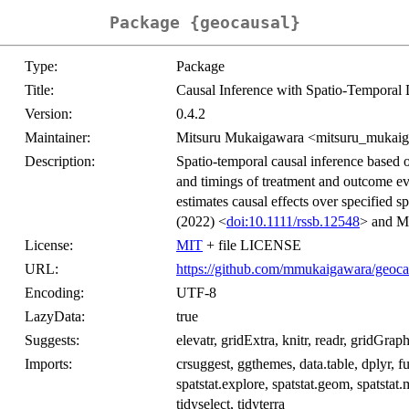
Package {geocausal}
Type:
Package
Title:
Causal Inference with Spatio-Temporal 
Version:
0.4.2
Maintainer:
Mitsuru Mukaigawara <mitsuru_mukai
Description:
Spatio-temporal causal inference based o
and timings of treatment and outcome eve
estimates causal effects over specified 
(2022) <
doi:10.1111/rssb.12548
> and Mu
License:
MIT
+ file LICENSE
URL:
https://github.com/mmukaigawara/geoca
Encoding:
UTF-8
LazyData:
true
Suggests:
elevatr, gridExtra, knitr, readr, gridGrap
Imports:
crsuggest, ggthemes, data.table, dplyr, fu
spatstat.explore, spatstat.geom, spatstat.m
tidyselect, tidyterra