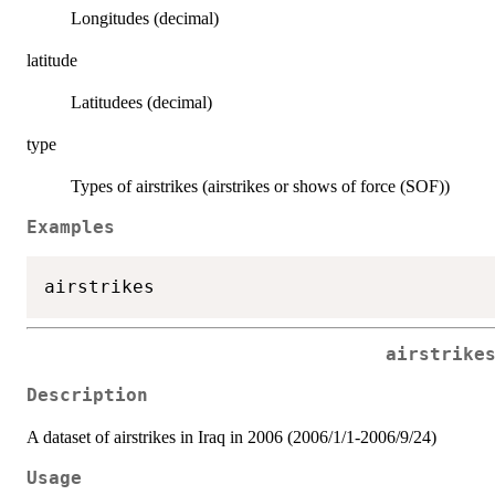
Longitudes (decimal)
latitude
Latitudees (decimal)
type
Types of airstrikes (airstrikes or shows of force (SOF))
Examples
airstrike
Description
A dataset of airstrikes in Iraq in 2006 (2006/1/1-2006/9/24)
Usage