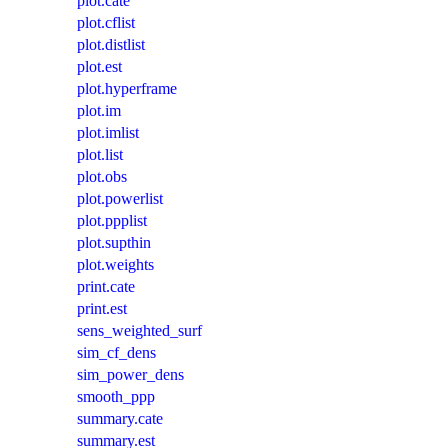
plot.cate
plot.cflist
plot.distlist
plot.est
plot.hyperframe
plot.im
plot.imlist
plot.list
plot.obs
plot.powerlist
plot.ppplist
plot.supthin
plot.weights
print.cate
print.est
sens_weighted_surf
sim_cf_dens
sim_power_dens
smooth_ppp
summary.cate
summary.est