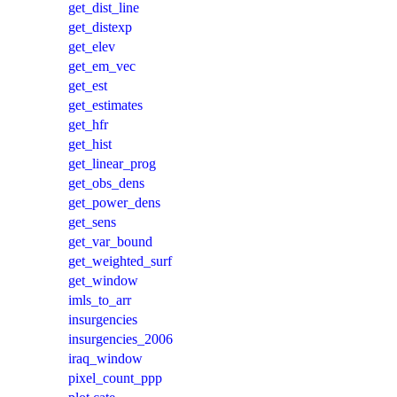
get_dist_line
get_distexp
get_elev
get_em_vec
get_est
get_estimates
get_hfr
get_hist
get_linear_prog
get_obs_dens
get_power_dens
get_sens
get_var_bound
get_weighted_surf
get_window
imls_to_arr
insurgencies
insurgencies_2006
iraq_window
pixel_count_ppp