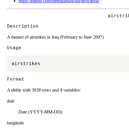
https://github.com/mmukaigawara/geocausal
airstri
Description
A dataset of airstrikes in Iraq (February to June 2007)
Usage
Format
A tibble with 3938 rows and 4 variables:
date
Date (YYYY-MM-DD)
longitude