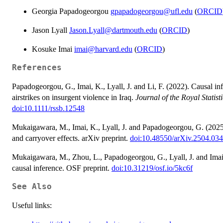
Georgia Papadogeorgou
gpapadogeorgou@ufl.edu
(
ORCID
Jason Lyall
Jason.Lyall@dartmouth.edu
(
ORCID
)
Kosuke Imai
imai@harvard.edu
(
ORCID
)
References
Papadogeorgou, G., Imai, K., Lyall, J. and Li, F. (2022). Causal inf
airstrikes on insurgent violence in Iraq.
Journal of the Royal Statist
doi:10.1111/rssb.12548
Mukaigawara, M., Imai, K., Lyall, J. and Papadogeorgou, G. (2025).
and carryover effects. arXiv preprint.
doi:10.48550/arXiv.2504.03
Mukaigawara, M., Zhou, L., Papadogeorgou, G., Lyall, J. and Imai
causal inference. OSF preprint.
doi:10.31219/osf.io/5kc6f
See Also
Useful links: