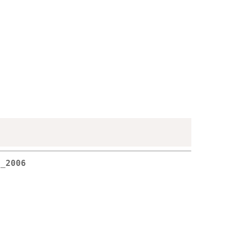
s_2006