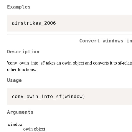
Examples
Convert windows i
Description
'conv_owin_into_sf' takes an owin object and converts it to sf-relate
other functions.
Usage
conv_owin_into_sf
(
window
)
Arguments
window
owin object