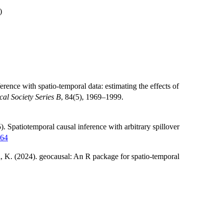
)
erence with spatio-temporal data: estimating the effects of
ical Society Series B
, 84(5), 1969–1999.
 Spatiotemporal causal inference with arbitrary spillover
464
, K. (2024). geocausal: An R package for spatio-temporal