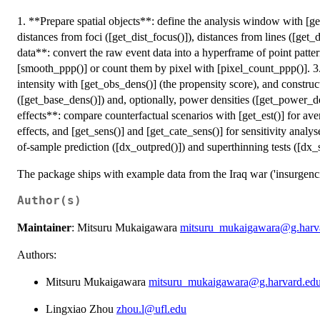
1. **Prepare spatial objects**: define the analysis window with [g
distances from foci ([get_dist_focus()]), distances from lines ([get_d
data**: convert the raw event data into a hyperframe of point patte
[smooth_ppp()] or count them by pixel with [pixel_count_ppp()]. 3
intensity with [get_obs_dens()] (the propensity score), and construc
([get_base_dens()]) and, optionally, power densities ([get_power_de
effects**: compare counterfactual scenarios with [get_est()] for ave
effects, and [get_sens()] and [get_cate_sens()] for sensitivity anal
of-sample prediction ([dx_outpred()]) and superthinning tests ([dx_s
The package ships with example data from the Iraq war ('insurgencies
Author(s)
Maintainer
: Mitsuru Mukaigawara
mitsuru_mukaigawara@g.harv
Authors:
Mitsuru Mukaigawara
mitsuru_mukaigawara@g.harvard.ed
Lingxiao Zhou
zhou.l@ufl.edu