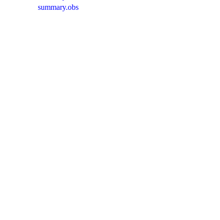
summary.obs