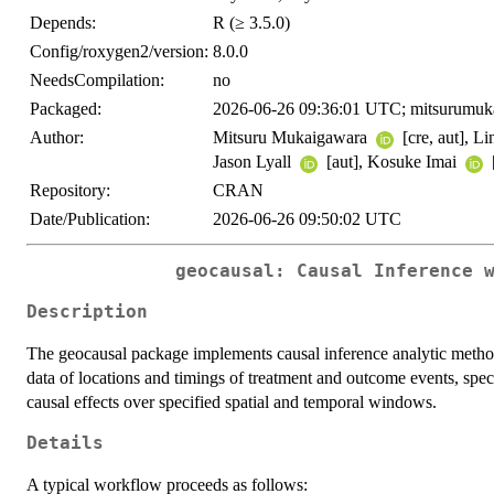
Depends:
R (≥ 3.5.0)
Config/roxygen2/version:
8.0.0
NeedsCompilation:
no
Packaged:
2026-06-26 09:36:01 UTC; mitsurumuk
Author:
Mitsuru Mukaigawara
[cre, aut], 
Jason Lyall
[aut], Kosuke Imai
Repository:
CRAN
Date/Publication:
2026-06-26 09:50:02 UTC
geocausal: Causal Inference 
Description
The geocausal package implements causal inference analytic method
data of locations and timings of treatment and outcome events, spec
causal effects over specified spatial and temporal windows.
Details
A typical workflow proceeds as follows: