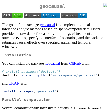
geocausal
The goal of the package
geocausal
is to implement causal
inference analytic methods based on spatio-temporal data. Users
provide the raw data of locations and timings of treatment and
outcome events, specify counterfactual scenarios, and the package
estimates causal effects over specified spatial and temporal
windows.
Installation
You can install the package
geocausal
from
GitHub
with:
# install.packages("devtools")
devtools
::
install_github
(
"mmukaigawara/geocausal"
)
and
CRAN
with:
install.packages
(
"geocausal"
)
Parallel computation
Several computationally intensive functions (e.g.,
,
smooth_ppp()