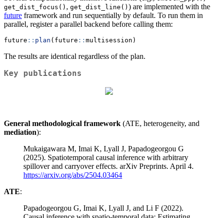
,
) are implemented with the
get_dist_focus()
get_dist_line()
future
framework and run sequentially by default. To run them in
parallel, register a parallel backend before calling them:
future
::
plan
(future
::
multisession)
The results are identical regardless of the plan.
Key publications
General methodological framework
(ATE, heterogeneity, and
mediation
):
Mukaigawara M, Imai K, Lyall J, Papadogeorgou G
(2025). Spatiotemporal causal inference with arbitrary
spillover and carryover effects. arXiv Preprints. April 4.
https://arxiv.org/abs/2504.03464
ATE
:
Papadogeorgou G, Imai K, Lyall J, and Li F (2022).
Causal inference with spatio-temporal data: Estimating