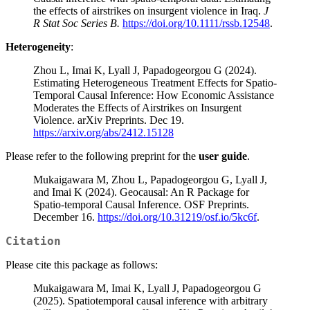
the effects of airstrikes on insurgent violence in Iraq.
J
R Stat Soc Series B.
https://doi.org/10.1111/rssb.12548
.
Heterogeneity
:
Zhou L, Imai K, Lyall J, Papadogeorgou G (2024).
Estimating Heterogeneous Treatment Effects for Spatio-
Temporal Causal Inference: How Economic Assistance
Moderates the Effects of Airstrikes on Insurgent
Violence. arXiv Preprints. Dec 19.
https://arxiv.org/abs/2412.15128
Please refer to the following preprint for the
user guide
.
Mukaigawara M, Zhou L, Papadogeorgou G, Lyall J,
and Imai K (2024). Geocausal: An R Package for
Spatio-temporal Causal Inference. OSF Preprints.
December 16.
https://doi.org/10.31219/osf.io/5kc6f
.
Citation
Please cite this package as follows:
Mukaigawara M, Imai K, Lyall J, Papadogeorgou G
(2025). Spatiotemporal causal inference with arbitrary