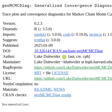
genMCMCDiag: Generalized Convergence Diagnos
Trace plots and convergence diagnostics for Markov Chain Monte Car
Version:
0.2.3
Depends:
R (≥ 3.5.0)
Imports:
ggplot2
(≥ 3.0.0),
coda
(≥ 0.19.0),
mcmcse
(≥ 1.
Suggests:
testthat
(≥ 3.0.0)
Published:
2025-01-09
DOI:
10.32614/CRAN.package.genMCMCDiag
Author:
Luke Duttweiler
[aut, cre, cph]
Maintainer:
Luke Duttweiler <lduttweiler at hsph.harvard.ed
BugReports:
https://github.com/LukeDuttweiler/genMCMCDia
License:
MIT
+ file
LICENSE
URL:
https://github.com/LukeDuttweiler/genMCMCDi
NeedsCompilation:
no
Materials:
README
,
NEWS
CRAN checks:
genMCMCDiag results
Documentation: