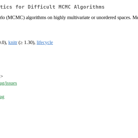
tics for Difficult MCMC Algorithms
lo (MCMC) algorithms on highly multivariate or unordered spaces. Met
0.0),
knitr
(≥ 1.30),
lifecycle
u>
g/issues
ag