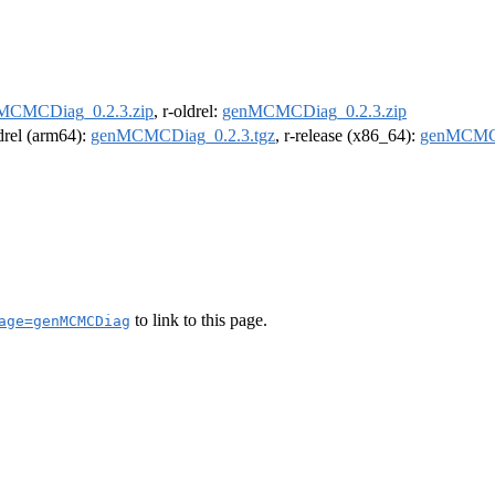
MCMCDiag_0.2.3.zip
, r-oldrel:
genMCMCDiag_0.2.3.zip
ldrel (arm64):
genMCMCDiag_0.2.3.tgz
, r-release (x86_64):
genMCMCD
to link to this page.
age=genMCMCDiag