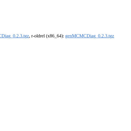
iag_0.2.3.tgz
, r-oldrel (x86_64):
genMCMCDiag_0.2.3.tgz