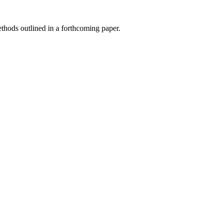
hods outlined in a forthcoming paper.