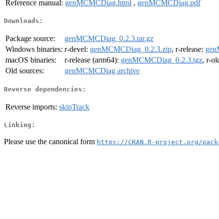
Reference manual:
genMCMCDiag.html
,
genMCMCDiag.pdf
Downloads:
Package source:
genMCMCDiag_0.2.3.tar.gz
Windows binaries:
r-devel:
genMCMCDiag_0.2.3.zip
, r-release:
gen
macOS binaries:
r-release (arm64):
genMCMCDiag_0.2.3.tgz
, r-o
Old sources:
genMCMCDiag archive
Reverse dependencies:
Reverse imports:
skipTrack
Linking:
Please use the canonical form
https://CRAN.R-project.org/pack