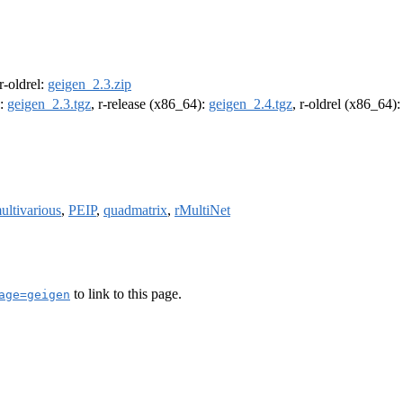
 r-oldrel:
geigen_2.3.zip
):
geigen_2.3.tgz
, r-release (x86_64):
geigen_2.4.tgz
, r-oldrel (x86_64)
ultivarious
,
PEIP
,
quadmatrix
,
rMultiNet
to link to this page.
age=geigen