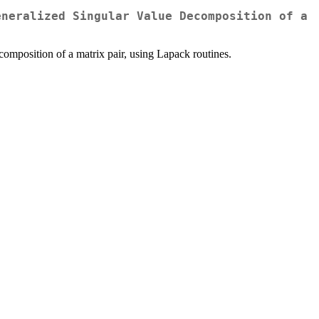
eneralized Singular Value Decomposition of a
omposition of a matrix pair, using Lapack routines.