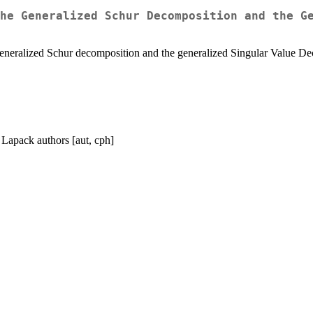
he Generalized Schur Decomposition and the G
eneralized Schur decomposition and the generalized Singular Value Dec
 Lapack authors [aut, cph]