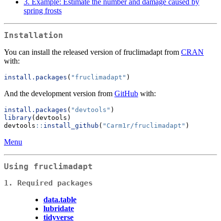
3. Example: Estimate the number and damage caused by
spring frosts
Installation
You can install the released version of fruclimadapt from
CRAN
with:
install.packages
(
"fruclimadapt"
)
And the development version from
GitHub
with:
install.packages
(
"devtools"
)
library
(devtools)
devtools
::
install_github
(
"Carm1r/fruclimadapt"
)
Menu
Using fruclimadapt
1. Required packages
data.table
lubridate
tidyverse