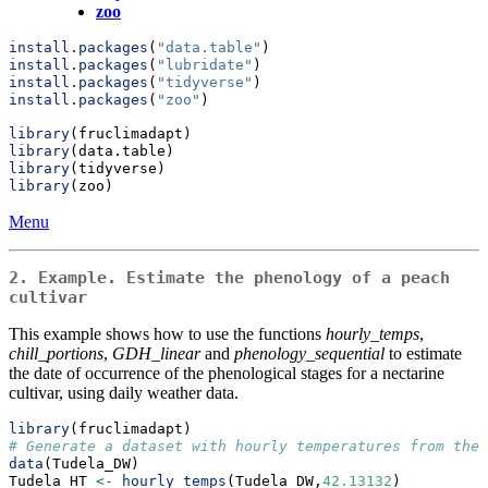
zoo
install.packages
(
"data.table"
)
install.packages
(
"lubridate"
)
install.packages
(
"tidyverse"
)
install.packages
(
"zoo"
)
library
(fruclimadapt)
library
(data.table)
library
(tidyverse)
library
(zoo)
Menu
2. Example. Estimate the phenology of a peach
cultivar
This example shows how to use the functions
hourly_temps
,
chill_portions
,
GDH_linear
and
phenology_sequential
to estimate
the date of occurrence of the phenological stages for a nectarine
cultivar, using daily weather data.
library
(fruclimadapt)
# Generate a dataset with hourly temperatures from the 
data
(Tudela_DW)
Tudela_HT 
<-
hourly_temps
(Tudela_DW,
42.13132
)