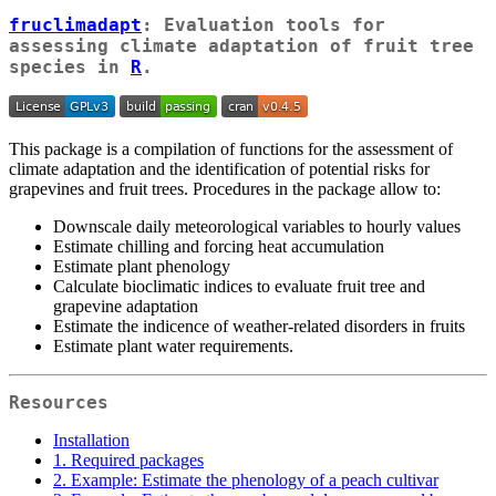
fruclimadapt
: Evaluation tools for
assessing climate adaptation of fruit tree
species in
R
.
This package is a compilation of functions for the assessment of
climate adaptation and the identification of potential risks for
grapevines and fruit trees. Procedures in the package allow to:
Downscale daily meteorological variables to hourly values
Estimate chilling and forcing heat accumulation
Estimate plant phenology
Calculate bioclimatic indices to evaluate fruit tree and
grapevine adaptation
Estimate the indicence of weather-related disorders in fruits
Estimate plant water requirements.
Resources
Installation
1. Required packages
2. Example: Estimate the phenology of a peach cultivar