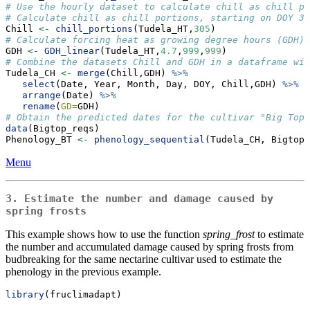
# Use the hourly dataset to calculate chill as chill po
# Calculate chill as chill portions, starting on DOY 30
Chill 
<-
chill_portions
(Tudela_HT,
305
)
# Calculate forcing heat as growing degree hours (GDH) 
GDH 
<-
GDH_linear
(Tudela_HT,
4.7
,
999
,
999
)
# Combine the datasets Chill and GDH in a dataframe wit
Tudela_CH 
<-
merge
(Chill,GDH) 
%>%
select
(Date, Year, Month, Day, DOY, Chill,GDH) 
%>%
arrange
(Date) 
%>%
rename
(
GD=
GDH)
# Obtain the predicted dates for the cultivar "Big Top"
data
(Bigtop_reqs)
Phenology_BT 
<-
phenology_sequential
(Tudela_CH, Bigtop_
Menu
3. Estimate the number and damage caused by
spring frosts
This example shows how to use the function
spring_frost
to estimate
the number and accumulated damage caused by spring frosts from
budbreaking for the same nectarine cultivar used to estimate the
phenology in the previous example.
library
(fruclimadapt)