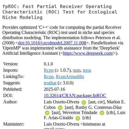
fpROC: Fast Partial Receiver Operating
Characteristic (ROC) Test for Ecological
Niche Modeling
Provides optimized 'C++' code for computing the partial Receiver
Operating Characteristic (ROC) test used in niche and species
distribution modeling. The implementation follows Peterson et al.
(2008) <
doi:10.1016/j.ecolmodel.2007.11.008
>. Parallelization via
'OpenMP' was implemented with assistance from the 'DeepSeek'
Artificial Intelligence Assistant (<
https://www.deepseek.com/
>).
Version:
0.1.0
Imports:
Rcpp
(≥ 1.0.7),
stats
,
terra
LinkingTo:
Rcpp
,
RcppArmadillo
Suggests:
testthat
(≥ 3.0.0)
Published:
2025-07-16
DOI:
10.32614/CRAN.package.fpROC
Author:
Luis Osorio-Olvera
[aut, cre], Marlon E.
Cobos
[aut], Rusby G. Contreras-Díaz
[aut], Weverton Trindade
[ctb], Luis
F. Arias-Giraldo
[ctb]
Maintainer:
Luis Osorio-Olvera <luismurao at