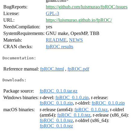
gmail.com>
BugReports:
https://github.com/luismurao/fpROC/issues
License:
GPL-3
URL:
https://luismurao.github.io/fpROC/
NeedsCompilation:
yes
SystemRequirements:
GNU make, OpenMP, TBB
Materials:
README
,
NEWS
CRAN checks:
fpROC results
Documentation:
Reference manual:
fpROC.html
,
fpROC.pdf
Downloads:
Package source:
fpROC_0.1.0.tar.gz
Windows binaries:
r-devel:
fpROC_0.1.0.zip
, r-release:
fpROC_0.1.0.zip
, r-oldrel:
fpROC_0.1.0.zip
macOS binaries:
r-release (arm64):
fpROC_0.1.0.tgz
, r-oldrel
(arm64):
fpROC_0.1.0.tgz
, r-release (x86_64):
fpROC_0.1.0.tgz
, r-oldrel (x86_64):
fpROC_0.1.0.tgz