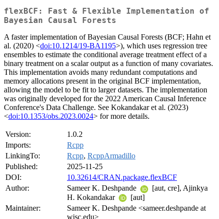
flexBCF: Fast & Flexible Implementation of
Bayesian Causal Forests
A faster implementation of Bayesian Causal Forests (BCF; Hahn et
al. (2020) <
doi:10.1214/19-BA1195
>), which uses regression tree
ensembles to estimate the conditional average treatment effect of a
binary treatment on a scalar output as a function of many covariates.
This implementation avoids many redundant computations and
memory allocations present in the original BCF implementation,
allowing the model to be fit to larger datasets. The implementation
was originally developed for the 2022 American Causal Inference
Conference's Data Challenge. See Kokandakar et al. (2023)
<
doi:10.1353/obs.2023.0024
> for more details.
Version:
1.0.2
Imports:
Rcpp
LinkingTo:
Rcpp
,
RcppArmadillo
Published:
2025-11-25
DOI:
10.32614/CRAN.package.flexBCF
Author:
Sameer K. Deshpande
[aut, cre], Ajinkya
H. Kokandakar
[aut]
Maintainer:
Sameer K. Deshpande <sameer.deshpande at
wisc.edu>