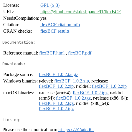
License:
GPL (≥ 3)
URL:
https://github.com/skdeshpande91/flexBCF
NeedsCompilation:
yes
Citation:
flexBCF citation info
CRAN checks:
flexBCF results
Documentation:
Reference manual:
flexBCF.html
,
flexBCF.pdf
Downloads:
Package source:
flexBCF_1.0.2.tar.gz
Windows binaries:
r-devel:
flexBCF_1.0.2.zip
, r-release:
flexBCF_1.0.2.zip
, r-oldrel:
flexBCF_1.0.2.zip
macOS binaries:
r-release (arm64):
flexBCF_1.0.2.tgz
, r-oldrel
(arm64):
flexBCF_1.0.2.tgz
, r-release (x86_64):
flexBCF_1.0.2.tgz
, r-oldrel (x86_64):
flexBCF_1.0.2.tgz
Linking:
Please use the canonical form
https://CRAN.R-