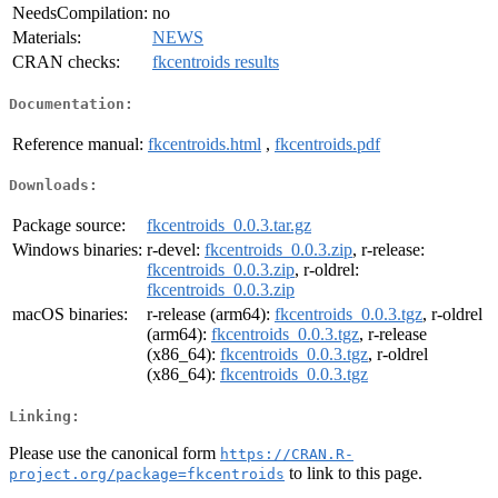
NeedsCompilation:
no
Materials:
NEWS
CRAN checks:
fkcentroids results
Documentation:
Reference manual:
fkcentroids.html
,
fkcentroids.pdf
Downloads:
Package source:
fkcentroids_0.0.3.tar.gz
Windows binaries:
r-devel:
fkcentroids_0.0.3.zip
, r-release:
fkcentroids_0.0.3.zip
, r-oldrel:
fkcentroids_0.0.3.zip
macOS binaries:
r-release (arm64):
fkcentroids_0.0.3.tgz
, r-oldrel
(arm64):
fkcentroids_0.0.3.tgz
, r-release
(x86_64):
fkcentroids_0.0.3.tgz
, r-oldrel
(x86_64):
fkcentroids_0.0.3.tgz
Linking:
Please use the canonical form
https://CRAN.R-
to link to this page.
project.org/package=fkcentroids