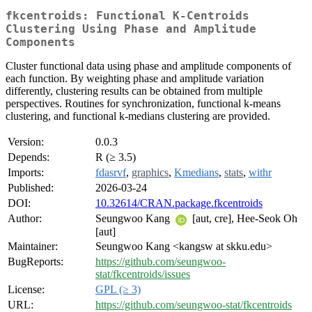
fkcentroids: Functional K-Centroids
Clustering Using Phase and Amplitude
Components
Cluster functional data using phase and amplitude components of
each function. By weighting phase and amplitude variation
differently, clustering results can be obtained from multiple
perspectives. Routines for synchronization, functional k-means
clustering, and functional k-medians clustering are provided.
Version:
0.0.3
Depends:
R (≥ 3.5)
Imports:
fdasrvf
,
graphics
,
Kmedians
,
stats
,
withr
Published:
2026-03-24
DOI:
10.32614/CRAN.package.fkcentroids
Author:
Seungwoo Kang
[aut, cre], Hee-Seok Oh
[aut]
Maintainer:
Seungwoo Kang <kangsw at skku.edu>
BugReports:
https://github.com/seungwoo-
stat/fkcentroids/issues
License:
GPL (≥ 3)
URL:
https://github.com/seungwoo-stat/fkcentroids