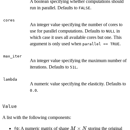
A boolean specifying whether computations should
run in parallel. Defaults to
.
FALSE
cores
An integer value specifying the number of cores to
use for parallel computations. Defaults to
in
NULL
which case it uses all available cores but one. This
argument is only used when
.
parallel == TRUE
max_iter
An integer value specifying the maximum number of
iterations. Defaults to
.
51L
lambda
A numeric value specifying the elasticity. Defaults to
.
0.0
Value
A list with the following components:
M
×
: A numeric matrix of shape
storing the original
M
N
f0