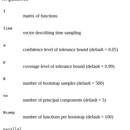
f
matrix of functions
time
vector describing time sampling
a
confidence level of tolerance bound (default = 0.05)
p
coverage level of tolerance bound (default = 0.99)
B
number of bootstrap samples (default = 500)
no
number of principal components (default = 5)
Nsamp
number of functions per bootstrap (default = 100)
parallel