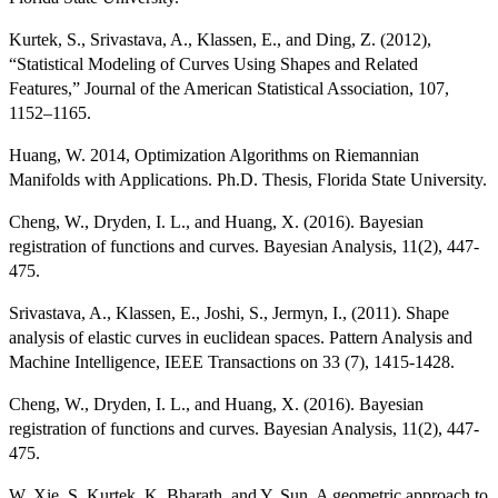
Kurtek, S., Srivastava, A., Klassen, E., and Ding, Z. (2012),
“Statistical Modeling of Curves Using Shapes and Related
Features,” Journal of the American Statistical Association, 107,
1152–1165.
Huang, W. 2014, Optimization Algorithms on Riemannian
Manifolds with Applications. Ph.D. Thesis, Florida State University.
Cheng, W., Dryden, I. L., and Huang, X. (2016). Bayesian
registration of functions and curves. Bayesian Analysis, 11(2), 447-
475.
Srivastava, A., Klassen, E., Joshi, S., Jermyn, I., (2011). Shape
analysis of elastic curves in euclidean spaces. Pattern Analysis and
Machine Intelligence, IEEE Transactions on 33 (7), 1415-1428.
Cheng, W., Dryden, I. L., and Huang, X. (2016). Bayesian
registration of functions and curves. Bayesian Analysis, 11(2), 447-
475.
W. Xie, S. Kurtek, K. Bharath, and Y. Sun, A geometric approach to