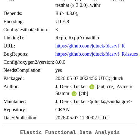
testthat (≥ 3.0.0), withr
Depends:
R (≥ 4.3.0),
Encoding:
UTF-8
Config/testthat/edition:
3
LinkingTo:
Rcpp, RcppArmadillo
URL:
https://github.com/jdtuck/fdasrvf_R
BugReports:
https://github.com/jdtuck/fdasrvf_R/issues
Config/roxygen2/version:
8.0.0
NeedsCompilation:
yes
Packaged:
2026-05-07 00:24:56 UTC; jdtuck
Author:
J. Derek Tucker
[aut, cre], Aymeric
Stamm
[ctb]
Maintainer:
J. Derek Tucker <jdtuck@sandia.gov>
Repository:
CRAN
Date/Publication:
2026-05-07 11:30:02 UTC
Elastic Functional Data Analysis