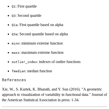
: First quartile
Q1
: Second quartile
Q3
: First quantile based on alpha
Q1a
: Second quantile based on alpha
Q3a
: minimum extreme function
minn
: maximum extreme function
maxx
: indexes of outlier functions
outlier_index
: median function
fmedian
References
Xie, W., S. Kurtek, K. Bharath, and Y. Sun (2016). "A geometric
approach to visualization of variability in functional data." Journal of
the American Statistical Association in press: 1-34.