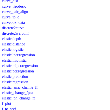
curve_dist
curve_geodesic
curve_pair_align
curve_to_q
curvebox_data
discrete2curve
discrete2warping
elastic.depth
elastic.distance
elastic.logistic
elastic.lpcr.regression
elastic.mlogistic
elastic.mlpcr.regression
elastic.pcr.regression
elastic.prediction
elastic.regression
elastic_amp_change_ff
elastic_change_fpca
elastic_ph_change_ff
f_plot
f_to_srvf