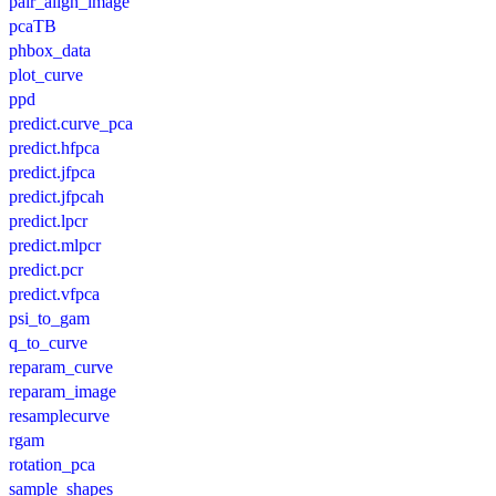
pair_align_image
pcaTB
phbox_data
plot_curve
ppd
predict.curve_pca
predict.hfpca
predict.jfpca
predict.jfpcah
predict.lpcr
predict.mlpcr
predict.pcr
predict.vfpca
psi_to_gam
q_to_curve
reparam_curve
reparam_image
resamplecurve
rgam
rotation_pca
sample_shapes