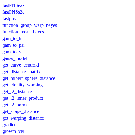
fastPNSe2s
fastPNSs2e
fastpns
function_group_warp_bayes
function_mean_bayes
gam_to_h
gam_to_psi
gam_to_v
gauss_model
get_curve_centroid
get_distance_matrix
get_hilbert_sphere_distance
get_identity_warping
get_l2_distance
get_l2_inner_product
get_l2_norm
get_shape_distance
get_warping_distance
gradient
growth_vel