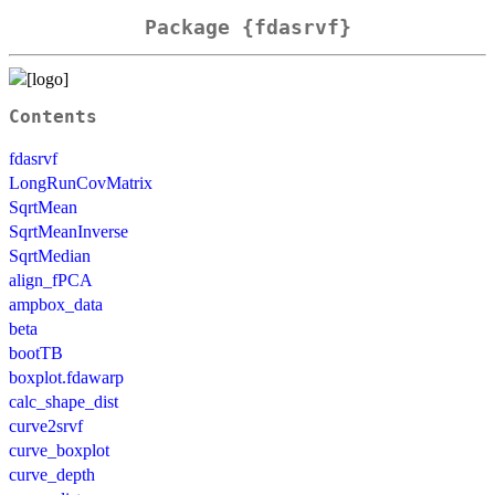
Package {fdasrvf}
Contents
fdasrvf
LongRunCovMatrix
SqrtMean
SqrtMeanInverse
SqrtMedian
align_fPCA
ampbox_data
beta
bootTB
boxplot.fdawarp
calc_shape_dist
curve2srvf
curve_boxplot
curve_depth