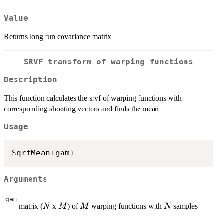
Value
Returns long run covariance matrix
SRVF transform of warping functions
Description
This function calculates the srvf of warping functions with
corresponding shooting vectors and finds the mean
Usage
SqrtMean
(
gam
)
Arguments
gam
N
M
M
N
matrix (
x
) of
warping functions with
samples
N
M
M
N