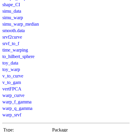
shape_CI
simu_data
simu_warp
simu_warp_median
smooth.data
srvf2curve
srvf_to_f
time_warping
to_hilbert_sphere
toy_data
toy_warp
v_to_curve
v_to_gam
vertFPCA
warp_curve
warp_f_gamma
warp_q_gamma
warp_srvf
Type:
Package