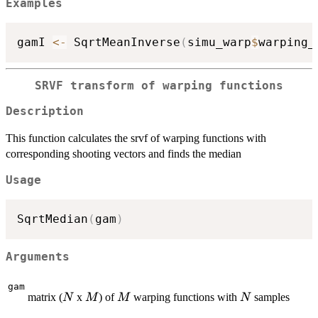
Examples
gamI 
<-
 SqrtMeanInverse
(
simu_warp
$
warping_
SRVF transform of warping functions
Description
This function calculates the srvf of warping functions with
corresponding shooting vectors and finds the median
Usage
SqrtMedian
(
gam
)
Arguments
gam
N
M
M
N
matrix (
x
) of
warping functions with
samples
N
M
M
N