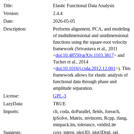
Title:
Elastic Functional Data Analysis
Version:
2.4.4
Date:
2026-05-05
Description:
Performs alignment, PCA, and modeling
of multidimensional and unidimensional
functions using the square-root velocity
framework (Srivastava et al., 2011
<
doi:10.48550/arXiv.1103.3817
> and
Tucker et al., 2014
<
doi:10.1016/j.csda.2012.12.001
>). This
framework allows for elastic analysis of
functional data through phase and
amplitude separation.
License:
GPL-3
LazyData:
TRUE
Imports:
cli, coda, doParallel, fields, foreach,
lpSolve, Matrix, mvtnorm, Rcpp, rlang,
minpack.lm, tolerance, viridisLite
Suggests:
covr, interp, plot3D, plot3Drgl, rgl,