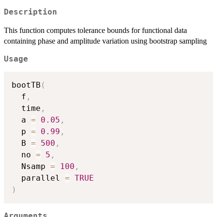
Description
This function computes tolerance bounds for functional data
containing phase and amplitude variation using bootstrap sampling
Usage
bootTB
(
  f
,
  time
,
  a 
=
0.05
,
  p 
=
0.99
,
  B 
=
500
,
  no 
=
5
,
  Nsamp 
=
100
,
  parallel 
=
TRUE
)
Arguments