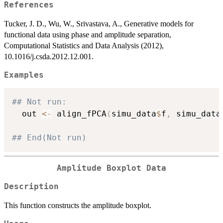
References
Tucker, J. D., Wu, W., Srivastava, A., Generative models for
functional data using phase and amplitude separation,
Computational Statistics and Data Analysis (2012),
10.1016/j.csda.2012.12.001.
Examples
## Not run: 
  out 
<-
 align_fPCA
(
simu_data
$
f
,
 simu_data
## End(Not run)
Amplitude Boxplot Data
Description
This function constructs the amplitude boxplot.