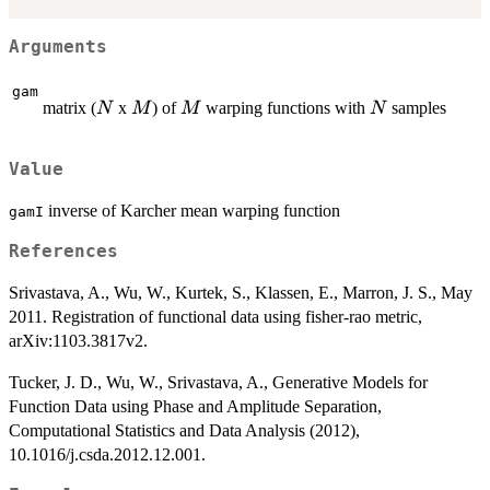
Arguments
gam
N
M
M
N
matrix (
x
) of
warping functions with
samples
N
M
M
N
Value
inverse of Karcher mean warping function
gamI
References
Srivastava, A., Wu, W., Kurtek, S., Klassen, E., Marron, J. S., May
2011. Registration of functional data using fisher-rao metric,
arXiv:1103.3817v2.
Tucker, J. D., Wu, W., Srivastava, A., Generative Models for
Function Data using Phase and Amplitude Separation,
Computational Statistics and Data Analysis (2012),
10.1016/j.csda.2012.12.001.