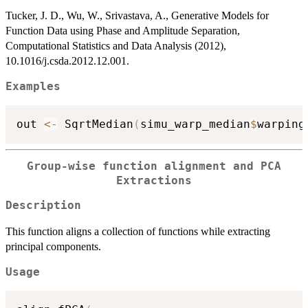
Tucker, J. D., Wu, W., Srivastava, A., Generative Models for
Function Data using Phase and Amplitude Separation,
Computational Statistics and Data Analysis (2012),
10.1016/j.csda.2012.12.001.
Examples
out 
<-
 SqrtMedian
(
simu_warp_median
$
warping
Group-wise function alignment and PCA
Extractions
Description
This function aligns a collection of functions while extracting
principal components.
Usage