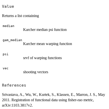
Value
Returns a list containing
median
Karcher median psi function
gam_median
Karcher mean warping function
psi
srvf of warping functions
vec
shooting vectors
References
Srivastava, A., Wu, W., Kurtek, S., Klassen, E., Marron, J. S., May
2011. Registration of functional data using fisher-rao metric,
arXiv:1103.3817v2.