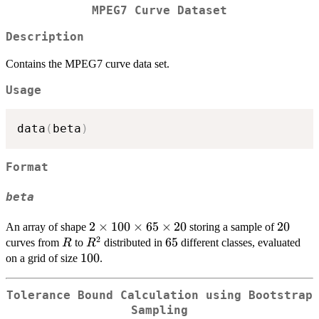
MPEG7 Curve Dataset
Description
Contains the MPEG7 curve data set.
Usage
data
(
beta
)
Format
beta
2
2
×
100
×
65
×
20
20
20
An array of shape
storing a sample of
2
\times
R
R^2
65
65
curves from
to
distributed in
different classes, evaluated
R
R
100
100
100
on a grid of size
.
\times
65
Tolerance Bound Calculation using Bootstrap
\times
Sampling
20