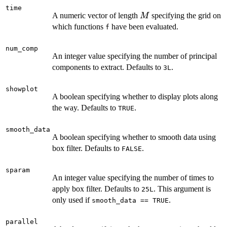
time
M
A numeric vector of length
specifying the grid on
M
which functions
have been evaluated.
f
num_comp
An integer value specifying the number of principal
components to extract. Defaults to
.
3L
showplot
A boolean specifying whether to display plots along
the way. Defaults to
.
TRUE
smooth_data
A boolean specifying whether to smooth data using
box filter. Defaults to
.
FALSE
sparam
An integer value specifying the number of times to
apply box filter. Defaults to
. This argument is
25L
only used if
.
smooth_data == TRUE
parallel