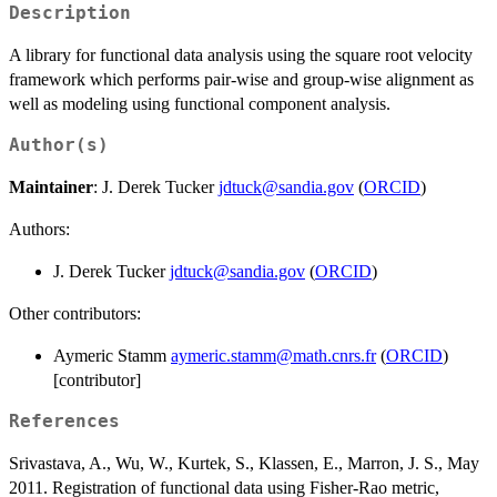
Description
A library for functional data analysis using the square root velocity
framework which performs pair-wise and group-wise alignment as
well as modeling using functional component analysis.
Author(s)
Maintainer
: J. Derek Tucker
jdtuck@sandia.gov
(
ORCID
)
Authors:
J. Derek Tucker
jdtuck@sandia.gov
(
ORCID
)
Other contributors:
Aymeric Stamm
aymeric.stamm@math.cnrs.fr
(
ORCID
)
[contributor]
References
Srivastava, A., Wu, W., Kurtek, S., Klassen, E., Marron, J. S., May
2011. Registration of functional data using Fisher-Rao metric,