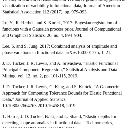
visualization of variability in functional data, Journal of American
Statistical Association 112 (2017), pp. 979-993.
Lu, Y., R. Herbei, and S. Kurtek, 2017: Bayesian registration of
functions with a Gaussian process prior. Journal of Computational
and Graphical Statistics, 26, no. 4, 894–904.
Lee, S. and S. Jung, 2017: Combined analysis of amplitude and
phase variations in functional data. arXiv:1603.01775, 1–21.
J. D. Tucker, J. R. Lewis, and A. Srivastava, “Elastic Functional
Principal Component Regression,” Statistical Analysis and Data
Mining, vol. 12, no. 2, pp. 101-115, 2019.
J. D. Tucker, J. R. Lewis, C. King, and S. Kurtek, “A Geometric
Approach for Computing Tolerance Bounds for Elastic Functional
Data,” Journal of Applied Statistics,
10.1080/02664763.2019.1645818, 2019.
T. Harris, J. D. Tucker, B. Li, and L. Shand, "Elastic depths for
detecting shape anomalies in functional data," Technometrics,