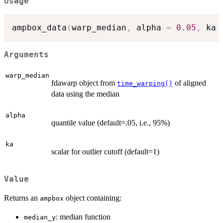
Usage
ampbox_data
(
warp_median
,
 alpha 
=
0.05
,
 ka 
Arguments
warp_median
fdawarp object from
of aligned
time_warping()
data using the median
alpha
quantile value (default=.05, i.e., 95%)
ka
scalar for outlier cutoff (default=1)
Value
Returns an
object containing:
ampbox
: median function
median_y