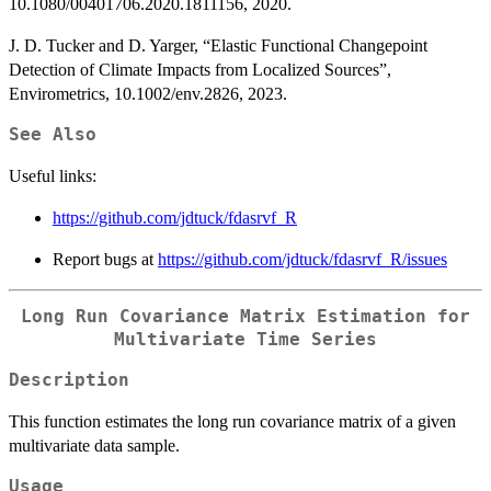
10.1080/00401706.2020.1811156, 2020.
J. D. Tucker and D. Yarger, “Elastic Functional Changepoint
Detection of Climate Impacts from Localized Sources”,
Envirometrics, 10.1002/env.2826, 2023.
See Also
Useful links:
https://github.com/jdtuck/fdasrvf_R
Report bugs at
https://github.com/jdtuck/fdasrvf_R/issues
Long Run Covariance Matrix Estimation for
Multivariate Time Series
Description
This function estimates the long run covariance matrix of a given
multivariate data sample.
Usage