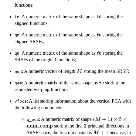
\times
functions;
N
: A numeric matrix of the same shape as
storing the
fn
f0
aligned functions;
: A numeric matrix of the same shape as
storing the
qn
f0
aligned SRSFs;
: A numeric matrix of the same shape as
storing the
q0
f0
SRSFs of the original functions;
M
: A numeric vector of length
storing the mean SRSF;
M
mqn
: A numeric matrix of the same shape as
storing the
gam
f0
estimated warping functions;
: A list storing information about the vertical PCA with
vfpca
the following components:
(M + 1) \times 5
(
+
1
)
×
5
×
: A numeric matrix of shape
M
q_pca
\times
num_comp
3
3
storing the first
principal directions in
\mathrm{num\_
M
+
1
SRSF space; the first dimension is
because, in
M