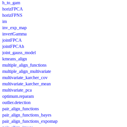
h_to_gam
horizFPCA
horizFPNS
im
inv_exp_map
invertGamma
jointFPCA
jointFPCAh
joint_gauss_model
kmeans_align
multiple_align_functions
multiple_align_multivariate
multivariate_karcher_cov
multivariate_karcher_mean
multivariate_pca
optimum.reparam
outlier.detection
pair_align_functions
pair_align_functions_bayes
pair_align_functions_expomap