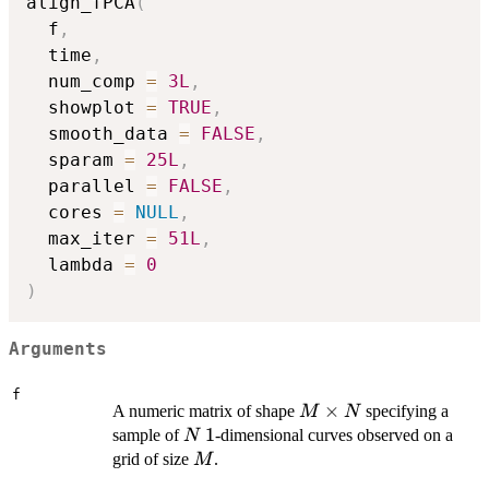
align_fPCA
(
  f
,
  time
,
  num_comp 
=
3L
,
  showplot 
=
TRUE
,
  smooth_data 
=
FALSE
,
  sparam 
=
25L
,
  parallel 
=
FALSE
,
  cores 
=
NULL
,
  max_iter 
=
51L
,
  lambda 
=
0
)
Arguments
f
M
×
A numeric matrix of shape
specifying a
M
N
\times
N
1
1
sample of
-dimensional curves observed on a
N
N
M
grid of size
.
M