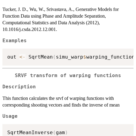
Tucker, J. D., Wu, W., Srivastava, A., Generative Models for
Function Data using Phase and Amplitude Separation,
Computational Statistics and Data Analysis (2012),
10.1016/j.csda.2012.12.001.
Examples
out 
<-
 SqrtMean
(
simu_warp
$
warping_function
SRVF transform of warping functions
Description
This function calculates the srvf of warping functions with
corresponding shooting vectors and finds the inverse of mean
Usage
SqrtMeanInverse
(
gam
)