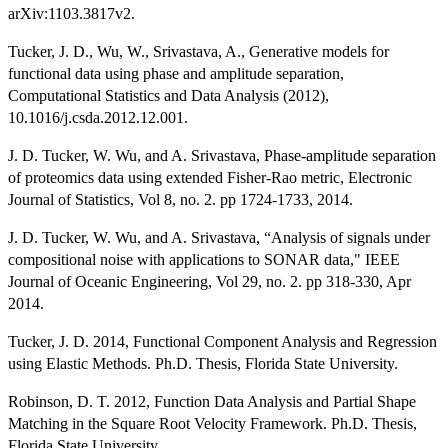
arXiv:1103.3817v2.
Tucker, J. D., Wu, W., Srivastava, A., Generative models for
functional data using phase and amplitude separation,
Computational Statistics and Data Analysis (2012),
10.1016/j.csda.2012.12.001.
J. D. Tucker, W. Wu, and A. Srivastava, Phase-amplitude separation
of proteomics data using extended Fisher-Rao metric, Electronic
Journal of Statistics, Vol 8, no. 2. pp 1724-1733, 2014.
J. D. Tucker, W. Wu, and A. Srivastava, “Analysis of signals under
compositional noise with applications to SONAR data," IEEE
Journal of Oceanic Engineering, Vol 29, no. 2. pp 318-330, Apr
2014.
Tucker, J. D. 2014, Functional Component Analysis and Regression
using Elastic Methods. Ph.D. Thesis, Florida State University.
Robinson, D. T. 2012, Function Data Analysis and Partial Shape
Matching in the Square Root Velocity Framework. Ph.D. Thesis,
Florida State University.