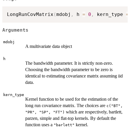
LongRunCovMatrix
(
mdobj
,
 h 
=
0
,
 kern_type 
=
Arguments
mdobj
A multivariate data object
h
The bandwidth parameter. It is strictly non-zero.
Choosing the bandwidth parameter to be zero is
identical to estimating covariance matrix assuming iid
data.
kern_type
Kernel function to be used for the estimation of the
long run covariance matrix. The choices are
c("BT",
which are respectively, bartlett,
"PR", "SP", "FT")
parzen, simple and flat-top kernels. By default the
function uses a
kernel.
"barlett"