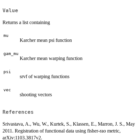
Value
Returns a list containing
mu
Karcher mean psi function
gam_mu
Karcher mean warping function
psi
srvf of warping functions
vec
shooting vectors
References
Srivastava, A., Wu, W., Kurtek, S., Klassen, E., Marron, J. S., May
2011. Registration of functional data using fisher-rao metric,
arXiv:1103.3817v2.