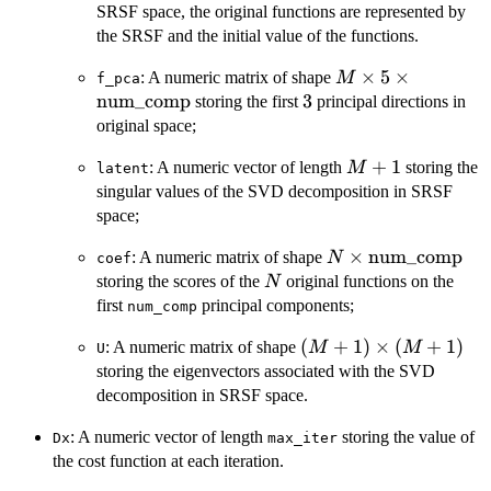
+
SRSF space, the original functions are represented by
1
the SRSF and the initial value of the functions.
M \times 5 \time
×
5
×
: A numeric matrix of shape
M
f_pca
\mathrm{num\_
num_comp
3
3
storing the first
principal directions in
original space;
M
+
1
: A numeric vector of length
storing the
M
latent
+
singular values of the SVD decomposition in SRSF
1
space;
N \times
×
num_comp
: A numeric matrix of shape
N
coef
\mathrm{num\_c
N
storing the scores of the
original functions on the
N
first
principal components;
num_comp
(M +
(
+
1
)
×
(
+
1
)
: A numeric matrix of shape
M
M
U
1)
storing the eigenvectors associated with the SVD
\times
decomposition in SRSF space.
(M +
: A numeric vector of length
1)
storing the value of
Dx
max_iter
the cost function at each iteration.