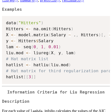
,
,
,
liureg()
summary()
pressliu()
residuals()
Examples
data
(
"Hitters"
)
Hitters 
<-
 na.omit
(
Hitters
)
X 
<-
 model.matrix
(
Salary 
~
 .
,
 Hitters
)
[
,
-
y 
<-
 Hitters
$
Salary

lam 
<-
 seq
(
0
,
1
,
0.01
)
liu.mod 
<-
 liureg
(
X
,
 y
,
 lam
)
# Hat matrix list
hatlist 
<-
 hatliu
(
liu.mod
)
# Hat matrix for third regularization para
hatlist
[
[
3
]
]
Information Criteria for Liu Regression
Description
For each value of
, infoliu calculates the values of the AIC
lambda