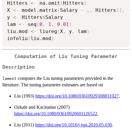
Hitters 
<-
 na.omit
(
Hitters
)
X 
<-
 model.matrix
(
Salary 
~
 .
,
 Hitters
)
[
,
-
y 
<-
 Hitters
$
Salary

lam 
<-
 seq
(
0
,
1
,
0.01
)
liu.mod 
<-
 liureg
(
X
,
 y
,
 lam
)
infoliu
(
liu.mod
)
Computation of Liu Tuning Parameter
Description
computes the Liu tuning parameters provided in the
lamest
literature. The tuning parameter estimates are based on
Liu (1993)
https://doi.org/10.1080/03610929308831027
,
Ozkale and Kaciranlar (2007)
https://doi.org/10.1080/03610920601126522
,
Liu (2011)
https://doi.org/10.1016/j.jspi.2010.05.030
.