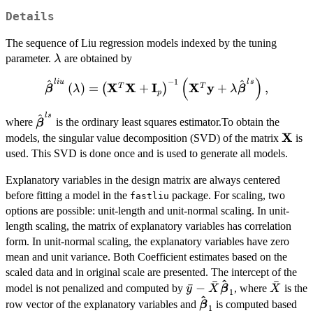
Details
The sequence of Liu regression models indexed by the tuning
\lambda
parameter.
are obtained by
λ
(
)
−
1
l
i
u
l
s
\hat{\boldsymbol{\beta}}^{liu}\
^
^
X
X
I
X
y
(
)
=
+
+
,
T
T
(
)
β
λ
λ
β
p
\left(\mathbf{X}^{T}\mathbf{X}+\ma
\left(\mathbf{X}^{T}\mathbf{y}+\lambda\hat{
l
s
\hat{\boldsymbol{\beta}}^{ls}
^
where
is the ordinary least squares estimator.To obtain the
β
X
\mat
models, the singular value decomposition (SVD) of the matrix
is
used. This SVD is done once and is used to generate all models.
Explanatory variables in the design matrix are always centered
before fitting a model in the
package. For scaling, two
fastliu
options are possible: unit-length and unit-normal scaling. In unit-
length scaling, the matrix of explanatory variables has correlation
form. In unit-normal scaling, the explanatory variables have zero
mean and unit variance. Both Coefficient estimates based on the
scaled data and in original scale are presented. The intercept of the
^
ˉ
ˉ
\bar{y}-
\bar{X
ˉ
−
model is not penalized and computed by
, where
is the
y
X
β
X
1
^
\bar{X}\boldsymbol{\
\boldsymbol{\hat{\
row vector of the explanatory variables and
is computed based
β
1