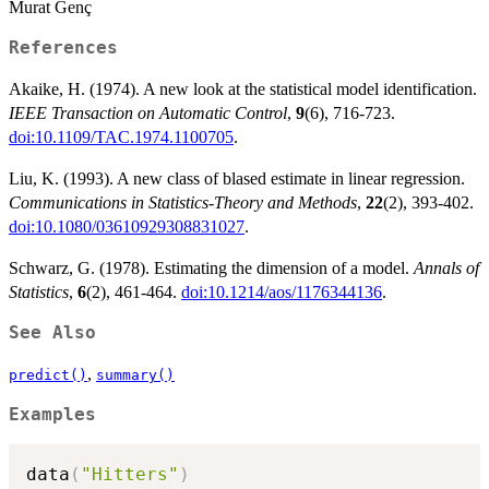
Murat Genç
References
Akaike, H. (1974). A new look at the statistical model identification.
IEEE Transaction on Automatic Control
,
9
(6), 716-723.
doi:10.1109/TAC.1974.1100705
.
Liu, K. (1993). A new class of blased estimate in linear regression.
Communications in Statistics-Theory and Methods
,
22
(2), 393-402.
doi:10.1080/03610929308831027
.
Schwarz, G. (1978). Estimating the dimension of a model.
Annals of
Statistics
,
6
(2), 461-464.
doi:10.1214/aos/1176344136
.
See Also
,
predict()
summary()
Examples
data
(
"Hitters"
)