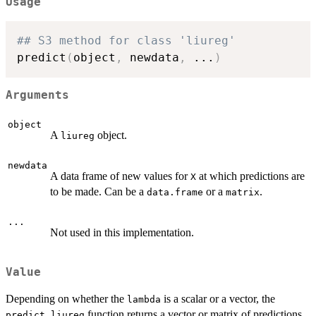
Usage
## S3 method for class 'liureg'
predict
(
object
,
 newdata
,
...
)
Arguments
object
A
object.
liureg
newdata
A data frame of new values for
at which predictions are
X
to be made. Can be a
or a
.
data.frame
matrix
...
Not used in this implementation.
Value
Depending on whether the
is a scalar or a vector, the
lambda
function returns a vector or matrix of predictions,
predict.liureg