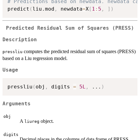
# Predictions based on newdata. newdata ca
predict
(
liu.mod
,
 newdata
=
X
[
1
:
5
,
]
)
Predicted Residual Sum of Squares (PRESS)
Description
computes the predicted residual sum of squares (PRESS)
pressliu
based on a Liu regression model.
Usage
pressliu
(
obj
,
 digits 
=
5L
,
...
)
Arguments
obj
A
object.
liureg
digits
Decimal places in the columns of data frame of PRESS