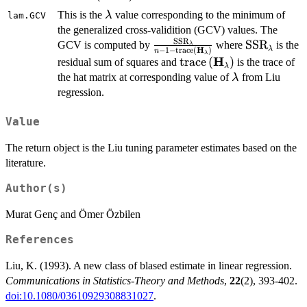
\lambda
This is the
value corresponding to the minimum of
λ
lam.GCV
the generalized cross-validition (GCV) values. The
SSR
\frac{\mathrm{SSR}_{\lam
\mathrm{S
SSR
GCV is computed by
where
is the
λ
λ
H
−
1
−
trace
(
)
n
λ
\mathrm{trace}\left(\math
H
\mathrm{trace}\left(
trace
(
)
residual sum of squares and
is the trace of
λ
\lambda
the hat matrix at corresponding value of
from Liu
λ
regression.
Value
The return object is the Liu tuning parameter estimates based on the
literature.
Author(s)
Murat Genç and Ömer Özbilen
References
Liu, K. (1993). A new class of blased estimate in linear regression.
Communications in Statistics-Theory and Methods
,
22
(2), 393-402.
doi:10.1080/03610929308831027
.