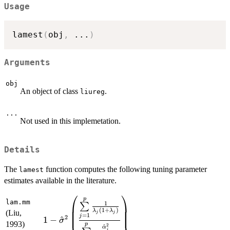
Usage
lamest
(
obj
,
...
)
Arguments
obj
An object of class
.
liureg
...
Not used in this implemetation.
Details
The
function computes the following tuning parameter
lamest
estimates available in the literature.
⎛
⎞
p
\displaystyle{1-
lam.mm
1
∑
(
1
+
)
\hat{\sigma}^{2}\left(\frac{\sum\limits
λ
λ
(Liu,
j
j
=
1
j
2
1
−
^
σ
_{j=1}^{p}\frac{1}
1993)
p
2
^
α
j