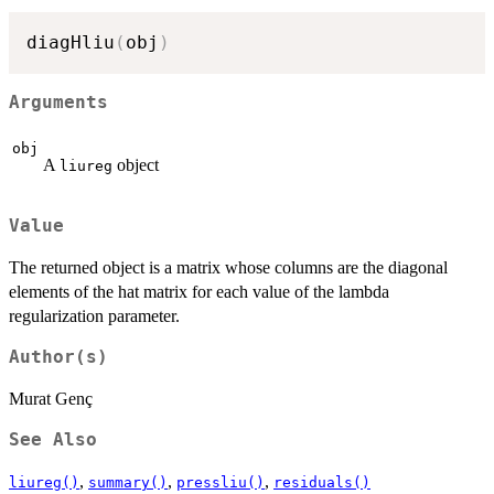
diagHliu
(
obj
)
Arguments
obj
A
object
liureg
Value
The returned object is a matrix whose columns are the diagonal
elements of the hat matrix for each value of the lambda
regularization parameter.
Author(s)
Murat Genç
See Also
,
,
,
liureg()
summary()
pressliu()
residuals()