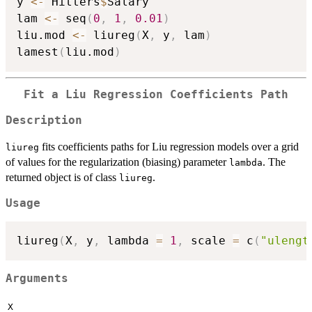
y 
<-
 Hitters
$
Salary

lam 
<-
 seq
(
0
,
1
,
0.01
)
liu.mod 
<-
 liureg
(
X
,
 y
,
 lam
)
lamest
(
liu.mod
)
Fit a Liu Regression Coefficients Path
Description
fits coefficients paths for Liu regression models over a grid
liureg
of values for the regularization (biasing) parameter
. The
lambda
returned object is of class
.
liureg
Usage
liureg
(
X
,
 y
,
 lambda 
=
1
,
 scale 
=
 c
(
"ulengt
Arguments
X