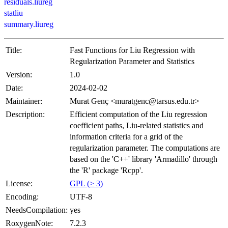
residuals.liureg
statliu
summary.liureg
Title:
Fast Functions for Liu Regression with
Regularization Parameter and Statistics
Version:
1.0
Date:
2024-02-02
Maintainer:
Murat Genç <muratgenc@tarsus.edu.tr>
Description:
Efficient computation of the Liu regression
coefficient paths, Liu-related statistics and
information criteria for a grid of the
regularization parameter. The computations are
based on the 'C++' library 'Armadillo' through
the 'R' package 'Rcpp'.
License:
GPL (≥ 3)
Encoding:
UTF-8
NeedsCompilation:
yes
RoxygenNote:
7.2.3