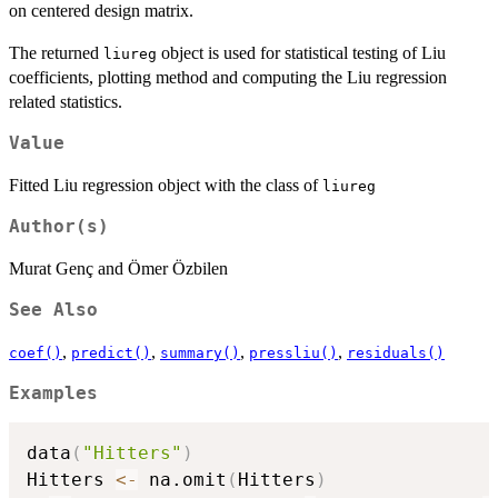
on centered design matrix.
The returned
object is used for statistical testing of Liu
liureg
coefficients, plotting method and computing the Liu regression
related statistics.
Value
Fitted Liu regression object with the class of
liureg
Author(s)
Murat Genç and Ömer Özbilen
See Also
,
,
,
,
coef()
predict()
summary()
pressliu()
residuals()
Examples
data
(
"Hitters"
)
Hitters 
<-
 na.omit
(
Hitters
)