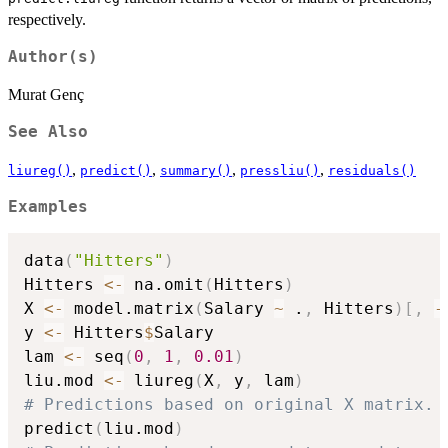
respectively.
Author(s)
Murat Genç
See Also
,
,
,
,
liureg()
predict()
summary()
pressliu()
residuals()
Examples
data
(
"Hitters"
)
Hitters 
<-
 na.omit
(
Hitters
)
X 
<-
 model.matrix
(
Salary 
~
 .
,
 Hitters
)
[
,
-
y 
<-
 Hitters
$
Salary

lam 
<-
 seq
(
0
,
1
,
0.01
)
liu.mod 
<-
 liureg
(
X
,
 y
,
 lam
)
# Predictions based on original X matrix.
predict
(
liu.mod
)