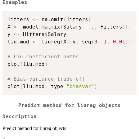
Examples
Hitters 
<-
 na.omit
(
Hitters
)
X 
<-
 model.matrix
(
Salary 
~
 .
,
 Hitters
)
[
,
-
y 
<-
 Hitters
$
Salary

liu.mod 
<-
 liureg
(
X
,
 y
,
 seq
(
0
,
1
,
0.01
)
)
# Liu coefficient paths
plot
(
liu.mod
)
# Bias-variance trade-off
plot
(
liu.mod
,
 type
=
"biasvar"
)
Predict method for liureg objects
Description
Predict method for liureg objects