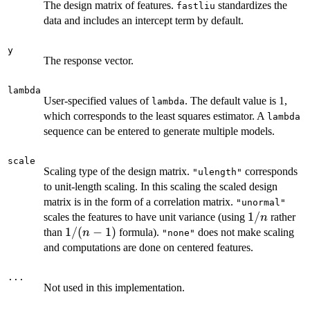
The design matrix of features.
standardizes the
fastliu
data and includes an intercept term by default.
y
The response vector.
lambda
User-specified values of
. The default value is 1,
lambda
which corresponds to the least squares estimator. A
lambda
sequence can be entered to generate multiple models.
scale
Scaling type of the design matrix.
corresponds
"ulength"
to unit-length scaling. In this scaling the scaled design
matrix is in the form of a correlation matrix.
"unormal"
1/n
1/
scales the features to have unit variance (using
rather
n
1/(n-
1/
(
−
1
)
than
formula).
does not make scaling
n
"none"
1)
and computations are done on centered features.
...
Not used in this implementation.