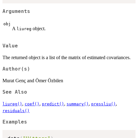
Arguments
obj
A
object.
liureg
Value
The returned object is a list of the matrix of estimated covariances.
Author(s)
Murat Genç and Ömer Özbilen
See Also
,
,
,
,
,
liureg()
coef()
predict()
summary()
pressliu()
residuals()
Examples