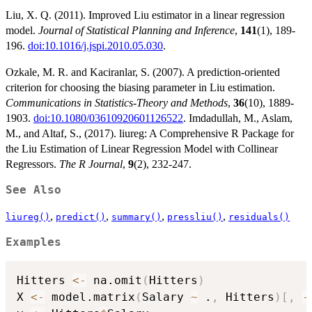
Liu, X. Q. (2011). Improved Liu estimator in a linear regression
model.
Journal of Statistical Planning and Inference
,
141
(1), 189-
196.
doi:10.1016/j.jspi.2010.05.030
.
Ozkale, M. R. and Kaciranlar, S. (2007). A prediction-oriented
criterion for choosing the biasing parameter in Liu estimation.
Communications in Statistics-Theory and Methods
,
36
(10), 1889-
1903.
doi:10.1080/03610920601126522
. Imdadullah, M., Aslam,
M., and Altaf, S., (2017). liureg: A Comprehensive R Package for
the Liu Estimation of Linear Regression Model with Collinear
Regressors.
The R Journal
,
9
(2), 232-247.
See Also
,
,
,
,
liureg()
predict()
summary()
pressliu()
residuals()
Examples
Hitters 
<-
 na.omit
(
Hitters
)
X 
<-
 model.matrix
(
Salary 
~
 .
,
 Hitters
)
[
,
-