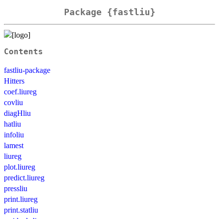
Package {fastliu}
Contents
fastliu-package
Hitters
coef.liureg
covliu
diagHliu
hatliu
infoliu
lamest
liureg
plot.liureg
predict.liureg
pressliu
print.liureg
print.statliu