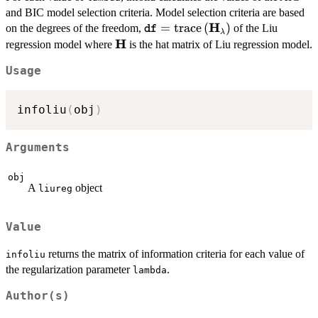
and BIC model selection criteria. Model selection criteria are based
H
\texttt{df}=\mathrm{trace}\
=
trace
(
)
on the degrees of the freedom,
of the Liu
df
λ
H
\mathbf{H}
regression model where
is the hat matrix of Liu regression model.
Usage
infoliu
(
obj
)
Arguments
obj
A
object
liureg
Value
returns the matrix of information criteria for each value of
infoliu
the regularization parameter
.
lambda
Author(s)