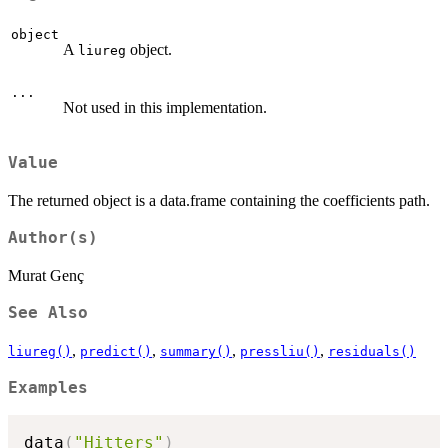
object
A
object.
liureg
...
Not used in this implementation.
Value
The returned object is a data.frame containing the coefficients path.
Author(s)
Murat Genç
See Also
,
,
,
,
liureg()
predict()
summary()
pressliu()
residuals()
Examples
data
(
"Hitters"
)