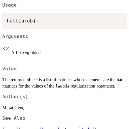
Usage
hatliu
(
obj
)
Arguments
obj
A
object.
liureg
Value
The returned object is a list of matrices whose elements are the hat
matrices for the values of the
regularization parameter.
lambda
Author(s)
Murat Genç
See Also