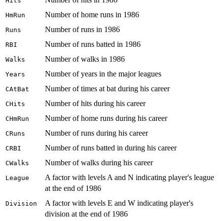
Hits
Number of home runs in 1986
HmRun
Number of runs in 1986
Runs
Number of runs batted in 1986
RBI
Number of walks in 1986
Walks
Number of years in the major leagues
Years
Number of times at bat during his career
CAtBat
Number of hits during his career
CHits
Number of home runs during his career
CHmRun
Number of runs during his career
CRuns
Number of runs batted in during his career
CRBI
Number of walks during his career
CWalks
A factor with levels A and N indicating player's league
League
at the end of 1986
A factor with levels E and W indicating player's
Division
division at the end of 1986