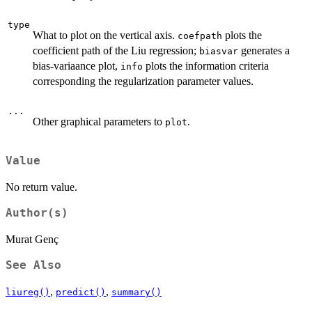
type
What to plot on the vertical axis.
plots the
coefpath
coefficient path of the Liu regression;
generates a
biasvar
bias-variaance plot,
plots the information criteria
info
corresponding the regularization parameter values.
...
Other graphical parameters to
.
plot
Value
No return value.
Author(s)
Murat Genç
See Also
,
,
liureg()
predict()
summary()