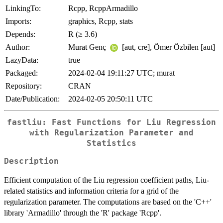
LinkingTo:
Rcpp, RcppArmadillo
Imports:
graphics, Rcpp, stats
Depends:
R (≥ 3.6)
Author:
Murat Genç
[aut, cre], Ömer Özbilen [aut]
LazyData:
true
Packaged:
2024-02-04 19:11:27 UTC; murat
Repository:
CRAN
Date/Publication:
2024-02-05 20:50:11 UTC
fastliu: Fast Functions for Liu Regression
with Regularization Parameter and
Statistics
Description
Efficient computation of the Liu regression coefficient paths, Liu-
related statistics and information criteria for a grid of the
regularization parameter. The computations are based on the 'C++'
library 'Armadillo' through the 'R' package 'Rcpp'.