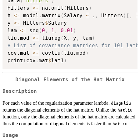
data
(
"Hitters"
)
Hitters 
<-
 na.omit
(
Hitters
)
X 
<-
 model.matrix
(
Salary 
~
 .
,
 Hitters
)
[
,
-
y 
<-
 Hitters
$
Salary

lam 
<-
 seq
(
0
,
1
,
0.01
)
liu.mod 
<-
 liureg
(
X
,
 y
,
 lam
)
# List of covariance matrices for 101 lamb
cov.mat 
<-
 covliu
(
liu.mod
)
print
(
cov.mat
$
lam1
)
Diagonal Elements of the Hat Matrix
Description
For each value of the regularization parameter lambda,
diagHliu
returns the diagonal elements of the hat matrix. Unlike the
hatliu
function, only the diagonal elements of the hat matrix are calculated,
thus the computation of diagonal elements is faster than
.
hatliu
Usage