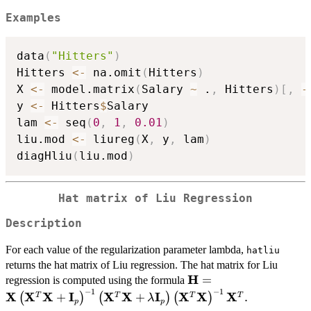
Examples
data
(
"Hitters"
)
Hitters 
<-
 na.omit
(
Hitters
)
X 
<-
 model.matrix
(
Salary 
~
 .
,
 Hitters
)
[
,
-
y 
<-
 Hitters
$
Salary

lam 
<-
 seq
(
0
,
1
,
0.01
)
liu.mod 
<-
 liureg
(
X
,
 y
,
 lam
)
diagHliu
(
liu.mod
)
Hat matrix of Liu Regression
Description
For each value of the regularization parameter lambda,
hatliu
returns the hat matrix of Liu regression. The hat matrix for Liu
H
\mathbf{H}=\mathbf{
=
regression is computed using the formula
−
1
−
1
\left(\mathbf{X}^{T
X
X
X
I
X
X
I
X
X
X
+
+
.
T
T
T
T
(
)
(
)
(
)
λ
p
p
\mathbf{X}\right)^{