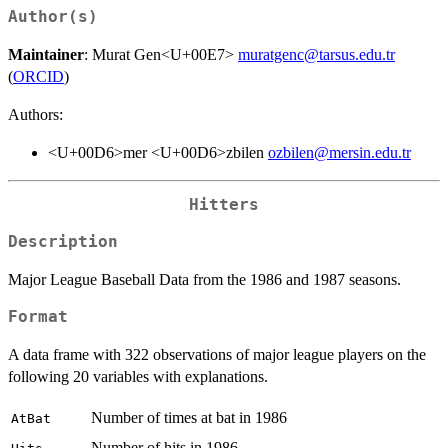
Author(s)
Maintainer
: Murat Gen<U+00E7>
muratgenc@tarsus.edu.tr
(
ORCID
)
Authors:
<U+00D6>mer <U+00D6>zbilen
ozbilen@mersin.edu.tr
Hitters
Description
Major League Baseball Data from the 1986 and 1987 seasons.
Format
A data frame with 322 observations of major league players on the
following 20 variables with explanations.
Number of times at bat in 1986
AtBat
Number of hits in 1986