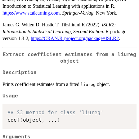
Introduction to Statistical Learning with applications in R,
https://www.statlearning.com
,
Springer-Verlag
, New York.
James G, Witten D, Hastie T, Tibshirani R (2022).
ISLR2:
Introduction to Statistical Learning, Second Edition
. R package
version 1.3-2,
https://CRAN.R-project.org/package=ISLR2
.
Extract coefficient estimates from a liureg
object
Description
Prints coefficient estimates from a fitted
object.
liureg
Usage
## S3 method for class 'liureg'
coef
(
object
,
...
)
Arguments