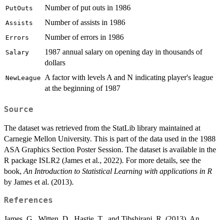
Number of put outs in 1986
PutOuts
Number of assists in 1986
Assists
Number of errors in 1986
Errors
1987 annual salary on opening day in thousands of
Salary
dollars
A factor with levels A and N indicating player's league
NewLeague
at the beginning of 1987
Source
The dataset was retrieved from the StatLib library maintained at
Carnegie Mellon University. This is part of the data used in the 1988
ASA Graphics Section Poster Session. The dataset is available in the
R package ISLR2 (James et al., 2022). For more details, see the
book,
An Introduction to Statistical Learning with applications in R
by James et al. (2013).
References
James, G., Witten, D., Hastie, T., and Tibshirani, R. (2013). An