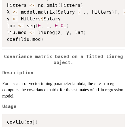
Hitters 
<-
 na.omit
(
Hitters
)
X 
<-
 model.matrix
(
Salary 
~
 .
,
 Hitters
)
[
,
-
y 
<-
 Hitters
$
Salary

lam 
<-
 seq
(
0
,
1
,
0.01
)
liu.mod 
<-
 liureg
(
X
,
 y
,
 lam
)
coef
(
liu.mod
)
Covariance matrix based on a fitted liureg
object.
Description
For a scalar or vector tuning parameter lambda, the
covliureg
computes the covariance matrix for the estimates of a Liu regression
model.
Usage
covliu
(
obj
)