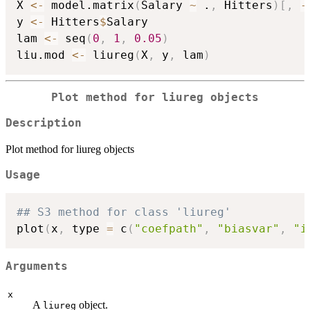
X 
<-
 model.matrix
(
Salary 
~
 .
,
 Hitters
)
[
,
-
y 
<-
 Hitters
$
Salary

lam 
<-
 seq
(
0
,
1
,
0.05
)
liu.mod 
<-
 liureg
(
X
,
 y
,
 lam
)
Plot method for liureg objects
Description
Plot method for liureg objects
Usage
## S3 method for class 'liureg'
plot
(
x
,
 type 
=
 c
(
"coefpath"
,
"biasvar"
,
"i
Arguments
x
A
object.
liureg