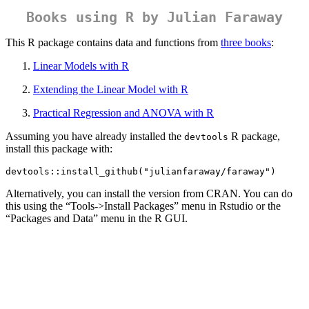
Books using R by Julian Faraway
This R package contains data and functions from
three books
:
Linear Models with R
Extending the Linear Model with R
Practical Regression and ANOVA with R
Assuming you have already installed the
R package,
devtools
install this package with:
devtools::install_github("julianfaraway/faraway")
Alternatively, you can install the version from CRAN. You can do
this using the “Tools->Install Packages” menu in Rstudio or the
“Packages and Data” menu in the R GUI.