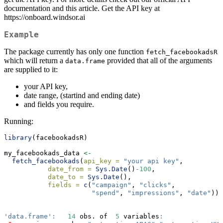
documentation and this article. Get the API key at
https://onboard.windsor.ai
Example
The package currently has only one function
fetch_facebookadsR
which will return a
provided that all of the arguments
data.frame
are supplied to it:
your API key,
date range, (startind and ending date)
and fields you require.
Running:
library
(facebookadsR)
my_facebookads_data 
<-
fetch_facebookads
(
api_key =
"your api key"
,
date_from =
Sys.Date
()
-
100
,
date_to =
Sys.Date
(),
fields =
c
(
"campaign"
, 
"clicks"
,
"spend"
, 
"impressions"
, 
"date"
)) 
'data.frame'
:
14
 obs. of  
5
 variables
: