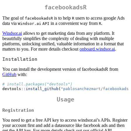
facebookadsR
The goal of
is to help
users to access google Ads
facebookadsR
R
data via
in a convenient way from
.
Windsor.ai
API
R
Windsor.ai
allows to get marketing data from any platform. It
beautifully simplifies the complexity of dealing with multiple
platforms, unlocking unified, valuable information in a format that
matters to you. For more details checkout
onboard.windsor.ai
.
Installation
You can install the development version of facebookadsR from
GitHub
with:
# install.packages("devtools")
devtools
::
install_github
(
"pablosanchezmart/facebookadsR
Usage
Registration
You need to get a free API key to access windsor.ai’s APIs. Register
your account first and add a datasource like facebook ads and then
get the API key. For more details check out our official API