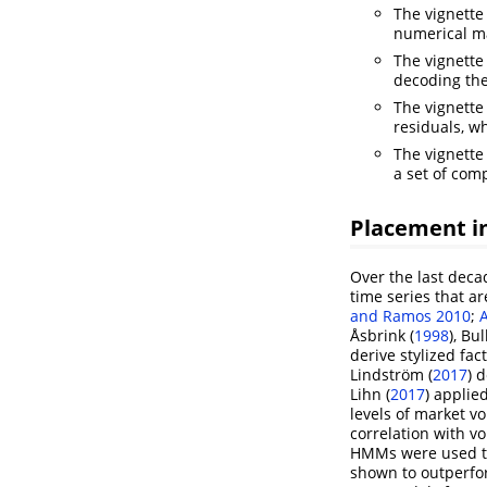
The vignett
numerical ma
The vignett
decoding the
The vignett
residuals, w
The vignett
a set of com
Placement in
Over the last deca
time series that ar
and Ramos 2010
;
Åsbrink (
1998
)
,
Bul
derive stylized fac
Lindström (
2017
)
d
Lihn (
2017
)
applied
levels of market vo
correlation with vo
HMMs were used to 
shown to outperfor