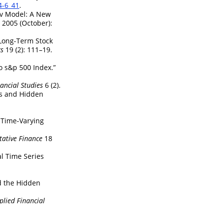
4-6_41
.
ov Model: A New
2005 (October):
Long-Term Stock
cs
19 (2): 111–19.
o s&p 500 Index.”
nancial Studies
6 (2).
ies and Hidden
 Time-Varying
tative Finance
18
al Time Series
nd the Hidden
plied Financial