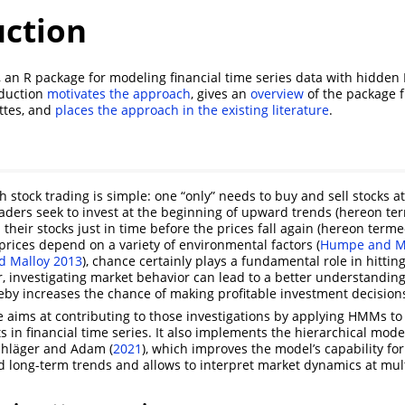
uction
, an R package for modeling financial time series data with hidde
oduction
motivates the approach
, gives an
overview
of the package f
ttes, and
places the approach in the existing literature
.
 stock trading is simple: one “only” needs to buy and sell stocks a
traders seek to invest at the beginning of upward trends (hereon te
their stocks just in time before the prices fall again (hereon term
 prices depend on a variety of environmental factors
(
Humpe and M
d Malloy 2013
)
, chance certainly plays a fundamental role in hittin
investigating market behavior can lead to a better understanding
eby increases the chance of making profitable investment decision
 aims at contributing to those investigations by applying HMMs to
s in financial time series. It also implements the hierarchical mode
chläger and Adam (
2021
)
, which improves the model’s capability for
 long-term trends and allows to interpret market dynamics at mult