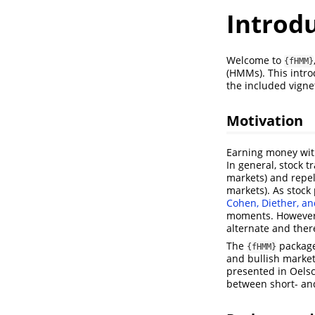
Introd
Welcome to
{fHMM}
(HMMs). This intr
the included vigne
Motivation
Earning money with
In general, stock 
markets) and repel 
markets). As stock
Cohen, Diether, an
moments. However, 
alternate and ther
The
package
{fHMM}
and bullish market
presented in
Oels
between short- and