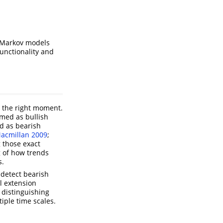
n Markov models
unctionality and
t the right moment.
rmed as bullish
ed as bearish
acmillan 2009
;
g those exact
 of how trends
s.
 detect bearish
l extension
 distinguishing
iple time scales.