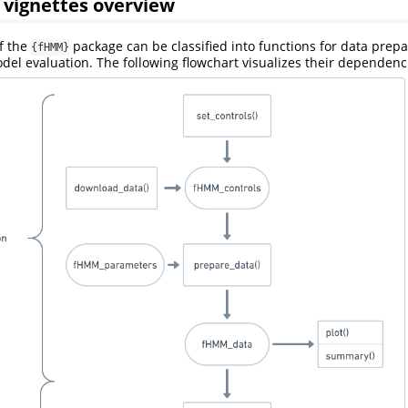
 vignettes overview
of the
package can be classified into functions for data prep
{fHMM}
del evaluation. The following flowchart visualizes their dependenc