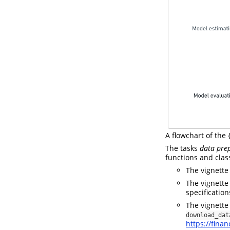
A flowchart of the
The tasks
data pre
functions and class
The vignett
The vignett
specification
The vignett
download_dat
https://fina