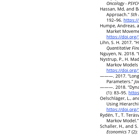
Oncology - PSY
Hassan, Md, and B
Approach.”
5th 
192–96.
https:/
Humpe, Andreas, a
Market Movemen
https://doi.or
Lihn, S. H. 2017.
“H
Quantitative Fin
Nguyen, N. 2018.
“
Nystrup, P., H. Ma
Markov Models 
https://doi.or
———. 2017.
“Long
Parameters.”
Jo
———. 2018.
“Dyna
(1): 83–95.
http
Oelschläger, L., a
Using Hierarch
https://doi.or
Rydén, T., T. Teräs
Markov Model.”
Schaller, H., and 
Economics
7 (2)