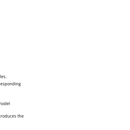
les.
rresponding
model
troduces the