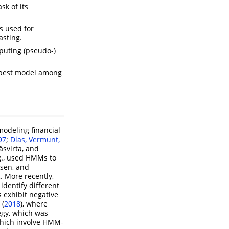
sk of its
s used for
asting.
mputing (pseudo-)
) best model among
odeling financial
97
;
Dias, Vermunt,
äsvirta, and
.g., used HMMs to
sen, and
 More recently,
dentify different
s exhibit negative
 (
2018
)
, where
egy, which was
which involve HMM-