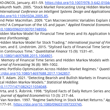
CHO-ONCOL
, January, 451–59.
https://doi.org/10.1007/978-3-642-0104
aikunth Nath. 2005.
“Stock Market Forecasting Using Hidden Mark
International Conference on Intelligent Systems Design and Applications
/doi.org/10.1109/ISDA.2005.85
.
nd Peter Macmillan. 2009.
“Can Macroeconomic Variables Explain 
ts? A Comparison of the US and Japan.”
Applied Financial Economi
g/10.1080/09603100701748956
.
idden Markov Model for Financial Time Series and Its Application t
ance (Forthcoming)
.
Hidden Markov Model for Stock Trading.”
International Journal of Fi
dsen, and E. Lindström. 2015.
“Stylised Facts of Financial Time Ser
in Continuous Time.”
Quantitative Finance
15 (9): 1531–41.
g/10.1080/14697688.2015.1004801
.
 Memory of Financial Time Series and Hidden Markov Models with
urnal of Forecasting
36 (8): 989–1002.
mic Portfolio Optimization Across Hidden Market Regimes.”
Quanti
s://doi.org/10.1080/14697688.2017.1342857
.
nd T. Adam. 2021.
“Detecting Bearish and Bullish Markets in Financi
ical Hidden Markov Models.”
Statistical Modelling
.
g/10.1177/1471082X211034048
.
virta, and S. Åsbrink. 1998.
“Stylized Facts of Daily Return Series a
Journal of Applied Econometrics
13 (3): 217–44.
S. Van Norden. 1997.
“Regime Switching in Stock Market Returns.”
Ap
: 177–91.
https://doi.org/10.1080/096031097333745
.