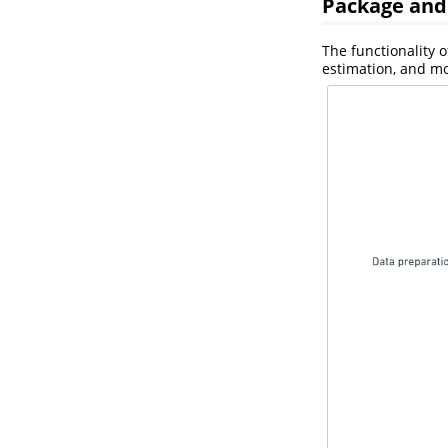
Package and
The functionality 
estimation, and mo