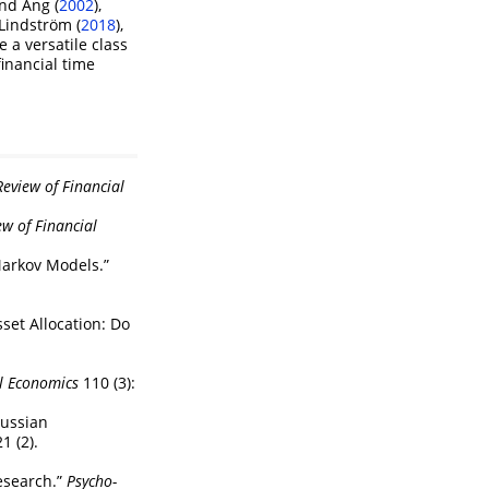
nd Ang (
2002
)
,
Lindström (
2018
)
,
 a versatile class
financial time
eview of Financial
ew of Financial
Markov Models.”
set Allocation: Do
al Economics
110 (3):
aussian
1 (2).
search.”
Psycho-