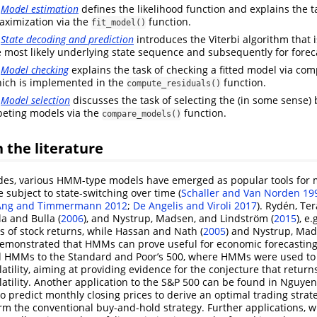
e
Model estimation
defines the likelihood function and explains the ta
ximization via the
function.
fit_model()
e
State decoding and prediction
introduces the Viterbi algorithm that i
 most likely underlying state sequence and subsequently for forec
e
Model checking
explains the task of checking a fitted model via co
hich is implemented in the
function.
compute_residuals()
e
Model selection
discusses the task of selecting the (in some sense
peting models via the
function.
compare_models()
 the literature
des, various HMM-type models have emerged as popular tools for m
e subject to state-switching over time
(
Schaller and Van Norden 19
Ang and Timmermann 2012
;
De Angelis and Viroli 2017
)
.
Rydén, Ter
la and Bulla (
2006
)
, and
Nystrup, Madsen, and Lindström (
2015
)
, e
ts of stock returns, while
Hassan and Nath (
2005
)
and
Nystrup, Mad
emonstrated that HMMs can prove useful for economic forecasting.
 HMMs to the Standard and Poor’s 500, where HMMs were used to i
latility, aiming at providing evidence for the conjecture that return
latility. Another application to the S&P 500 can be found in
Nguyen
predict monthly closing prices to derive an optimal trading strat
m the conventional buy-and-hold strategy. Further applications, 