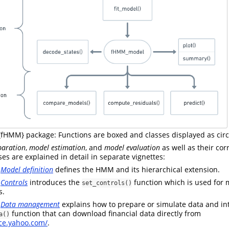
 {fHMM} package: Functions are boxed and classes displayed as circ
paration
,
model estimation
, and
model evaluation
as well as their co
es are explained in detail in separate vignettes:
e
Model definition
defines the HMM and its hierarchical extension.
e
Controls
introduces the
function which is used for 
set_controls()
s.
e
Data management
explains how to prepare or simulate data and in
function that can download financial data directly from
a()
nce.yahoo.com/
.