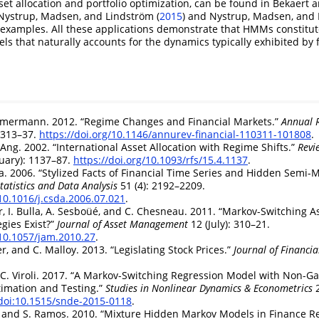
set allocation and portfolio optimization, can be found in
Bekaert a
Nystrup, Madsen, and Lindström (
2015
)
and
Nystrup, Madsen, and 
examples. All these applications demonstrate that HMMs constitute
ls that naturally accounts for the dynamics typically exhibited by 
immermann. 2012.
“Regime Changes and Financial Markets.”
Annual R
: 313–37.
https://doi.org/10.1146/annurev-financial-110311-101808
.
. Ang. 2002.
“International Asset Allocation with Regime Shifts.”
Revi
uary): 1137–87.
https://doi.org/10.1093/rfs/15.4.1137
.
la. 2006.
“Stylized Facts of Financial Time Series and Hidden Semi-
atistics and Data Analysis
51 (4): 2192–2209.
/10.1016/j.csda.2006.07.021
.
er, I. Bulla, A. Sesboüé, and C. Chesneau. 2011.
“Markov-Switching As
egies Exist?”
Journal of Asset Management
12 (July): 310–21.
/10.1057/jam.2010.27
.
er, and C. Malloy. 2013.
“Legislating Stock Prices.”
Journal of Financi
C. Viroli. 2017.
“A Markov-Switching Regression Model with Non-G
timation and Testing.”
Studies in Nonlinear Dynamics & Econometrics
2
/doi:10.1515/snde-2015-0118
.
t, and S. Ramos. 2010.
“Mixture Hidden Markov Models in Finance Re