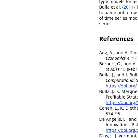
type models for as
Bulla et al. (
2011
)
,
to name but a few 
of time series mode
series.
References
Ang, A., and A. T
Economics
4 (1)
Bekaert, G., and A
Studies
15 (Febr
Bulla, J., and I. Bul
Computational St
https://doi.org
Bulla, J., S. Mergn
Profitable Strat
https://doi.org
Cohen, L., K. Dieth
574–95.
De Angelis, L., and 
Innovations: Es
https://doi.org
Dias, J., J. Vermun