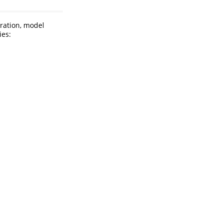
aration, model
ies: