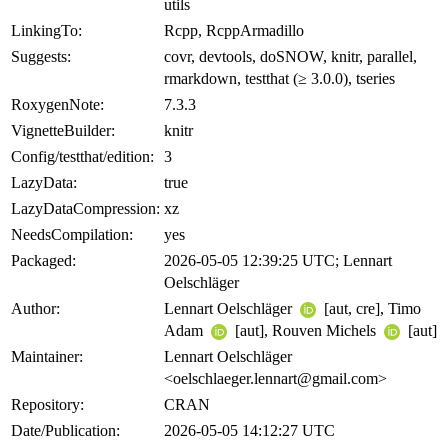
utils
LinkingTo:
Rcpp, RcppArmadillo
Suggests:
covr, devtools, doSNOW, knitr, parallel,
rmarkdown, testthat (≥ 3.0.0), tseries
RoxygenNote:
7.3.3
VignetteBuilder:
knitr
Config/testthat/edition:
3
LazyData:
true
LazyDataCompression:
xz
NeedsCompilation:
yes
Packaged:
2026-05-05 12:39:25 UTC; Lennart
Oelschläger
Author:
Lennart Oelschläger
[aut, cre], Timo
Adam
[aut], Rouven Michels
[aut]
Maintainer:
Lennart Oelschläger
<oelschlaeger.lennart@gmail.com>
Repository:
CRAN
Date/Publication:
2026-05-05 14:12:27 UTC