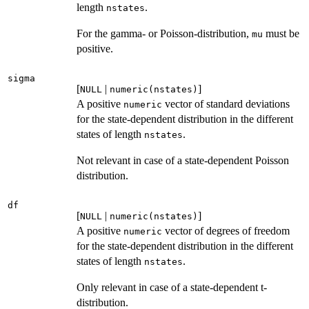
length
.
nstates
For the gamma- or Poisson-distribution,
must be
mu
positive.
sigma
[
|
]
NULL
numeric(nstates)
A positive
vector of standard deviations
numeric
for the state-dependent distribution in the different
states of length
.
nstates
Not relevant in case of a state-dependent Poisson
distribution.
df
[
|
]
NULL
numeric(nstates)
A positive
vector of degrees of freedom
numeric
for the state-dependent distribution in the different
states of length
.
nstates
Only relevant in case of a state-dependent t-
distribution.