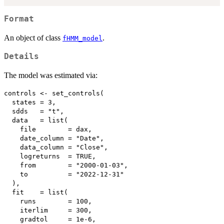
Format
An object of class
.
fHMM_model
Details
The model was estimated via:
controls <- set_controls(

  states = 3,

  sdds   = "t",

  data   = list(

    file        = dax,

    date_column = "Date",

    data_column = "Close",

    logreturns  = TRUE,

    from        = "2000-01-03",

    to          = "2022-12-31"

  ),

  fit    = list(

    runs        = 100, 

    iterlim     = 300,

    gradtol     = 1e-6,
