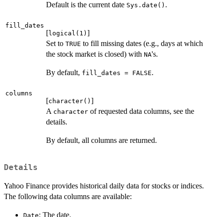
Default is the current date
.
Sys.date()
fill_dates
[
]
logical(1)
Set to
to fill missing dates (e.g., days at which
TRUE
the stock market is closed) with
's.
NA
By default,
.
fill_dates = FALSE
columns
[
]
character()
A
of requested data columns, see the
character
details.
By default, all columns are returned.
Details
Yahoo Finance provides historical daily data for stocks or indices.
The following data columns are available:
: The date.
Date