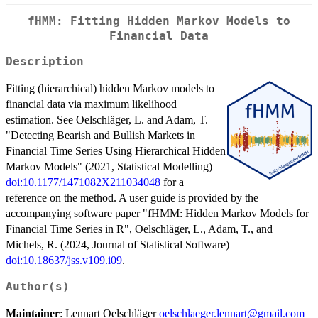
fHMM: Fitting Hidden Markov Models to
Financial Data
Description
Fitting (hierarchical) hidden Markov models to
financial data via maximum likelihood
estimation. See Oelschläger, L. and Adam, T.
"Detecting Bearish and Bullish Markets in
Financial Time Series Using Hierarchical Hidden
Markov Models" (2021, Statistical Modelling)
doi:10.1177/1471082X211034048
for a
reference on the method. A user guide is provided by the
accompanying software paper "fHMM: Hidden Markov Models for
Financial Time Series in R", Oelschläger, L., Adam, T., and
Michels, R. (2024, Journal of Statistical Software)
doi:10.18637/jss.v109.i09
.
Author(s)
Maintainer
: Lennart Oelschläger
oelschlaeger.lennart@gmail.com