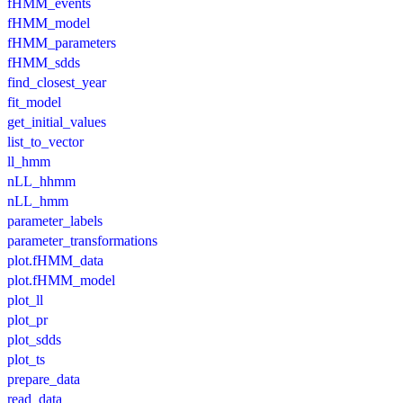
fHMM_events
fHMM_model
fHMM_parameters
fHMM_sdds
find_closest_year
fit_model
get_initial_values
list_to_vector
ll_hmm
nLL_hhmm
nLL_hmm
parameter_labels
parameter_transformations
plot.fHMM_data
plot.fHMM_model
plot_ll
plot_pr
plot_sdds
plot_ts
prepare_data
read_data