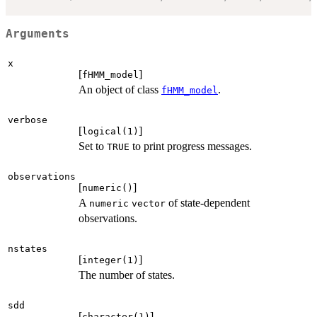
Arguments
x
[
]
fHMM_model
An object of class
.
fHMM_model
verbose
[
]
logical(1)
Set to
to print progress messages.
TRUE
observations
[
]
numeric()
A
of state-dependent
numeric
vector
observations.
nstates
[
]
integer(1)
The number of states.
sdd
[
]
character(1)