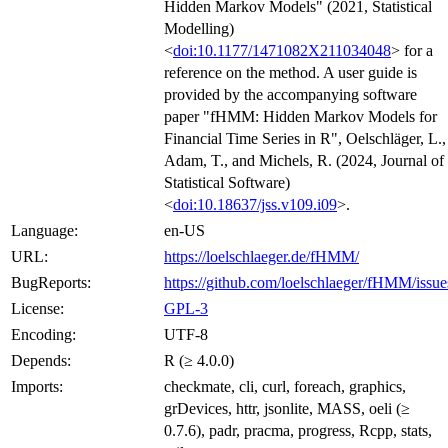
Hidden Markov Models" (2021, Statistical
Modelling)
<
doi:10.1177/1471082X211034048
> for a
reference on the method. A user guide is
provided by the accompanying software
paper "fHMM: Hidden Markov Models for
Financial Time Series in R", Oelschläger, L.,
Adam, T., and Michels, R. (2024, Journal of
Statistical Software)
<
doi:10.18637/jss.v109.i09
>.
Language:
en-US
URL:
https://loelschlaeger.de/fHMM/
BugReports:
https://github.com/loelschlaeger/fHMM/issue
License:
GPL-3
Encoding:
UTF-8
Depends:
R (≥ 4.0.0)
Imports:
checkmate, cli, curl, foreach, graphics,
grDevices, httr, jsonlite, MASS, oeli (≥
0.7.6), padr, pracma, progress, Rcpp, stats,