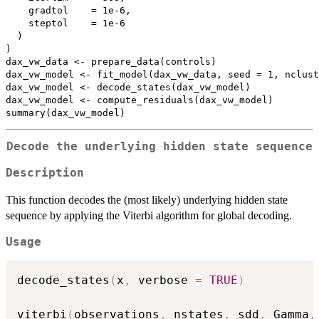
    gradtol    = 1e-6,

    steptol    = 1e-6

  )

)

dax_vw_data <- prepare_data(controls)

dax_vw_model <- fit_model(dax_vw_data, seed = 1, nclust
dax_vw_model <- decode_states(dax_vw_model)

dax_vw_model <- compute_residuals(dax_vw_model)

Decode the underlying hidden state sequence
Description
This function decodes the (most likely) underlying hidden state
sequence by applying the Viterbi algorithm for global decoding.
Usage
decode_states
(
x
,
 verbose 
=
TRUE
)
viterbi
(
observations
,
 nstates
,
 sdd
,
 Gamma
,