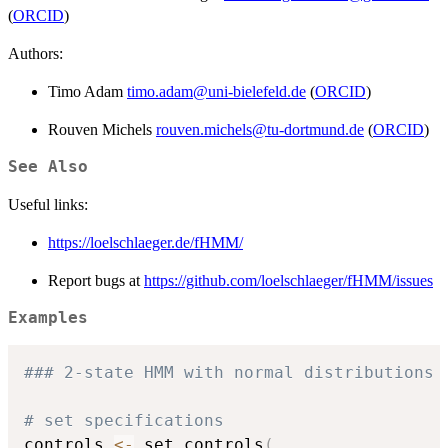
(
ORCID
)
Authors:
Timo Adam
timo.adam@uni-bielefeld.de
(
ORCID
)
Rouven Michels
rouven.michels@tu-dortmund.de
(
ORCID
)
See Also
Useful links:
https://loelschlaeger.de/fHMM/
Report bugs at
https://github.com/loelschlaeger/fHMM/issues
Examples
### 2-state HMM with normal distributions
# set specifications
controls 
<-
 set_controls
(