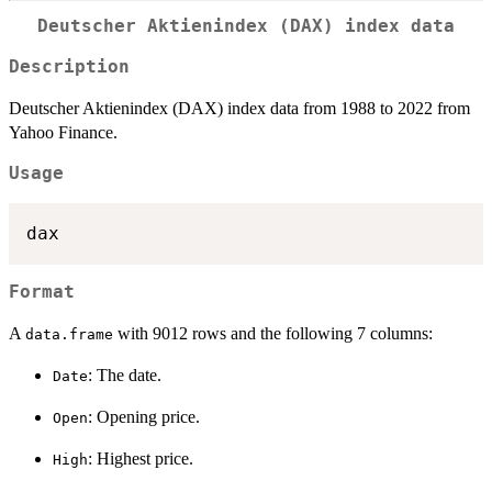
Deutscher Aktienindex (DAX) index data
Description
Deutscher Aktienindex (DAX) index data from 1988 to 2022 from
Yahoo Finance.
Usage
Format
A
with 9012 rows and the following 7 columns:
data.frame
: The date.
Date
: Opening price.
Open
: Highest price.
High