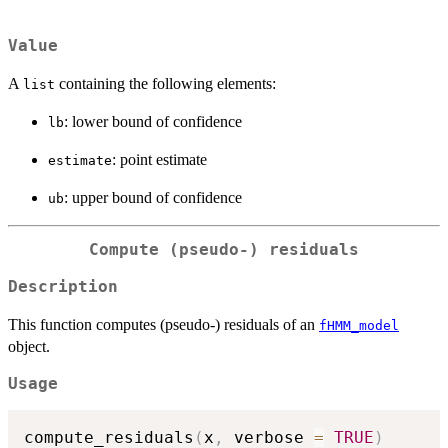
Value
A
containing the following elements:
list
: lower bound of confidence
lb
: point estimate
estimate
: upper bound of confidence
ub
Compute (pseudo-) residuals
Description
This function computes (pseudo-) residuals of an
fHMM_model
object.
Usage
compute_residuals
(
x
,
 verbose 
=
TRUE
)