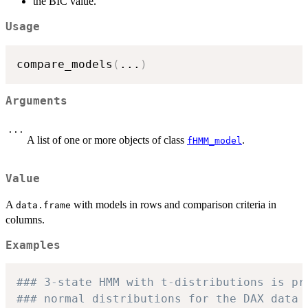
the BIC value.
Usage
compare_models
(
...
)
Arguments
...
A list of one or more objects of class
.
fHMM_model
Value
A
with models in rows and comparison criteria in
data.frame
columns.
Examples
### 3-state HMM with t-distributions is pr
### normal distributions for the DAX data 