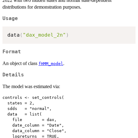
2022 with two hidden states and normal state-dependent
distributions for demonstration purposes.
Usage
data
(
"dax_model_2n"
)
Format
An object of class
.
fHMM_model
Details
The model was estimated via:
controls <- set_controls(

  states = 2,

  sdds   = "normal",

  data   = list(

    file        = dax,

    date_column = "Date",

    data_column = "Close",

    logreturns  = TRUE,
