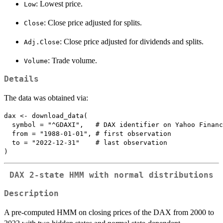
: Lowest price.
Low
: Close price adjusted for splits.
Close
: Close price adjusted for dividends and splits.
Adj.Close
: Trade volume.
Volume
Details
The data was obtained via:
dax <- download_data(

  symbol = "^GDAXI",   # DAX identifier on Yahoo Financ
  from = "1988-01-01", # first observation

  to = "2022-12-31"    # last observation

DAX 2-state HMM with normal distributions
Description
A pre-computed HMM on closing prices of the DAX from 2000 to