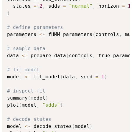
  states 
=
2
,
 sdds 
=
"normal"
,
 horizon 
=
1
)
# define parameters
parameters 
<-
 fHMM_parameters
(
controls
,
 mu
# sample data
data 
<-
 prepare_data
(
controls
,
 true_parame
# fit model
model 
<-
 fit_model
(
data
,
 seed 
=
1
)
# inspect fit
summary
(
model
)
plot
(
model
,
"sdds"
)
# decode states
model 
<-
 decode_states
(
model
)