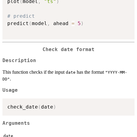
plot
(
model
,
"ts"
)
# predict
predict
(
model
,
 ahead 
=
5
)
Check date format
Description
This function checks if the input
has the format
date
"YYYY-MM-
.
DD"
Usage
check_date
(
date
)
Arguments
date