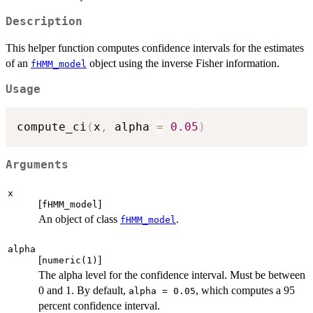
Description
This helper function computes confidence intervals for the estimates
of an
object using the inverse Fisher information.
fHMM_model
Usage
compute_ci
(
x
,
 alpha 
=
0.05
)
Arguments
x
[
]
fHMM_model
An object of class
.
fHMM_model
alpha
[
]
numeric(1)
The alpha level for the confidence interval. Must be between
0 and 1. By default,
, which computes a 95
alpha = 0.05
percent confidence interval.