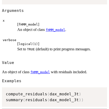
Arguments
x
[
]
fHMM_model
An object of class
.
fHMM_model
verbose
[
]
logical(1)
Set to
(default) to print progress messages.
TRUE
Value
An object of class
with residuals included.
fHMM_model
Examples
compute_residuals
(
dax_model_3t
)
summary
(
residuals
(
dax_model_3t
)
)