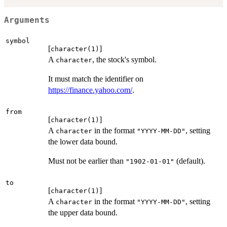
Arguments
symbol
[
]
character(1)
A
, the stock's symbol.
character
It must match the identifier on
https://finance.yahoo.com/
.
from
[
]
character(1)
A
in the format
, setting
character
"YYYY-MM-DD"
the lower data bound.
Must not be earlier than
(default).
"1902-01-01"
to
[
]
character(1)
A
in the format
, setting
character
"YYYY-MM-DD"
the upper data bound.