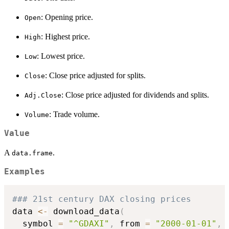
: Opening price.
Open
: Highest price.
High
: Lowest price.
Low
: Close price adjusted for splits.
Close
: Close price adjusted for dividends and splits.
Adj.Close
: Trade volume.
Volume
Value
A
.
data.frame
Examples
### 21st century DAX closing prices
data 
<-
 download_data
(
  symbol 
=
"^GDAXI"
,
 from 
=
"2000-01-01"
,
 