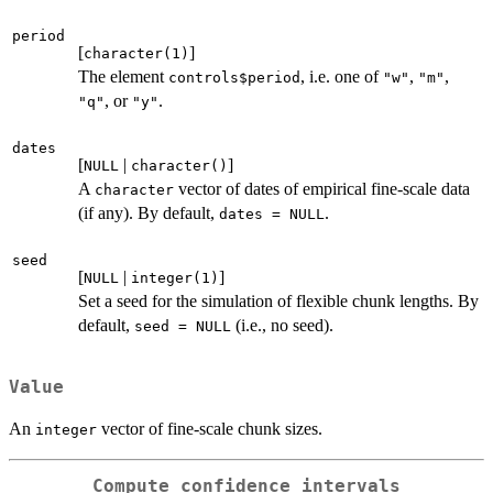
period
[
]
character(1)
The element
, i.e. one of
,
,
controls$period
"w"
"m"
, or
.
"q"
"y"
dates
[
|
]
NULL
character()
A
vector of dates of empirical fine-scale data
character
(if any). By default,
.
dates = NULL
seed
[
|
]
NULL
integer(1)
Set a seed for the simulation of flexible chunk lengths. By
default,
(i.e., no seed).
seed = NULL
Value
An
vector of fine-scale chunk sizes.
integer
Compute confidence intervals