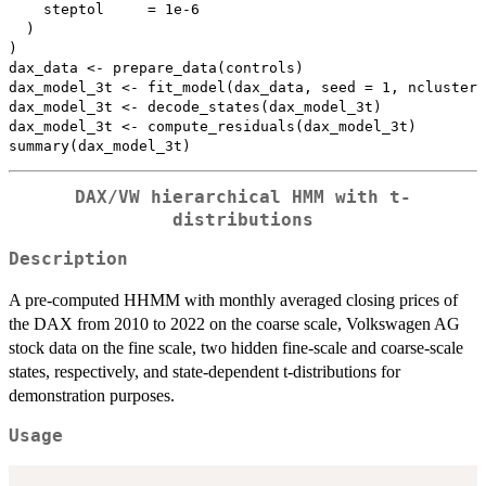
    steptol     = 1e-6

  )

)

dax_data <- prepare_data(controls)

dax_model_3t <- fit_model(dax_data, seed = 1, ncluster 
dax_model_3t <- decode_states(dax_model_3t)

dax_model_3t <- compute_residuals(dax_model_3t)

DAX/VW hierarchical HMM with t-
distributions
Description
A pre-computed HHMM with monthly averaged closing prices of
the DAX from 2010 to 2022 on the coarse scale, Volkswagen AG
stock data on the fine scale, two hidden fine-scale and coarse-scale
states, respectively, and state-dependent t-distributions for
demonstration purposes.
Usage