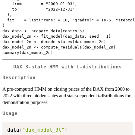
    from        = "2000-01-03",

    to          = "2022-12-31"

  ),

  fit    = list("runs" = 10, "gradtol" = 1e-6, "steptol
)

dax_data <- prepare_data(controls)

dax_model_2n <- fit_model(dax_data, seed = 1)

dax_model_2n <- decode_states(dax_model_2n)

dax_model_2n <- compute_residuals(dax_model_2n)

DAX 3-state HMM with t-distributions
Description
A pre-computed HMM on closing prices of the DAX from 2000 to
2022 with three hidden states and state-dependent t-distributions for
demonstration purposes.
Usage
data
(
"dax_model_3t"
)