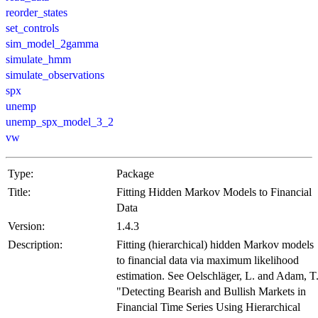
reorder_states
set_controls
sim_model_2gamma
simulate_hmm
simulate_observations
spx
unemp
unemp_spx_model_3_2
vw
Type:
Package
Title:
Fitting Hidden Markov Models to Financial
Data
Version:
1.4.3
Description:
Fitting (hierarchical) hidden Markov models
to financial data via maximum likelihood
estimation. See Oelschläger, L. and Adam, T
"Detecting Bearish and Bullish Markets in
Financial Time Series Using Hierarchical