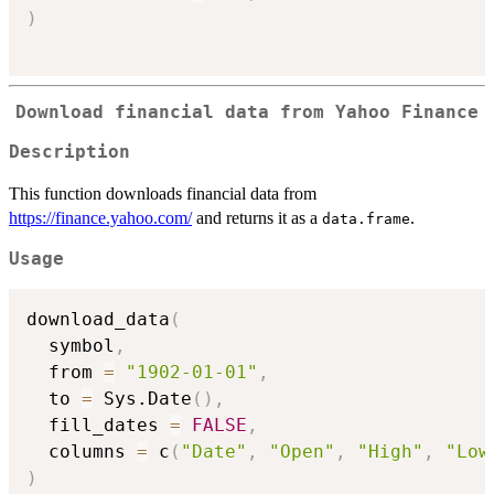
)
Download financial data from Yahoo Finance
Description
This function downloads financial data from
https://finance.yahoo.com/
and returns it as a
.
data.frame
Usage
download_data
(
  symbol
,
  from 
=
"1902-01-01"
,
  to 
=
 Sys.Date
(
)
,
  fill_dates 
=
FALSE
,
  columns 
=
 c
(
"Date"
,
"Open"
,
"High"
,
"Low
)