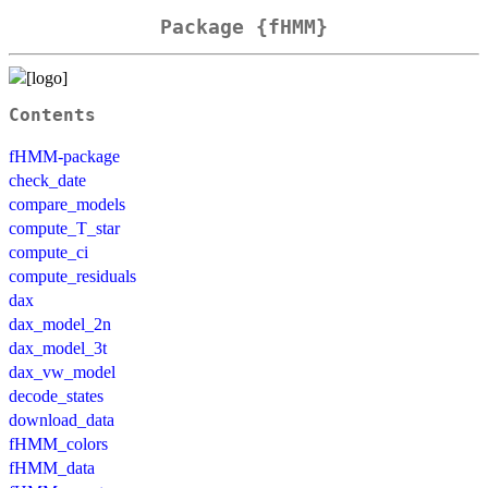
Package {fHMM}
Contents
fHMM-package
check_date
compare_models
compute_T_star
compute_ci
compute_residuals
dax
dax_model_2n
dax_model_3t
dax_vw_model
decode_states
download_data
fHMM_colors
fHMM_data