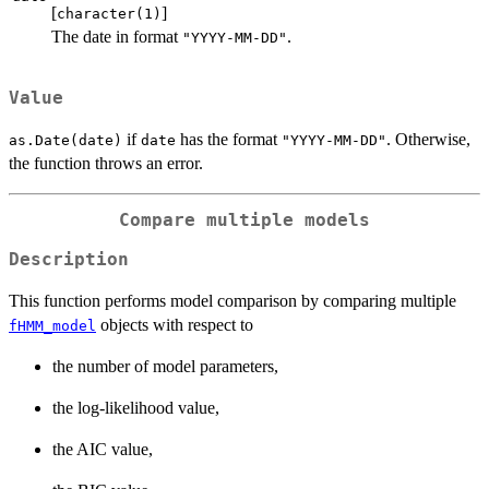
[
]
character(1)
The date in format
.
"YYYY-MM-DD"
Value
if
has the format
. Otherwise,
as.Date(date)
date
"YYYY-MM-DD"
the function throws an error.
Compare multiple models
Description
This function performs model comparison by comparing multiple
objects with respect to
fHMM_model
the number of model parameters,
the log-likelihood value,
the AIC value,