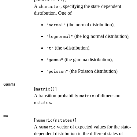
A
, specifying the state-dependent
character
distribution. One of
(the normal distribution),
"normal"
(the log-normal distribution),
"lognormal"
(the t-distribution),
"t"
(the gamma distribution),
"gamma"
(the Poisson distribution).
"poisson"
Gamma
[
]
matrix()
A transition probability
of dimension
matrix
.
nstates
mu
[
]
numeric(nstates)
A
vector of expected values for the state-
numeric
dependent distribution in the different states of