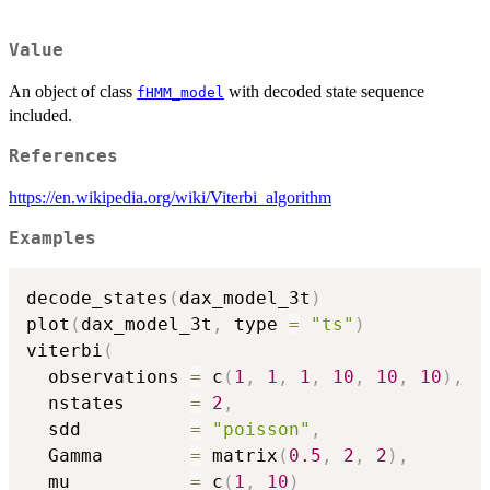
Value
An object of class
with decoded state sequence
fHMM_model
included.
References
https://en.wikipedia.org/wiki/Viterbi_algorithm
Examples
decode_states
(
dax_model_3t
)
plot
(
dax_model_3t
,
 type 
=
"ts"
)
viterbi
(
  observations 
=
 c
(
1
,
1
,
1
,
10
,
10
,
10
)
,
  nstates      
=
2
,
  sdd          
=
"poisson"
,
  Gamma        
=
 matrix
(
0.5
,
2
,
2
)
,
  mu           
=
 c
(
1
,
10
)