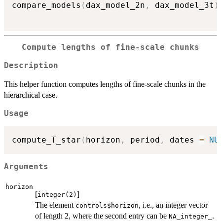
compare_models
(
dax_model_2n
,
 dax_model_3t
)
Compute lengths of fine-scale chunks
Description
This helper function computes lengths of fine-scale chunks in the
hierarchical case.
Usage
compute_T_star
(
horizon
,
 period
,
 dates 
=
NU
Arguments
horizon
[
]
integer(2)
The element
, i.e., an integer vector
controls$horizon
of length 2, where the second entry can be
.
NA_integer_