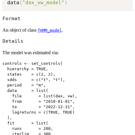
data
(
"dax_vw_model"
)
Format
An object of class
.
fHMM_model
Details
The model was estimated via:
controls <- set_controls(

  hierarchy = TRUE,

  states    = c(2, 2),

  sdds      = c("t", "t"),

  period    = "m",

  data      = list(

    file       = list(dax, vw),

    from       = "2010-01-01",

    to         = "2022-12-31",

    logreturns = c(TRUE, TRUE)

  ),

  fit       = list(

    runs       = 200, 

    iterlim    = 300,
