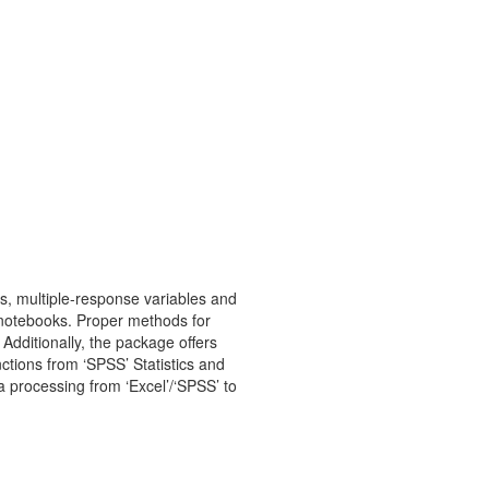
ts, multiple-response variables and
er’ notebooks. Proper methods for
Additionally, the package offers
nctions from ‘SPSS’ Statistics and
 processing from ‘Excel’/‘SPSS’ to