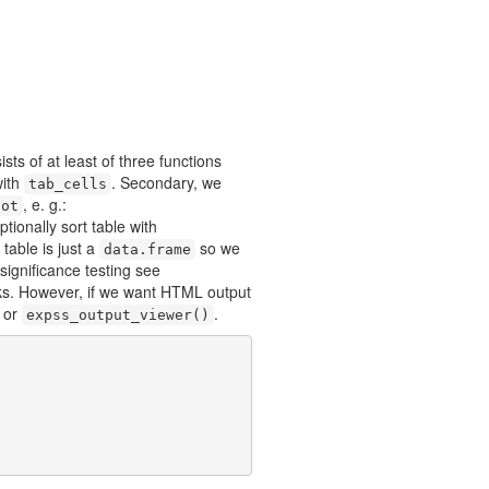
sts of at least of three functions
with
. Secondary, we
tab_cells
, e. g.:
vot
ptionally sort table with
 table is just a
so we
data.frame
 significance testing see
ooks. However, if we want HTML output
or
.
expss_output_viewer()