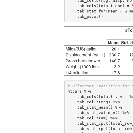
    tab_cells(mpg, disp, hp, wt, qsec) %>%

    tab_cols(total(label = 
    tab_stat_fun(Mean = w_
    tab_pivot()
#To
Mean
Std. 
Miles/(US) gallon
20.1
Displacement (cu.in.)
230.7
1
Gross horsepower
146.7
Weight (1000 lbs)
3.2
1/4 mile time
17.8
# Different statistics for 
mtcars %>%

    tab_cols(total(), vs) %>%

    tab_cells(mpg) %>% 

    tab_stat_mean() %>% 

    tab_stat_valid_n() %>% 

    tab_cells(am) %>%

    tab_stat_cpct(total_ro
    tab_stat_rpct(total_ro