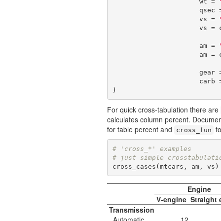
                      wt = 
                      q
                      vs = 
                      v
                      am = 
                      a
                      g
                      c
)
For quick cross-tabulation there are
calculates column percent. Document
for table percent and
fo
cross_fun
# 'cross_*' examples
# just simple crosstabulati
cross_cases(mtcars, am, vs)
Engine
V-engine
Straight
Transmission
Automatic
12