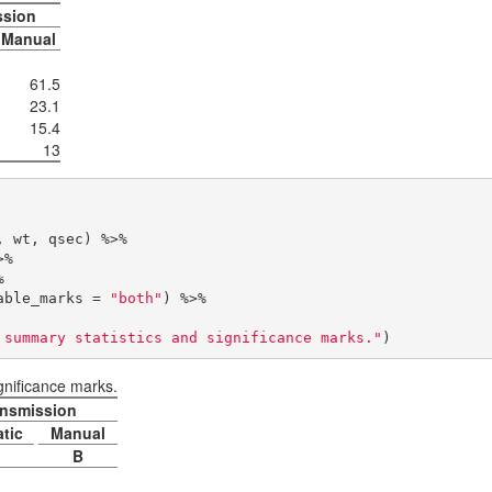
ssion
Manual
61.5
23.1
15.4
13
table_marks = 
"both"
) %>% 

 summary statistics and significance marks."
)
gnificance marks.
nsmission
tic
Manual
B