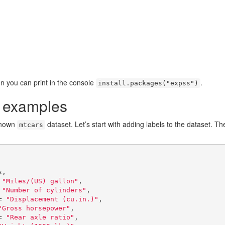
on you can print in the console
.
install.packages("expss")
n examples
-known
dataset. Let’s start with adding labels to the dataset. T
mtcars
,

 = 
"Miles/(US) gallon"
,

 = 
"Number of cylinders"
,

isp = 
"Displacement (cu.in.)"
,

"Gross horsepower"
,

rat = 
"Rear axle ratio"
,
