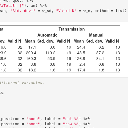
"#Total| |"
), am) %>% 

mean, 
"Std. dev."
 = w_sd, 
"Valid N"
 = w_n, method = list) 
tal
Transmission
Automatic
Manual
dev.
Valid N
Mean
Std. dev.
Valid N
Mean
Std. dev.
Valid N
6.0
32
17.1
3.8
19
24.4
6.2
13
23.9
32
290.4
110.2
19
143.5
87.2
13
68.6
32
160.3
53.9
19
126.8
84.1
13
1.0
32
3.8
0.8
19
2.4
0.6
13
1.8
32
18.2
1.8
19
17.4
1.8
13
different variables.
w_position = 
"none"
, label = 
"col %"
) %>%

w_position = 
"none"
, label = 
"row %"
) %>%
