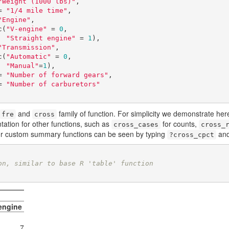
"Weight (1000 lbs)"
,

sec = 
"1/4 mile time"
,

"Engine"
,

s = c(
"V-engine"
 = 
0
,

"Straight engine"
 = 
1
),

"Transmission"
,

m = c(
"Automatic"
 = 
0
,

"Manual"
=
1
),

ear = 
"Number of forward gears"
,

arb = 
"Number of carburetors"
and
family of function. For simplicity we demonstrate her
fre
cross
ation for other functions, such as
for counts,
cross_cases
cross_
r custom summary functions can be seen by typing
an
?cross_cpct
on, similar to base R 'table' function
 engine
7