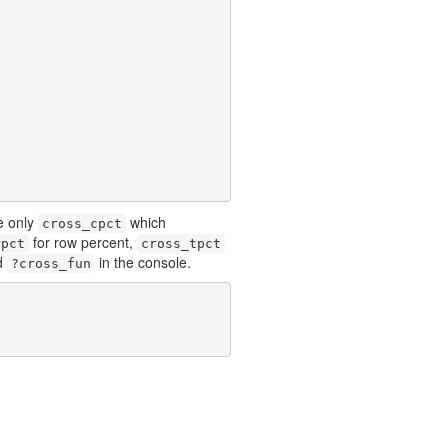
e only
which
cross_cpct
for row percent,
rpct
cross_tpct
d
in the console.
?cross_fun