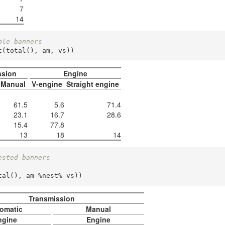
7
14
ple banners
t(total(), am, vs))
ssion
Engine
Manual
V-engine
Straight engine
61.5
5.6
71.4
23.1
16.7
28.6
15.4
77.8
13
18
14
ested banners
total(), am %nest% vs))      
Transmission
omatic
Manual
ngine
Engine