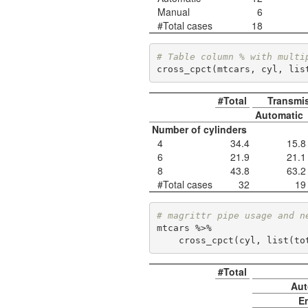
Manual
6
#Total cases
18
# Table column % with multi
cross_cpct(mtcars, cyl, lis
#Total
Transmi
Automatic
Number of cylinders
4
34.4
15.8
6
21.9
21.1
8
43.8
63.2
#Total cases
32
19
# magrittr pipe usage and n
mtcars %>% 

    cross_cpct(cyl, list(
#Total
Aut
E