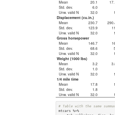
Mean
20.1
17.
Std. dev.
6.0
Unw. valid N
32.0
Displacement (cu.in.)
Mean
230.7
290.
Std. dev.
123.9
1
Unw. valid N
32.0
Gross horsepower
Mean
146.7
1
Std. dev.
68.6
Unw. valid N
32.0
Weight (1000 lbs)
Mean
3.2
3.
Std. dev.
1.0
Unw. valid N
32.0
1/4 mile time
Mean
17.8
Std. dev.
1.8
Unw. valid N
32.0
# Table with the same summa
mtcars %>% 
