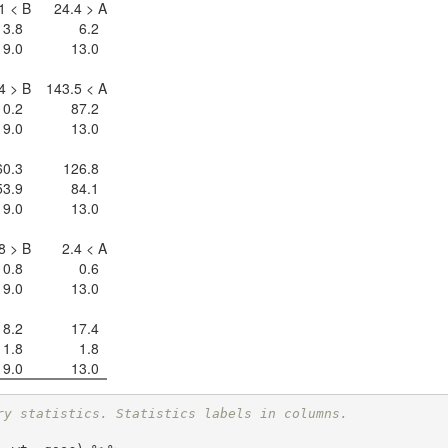
1 < B
24.4 > A
3.8
6.2
19.0
13.0
4 > B
143.5 < A
10.2
87.2
19.0
13.0
60.3
126.8
53.9
84.1
19.0
13.0
8 > B
2.4 < A
0.8
0.6
19.0
13.0
18.2
17.4
1.8
1.8
19.0
13.0
ry statistics. Statistics labels in columns.