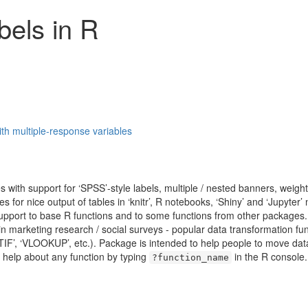
bels in R
th multiple-response variables
 with support for ‘SPSS’-style labels, multiple / nested banners, weigh
ties for nice output of tables in ‘knitr’, R notebooks, ‘Shiny’ and ‘Jupyt
support to base R functions and to some functions from other packages. 
in marketing research / social surveys - popular data transformation fu
F’, ‘VLOOKUP’, etc.). Package is intended to help people to move data
help about any function by typing
in the R console.
?function_name