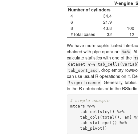
V-engine
S
Number of cylinders
4
34.4
6
21.9
8
43.8
100
#Total cases
32
12
We have more sophisticated interface
chained with pipe operator:
. A
%>%
calculate statistics with one of the
t
dataset %>% tab_cells(variab
, drop empty rows/
tab_sort_asc
can use usual R operations on it. De
. Generally, table
?significance
in the R notebooks or in the RStudio
# simple example
mtcars %>% 

    tab_cells(cyl) %>% 

    tab_cols(total(), am) %>% 

    tab_stat_cpct() %>% 

    tab_pivot()