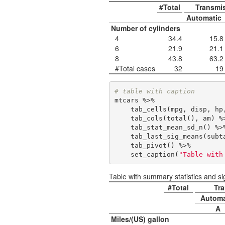
#Total
Transmi
Automatic
Number of cylinders
4
34.4
15.8
6
21.9
21.1
8
43.8
63.2
#Total cases
32
19
# table with caption
mtcars %>% 

    tab_cells(mpg, disp, hp, wt, qsec) %>%

    tab_cols(total(), am) %>% 

    tab_stat_mean_sd_n() %>%

    tab_last_sig_means(sub
    tab_pivot() %>% 

    set_caption(
"Table with
Table with summary statistics and si
#Total
Tra
Automa
A
Miles/(US) gallon