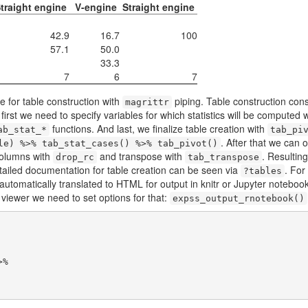
traight engine
V-engine
Straight engine
42.9
16.7
100
57.1
50.0
33.3
7
6
7
 for table construction with
piping. Table construction consi
magrittr
t first we need to specify variables for which statistics will be computed 
functions. And last, we finalize table creation with
ab_stat_*
tab_pi
. After that we can o
le) %>% tab_stat_cases() %>% tab_pivot()
columns with
and transpose with
. Resulting
drop_rc
tab_transpose
tailed documentation for table creation can be seen via
. For
?tables
s automatically translated to HTML for output in knitr or Jupyter noteb
 viewer we need to set options for that:
expss_output_rnotebook()