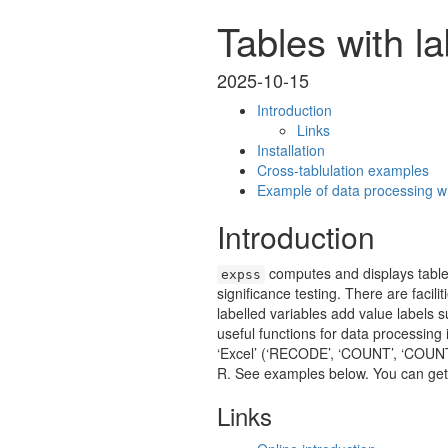
Tables with la
2025-10-15
Introduction
Links
Installation
Cross-tablulation examples
Example of data processing wi
Introduction
computes and displays tables
expss
significance testing. There are facili
labelled variables add value labels 
useful functions for data processing 
‘Excel’ (‘RECODE’, ‘COUNT’, ‘COUNTI
R. See examples below. You can get 
Links