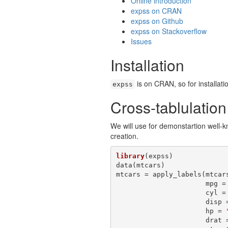
Online introduction
expss on CRAN
expss on Github
expss on Stackoverflow
Issues
Installation
is on CRAN, so for installati
expss
Cross-tablulatio
We will use for demonstartion well
creation.
library
(expss)

data(mtcars)

mtcars = apply_labels(mtcars
                      mpg
                      cyl
                      d
                      hp = 
                      d