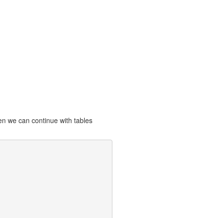
hen we can continue with tables