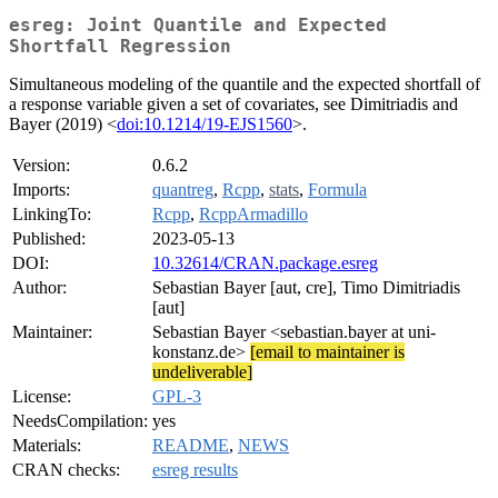
esreg: Joint Quantile and Expected
Shortfall Regression
Simultaneous modeling of the quantile and the expected shortfall of
a response variable given a set of covariates, see Dimitriadis and
Bayer (2019) <
doi:10.1214/19-EJS1560
>.
Version:
0.6.2
Imports:
quantreg
,
Rcpp
,
stats
,
Formula
LinkingTo:
Rcpp
,
RcppArmadillo
Published:
2023-05-13
DOI:
10.32614/CRAN.package.esreg
Author:
Sebastian Bayer [aut, cre], Timo Dimitriadis
[aut]
Maintainer:
Sebastian Bayer <sebastian.bayer at uni-
konstanz.de>
[email to maintainer is
undeliverable]
License:
GPL-3
NeedsCompilation:
yes
Materials:
README
,
NEWS
CRAN checks:
esreg results