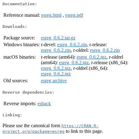
Documentation:
Reference manual:
esreg.html
,
esreg.pdf
Downloads:
Package source:
esreg_0.6.2.tar.gz
Windows binaries:
r-devel:
esreg_0.6.2.zip
, r-release:
esreg_0.6.2.zip
, r-oldrel:
esreg_0.6.2.zip
macOS binaries:
r-release (arm64):
esreg_0.6.2.tgz
, r-oldrel
(arm64):
esreg_0.6.2.tgz
, r-release (x86_64):
esreg_0.6.2.tgz
, r-oldrel (x86_64):
esreg_0.6.2.tgz
Old sources:
esreg archive
Reverse dependencies:
Reverse imports:
esback
Linking:
Please use the canonical form
https://CRAN.R-
to link to this page.
project.org/package=esreg