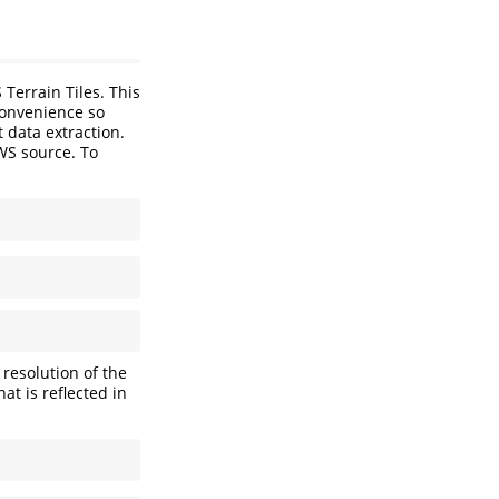
Terrain Tiles. This
 convenience so
data extraction.
WS source. To
 resolution of the
hat is reflected in