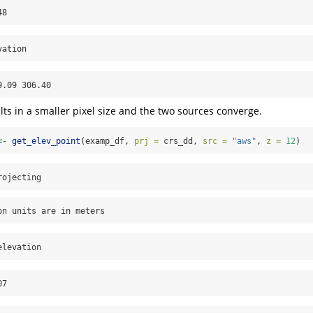
48
vation
9.09 306.40
lts in a smaller pixel size and the two sources converge.
<-
get_elev_point
(examp_df, 
prj =
 crs_dd, 
src =
"aws"
, 
z =
12
)
rojecting
on units are in meters
elevation
07