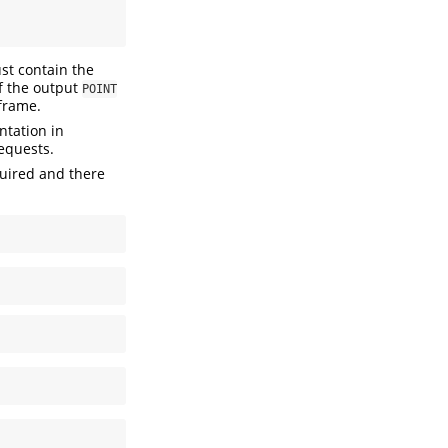
st contain the
of the output
POINT
 frame.
ntation in
equests.
quired and there