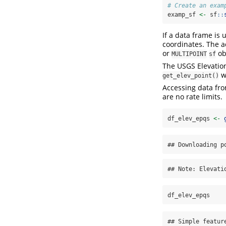
# Create an exam
examp_sf 
<-
 sf
::
If a data frame is
coordinates. The a
or
ob
MULTIPOINT
sf
The USGS Elevation
wi
get_elev_point()
Accessing data fro
are no rate limits.
df_elev_epqs 
<-
## Downloading p
## Note: Elevati
df_elev_epqs
## Simple featur