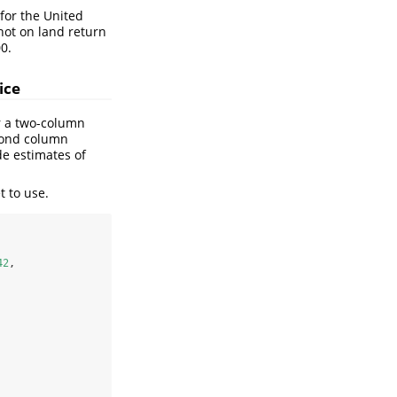
e for the United
 not on land return
0.
ice
r a two-column
econd column
de estimates of
t to use.
42
,