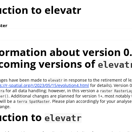
ction to elevatr
ster
ormation about version 0.
coming versions of
elevat
nges have been made to
in response to the retirement of le
elevatr
s://r-spatial.org/r/2023/05/15/evolution4.html
for details). Version 
for all data handling; however, in this version a
rra
raster RasterLa
. Additional changes are planned for version 1+, most notably 
ter()
will be a
. Please plan accordingly for your analys
terra SpatRaster
hange.
uction to
elevatr