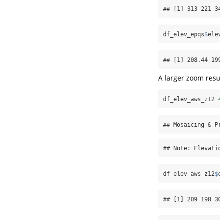
## [1] 313 221 3
df_elev_epqs
$
ele
## [1] 208.44 19
A larger zoom resu
df_elev_aws_z12 
## Mosaicing & P
## Note: Elevati
df_elev_aws_z12
$
## [1] 209 198 3