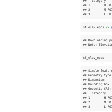
##   category   
## 1        H PO
## 2        M PO
## 3        L PO
sf_elev_epqs 
<-
## Downloading po
## Note: Elevati
sf_elev_epqs
## Simple featur
## Geometry type:
## Dimension:    
## Bounding box:
## Geodetic CRS: 
##   category   
## 1        H PO
## 2        M PO
## 3        L PO