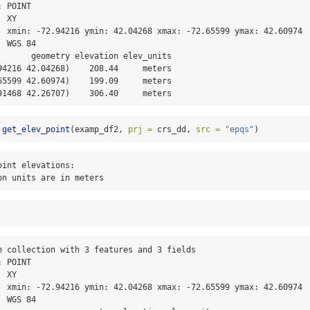
 POINT

 XY

  xmin: -72.94216 ymin: 42.04268 xmax: -72.65599 ymax: 42.60974

 WGS 84

       geometry elevation elev_units

94216 42.04268)    208.44     meters

65599 42.60974)    199.09     meters

91468 42.26707)    306.40     meters
get_elev_point
(examp_df2, 
prj =
 crs_dd, 
src =
"epqs"
)
int elevations:

on units are in meters
e collection with 3 features and 3 fields

 POINT

 XY

  xmin: -72.94216 ymin: 42.04268 xmax: -72.65599 ymax: 42.60974

 WGS 84
