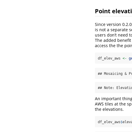
Point elevat
Since version 0.2.0
is not a separate s
users don’t need t
The added benefit 
access the the poi
df_elev_aws 
<-
g
## Mosaicing & P
## Note: Elevati
An important thing 
AWS tiles at the sp
the elevations.
df_elev_aws
$
elev