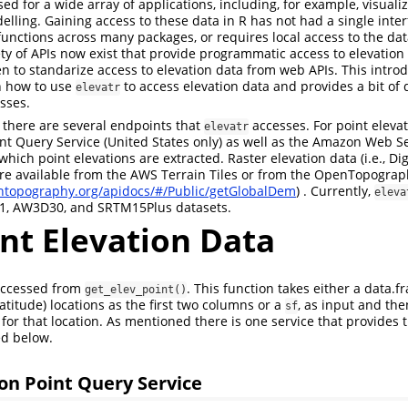
sed for a wide array of applications, including, for example, visuali
elling. Gaining access to these data in R has not had a single inte
functions across many packages, or requires local access to the data
ety of APIs now exist that provide programmatic access to elevation
n to standarize access to elevation data from web APIs. This introd
n how to use
to access elevation data and provides a bit of 
elevatr
sses.
, there are several endpoints that
accesses. For point elevat
elevatr
nt Query Service (United States only) as well as the Amazon Web S
which point elevations are extracted. Raster elevation data (i.e., Dig
re available from the AWS Terrain Tiles or from the OpenTopogra
entopography.org/apidocs/#/Public/getGlobalDem
) . Currently,
eleva
, AW3D30, and SRTM15Plus datasets.
nt Elevation Data
 accessed from
. This function takes either a data.f
get_elev_point()
latitude) locations as the first two columns or a
, as input and the
sf
for that location. As mentioned there is one service that provides 
ed below.
on Point Query Service