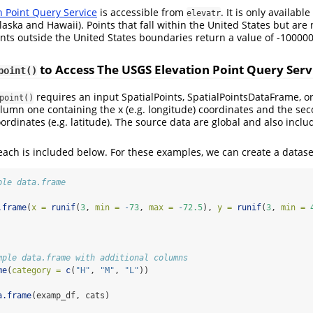
n Point Query Service
is accessible from
. It is only availabl
elevatr
laska and Hawaii). Points that fall within the United States but are
oints outside the United States boundaries return a value of -100000
to Access The USGS Elevation Point Query Serv
point()
requires an input SpatialPoints, SpatialPointsDataFrame, o
point()
lumn one containing the x (e.g. longitude) coordinates and the s
ordinates (e.g. latitude). The source data are global and also inclu
ach is included below. For these examples, we can create a datase
ple data.frame
.frame
(
x =
runif
(
3
, 
min =
-
73
, 
max =
-
72.5
), 
y =
runif
(
3
, 
min =
mple data.frame with additional columns
me
(
category =
c
(
"H"
, 
"M"
, 
"L"
))
a.frame
(examp_df, cats)