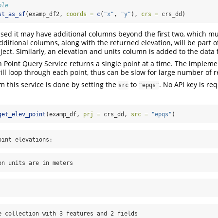
ple
st_as_sf
(examp_df2, 
coords =
c
(
"x"
, 
"y"
), 
crs =
 crs_dd)
 used it may have additional columns beyond the first two, which mu
dditional columns, along with the returned elevation, will be part 
ject. Similarly, an elevation and units column is added to the data
 Point Query Service returns a single point at a time. The impleme
ll loop through each point, thus can be slow for large number of r
m this service is done by setting the
to
. No API key is re
src
"epqs"
get_elev_point
(examp_df, 
prj =
 crs_dd, 
src =
"epqs"
)
oint elevations:
on units are in meters
e collection with 3 features and 2 fields
