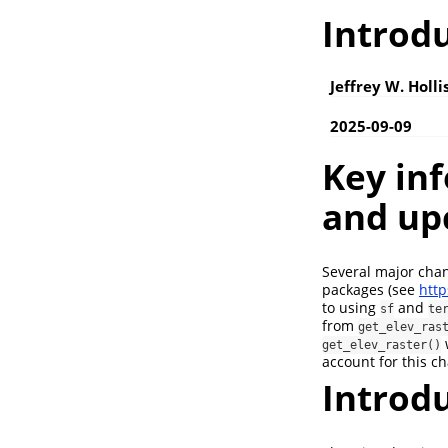
Introdu
Jeffrey W. Holli
2025-09-09
Key inf
and up
Several major cha
packages (see
http
to using
and
sf
te
from
get_elev_ras
get_elev_raster()
account for this c
Introd