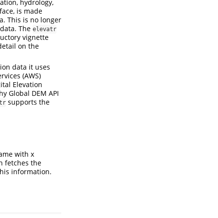
zation, hydrology,
rface, is made
. This is no longer
 data. The
elevatr
uctory vignette
detail on the
ion data it uses
ervices (AWS)
ital Elevation
phy Global DEM API
supports the
tr
rame with x
n fetches the
this information.