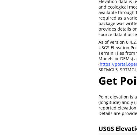
Elevation data is u
and ecological mod
available through 
required as a vari
package was writte
provides details o
source data it acce
As of version 0.4.2
USGS Elevation Poi
Terrain Tiles from 
Models or DEMs) a
(
https://portal.op
SRTMGL3, SRTMGL1
Get Poi
Point elevation is
(longitude) and y (
reported elevation 
Details are provid
USGS Elevati