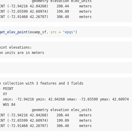
                geometry elevation elev_units

INT (-72.94216 42.04268)    208.44     meters

INT (-72.65599 42.60974)    199.09     meters

INT (-72.91468 42.26707)    306.40     meters
get_elev_point
(examp_sf, 
src =
"epqs"
)
int elevations:

on units are in meters
e collection with 3 features and 3 fields

 POINT

 XY

  xmin: -72.94216 ymin: 42.04268 xmax: -72.65599 ymax: 42.60974

 WGS 84

                geometry elevation elev_units

INT (-72.94216 42.04268)    208.44     meters

INT (-72.65599 42.60974)    199.09     meters

INT (-72.91468 42.26707)    306.40     meters