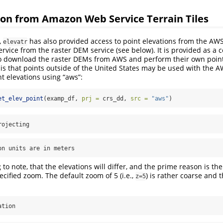
ion from Amazon Web Service Terrain Tiles
,
has also provided access to point elevations from the AWS 
elevatr
ervice from the raster DEM service (see below). It is provided as a
o download the raster DEMs from AWS and perform their own point 
is that points outside of the United States may be used with the A
nt elevations using “aws”:
et_elev_point
(examp_df, 
prj =
 crs_dd, 
src =
"aws"
)
rojecting
on units are in meters
to note, that the elevations will differ, and the prime reason is the
ecified zoom. The default zoom of 5 (i.e.,
) is rather coarse and t
z=5
ation