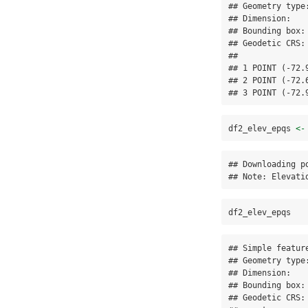
## Geometry type:
## Dimension:    
## Bounding box:
## Geodetic CRS: 
##              
## 1 POINT (-72.
## 2 POINT (-72.
## 3 POINT (-72.
df2_elev_epqs 
<-
## Downloading po
## Note: Elevati
df2_elev_epqs
## Simple featur
## Geometry type:
## Dimension:    
## Bounding box:
## Geodetic CRS: 