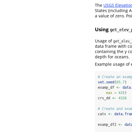
The
USGS Elevatio
States (including A
a value of zero. P
Using
get_elev_
Usage of
get_elev_
data frame with co
containing the y co
depth for oceans.
Example usage of e
# Create an exam
set.seed
(
65.7
)
examp_df 
<-
data
max =
43
))
crs_dd 
<-
4326
# Create and exa
cats 
<-
data.fra
examp_df2 
<-
dat