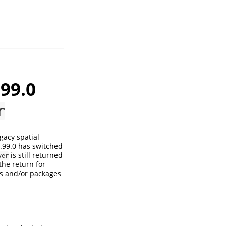
99.0
r
gacy spatial
0.99.0 has switched
is still returned
yer
the return for
es and/or packages