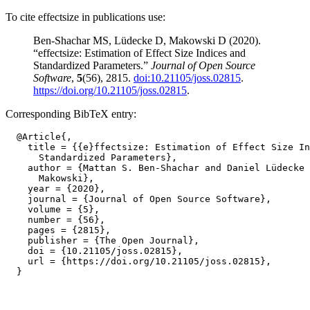
To cite effectsize in publications use:
Ben-Shachar MS, Lüdecke D, Makowski D (2020).
“effectsize: Estimation of Effect Size Indices and
Standardized Parameters.”
Journal of Open Source
Software
,
5
(56), 2815.
doi:10.21105/joss.02815
.
https://doi.org/10.21105/joss.02815
.
Corresponding BibTeX entry:
  @Article{,

    title = {{e}ffectsize: Estimation of Effect Size In
      Standardized Parameters},

    author = {Mattan S. Ben-Shachar and Daniel Lüdecke 
      Makowski},

    year = {2020},

    journal = {Journal of Open Source Software},

    volume = {5},

    number = {56},

    pages = {2815},

    publisher = {The Open Journal},

    doi = {10.21105/joss.02815},

    url = {https://doi.org/10.21105/joss.02815},
