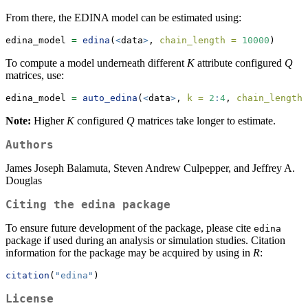
From there, the EDINA model can be estimated using:
edina_model 
=
edina
(
<
data
>
, 
chain_length =
10000
)
To compute a model underneath different
K
attribute configured
Q
matrices, use:
edina_model 
=
auto_edina
(
<
data
>
, 
k =
2
:
4
, 
chain_length 
Note:
Higher
K
configured
Q
matrices take longer to estimate.
Authors
James Joseph Balamuta, Steven Andrew Culpepper, and Jeffrey A.
Douglas
Citing the
edina
package
To ensure future development of the package, please cite
edina
package if used during an analysis or simulation studies. Citation
information for the package may be acquired by using in
R
:
citation
(
"edina"
)
License