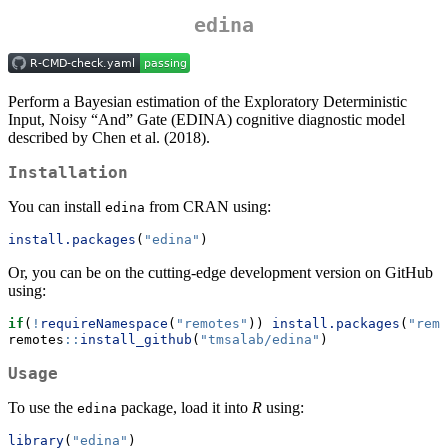
edina
Perform a Bayesian estimation of the Exploratory Deterministic
Input, Noisy “And” Gate (EDINA) cognitive diagnostic model
described by Chen et al. (2018).
Installation
You can install
from CRAN using:
edina
install.packages
(
"edina"
)
Or, you can be on the cutting-edge development version on GitHub
using:
if
(
!
requireNamespace
(
"remotes"
)) 
install.packages
(
"remo
remotes
::
install_github
(
"tmsalab/edina"
)
Usage
To use the
package, load it into
R
using:
edina
library
(
"edina"
)