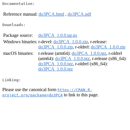
Documentation:
Reference manual:
do3PCA.html
,
do3PCA.pdf
Downloads:
Package source:
do3PCA_1.0.0.tar.gz
Windows binaries:
r-devel:
do3PCA_1.0.0.zip
, r-release:
do3PCA_1.0.0.zip
, r-oldrel:
do3PCA_1.0.0.zip
macOS binaries:
r-release (arm64):
do3PCA_1.0.0.tgz
, r-oldrel
(arm64):
do3PCA_1.0.0.tgz
, r-release (x86_64):
do3PCA_1.0.0.tgz
, r-oldrel (x86_64):
do3PCA_1.0.0.tgz
Linking:
Please use the canonical form
https://CRAN.R-
to link to this page.
project.org/package=do3PCA