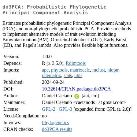
do3PCA: Probabilistic Phylogenetic
Principal Component Analysis
Estimates probabilistic phylogenetic Principal Component Analysis
(PCA) and non-phylogenetic probabilistic PCA. Provides methods
to implement alternative models of trait evolution including
Brownian motion (BM), Ornstein-Uhlenbeck (OU), Early Burst
(EB), and Pagel's lambda. Also provides flexible biplot functions.
Version:
1.0.0
Depends:
R (≥ 3.5.0),
Rdimtools
Imports:
ape
,
phytools
,
matrixcalc
,
mclust
,
nloptr
,
ratematrix
,
stats
,
utils
Published:
2024-09-24
DOI:
10.32614/CRAN.package.do3PCA
Author:
Daniel Caetano
[aut, cre]
Maintainer:
Daniel Caetano <caetanods1 at gmail.com>
License:
GPL-2
|
GPL-3
[expanded from: GPL (≥ 2.0)]
NeedsCompilation:
no
In views:
Phylogenetics
CRAN checks:
do3PCA results