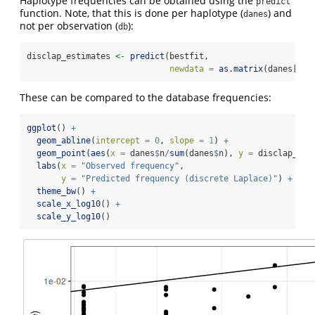
Haplotype frequencies can be obtained using the
predict
function. Note, that this is done per haplotype (
) and
danes
not per observation (
):
db
disclap_estimates 
<-
predict
(bestfit, 
newdata =
as.matrix
(danes[, 
1
These can be compared to the database frequencies:
ggplot
() 
+
geom_abline
(
intercept =
0
, 
slope =
1
) 
+
geom_point
(
aes
(
x =
 danes
$
n
/
sum
(danes
$
n), 
y =
 disclap_est
labs
(
x =
"Observed frequency"
,
y =
"Predicted frequency (discrete Laplace)"
) 
+
theme_bw
() 
+
scale_x_log10
() 
+
scale_y_log10
()