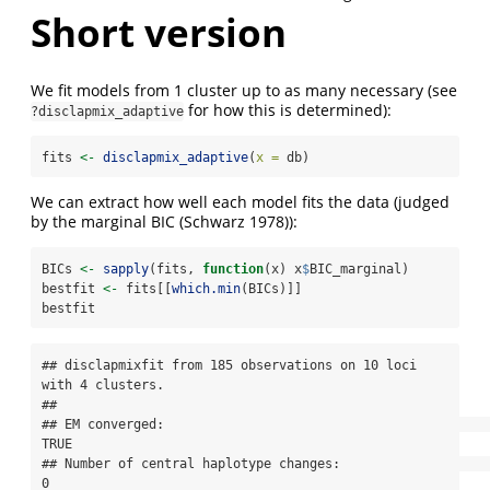
Short version
We fit models from 1 cluster up to as many necessary (see
for how this is determined):
?disclapmix_adaptive
fits 
<-
disclapmix_adaptive
(
x =
 db)
We can extract how well each model fits the data (judged
by the marginal BIC
(Schwarz 1978)
):
BICs 
<-
sapply
(fits, 
function
(x) x
$
BIC_marginal)
bestfit 
<-
 fits[[
which.min
(BICs)]]
bestfit
## disclapmixfit from 185 observations on 10 loci 
with 4 clusters.

## 

## EM converged:                                                       
TRUE

## Number of central haplotype changes:                                
0
