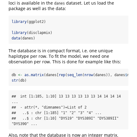
loci is available in the
dataset. Let us load the
danes
package as well as the data:
library
(ggplot2)
library
(disclapmix)
data
(danes)
The database is in compact format, i.e. one unique
haplotype per row. To fit the model, we need one
observation per row. This is done for example like this:
db 
<-
as.matrix
(danes[
rep
(
seq_len
(
nrow
(danes)), danes
$
n), 
str
(db)
##  int [1:185, 1:10] 13 13 13 13 13 13 14 14 14 14 
...

##  - attr(*, "dimnames")=List of 2

##   ..$ : chr [1:185] "1" "2" "3" "4" ...

##   ..$ : chr [1:10] "DYS19" "DYS389I" "DYS389II" 
"DYS390" ...
Also, note that the database is now an integer matrix.