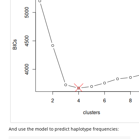
And use the model to predict haplotype frequencies: