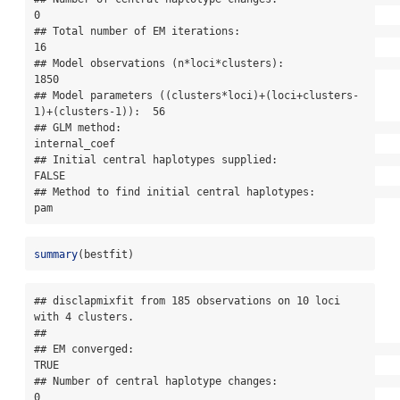
0

## Total number of EM iterations:                                      
16

## Model observations (n*loci*clusters):                               
1850

## Model parameters ((clusters*loci)+(loci+clusters-
1)+(clusters-1)):  56

## GLM method:                                                         
internal_coef

## Initial central haplotypes supplied:                                
FALSE

## Method to find initial central haplotypes:                          
pam
summary
(bestfit)
## disclapmixfit from 185 observations on 10 loci 
with 4 clusters.

## 

## EM converged:                                                       
TRUE

## Number of central haplotype changes:                                
0
