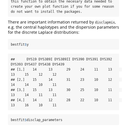
this function to obtain the necesary data needed to 
create your own plot function if you for some reason 
do not want to install the packages.
There are important information returned by
,
disclapmix
e.g. the central haplotypes and the dispersion parameters
for the discrete Laplace distributions:
bestfit
$
y
##      DYS19 DYS389I DYS389II DYS390 DYS391 DYS392 
DYS393 DYS437 DYS438 DYS439

## [1,]    14      13       29     24     11     13     
13     15     12     12

## [2,]    15      14       31     23     10     12     
14     14     10     11

## [3,]    15      13       30     25     10     11     
13     14     11     11

## [4,]    14      12       28     22     10     11     
13     16     10     11
bestfit
$
disclap_parameters