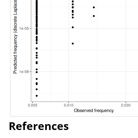
References