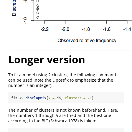
Longer version
To fit a model using 2 clusters, the following command
can be used (note the
postfix to emphasize that the
L
number is an integer):
fit 
<-
disclapmix
(
x =
 db, 
clusters =
2
L
)
The number of clusters is not known beforehand. Here,
the numbers 1 through 5 are tried and the best one
according to the BIC
(Schwarz 1978)
is taken: