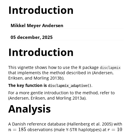
Introduction
Mikkel Meyer Andersen
05 december, 2025
Introduction
This vignette shows how to use the R package
disclapmix
that implements the method described in
(Andersen,
Eriksen, and Morling 2013b)
.
The key function is
.
disclapmix_adaptive()
For a more gentle introduction to the method, refer to
(Andersen, Eriksen, and Morling 2013a)
.
Analysis
A Danish reference database
(Hallenberg et al. 2005)
with
=
185
=
10
observations (male Y-STR haplotypes) at
n
=
185
r
=
10
n
r