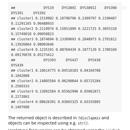
##              DYS19    DYS389I  DYS389II    DYS390     
DYS391     DYS392

## cluster1 0.1519902 0.10790796 0.2309797 0.2190487 
0.11291165 0.06488933

## cluster2 0.2119974 0.15051099 0.3221725 0.3055310 
0.15749018 0.09050823

## cluster3 0.1874694 0.13309693 0.2848973 0.2701812 
0.13926864 0.08003646

## cluster4 0.1235191 0.08769439 0.1877120 0.1780160 
0.09176078 0.05273412

##              DYS393     DYS437     DYS438    
DYS439

## cluster1 0.10614775 0.04510183 0.04104708 
0.1842068

## cluster2 0.14805584 0.06290844 0.05725284 
0.2569333

## cluster3 0.13092584 0.05562996 0.05062871 
0.2272062

## cluster4 0.08626391 0.03665325 0.03335805 
0.1497008
The returned object is described in
and
?disclapmix
objects can be inspected using e.g.
.
str()