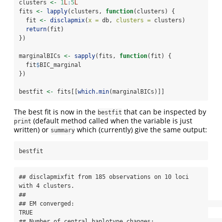
clusters 
<-
1
L
:
5
L
fits 
<-
lapply
(clusters, 
function
(clusters) {
  fit 
<-
disclapmix
(
x =
 db, 
clusters =
 clusters)
return
(fit)
})
marginalBICs 
<-
sapply
(fits, 
function
(fit) {
  fit
$
BIC_marginal
})
bestfit 
<-
 fits[[
which.min
(marginalBICs)]]
The best fit is now in the
that can be inspected by
bestfit
(default method called when the variable is just
print
written) or
which (currently) give the same output:
summary
bestfit
## disclapmixfit from 185 observations on 10 loci 
with 4 clusters.

## 

## EM converged:                                                       
TRUE

## Number of central haplotype changes:                                