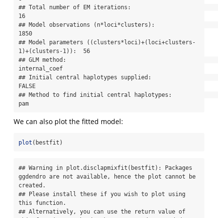
## Total number of EM iterations:                                      
16

## Model observations (n*loci*clusters):                               
1850

## Model parameters ((clusters*loci)+(loci+clusters-
1)+(clusters-1)):  56

## GLM method:                                                         
internal_coef

## Initial central haplotypes supplied:                                
FALSE

## Method to find initial central haplotypes:                          
pam
We can also plot the fitted model:
plot
(bestfit)
## Warning in plot.disclapmixfit(bestfit): Packages 
ggdendro are not available, hence the plot cannot be 
created.

## Please install these if you wish to plot using 
this function.

## Alternatively, you can use the return value of 