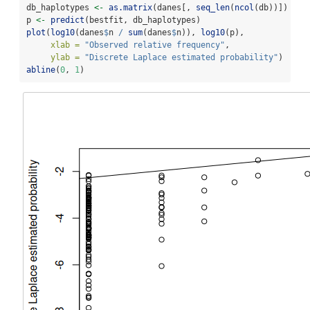
db_haplotypes 
<-
as.matrix
(danes[, 
seq_len
(
ncol
(db))])
p 
<-
predict
(bestfit, db_haplotypes)
plot
(
log10
(danes
$
n 
/
sum
(danes
$
n)), 
log10
(p), 
xlab =
"Observed relative frequency"
, 
ylab =
"Discrete Laplace estimated probability"
)
abline
(
0
, 
1
)