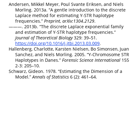
Andersen, Mikkel Meyer, Poul Svante Eriksen, and Niels
Morling. 2013a.
“
A gentle introduction to the discrete
Laplace method for estimating Y-STR haplotype
frequencies
.”
Preprint, arXiv:1304.2129
.
———. 2013b.
“
The discrete Laplace exponential family
and estimation of Y-STR haplotype frequencies
.”
Journal of Theoretical Biology
329: 39–51.
https://doi.org/10.1016/j.jtbi.2013.03.009
.
Hallenberg, Charlotte, Karsten Nielsen, Bo Simonsen, Juan
Sanchez, and Niels Morling. 2005.
“Y-Chromosome STR
Haplotypes in Danes.”
Forensic Science International
155
2-3: 205–10.
Schwarz, Gideon. 1978.
“
Estimating the Dimension of a
Model
.”
Annals of Statistics
6 (2): 461–64.