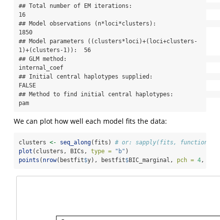
## Total number of EM iterations:                                      
16

## Model observations (n*loci*clusters):                               
1850

## Model parameters ((clusters*loci)+(loci+clusters-
1)+(clusters-1)):  56

## GLM method:                                                         
internal_coef

## Initial central haplotypes supplied:                                
FALSE

## Method to find initial central haplotypes:                          
pam
We can plot how well each model fits the data:
clusters 
<-
seq_along
(fits) 
# or: sapply(fits, function(x)
plot
(clusters, BICs, 
type =
"b"
)
points
(
nrow
(bestfit
$
y), bestfit
$
BIC_marginal, 
pch =
4
, 
cex