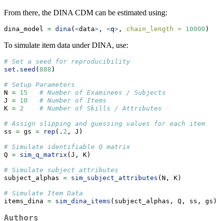
From there, the DINA CDM can be estimated using:
dina_model 
=
dina
(
<
data
>
, 
<
q
>
, 
chain_length =
10000
)
To simulate item data under DINA, use:
# Set a seed for reproducibility
set.seed
(
888
)
# Setup Parameters
N 
=
15
# Number of Examinees / Subjects
J 
=
10
# Number of Items
K 
=
2
# Number of Skills / Attributes
# Assign slipping and guessing values for each item
ss 
=
 gs 
=
rep
(.
2
, J)
# Simulate identifiable Q matrix
Q 
=
sim_q_matrix
(J, K)
# Simulate subject attributes
subject_alphas 
=
sim_subject_attributes
(N, K)
# Simulate Item Data
items_dina 
=
sim_dina_items
(subject_alphas, Q, ss, gs)
Authors