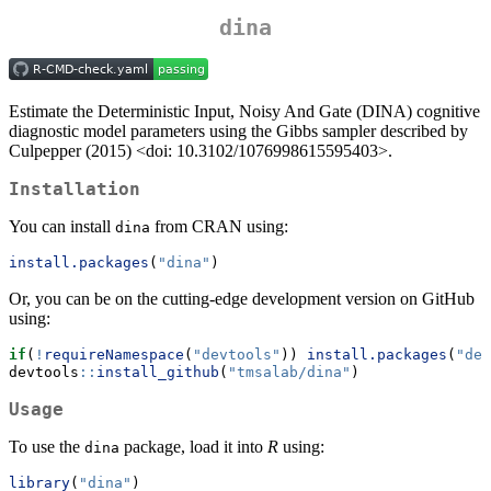
dina
Estimate the Deterministic Input, Noisy And Gate (DINA) cognitive
diagnostic model parameters using the Gibbs sampler described by
Culpepper (2015) <doi: 10.3102/1076998615595403>.
Installation
You can install
from CRAN using:
dina
install.packages
(
"dina"
)
Or, you can be on the cutting-edge development version on GitHub
using:
if
(
!
requireNamespace
(
"devtools"
)) 
install.packages
(
"dev
devtools
::
install_github
(
"tmsalab/dina"
)
Usage
To use the
package, load it into
R
using:
dina
library
(
"dina"
)