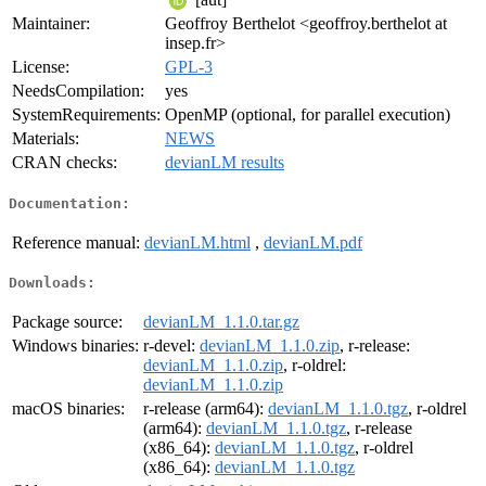
Maintainer:
Geoffroy Berthelot <geoffroy.berthelot at
insep.fr>
License:
GPL-3
NeedsCompilation:
yes
SystemRequirements:
OpenMP (optional, for parallel execution)
Materials:
NEWS
CRAN checks:
devianLM results
Documentation:
Reference manual:
devianLM.html
,
devianLM.pdf
Downloads:
Package source:
devianLM_1.1.0.tar.gz
Windows binaries:
r-devel:
devianLM_1.1.0.zip
, r-release:
devianLM_1.1.0.zip
, r-oldrel:
devianLM_1.1.0.zip
macOS binaries:
r-release (arm64):
devianLM_1.1.0.tgz
, r-oldrel
(arm64):
devianLM_1.1.0.tgz
, r-release
(x86_64):
devianLM_1.1.0.tgz
, r-oldrel
(x86_64):
devianLM_1.1.0.tgz