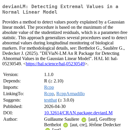
devianLM: Detecting Extremal Values in a
Normal Linear Model
Provides a method to detect values poorly explained by a Gaussian
linear model. The procedure is based on the maximum of the
absolute value of the studentized residuals, which is a parameter-free
statistic. This approach generalizes several procedures used to detect
abnormal values during longitudinal monitoring of biological
markers. For methodological details, see: Berthelot G., Saulière G.,
Dedecker J. (2025). "DEViaN-LM An R Package for Detecting
Abnormal Values in the Gaussian Linear Model". HAL Id: hal-
05230549. <
https://hal.science/hal-05230549
>.
Version:
1.1.0
Depends:
R (≥ 2.10)
Imports:
Rcpp
LinkingTo:
Rcpp
,
RcppArmadillo
Suggests:
testthat
(≥ 3.0.0)
Published:
2026-04-30
DOI:
10.32614/CRAN.package.devianLM
Author:
Guillaume Sauliere
[aut], Geoffroy
Berthelot
[aut, cre], Jérôme Dedecker
[aut]