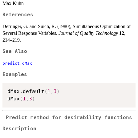
Max Kuhn
References
Derringer, G. and Suich, R. (1980), Simultaneous Optimization of
Several Response Variables.
Journal of Quality Technology
12
,
214–219.
See Also
predict.dMax
Examples
dMax.default
(
1
,
3
)
dMax
(
1
,
3
)
Predict method for desirability functions
Description