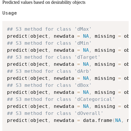
Predicted values based on desirability objects
Usage
## S3 method for class 'dMax'
predict
(
object
,
 newdata 
=
NA
,
 missing 
=
 ob
## S3 method for class 'dMin'
predict
(
object
,
 newdata 
=
NA
,
 missing 
=
 ob
## S3 method for class 'dTarget'
predict
(
object
,
 newdata 
=
NA
,
 missing 
=
 ob
## S3 method for class 'dArb'
predict
(
object
,
 newdata 
=
NA
,
 missing 
=
 ob
## S3 method for class 'dBox'
predict
(
object
,
 newdata 
=
NA
,
 missing 
=
 ob
## S3 method for class 'dCategorical'
predict
(
object
,
 newdata 
=
NA
,
 missing 
=
 ob
## S3 method for class 'dOverall'
predict
(
object
,
 newdata 
=
 data.frame
(
NA
,
 n