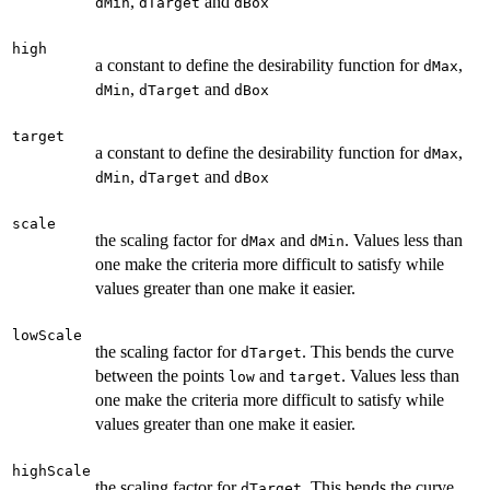
,
and
dMin
dTarget
dBox
high
a constant to define the desirability function for
,
dMax
,
and
dMin
dTarget
dBox
target
a constant to define the desirability function for
,
dMax
,
and
dMin
dTarget
dBox
scale
the scaling factor for
and
. Values less than
dMax
dMin
one make the criteria more difficult to satisfy while
values greater than one make it easier.
lowScale
the scaling factor for
. This bends the curve
dTarget
between the points
and
. Values less than
low
target
one make the criteria more difficult to satisfy while
values greater than one make it easier.
highScale
the scaling factor for
. This bends the curve
dTarget