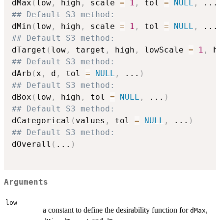
dMax
(
low
,
 high
,
 scale 
=
1
,
 tol 
=
NULL
,
...
## Default S3 method:
dMin
(
low
,
 high
,
 scale 
=
1
,
 tol 
=
NULL
,
...
## Default S3 method:
dTarget
(
low
,
 target
,
 high
,
 lowScale 
=
1
,
 h
## Default S3 method:
dArb
(
x
,
 d
,
 tol 
=
NULL
,
...
)
## Default S3 method:
dBox
(
low
,
 high
,
 tol 
=
NULL
,
...
)
## Default S3 method:
dCategorical
(
values
,
 tol 
=
NULL
,
...
)
## Default S3 method:
dOverall
(
...
)
Arguments
low
a constant to define the desirability function for
,
dMax