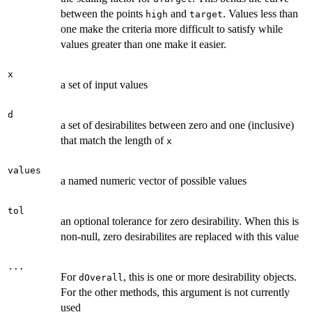
between the points
and
. Values less than
high
target
one make the criteria more difficult to satisfy while
values greater than one make it easier.
x
a set of input values
d
a set of desirabilites between zero and one (inclusive)
that match the length of
x
values
a named numeric vector of possible values
tol
an optional tolerance for zero desirability. When this is
non-null, zero desirabilites are replaced with this value
...
For
, this is one or more desirability objects.
dOverall
For the other methods, this argument is not currently
used