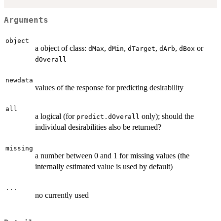
Arguments
object
a object of class:
,
,
,
,
or
dMax
dMin
dTarget
dArb
dBox
dOverall
newdata
values of the response for predicting desirability
all
a logical (for
only); should the
predict.dOverall
individual desirabilities also be returned?
missing
a number between 0 and 1 for missing values (the
internally estimated value is used by default)
...
no currently used