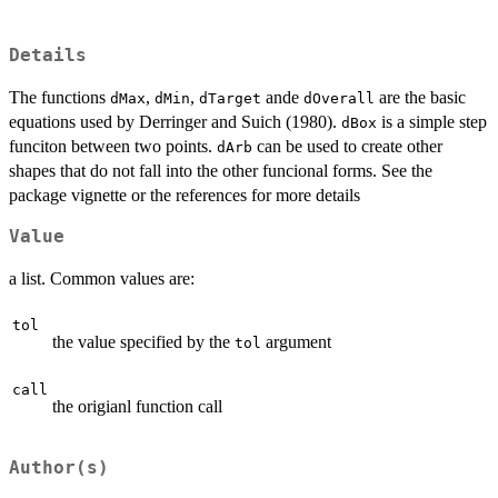
Details
The functions
,
,
ande
are the basic
dMax
dMin
dTarget
dOverall
equations used by Derringer and Suich (1980).
is a simple step
dBox
funciton between two points.
can be used to create other
dArb
shapes that do not fall into the other funcional forms. See the
package vignette or the references for more details
Value
a list. Common values are:
tol
the value specified by the
argument
tol
call
the origianl function call
Author(s)