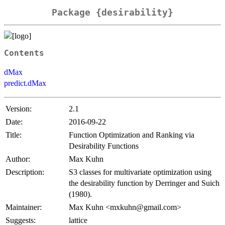
Package {desirability}
Contents
dMax
predict.dMax
Version:
2.1
Date:
2016-09-22
Title:
Function Optimization and Ranking via
Desirability Functions
Author:
Max Kuhn
Description:
S3 classes for multivariate optimization using
the desirability function by Derringer and Suich
(1980).
Maintainer:
Max Kuhn <mxkuhn@gmail.com>
Suggests:
lattice