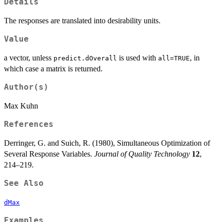
Details
The responses are translated into desirability units.
Value
a vector, unless
is used with
, in
predict.dOverall
all=TRUE
which case a matrix is returned.
Author(s)
Max Kuhn
References
Derringer, G. and Suich, R. (1980), Simultaneous Optimization of
Several Response Variables.
Journal of Quality Technology
12
,
214–219.
See Also
dMax
Examples