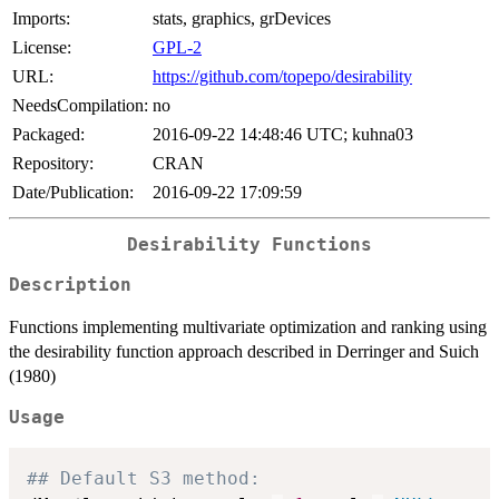
Imports:
stats, graphics, grDevices
License:
GPL-2
URL:
https://github.com/topepo/desirability
NeedsCompilation:
no
Packaged:
2016-09-22 14:48:46 UTC; kuhna03
Repository:
CRAN
Date/Publication:
2016-09-22 17:09:59
Desirability Functions
Description
Functions implementing multivariate optimization and ranking using
the desirability function approach described in Derringer and Suich
(1980)
Usage
## Default S3 method: