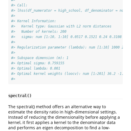
#> 
#> Call:
#> lhss(df_numerator = high_school, df_denominator = no_hi
#> 
#> Kernel Information:
#>   Kernel type: Gaussian with L2 norm distances
#>   Number of kernels: 200
#>   sigma: num [1:10, 1:10] 0.0517 0.1521 0.24 0.3108 0.3
#> 
#> Regularization parameter (lambda): num [1:10] 1000 215.
#> 
#> Subspace dimension (m): 1
#> Optimal sigma: 0.759155
#> Optimal lambda: 0.001
#> Optimal kernel weights (loocv): num [1:201] 36.2 -1.42 
#> 
spectral()
The spectral() method offers an alternative way to
estimate the density ratio in high-dimensional settings.
Instead of reducing the dimensionality before applying a
kernel, it first applies a kernel to the denominator data
and performs an eigen decomposition to find a low-