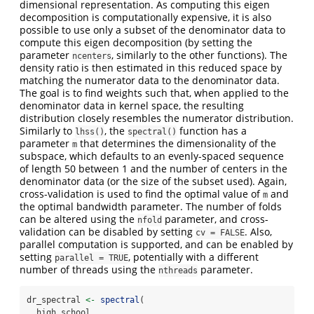
dimensional representation. As computing this eigen
decomposition is computationally expensive, it is also
possible to use only a subset of the denominator data to
compute this eigen decomposition (by setting the
parameter
, similarly to the other functions). The
ncenters
density ratio is then estimated in this reduced space by
matching the numerator data to the denominator data.
The goal is to find weights such that, when applied to the
denominator data in kernel space, the resulting
distribution closely resembles the numerator distribution.
Similarly to
, the
function has a
lhss()
spectral()
parameter
that determines the dimensionality of the
m
subspace, which defaults to an evenly-spaced sequence
of length 50 between 1 and the number of centers in the
denominator data (or the size of the subset used). Again,
cross-validation is used to find the optimal value of
and
m
the optimal bandwidth parameter. The number of folds
can be altered using the
parameter, and cross-
nfold
validation can be disabled by setting
. Also,
cv = FALSE
parallel computation is supported, and can be enabled by
setting
, potentially with a different
parallel = TRUE
number of threads using the
parameter.
nthreads
dr_spectral 
<-
spectral
(
  high_school,