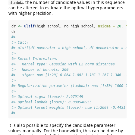
, the number of candidate values in this sequence
nlambda
can be altered, to estimate the optimal hyperparameters
with higher precision.
dr 
<-
ulsif
(high_school, no_high_school, 
nsigma =
20
, 
nlam
dr
#> 
#> Call:
#> ulsif(df_numerator = high_school, df_denominator = no_h
#> 
#> Kernel Information:
#>   Kernel type: Gaussian with L2 norm distances
#>   Number of kernels: 200
#>   sigma: num [1:20] 0.864 1.082 1.181 1.267 1.346 ...
#> 
#> Regularization parameter (lambda): num [1:50] 1000 754 
#> 
#> Optimal sigma (loocv): 2.979149
#> Optimal lambda (loocv): 0.009540955
#> Optimal kernel weights (loocv): num [1:200] -0.4431 -0.
#> 
It is also possible to specify the candidate parameter
values manually. For the bandwidth, this can be done by