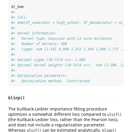
dr_kmm
#> 
#> Call:
#> kmm(df_numerator = high_school, df_denominator = no_hig
#> 
#> Kernel Information:
#>   Kernel type: Gaussian with L2 norm distances
#>   Number of kernels: 200
#>   sigma: num [1:10] 0.989 1.252 1.444 1.606 1.772 ...
#> 
#> Optimal sigma (10-fold cv): 1.606
#> Optimal kernel weights (10-fold cv):  num [1:200, 1] 3.
#> 
#> Optimization parameters:
#>   Optimization method:  Constrained
kliep()
The Kullback-Leibler importance fitting procedure
optimizes a somewhat different loss compared to
ulsif()
(the Kullback-Leibler loss, rather than the Pearson loss),
and does not include a regularization parameter.
Whereas
can be estimated analytically,
ulsif()
kliep()