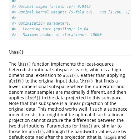
#> 
#> Optimal sigma (5-fold cv): 0.9142
#> Optimal kernel weights (5-fold cv):  num [1:200, 1] 0.2
#> 
#> Optimization parameters:
#>   Learning rate (epsilon): 1e-04
#>   Maximum number of iterations:  10000
lhss()
The
function implements the least-squares
lhss()
heterodistributional subspace search, which is a high-
dimensional extension to
. Rather than applying
ulsif()
to the original input data,
first finds a
ulsif()
lhss()
lower-dimensional subspace where the numerator and
denominator samples are maximally different, and then
applies
to the data projected to this subspace.
ulsif()
Note that this subspace is a linear projection of the
original data. This method works well if such a subspace
indeed exists, but might not be optimal if such a linear
projection cannot capture the differences between the
two distributions. Parameters for
are similar to
lhss()
those for
, although the bandwidth values are by
ulsif()
default obtained after the projection (that is,
and
nsigma