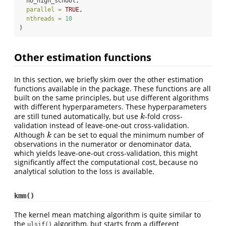
  no_high_school,
parallel =
TRUE
,
nthreads =
10
)
Other estimation functions
In this section, we briefly skim over the other estimation
functions available in the package. These functions are all
built on the same principles, but use different algorithms
with different hyperparameters. These hyperparameters
are still tuned automatically, but use
-fold cross-
k
k
validation instead of leave-one-out cross-validation.
Although
can be set to equal the minimum number of
k
k
observations in the numerator or denominator data,
which yields leave-one-out cross-validation, this might
significantly affect the computational cost, because no
analytical solution to the loss is available.
kmm()
The kernel mean matching algorithm is quite similar to
the
algorithm, but starts from a different
ulsif()