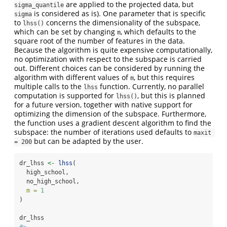
are applied to the projected data, but
sigma_quantile
is considered as is). One parameter that is specific
sigma
to
concerns the dimensionality of the subspace,
lhss()
which can be set by changing
, which defaults to the
m
square root of the number of features in the data.
Because the algorithm is quite expensive computationally,
no optimization with respect to the subspace is carried
out. Different choices can be considered by running the
algorithm with different values of
, but this requires
m
multiple calls to the
function. Currently, no parallel
lhss
computation is supported for
, but this is planned
lhss()
for a future version, together with native support for
optimizing the dimension of the subspace. Furthermore,
the function uses a gradient descent algorithm to find the
subspace: the number of iterations used defaults to
maxit 
but can be adapted by the user.
= 200
dr_lhss 
<-
lhss
(
  high_school,
  no_high_school,
m =
1
)
dr_lhss