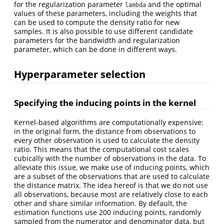
for the regularization parameter
and the optimal
lambda
values of these parameters, including the weights that
can be used to compute the density ratio for new
samples. It is also possible to use different candidate
parameters for the bandwidth and regularization
parameter, which can be done in different ways.
Hyperparameter selection
Specifying the inducing points in the kernel
Kernel-based algorithms are computationally expensive:
in the original form, the distance from observations to
every other observation is used to calculate the density
ratio. This means that the computational cost scales
cubically with the number of observations in the data. To
alleviate this issue, we make use of inducing points, which
are a subset of the observations that are used to calculate
the distance matrix. The idea hereof is that we do not use
all observations, because most are relatively close to each
other and share similar information. By default, the
estimation functions use 200 inducing points, randomly
sampled from the numerator and denominator data, but