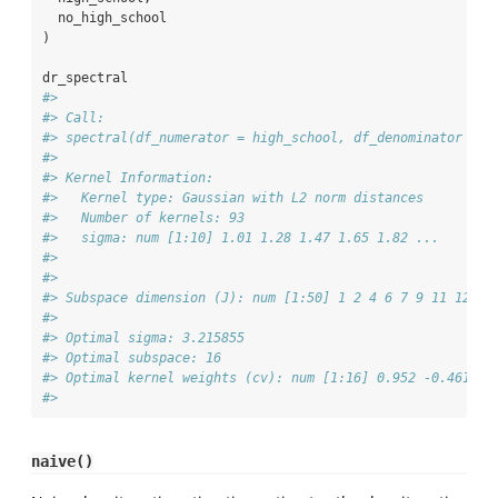
  no_high_school
)
dr_spectral
#> 
#> Call:
#> spectral(df_numerator = high_school, df_denominator = n
#> 
#> Kernel Information:
#>   Kernel type: Gaussian with L2 norm distances
#>   Number of kernels: 93
#>   sigma: num [1:10] 1.01 1.28 1.47 1.65 1.82 ...
#> 
#> 
#> Subspace dimension (J): num [1:50] 1 2 4 6 7 9 11 12 14
#> 
#> Optimal sigma: 3.215855
#> Optimal subspace: 16
#> Optimal kernel weights (cv): num [1:16] 0.952 -0.461 -0
#> 
naive()