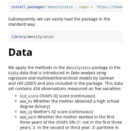
install.packages
(
'densityratio'
, 
repos =
'https://thomvolk
Subsequently, we can easily load the package in the
standard way.
library
(densityratio)
Data
We apply the methods in the
package to the
densityratio
data that is introduced in
Data analysis using
kidiq
regression and multilevel/hierarchical models
by Gelman
and Hill (2007) and also included in the package. This data
set contains 434 observations measured on five variables:
Child’s IQ score (continuous)
kid_score
Whether the mother obtained a high school
mom_hs
degree (binary)
Mother’s IQ score (continuous)
mom_iq
Whether the mother worked in the first
mom_work
three years of the child’s life (1: not in the first three
years; 2: in the second or third year; 3: parttime in