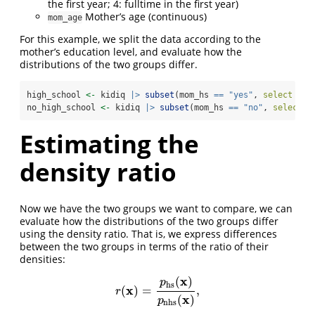
the first year; 4: fulltime in the first year)
Mother’s age (continuous)
mom_age
For this example, we split the data according to the
mother’s education level, and evaluate how the
distributions of the two groups differ.
high_school 
<-
 kidiq 
|>
subset
(mom_hs 
==
"yes"
, 
select =
-
no_high_school 
<-
 kidiq 
|>
subset
(mom_hs 
==
"no"
, 
select =
Estimating the
density ratio
Now we have the two groups we want to compare, we can
evaluate how the distributions of the two groups differ
using the density ratio. That is, we express differences
between the two groups in terms of the ratio of their
densities:
x
(
)
p
hs
x
(
)
=
,
r
(
x
)
=
p
hs
(
x
)
p
nhs
(
x
)
,
r
x
(
)
p
nhs