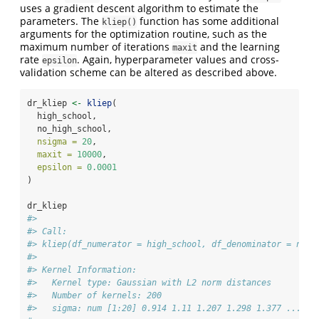
uses a gradient descent algorithm to estimate the
parameters. The
function has some additional
kliep()
arguments for the optimization routine, such as the
maximum number of iterations
and the learning
maxit
rate
. Again, hyperparameter values and cross-
epsilon
validation scheme can be altered as described above.
dr_kliep 
<-
kliep
(
  high_school,
  no_high_school,
nsigma =
20
,
maxit =
10000
,
epsilon =
0.0001
)
dr_kliep
#> 
#> Call:
#> kliep(df_numerator = high_school, df_denominator = no_h
#> 
#> Kernel Information:
#>   Kernel type: Gaussian with L2 norm distances
#>   Number of kernels: 200
#>   sigma: num [1:20] 0.914 1.11 1.207 1.298 1.377 ...