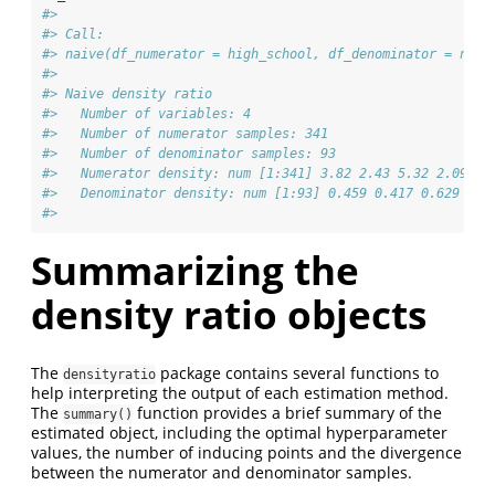
#> 
#> Call:
#> naive(df_numerator = high_school, df_denominator = no_h
#> 
#> Naive density ratio
#>   Number of variables: 4
#>   Number of numerator samples: 341
#>   Number of denominator samples: 93
#>   Numerator density: num [1:341] 3.82 2.43 5.32 2.09 4.
#>   Denominator density: num [1:93] 0.459 0.417 0.629 1.8
#> 
Summarizing the
density ratio objects
The
package contains several functions to
densityratio
help interpreting the output of each estimation method.
The
function provides a brief summary of the
summary()
estimated object, including the optimal hyperparameter
values, the number of inducing points and the divergence
between the numerator and denominator samples.