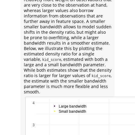
are very close to the observation at hand,
whereas larger values also borrow
information from observations that are
further away in feature space. A smaller
smaller bandwidth allows to model sudden
shifts in the density ratio, but might also
be prone to overfitting, while a larger
bandwidth results in a smoother estimate.
Below, we illustrate this by plotting the
estimated density ratio for a single
variable,
, estimated with both a
kid_score
large and a small bandwidth parameter.
While both estimates show that the density
ratio is larger for larger values of
,
kid_score
the estimate with the smaller bandwidth
parameter is much more flexible and less
smooth.