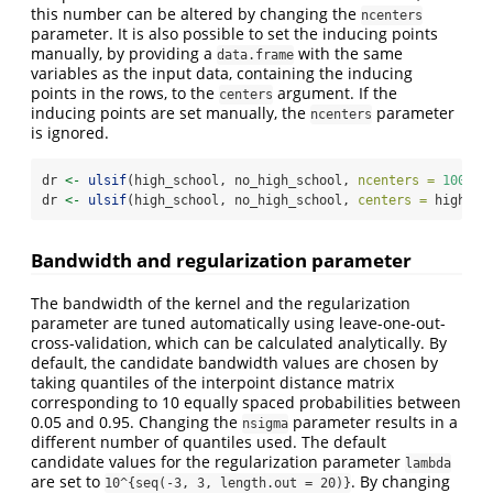
this number can be altered by changing the
ncenters
parameter. It is also possible to set the inducing points
manually, by providing a
with the same
data.frame
variables as the input data, containing the inducing
points in the rows, to the
argument. If the
centers
inducing points are set manually, the
parameter
ncenters
is ignored.
dr 
<-
ulsif
(high_school, no_high_school, 
ncenters =
100
)
dr 
<-
ulsif
(high_school, no_high_school, 
centers =
 high_sc
Bandwidth and regularization parameter
The bandwidth of the kernel and the regularization
parameter are tuned automatically using leave-one-out-
cross-validation, which can be calculated analytically. By
default, the candidate bandwidth values are chosen by
taking quantiles of the interpoint distance matrix
corresponding to 10 equally spaced probabilities between
0.05 and 0.95. Changing the
parameter results in a
nsigma
different number of quantiles used. The default
candidate values for the regularization parameter
lambda
are set to
. By changing
10^{seq(-3, 3, length.out = 20)}