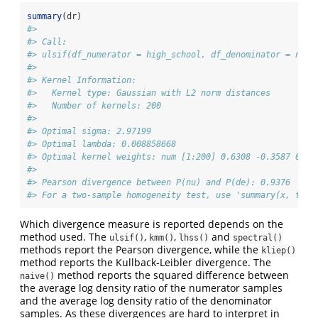
summary
(dr)
#> 
#> Call:
#> ulsif(df_numerator = high_school, df_denominator = no_h
#> 
#> Kernel Information:
#>   Kernel type: Gaussian with L2 norm distances
#>   Number of kernels: 200
#> 
#> Optimal sigma: 2.97199
#> Optimal lambda: 0.008858668
#> Optimal kernel weights: num [1:200] 0.6308 -0.3587 0.24
#>  
#> Pearson divergence between P(nu) and P(de): 0.9376
#> For a two-sample homogeneity test, use 'summary(x, test
Which divergence measure is reported depends on the
method used. The
,
,
and
ulsif()
kmm()
lhss()
spectral()
methods report the Pearson divergence, while the
kliep()
method reports the Kullback-Leibler divergence. The
method reports the squared difference between
naive()
the average log density ratio of the numerator samples
and the average log density ratio of the denominator
samples. As these divergences are hard to interpret in