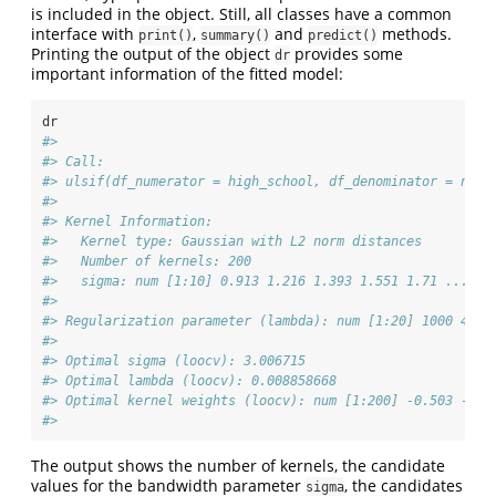
is included in the object. Still, all classes have a common
interface with
,
and
methods.
print()
summary()
predict()
Printing the output of the object
provides some
dr
important information of the fitted model:
dr
#> 
#> Call:
#> ulsif(df_numerator = high_school, df_denominator = no_h
#> 
#> Kernel Information:
#>   Kernel type: Gaussian with L2 norm distances
#>   Number of kernels: 200
#>   sigma: num [1:10] 0.913 1.216 1.393 1.551 1.71 ...
#> 
#> Regularization parameter (lambda): num [1:20] 1000 483.
#> 
#> Optimal sigma (loocv): 3.006715
#> Optimal lambda (loocv): 0.008858668
#> Optimal kernel weights (loocv): num [1:200] -0.503 -0.1
#> 
The output shows the number of kernels, the candidate
values for the bandwidth parameter
, the candidates
sigma