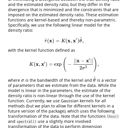
and the estimated density ratio, but they differ in the
divergence that is minimized and the constraints that are
imposed on the estimated density ratio. These estimation
functions are kernel-based and thereby non-parametric.
Specifically, we use the following linear model for the
density ratio:
^
′
x
x
x
^
(
)
=
(
,
)
,
r
^
(
x
)
=
K
(
x
,
x
′
)
θ
^
,
r
K
θ
with the kernel function defined as
′
(
)
x
x
|
|
−
|
|
′
x
x
(
,
)
=
exp
−
,
K
(
x
,
x
′
)
=
exp
(
−
|
|
x
−
x
′
|
|
2
σ
2
)
,
K
2
2
σ
^
where
is the bandwidth of the kernel and
is a vector
σ
θ
^
σ
θ
of parameters that we estimate from the data. While the
model is linear in the parameters, the estimate of the
density ratio is non-linear through the use of the kernel
function. Currently, we use Gaussian kernels for all
methods (but we plan to allow for different kernels in a
future version of the package), which uses the following
transformation of the data. Note that the functions
lhss()
and
use a slightly more involved
spectral()
transformation of the data to perform dimension