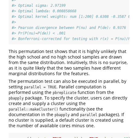
#> Optimal sigma: 2.97199
#> Optimal lambda: 0.008858668
#> Optimal kernel weights: num [1:200] 0.6308 -0.3587 0.24
#>  
#> Pearson divergence between P(nu) and P(de): 0.9376
#> Pr(P(nu)=P(de)) < .001
#> Bonferroni-corrected for testing with r(x) = P(nu)/P(de
This permutation test shows that it is highly unlikely that
the high school and no high school samples are drawn
from the same distribution. Intuitively, this is no surprise,
as it is quite likely that the two samples have different
marginal distributions for the features.
The permutation test can also be executed in parallel, by
setting
. Parallel computation is
parallel = TRUE
performed using the
function from the
pbreplicate
package. To specify the cluster, users can directly
pbapply
create and supply a cluster using the
functionality (see the
parallel::makeCluster()
documentation in the
and
packages). If
pbapply
parallel
no cluster is supplied, a default cluster is created using
the number of available cores minus one.