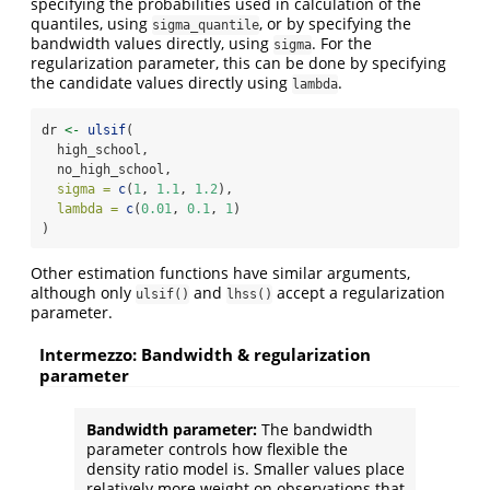
specifying the probabilities used in calculation of the
quantiles, using
, or by specifying the
sigma_quantile
bandwidth values directly, using
. For the
sigma
regularization parameter, this can be done by specifying
the candidate values directly using
.
lambda
dr 
<-
ulsif
(
  high_school,
  no_high_school,
sigma =
c
(
1
, 
1.1
, 
1.2
),
lambda =
c
(
0.01
, 
0.1
, 
1
)
)
Other estimation functions have similar arguments,
although only
and
accept a regularization
ulsif()
lhss()
parameter.
Intermezzo: Bandwidth & regularization
parameter
Bandwidth parameter:
The bandwidth
parameter controls how flexible the
density ratio model is. Smaller values place
relatively more weight on observations that