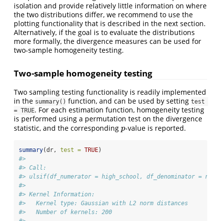
isolation and provide relatively little information on where
the two distributions differ, we recommend to use the
plotting functionality that is described in the next section.
Alternatively, if the goal is to evaluate the distributions
more formally, the divergence measures can be used for
two-sample homogeneity testing.
Two-sample homogeneity testing
Two sampling testing functionality is readily implemented
in the
function, and can be used by setting
summary()
test 
. For each estimation function, homogeneity testing
= TRUE
is performed using a permutation test on the divergence
statistic, and the corresponding
-value is reported.
p
p
summary
(dr, 
test =
TRUE
)
#> 
#> Call:
#> ulsif(df_numerator = high_school, df_denominator = no_h
#> 
#> Kernel Information:
#>   Kernel type: Gaussian with L2 norm distances
#>   Number of kernels: 200
#> 