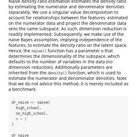
Naive density ratio estimation estimates the density ratio
by estimating the numerator and denominator densities
separately. We use a singular value decomposition to
account for relationships between the features, estimated
on the numerator data and project the denominator data
onto the same subspace. As such, dimension reduction is
readily implemented. Subsequently, we make use of the
naive Bayes assumption, implying independence of the
features, to estimate the density ratio on the latent space.
Hence, the
function has a parameter
that
naive()
m
determines the dimensionality of the subspace, which
defaults to the number of variables in the data (no
dimension reduction). Additionally parameters are
inherited from the
function, which is used to
density()
estimate the numerator and denominator densities. Note
that we do not advice this method, it is merely included as
a benchmark.
dr_naive 
<-
naive
(
  high_school,
  no_high_school,
m =
2
)
dr_naive