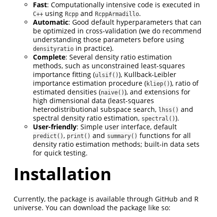
Fast
: Computationally intensive code is executed in
using
and
.
C++
Rcpp
RcppArmadillo
Automatic
: Good default hyperparameters that can
be optimized in cross-validation (we do recommend
understanding those parameters before using
in practice).
densityratio
Complete
: Several density ratio estimation
methods, such as unconstrained least-squares
importance fitting (
), Kullback-Leibler
ulsif()
importance estimation procedure (
), ratio of
kliep()
estimated densities (
), and extensions for
naive()
high dimensional data (least-squares
heterodistributional subspace search,
and
lhss()
spectral density ratio estimation,
).
spectral()
User-friendly
: Simple user interface, default
,
and
functions for all
predict()
print()
summary()
density ratio estimation methods; built-in data sets
for quick testing.
Installation
Currently, the package is available through GitHub and R
universe. You can download the package like so: