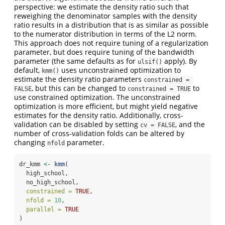
perspective: we estimate the density ratio such that
reweighing the denominator samples with the density
ratio results in a distribution that is as similar as possible
to the numerator distribution in terms of the L2 norm.
This approach does not require tuning of a regularization
parameter, but does require tuning of the bandwidth
parameter (the same defaults as for
apply). By
ulsif()
default,
uses unconstrained optimization to
kmm()
estimate the density ratio parameters
constrained = 
, but this can be changed to
to
FALSE
constrained = TRUE
use constrained optimization. The unconstrained
optimization is more efficient, but might yield negative
estimates for the density ratio. Additionally, cross-
validation can be disabled by setting
, and the
cv = FALSE
number of cross-validation folds can be altered by
changing
parameter.
nfold
dr_kmm 
<-
kmm
(
  high_school,
  no_high_school,
constrained =
TRUE
,
nfold =
10
,
parallel =
TRUE
)