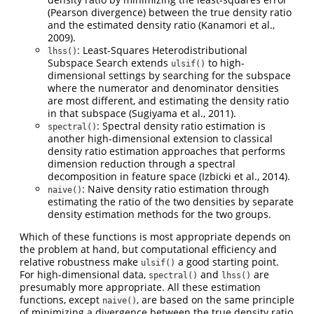
(Pearson divergence) between the true density ratio
and the estimated density ratio (Kanamori et al.,
2009).
: Least-Squares Heterodistributional
lhss()
Subspace Search extends
to high-
ulsif()
dimensional settings by searching for the subspace
where the numerator and denominator densities
are most different, and estimating the density ratio
in that subspace (Sugiyama et al., 2011).
: Spectral density ratio estimation is
spectral()
another high-dimensional extension to classical
density ratio estimation approaches that performs
dimension reduction through a spectral
decomposition in feature space (Izbicki et al., 2014).
: Naive density ratio estimation through
naive()
estimating the ratio of the two densities by separate
density estimation methods for the two groups.
Which of these functions is most appropriate depends on
the problem at hand, but computational efficiency and
relative robustness make
a good starting point.
ulsif()
For high-dimensional data,
and
are
spectral()
lhss()
presumably more appropriate. All these estimation
functions, except
, are based on the same principle
naive()
of minimizing a divergence between the true density ratio