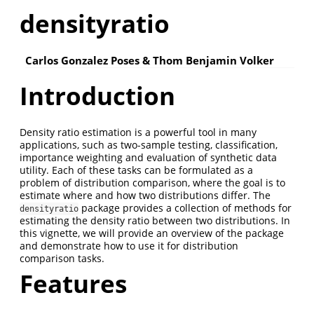
densityratio
Carlos Gonzalez Poses & Thom Benjamin Volker
Introduction
Density ratio estimation is a powerful tool in many
applications, such as two-sample testing, classification,
importance weighting and evaluation of synthetic data
utility. Each of these tasks can be formulated as a
problem of distribution comparison, where the goal is to
estimate where and how two distributions differ. The
package provides a collection of methods for
densityratio
estimating the density ratio between two distributions. In
this vignette, we will provide an overview of the package
and demonstrate how to use it for distribution
comparison tasks.
Features