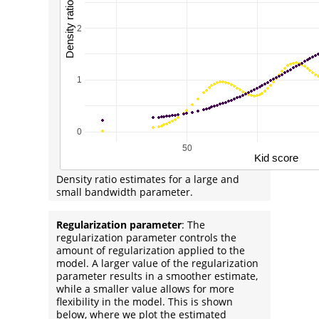
Density ratio estimates for a large and
small bandwidth parameter.
Regularization parameter
: The
regularization parameter controls the
amount of regularization applied to the
model. A larger value of the regularization
parameter results in a smoother estimate,
while a smaller value allows for more
flexibility in the model. This is shown
below, where we plot the estimated