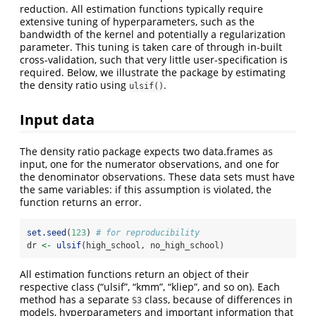
reduction. All estimation functions typically require
extensive tuning of hyperparameters, such as the
bandwidth of the kernel and potentially a regularization
parameter. This tuning is taken care of through in-built
cross-validation, such that very little user-specification is
required. Below, we illustrate the package by estimating
the density ratio using
.
ulsif()
Input data
The density ratio package expects two data.frames as
input, one for the numerator observations, and one for
the denominator observations. These data sets must have
the same variables: if this assumption is violated, the
function returns an error.
set.seed
(
123
) 
# for reproducibility
dr 
<-
ulsif
(high_school, no_high_school)
All estimation functions return an object of their
respective class (“ulsif”, “kmm”, “kliep”, and so on). Each
method has a separate
class, because of differences in
S3
models, hyperparameters and important information that