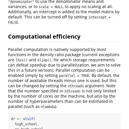
to use the denominator means and
"denominator"
variances, or to
, to apply no scaling at all.
scale = NULL
Additionally, an intercept is added to the model matrix by
default. This can be turned off by setting
intercept = 
.
FALSE
Computational efficiency
Parallel computation is natively supported by most
functions in the density ratio package (current exceptions
are
and
, for which storage requirements
lhss()
kliep()
can defeat speedup due to parallelization, we aim to solve
this in a future version). Parallel computation can be
enabled simply by setting
. By default, the
parallel = TRUE
number of available threads minus one is used, but this
can be changed by setting the
argument. Note
nthreads
that the number specified in
is not only limited
nthreads
by the number of cores on the machine, but also by the
number of hyperparameters than can be estimated in
parallel (such as
).
nlambda
dr 
<-
ulsif
(
  high_school,