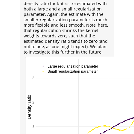
density ratio for
estimated with
kid_score
both a large and a small regularization
parameter. Again, the estimate with the
smaller regularization parameter is much
more flexible and less smooth. Note, here,
that regularization shrinks the kernel
weights towards zero, such that the
estimated density ratio tends to zero (and
not to one, as one might expect). We plan
to investigate this further in the future.