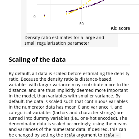
Density ratio estimates for a large and
small regularization parameter.
Scaling of the data
By default, all data is scaled before estimating the density
ratio. Because the density ratio is distance-based,
variables with larger variance may contribute more to the
distance, and are thus implicitly deemed more important
in the model, than variables with smaller variance. By
default, the data is scaled such that continuous variables
in the numerator data has mean 0 and variance 1, and
categorical variables (factors and character strings) are
turned into dummy variables (i.e., one-hot encoded). The
denominator data is scaled accordingly, using the means
and variances of the numerator data. If desired, this can
be changed by setting the
argument to
scale
scale = 