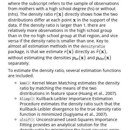
where the subscript refers to the sample of observations
from mothers with a high school degree (hs) or without
x
(
)
(nhs). The density ratio
directly shows how the two
r
(
x
)
r
x
distributions differ at each point
in the support of the
x
data. If the density ratio is larger than 1, there are
relatively more observations in the high school group
than in the no high school group at that region, and vice
versa if the density ratio is smaller than one. Key to
almost all estimation methods in the
densityratio
x
x
^
(
)
(
)
package, is that we estimate
directly as
,
r
(
x
)
r
^
(
x
)
r
r
x
x
(
)
(
)
without estimating the densities
and
p
hs
(
x
)
p
nhs
(
x
)
p
p
hs
nhs
separately.
To estimate the density ratio, several estimation functions
are included.
: Kernel Mean Matching estimates the density
kmm()
ratio by matching the means of the two
distributions in feature space (Huang et al., 2007).
: Kullback-Leibler Importance Estimation
kliep()
Procedure estimates the density ratio such that the
Kullback-Leibler divergence to the true density ratio
function is minimized (Sugiyama et al., 2007).
: Unconstrained Least-Squares Importance
ulsif()
Fitting provides an analytical solution for the
density ratio by minimizing the least-squares error