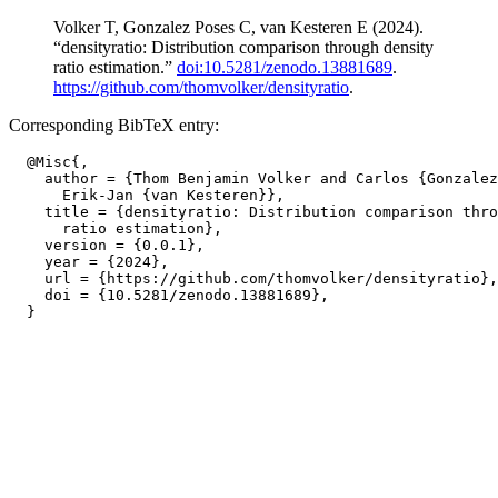
Volker T, Gonzalez Poses C, van Kesteren E (2024).
“densityratio: Distribution comparison through density
ratio estimation.”
doi:10.5281/zenodo.13881689
.
https://github.com/thomvolker/densityratio
.
Corresponding BibTeX entry:
  @Misc{,

    author = {Thom Benjamin Volker and Carlos {Gonzalez
      Erik-Jan {van Kesteren}},

    title = {densityratio: Distribution comparison thro
      ratio estimation},

    version = {0.0.1},

    year = {2024},

    url = {https://github.com/thomvolker/densityratio},

    doi = {10.5281/zenodo.13881689},
