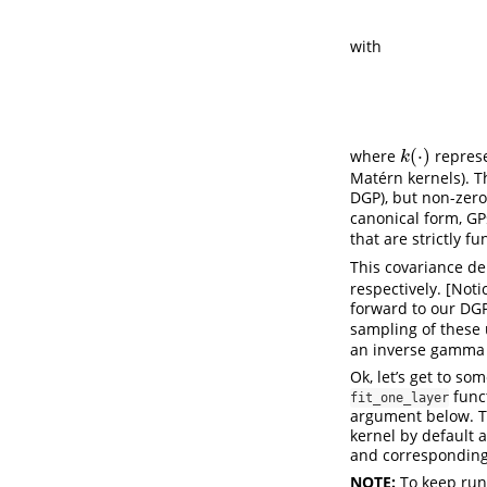
with
(
⋅
)
where
represe
k
(
⋅
)
k
Matérn kernels). T
DGP), but non-zero
canonical form, GPs
that are strictly f
This covariance 
respectively. [Not
forward to our DG
sampling of these
an inverse gamma 
Ok, let’s get to s
funct
fit_one_layer
argument below. Th
kernel by default 
and corresponding
NOTE:
To keep run