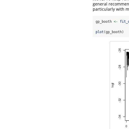
general recommend
particularly with 
gp_booth 
<-
fit_
plot
(gp_booth)