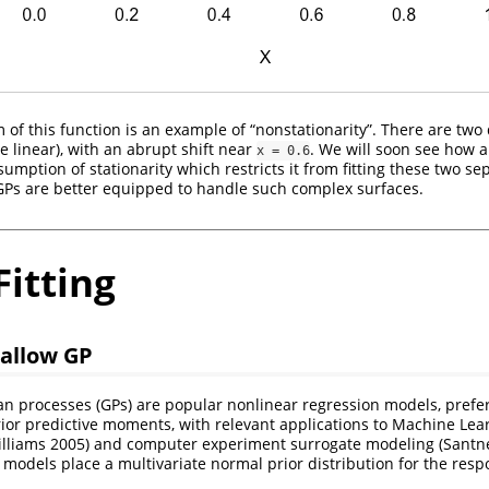
 of this function is an example of “nonstationarity”. There are two 
e linear), with an abrupt shift near
. We will soon see how a
x = 0.6
umption of stationarity which restricts it from fitting these two s
GPs are better equipped to handle such complex surfaces.
itting
hallow GP
an processes (GPs) are popular nonlinear regression models, prefer
ior predictive moments, with relevant applications to Machine Le
lliams 2005)
and computer experiment surrogate modeling
(Santne
 models place a multivariate normal prior distribution for the resp