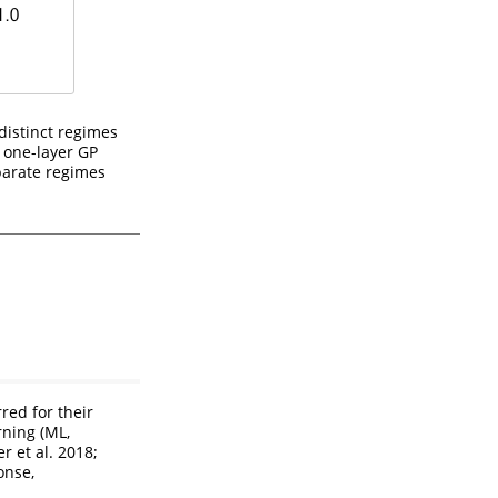
distinct regimes
 one-layer GP
eparate regimes
red for their
arning
(ML,
r et al. 2018;
onse,