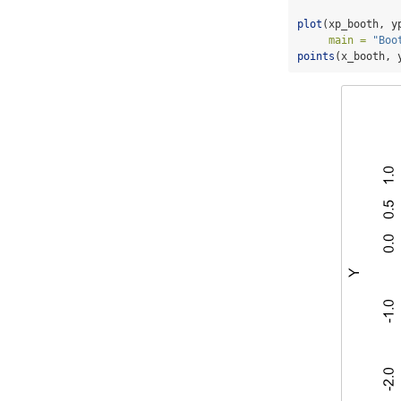
plot
(xp_booth, y
main =
"Boo
points
(x_booth, 