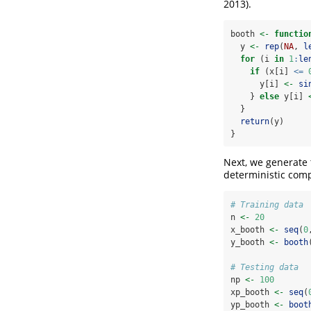
2013)
.
booth 
<-
functio
  y 
<-
rep
(
NA
, 
l
for
 (i 
in
1
:
le
if
 (x[i] 
<=
      y[i] 
<-
si
    } 
else
 y[i] 
  }
return
(y)
}
Next, we generate t
deterministic comp
# Training data
n 
<-
20
x_booth 
<-
seq
(
0
y_booth 
<-
booth
# Testing data
np 
<-
100
xp_booth 
<-
seq
(
yp_booth 
<-
boot