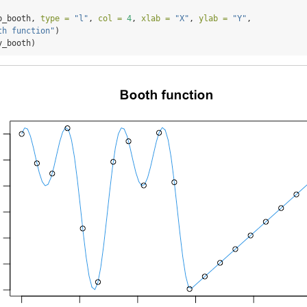
p_booth, 
type =
"l"
, 
col =
4
, 
xlab =
"X"
, 
ylab =
"Y"
, 
th function"
)
y_booth)