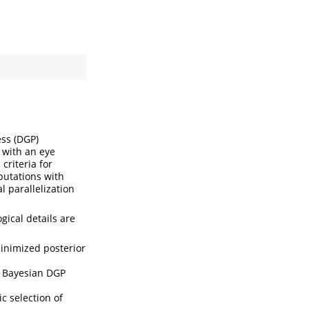
ss (DGP)
 with an eye
criteria for
putations with
 parallelization
gical details are
inimized posterior
e Bayesian DGP
c selection of