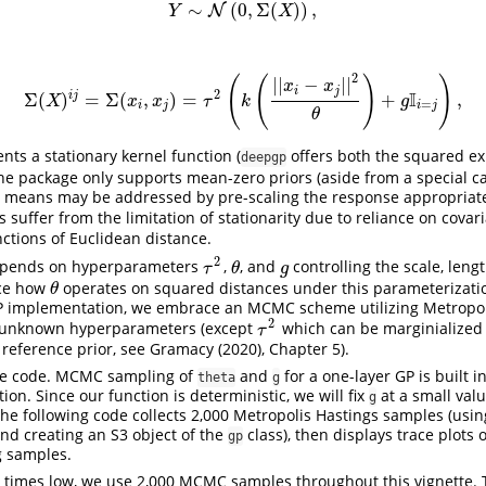
∼
(
0
,
Σ
(
)
)
,
Y
N
∼
N
(
0
,
Σ
(
X
)
)
,
Y
X
2
(
(
)
)
|
|
−
|
|
x
x
i
j
2
I
i
j
Σ
(
)
=
Σ
(
,
)
=
+
,
Σ
(
X
)
i
j
=
Σ
(
x
i
,
x
j
)
=
τ
2
(
k
(
|
|
x
i
−
x
j
|
|
2
θ
)
+
g
I
i
=
j
)
,
X
x
x
τ
k
g
=
i
j
i
j
θ
nts a stationary kernel function (
offers both the squared e
deepgp
he package only supports mean-zero priors (aside from a special ca
 means may be addressed by pre-scaling the response appropriatel
 suffer from the limitation of stationarity due to reliance on cova
unctions of Euclidean distance.
2
depends on hyperparameters
,
, and
controlling the scale, leng
τ
2
θ
g
τ
θ
g
ice how
operates on squared distances under this parameterizatio
θ
θ
P implementation, we embrace an MCMC scheme utilizing Metropol
2
 unknown hyperparameters (except
which can be marginialized 
τ
2
τ
reference prior, see
Gramacy (2020)
, Chapter 5).
ome code. MCMC sampling of
and
for a one-layer GP is built i
theta
g
ion. Since our function is deterministic, we will fix
at a small val
g
e following code collects 2,000 Metropolis Hastings samples (usi
and creating an S3 object of the
class), then displays trace plots o
gp
 samples.
 times low, we use 2,000 MCMC samples throughout this vignette. 