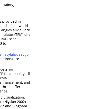
ertainty)
s provided in
sands. Real-world
Langley Glide Back
imulator (TPM) of a
n RAE-2822
0
to
gramacylab/deepgp-
butions) are
posterior
 functionality. I’ll
cchia
t-enhancement, and
r three different
iance.
d visualization.
ion
(Higdon 2002)
ovic and Bingham