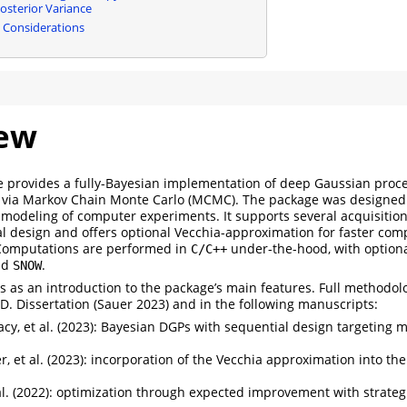
osterior Variance
 Considerations
ew
 provides a fully-Bayesian implementation of deep Gaussian proce
 via Markov Chain Monte Carlo (MCMC). The package was designed
modeling of computer experiments. It supports several acquisition 
al design and offers optional Vecchia-approximation for faster com
 Computations are performed in
under-the-hood, with optional
C/C++
nd
.
SNOW
s as an introduction to the package’s main features. Full methodolo
D. Dissertation
(Sauer 2023)
and in the following manuscripts:
y, et al. (2023)
: Bayesian DGPs with sequential design targeting m
, et al. (2023)
: incorporation of the Vecchia approximation into th
l. (2022)
: optimization through expected improvement with strategi