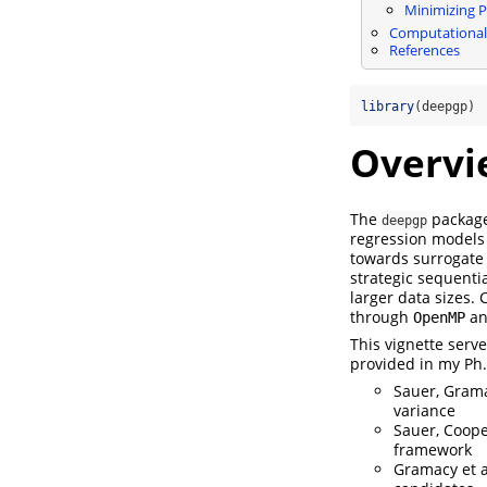
Minimizing P
Computational
References
library
(deepgp)
Overvi
The
package
deepgp
regression models
towards surrogate 
strategic sequenti
larger data sizes.
through
a
OpenMP
This vignette serve
provided in my Ph.
Sauer, Gramac
variance
Sauer, Cooper
framework
Gramacy et a