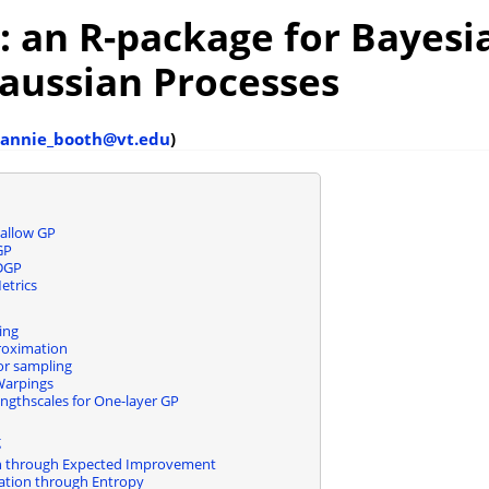
: an
R
-package for Bayesi
aussian Processes
annie_booth@vt.edu
)
allow GP
GP
 DGP
etrics
ing
roximation
ior sampling
arpings
ngthscales for One-layer GP
g
n through Expected Improvement
ation through Entropy