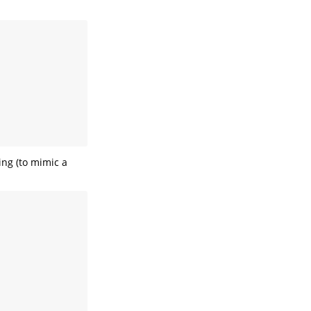
ing (to mimic a