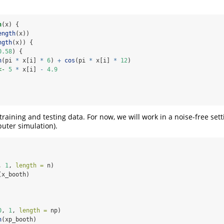
n
(x) {
ength
(x))
ngth
(x)) {
0.58
) {
n
(pi 
*
 x[i] 
*
6
) 
+
cos
(pi 
*
 x[i] 
*
12
)
<-
5
*
 x[i] 
-
4.9
raining and testing data. For now, we will work in a noise-free sett
uter simulation).
, 
1
, 
length =
 n)
(x_booth)
0
, 
1
, 
length =
 np)
h
(xp_booth)