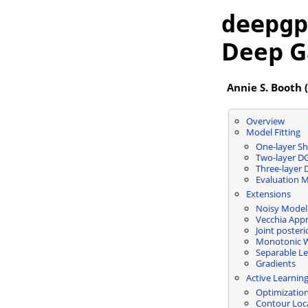
deepgp
Deep G
Annie S. Booth (
Overview
Model Fitting
One-layer Sh
Two-layer D
Three-layer
Evaluation M
Extensions
Noisy Model
Vecchia App
Joint poster
Monotonic W
Separable Le
Gradients
Active Learnin
Optimizatio
Contour Loc