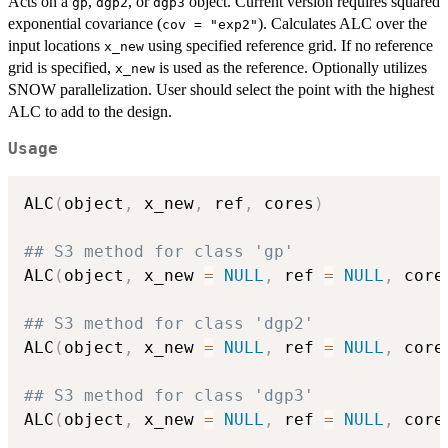
Acts on a
,
, or
object. Current version requires squared
gp
dgp2
dgp3
exponential covariance (
). Calculates ALC over the
cov = "exp2"
input locations
using specified reference grid. If no reference
x_new
grid is specified,
is used as the reference. Optionally utilizes
x_new
SNOW parallelization. User should select the point with the highest
ALC to add to the design.
Usage
ALC
(
object
,
 x_new
,
 ref
,
 cores
)
## S3 method for class 'gp'
ALC
(
object
,
 x_new 
=
NULL
,
 ref 
=
NULL
,
 core
## S3 method for class 'dgp2'
ALC
(
object
,
 x_new 
=
NULL
,
 ref 
=
NULL
,
 core
## S3 method for class 'dgp3'
ALC
(
object
,
 x_new 
=
NULL
,
 ref 
=
NULL
,
 core