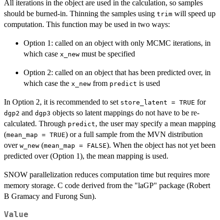
All iterations in the object are used in the calculation, so samples
should be burned-in. Thinning the samples using
will speed up
trim
computation. This function may be used in two ways:
Option 1: called on an object with only MCMC iterations, in
which case
must be specified
x_new
Option 2: called on an object that has been predicted over, in
which case the
from
is used
x_new
predict
In Option 2, it is recommended to set
for
store_latent = TRUE
and
objects so latent mappings do not have to be re-
dgp2
dgp3
calculated. Through
, the user may specify a mean mapping
predict
(
) or a full sample from the MVN distribution
mean_map = TRUE
over
(
). When the object has not yet been
w_new
mean_map = FALSE
predicted over (Option 1), the mean mapping is used.
SNOW parallelization reduces computation time but requires more
memory storage. C code derived from the "laGP" package (Robert
B Gramacy and Furong Sun).
Value