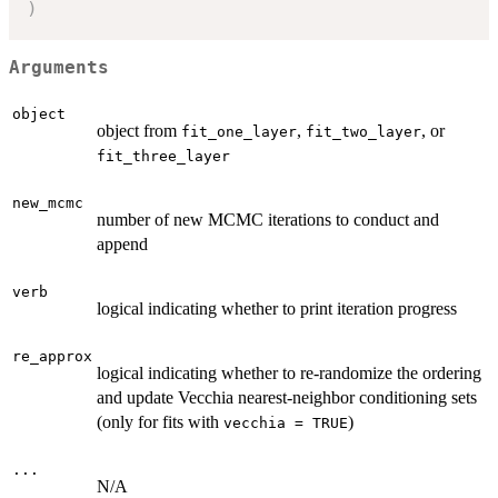
)
Arguments
object
object from
,
, or
fit_one_layer
fit_two_layer
fit_three_layer
new_mcmc
number of new MCMC iterations to conduct and
append
verb
logical indicating whether to print iteration progress
re_approx
logical indicating whether to re-randomize the ordering
and update Vecchia nearest-neighbor conditioning sets
(only for fits with
)
vecchia = TRUE
...
N/A