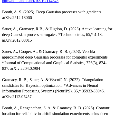
http://hdl.handle.net/10919/114845
Booth, A. S. (2025). Deep Gaussian processes with gradients.
arXiv:2512.18066
Sauer, A., Gramacy, R.B., & Higdon, D. (2023). Active learning for
deep Gaussian process surrogates. *Technometrics, 65,* 4-18.
arXiv:2012.08015
Sauer, A., Cooper, A., & Gramacy, R. B. (2023). Vecchia-
approximated deep Gaussian processes for computer experiments.
*Journal of Computational and Graphical Statistics, 32*(3), 824-
837. arXiv:2204.02904
Gramacy, R. B., Sauer, A. & Wycoff, N. (2022). Triangulation
candidates for Bayesian optimization. *Advances in Neural
Information Processing Systems (NeurIPS), 35,* 35933-35945.
arXiv:2112.07457
Booth, A., Renganathan, S. A. & Gramacy, R. B. (2025). Contour
location for reliability in airfoil simulation experiments using deep