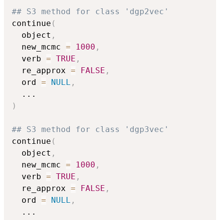
## S3 method for class 'dgp2vec'
continue
(
  object
,
  new_mcmc 
=
1000
,
  verb 
=
TRUE
,
  re_approx 
=
FALSE
,
  ord 
=
NULL
,
...
)
## S3 method for class 'dgp3vec'
continue
(
  object
,
  new_mcmc 
=
1000
,
  verb 
=
TRUE
,
  re_approx 
=
FALSE
,
  ord 
=
NULL
,
...