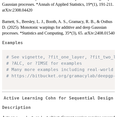
Gaussian processes. *Annals of Applied Statistics, 19*(1), 191-211.
arXiv:2308.04420
Barnett, S., Beesley, L. J., Booth, A. S., Gramacy, R. B., & Osthus
D. (2025). Monotonic warpings for additive and deep Gaussian
processes. *Statistics and Computing, 35*(3), 65. arXiv:2408.01540
Examples
# See vignette, ?fit_one_layer, ?fit_two_l
# ?ALC, or ?IMSE for examples
# Many more examples including real-world 
# https://bitbucket.org/gramacylab/deepgp-
Active Learning Cohn for Sequential Design
Description