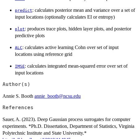
: calculates posterior mean and variance over a set of
predict
input locations (optionally calculates EI or entropy)
: produces trace plots, hidden layer plots, and posterior
plot
predictive plots
: calculates active learning Cohn over set of input
ALC
locations using reference grid
: calculates integrated mean-squared error over set of
IMSE
input locations
Author(s)
Annie S. Booth
annie_booth@ncsu.edu
References
Sauer, A. (2023). Deep Gaussian process surrogates for computer
experiments. *Ph.D. Dissertation, Department of Statistics, Virginia
Polytechnic Institute and State University.*