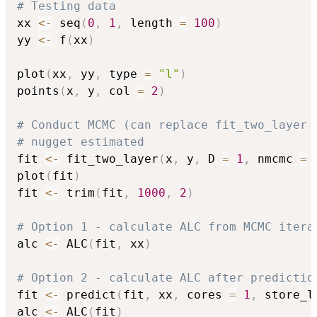
# Testing data
xx 
<-
 seq
(
0
,
1
,
 length 
=
100
)
yy 
<-
 f
(
xx
)
plot
(
xx
,
 yy
,
 type 
=
"l"
)
points
(
x
,
 y
,
 col 
=
2
)
# Conduct MCMC (can replace fit_two_layer 
# nugget estimated
fit 
<-
 fit_two_layer
(
x
,
 y
,
 D 
=
1
,
 nmcmc 
=
plot
(
fit
)
fit 
<-
 trim
(
fit
,
1000
,
2
)
# Option 1 - calculate ALC from MCMC itera
alc 
<-
 ALC
(
fit
,
 xx
)
# Option 2 - calculate ALC after predictio
fit 
<-
 predict
(
fit
,
 xx
,
 cores 
=
1
,
 store_l
alc 
<-
 ALC
(
fit
)