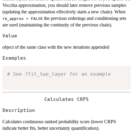
Vecchia approximation, you should later remove previous samples
(updating the approximation effectively starts a new chain). When
the previous orderings and conditioning sets
re_approx = FALSE
are used (maintaining the continuity of the previous chain).
Value
object of the same class with the new iterations appended
Examples
# See ?fit_two_layer for an example
Calculates CRPS
Description
Calculates continuous ranked probability score (lower CRPS
indicate better fits, better uncertainty quantification).