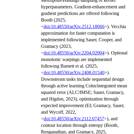
Metropolis-Hastings sampling of kernel
hyperparameters. Gradient-enhancement and
gradient predictions are offered following
Booth (2025,
<
doi:10.48550/arXiv.2512.18066
>). Vecchia
approximation for faster computation is
implemented following Sauer, Cooper, and
Gramacy (2023,
<
doi:10.48550/arXiv.2204.02904
>). Optional
monotonic warpings are implemented
following Barnett et al. (2025,
<
doi:10.48550/arXiv.2408.01540
>).
Downstream tasks include sequential design
through active learning Cohn/integrated mean
squared error (ALC/IMSE; Sauer, Gramacy,
and Higdon, 2023), optimization through
expected improvement (EI; Gramacy, Sauer,
and Wycoff, 2022,
<
doi:10.48550/arXiv.2112.07457
>), and
contour location through entropy (Booth,
Renganathan, and Gramacy, 2025,