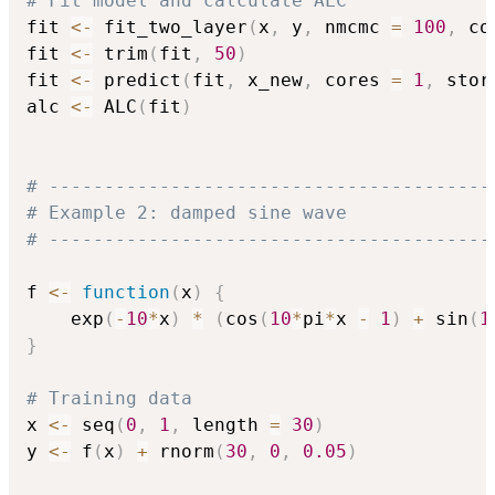
# Fit model and calculate ALC
fit 
<-
 fit_two_layer
(
x
,
 y
,
 nmcmc 
=
100
,
 co
fit 
<-
 trim
(
fit
,
50
)
fit 
<-
 predict
(
fit
,
 x_new
,
 cores 
=
1
,
 stor
alc 
<-
 ALC
(
fit
)
# ----------------------------------------
# Example 2: damped sine wave
# ----------------------------------------
f 
<-
function
(
x
)
{
    exp
(
-
10
*
x
)
*
(
cos
(
10
*
pi
*
x 
-
1
)
+
 sin
(
1
}
# Training data
x 
<-
 seq
(
0
,
1
,
 length 
=
30
)
y 
<-
 f
(
x
)
+
 rnorm
(
30
,
0
,
0.05
)