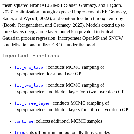
mean squared error (ALC/IMSE; Sauer, Gramacy, and Higdon,
2023), optimization through expected improvement (EI; Gramacy,
Sauer, and Wycoff, 2022), and contour location through entropy
(Booth, Renganathan, and Gramacy, 2025). Models extend up to
three layers deep; a one layer model is equivalent to typical
Gaussian process regression. Incorporates OpenMP and SNOW
parallelization and utilizes C/C++ under the hood.
Important Functions
: conducts MCMC sampling of
fit_one_layer
hyperparameters for a one layer GP
: conducts MCMC sampling of
fit_two_layer
hyperparameters and hidden layer for a two layer deep GP
: conducts MCMC sampling of
fit_three_layer
hyperparameters and hidden layers for a three layer deep GP
: collects additional MCMC samples
continue
: cuts off burn-in and optionally thins samples
trim