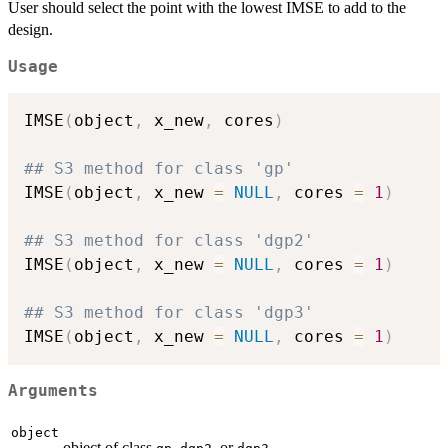
User should select the point with the lowest IMSE to add to the
design.
Usage
IMSE
(
object
,
 x_new
,
 cores
)
## S3 method for class 'gp'
IMSE
(
object
,
 x_new 
=
NULL
,
 cores 
=
1
)
## S3 method for class 'dgp2'
IMSE
(
object
,
 x_new 
=
NULL
,
 cores 
=
1
)
## S3 method for class 'dgp3'
IMSE
(
object
,
 x_new 
=
NULL
,
 cores 
=
1
)
Arguments
object
object of class
,
, or