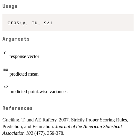
Usage
crps
(
y
,
 mu
,
 s2
)
Arguments
y
response vector
mu
predicted mean
s2
predicted point-wise variances
References
Gneiting, T, and AE Raftery. 2007. Strictly Proper Scoring Rules,
Prediction, and Estimation.
Journal of the American Statistical
Association 102
(477), 359-378.