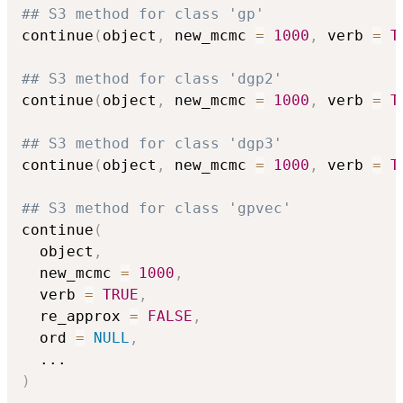
## S3 method for class 'gp'
continue
(
object
,
 new_mcmc 
=
1000
,
 verb 
=
T
## S3 method for class 'dgp2'
continue
(
object
,
 new_mcmc 
=
1000
,
 verb 
=
T
## S3 method for class 'dgp3'
continue
(
object
,
 new_mcmc 
=
1000
,
 verb 
=
T
## S3 method for class 'gpvec'
continue
(
  object
,
  new_mcmc 
=
1000
,
  verb 
=
TRUE
,
  re_approx 
=
FALSE
,
  ord 
=
NULL
,
...
)