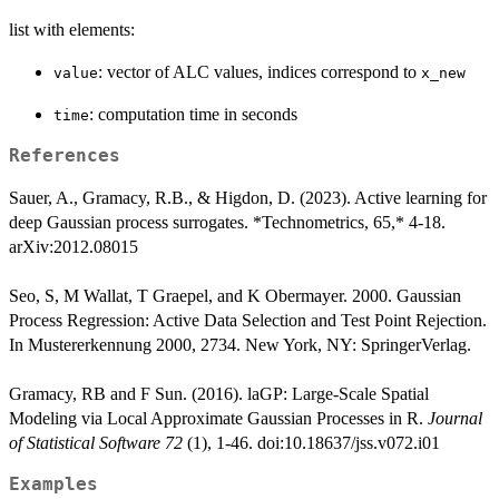
list with elements:
: vector of ALC values, indices correspond to
value
x_new
: computation time in seconds
time
References
Sauer, A., Gramacy, R.B., & Higdon, D. (2023). Active learning for
deep Gaussian process surrogates. *Technometrics, 65,* 4-18.
arXiv:2012.08015
Seo, S, M Wallat, T Graepel, and K Obermayer. 2000. Gaussian
Process Regression: Active Data Selection and Test Point Rejection.
In Mustererkennung 2000, 2734. New York, NY: SpringerVerlag.
Gramacy, RB and F Sun. (2016). laGP: Large-Scale Spatial
Modeling via Local Approximate Gaussian Processes in R.
Journal
of Statistical Software 72
(1), 1-46. doi:10.18637/jss.v072.i01
Examples