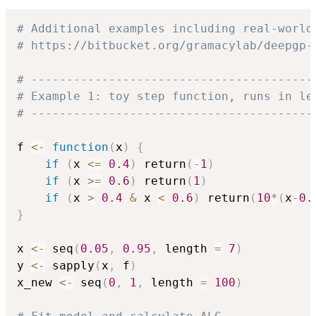
# Additional examples including real-world
# https://bitbucket.org/gramacylab/deepgp-
# ----------------------------------------
# Example 1: toy step function, runs in le
# ----------------------------------------
f 
<-
function
(
x
)
{
if
(
x 
<=
0.4
)
 return
(
-
1
)
if
(
x 
>=
0.6
)
 return
(
1
)
if
(
x 
>
0.4
&
 x 
<
0.6
)
 return
(
10
*
(
x
-
0.
}
x 
<-
 seq
(
0.05
,
0.95
,
 length 
=
7
)
y 
<-
 sapply
(
x
,
 f
)
x_new 
<-
 seq
(
0
,
1
,
 length 
=
100
)