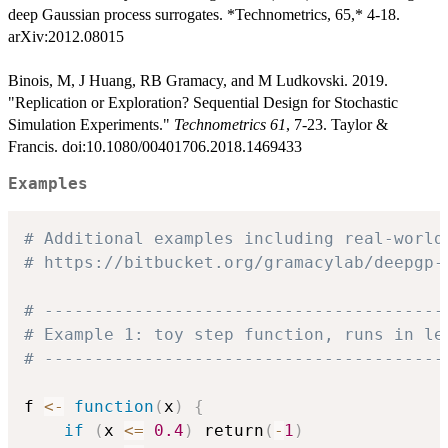
deep Gaussian process surrogates. *Technometrics, 65,* 4-18.
arXiv:2012.08015
Binois, M, J Huang, RB Gramacy, and M Ludkovski. 2019.
"Replication or Exploration? Sequential Design for Stochastic
Simulation Experiments."
Technometrics 61
, 7-23. Taylor &
Francis. doi:10.1080/00401706.2018.1469433
Examples
# Additional examples including real-world
# https://bitbucket.org/gramacylab/deepgp-
# ----------------------------------------
# Example 1: toy step function, runs in le
# ----------------------------------------
f 
<-
function
(
x
)
{
if
(
x 
<=
0.4
)
 return
(
-
1
)