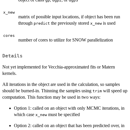
gp
dgp2
dgp3
x_new
matrix of possible input locations, if object has been run
through
the previously stored
is used
predict
x_new
cores
number of cores to utilize for SNOW parallelization
Details
Not yet implemented for Vecchia-approximated fits or Matern
kernels.
All iterations in the object are used in the calculation, so samples
should be burned-in. Thinning the samples using
will speed up
trim
computation. This function may be used in two ways:
Option 1: called on an object with only MCMC iterations, in
which case
must be specified
x_new
Option 2: called on an object that has been predicted over, in