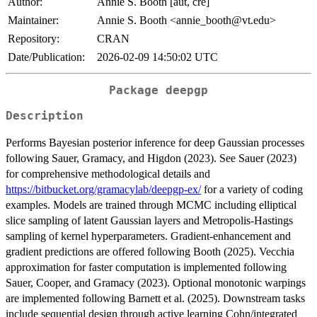
Author:
Annie S. Booth [aut, cre]
Maintainer:
Annie S. Booth <annie_booth@vt.edu>
Repository:
CRAN
Date/Publication:
2026-02-09 14:50:02 UTC
Package deepgp
Description
Performs Bayesian posterior inference for deep Gaussian processes
following Sauer, Gramacy, and Higdon (2023). See Sauer (2023)
for comprehensive methodological details and
https://bitbucket.org/gramacylab/deepgp-ex/
for a variety of coding
examples. Models are trained through MCMC including elliptical
slice sampling of latent Gaussian layers and Metropolis-Hastings
sampling of kernel hyperparameters. Gradient-enhancement and
gradient predictions are offered following Booth (2025). Vecchia
approximation for faster computation is implemented following
Sauer, Cooper, and Gramacy (2023). Optional monotonic warpings
are implemented following Barnett et al. (2025). Downstream tasks
include sequential design through active learning Cohn/integrated