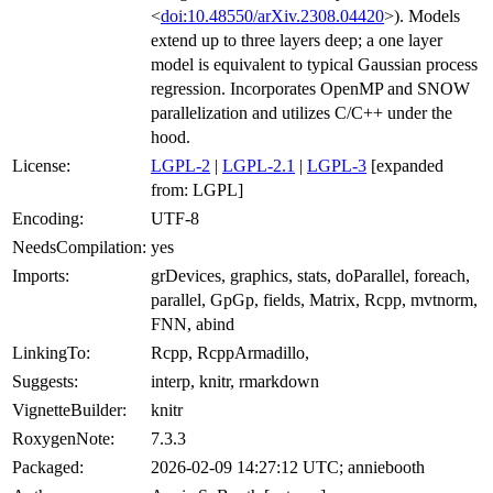
<
doi:10.48550/arXiv.2308.04420
>). Models
extend up to three layers deep; a one layer
model is equivalent to typical Gaussian process
regression. Incorporates OpenMP and SNOW
parallelization and utilizes C/C++ under the
hood.
License:
LGPL-2
|
LGPL-2.1
|
LGPL-3
[expanded
from: LGPL]
Encoding:
UTF-8
NeedsCompilation:
yes
Imports:
grDevices, graphics, stats, doParallel, foreach,
parallel, GpGp, fields, Matrix, Rcpp, mvtnorm,
FNN, abind
LinkingTo:
Rcpp, RcppArmadillo,
Suggests:
interp, knitr, rmarkdown
VignetteBuilder:
knitr
RoxygenNote:
7.3.3
Packaged:
2026-02-09 14:27:12 UTC; anniebooth