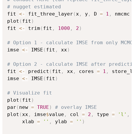
# nugget estimated
fit 
<-
 fit_three_layer
(
x
,
 y
,
 D 
=
1
,
 nmcmc 
plot
(
fit
)
fit 
<-
 trim
(
fit
,
1000
,
2
)
# Option 1 - calculate IMSE from only MCMC
imse 
<-
 IMSE
(
fit
,
 xx
)
# Option 2 - calculate IMSE after predicti
fit 
<-
 predict
(
fit
,
 xx
,
 cores 
=
1
,
 store_l
imse 
<-
 IMSE
(
fit
)
# Visualize fit
plot
(
fit
)
par
(
new 
=
TRUE
)
# overlay IMSE
plot
(
xx
,
 imse
$
value
,
 col 
=
2
,
 type 
=
'l'
,
 
     xlab 
=
''
,
 ylab 
=
''
)