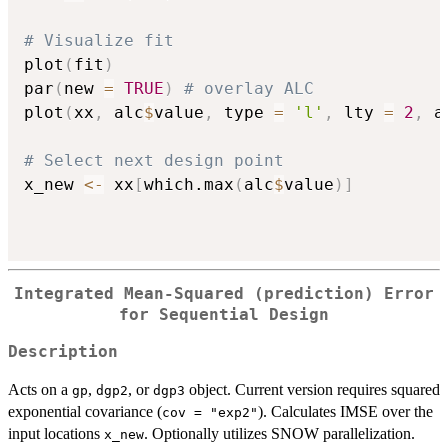
# Visualize fit
plot
(
fit
)
par
(
new 
=
TRUE
)
# overlay ALC
plot
(
xx
,
 alc
$
value
,
 type 
=
'l'
,
 lty 
=
2
,
 a
# Select next design point
x_new 
<-
 xx
[
which.max
(
alc
$
value
)
]
Integrated Mean-Squared (prediction) Error
for Sequential Design
Description
Acts on a
,
, or
object. Current version requires squared
gp
dgp2
dgp3
exponential covariance (
). Calculates IMSE over the
cov = "exp2"
input locations
. Optionally utilizes SNOW parallelization.
x_new