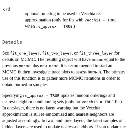
ord
optional ordering to be used in Vecchia re-
approximation (only for fits with
vecchia = TRUE
when
')
re_approx = TRUE
Details
See
,
, or
for
fit_one_layer
fit_two_layer
fit_three_layer
details on MCMC. The resulting object will have
equal to the
nmcmc
previous
plus
. It is recommended to start an
nmcmc
new_mcmc
MCMC fit then investigate trace plots to assess burn-in. The primary
use of this function is to gather more MCMC iterations in order to
obtain burned-in samples.
Specifying
updates random orderings and
re_approx = TRUE
nearest-neighbor conditioning sets (only for
fits).
vecchia = TRUE
In one-layer, there is no latent warping but the Vecchia
approximation is still re-randomized and nearest-neighbors are
adjusted accordingly. In two- and three-layers, the latest samples of
hidden layers are used to update nearest-neighbors. If you update the