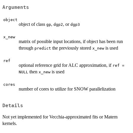
Arguments
object
object of class
,
, or
gp
dgp2
dgp3
x_new
matrix of possible input locations, if object has been run
through
the previously stored
is used
predict
x_new
ref
optional reference grid for ALC approximation, if
ref =
then
is used
NULL
x_new
cores
number of cores to utilize for SNOW parallelization
Details
Not yet implemented for Vecchia-approximated fits or Matern
kernels.