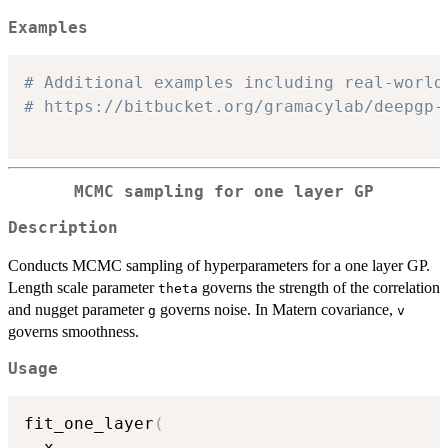
Examples
# Additional examples including real-world
# https://bitbucket.org/gramacylab/deepgp-
MCMC sampling for one layer GP
Description
Conducts MCMC sampling of hyperparameters for a one layer GP.
Length scale parameter
governs the strength of the correlation
theta
and nugget parameter
governs noise. In Matern covariance,
g
v
governs smoothness.
Usage
fit_one_layer
(
  x
,