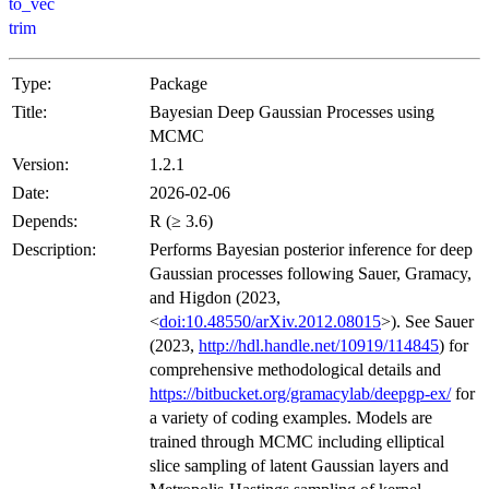
to_vec
trim
Type:
Package
Title:
Bayesian Deep Gaussian Processes using
MCMC
Version:
1.2.1
Date:
2026-02-06
Depends:
R (≥ 3.6)
Description:
Performs Bayesian posterior inference for deep
Gaussian processes following Sauer, Gramacy,
and Higdon (2023,
<
doi:10.48550/arXiv.2012.08015
>). See Sauer
(2023,
http://hdl.handle.net/10919/114845
) for
comprehensive methodological details and
https://bitbucket.org/gramacylab/deepgp-ex/
for
a variety of coding examples. Models are
trained through MCMC including elliptical
slice sampling of latent Gaussian layers and