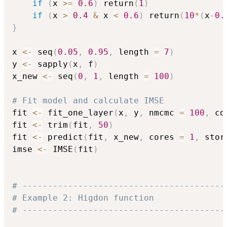
if
(
x 
>=
0.6
)
 return
(
1
)
if
(
x 
>
0.4
&
 x 
<
0.6
)
 return
(
10
*
(
x
-
0.
}
x 
<-
 seq
(
0.05
,
0.95
,
 length 
=
7
)
y 
<-
 sapply
(
x
,
 f
)
x_new 
<-
 seq
(
0
,
1
,
 length 
=
100
)
# Fit model and calculate IMSE
fit 
<-
 fit_one_layer
(
x
,
 y
,
 nmcmc 
=
100
,
 co
fit 
<-
 trim
(
fit
,
50
)
fit 
<-
 predict
(
fit
,
 x_new
,
 cores 
=
1
,
 stor
imse 
<-
 IMSE
(
fit
)
# ----------------------------------------
# Example 2: Higdon function
# ----------------------------------------