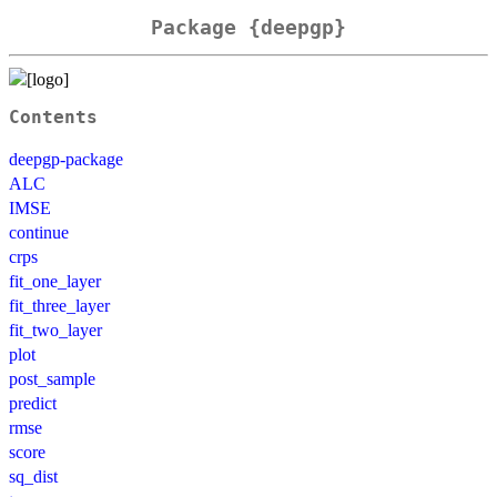
Package {deepgp}
Contents
deepgp-package
ALC
IMSE
continue
crps
fit_one_layer
fit_three_layer
fit_two_layer
plot
post_sample
predict
rmse
score
sq_dist