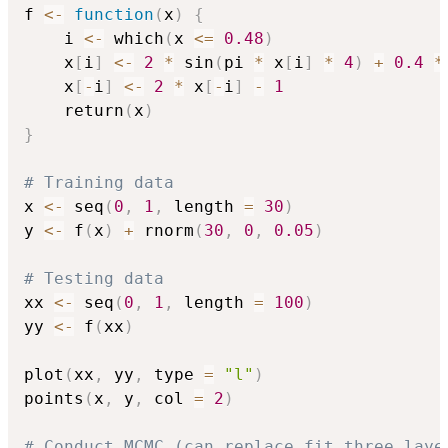
f 
<-
function
(
x
)
{
    i 
<-
 which
(
x 
<=
0.48
)
    x
[
i
]
<-
2
*
 sin
(
pi 
*
 x
[
i
]
*
4
)
+
0.4
*
    x
[
-
i
]
<-
2
*
 x
[
-
i
]
-
1
    return
(
x
)
}
# Training data
x 
<-
 seq
(
0
,
1
,
 length 
=
30
)
y 
<-
 f
(
x
)
+
 rnorm
(
30
,
0
,
0.05
)
# Testing data
xx 
<-
 seq
(
0
,
1
,
 length 
=
100
)
yy 
<-
 f
(
xx
)
plot
(
xx
,
 yy
,
 type 
=
"l"
)
points
(
x
,
 y
,
 col 
=
2
)
# Conduct MCMC (can replace fit_three_laye