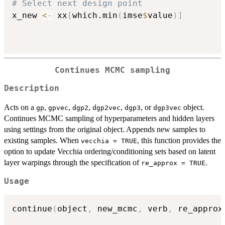
# Select next design point
x_new 
<-
 xx
[
which.min
(
imse
$
value
)
]
Continues MCMC sampling
Description
Acts on a
,
,
,
,
, or
object.
gp
gpvec
dgp2
dgp2vec
dgp3
dgp3vec
Continues MCMC sampling of hyperparameters and hidden layers
using settings from the original object. Appends new samples to
existing samples. When
, this function provides the
vecchia = TRUE
option to update Vecchia ordering/conditioning sets based on latent
layer warpings through the specification of
.
re_approx = TRUE
Usage
continue
(
object
,
 new_mcmc
,
 verb
,
 re_approx