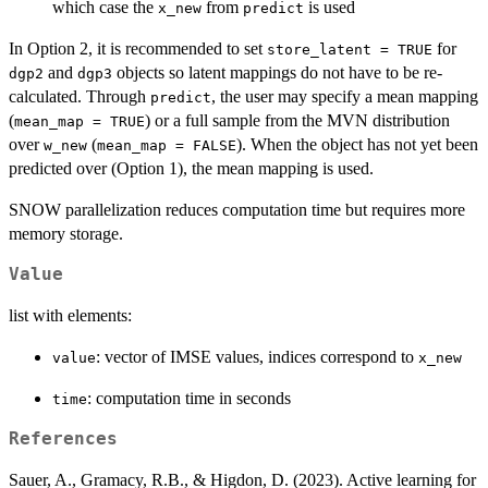
which case the
from
is used
x_new
predict
In Option 2, it is recommended to set
for
store_latent = TRUE
and
objects so latent mappings do not have to be re-
dgp2
dgp3
calculated. Through
, the user may specify a mean mapping
predict
(
) or a full sample from the MVN distribution
mean_map = TRUE
over
(
). When the object has not yet been
w_new
mean_map = FALSE
predicted over (Option 1), the mean mapping is used.
SNOW parallelization reduces computation time but requires more
memory storage.
Value
list with elements:
: vector of IMSE values, indices correspond to
value
x_new
: computation time in seconds
time
References
Sauer, A., Gramacy, R.B., & Higdon, D. (2023). Active learning for