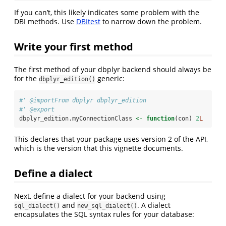
If you can’t, this likely indicates some problem with the
DBI methods. Use
DBItest
to narrow down the problem.
Write your first method
The first method of your dbplyr backend should always be
for the
generic:
dbplyr_edition()
#' @importFrom dbplyr dbplyr_edition
#' @export
dbplyr_edition.myConnectionClass 
<-
function
(con) 
2
L
This declares that your package uses version 2 of the API,
which is the version that this vignette documents.
Define a dialect
Next, define a dialect for your backend using
and
. A dialect
sql_dialect()
new_sql_dialect()
encapsulates the SQL syntax rules for your database: