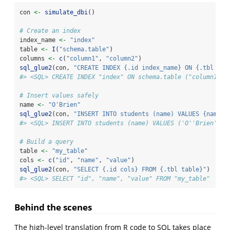
con 
<-
simulate_dbi
()
# Create an index
index_name 
<-
"index"
table 
<-
I
(
"schema.table"
)
columns 
<-
c
(
"column1"
, 
"column2"
)
sql_glue2
(con, 
"CREATE INDEX {.id index_name} ON {.tbl tab
#> <SQL> CREATE INDEX "index" ON schema.table ("column1", 
# Insert values safely
name 
<-
"O'Brien"
sql_glue2
(con, 
"INSERT INTO students (name) VALUES {name*}
#> <SQL> INSERT INTO students (name) VALUES ('O''Brien')
# Build a query
table 
<-
"my_table"
cols 
<-
c
(
"id"
, 
"name"
, 
"value"
)
sql_glue2
(con, 
"SELECT {.id cols} FROM {.tbl table}"
)
#> <SQL> SELECT "id", "name", "value" FROM "my_table"
Behind the scenes
The high-level translation from R code to SQL takes place