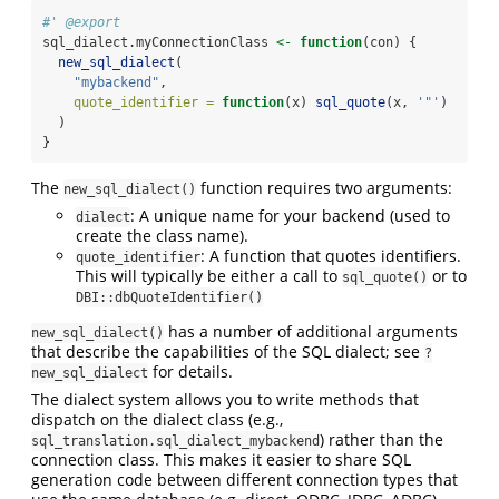
#' @export
sql_dialect.myConnectionClass 
<-
function
(con) {
new_sql_dialect
(
"mybackend"
,
quote_identifier =
function
(x) 
sql_quote
(x, 
'"'
)
  )
}
The
function requires two arguments:
new_sql_dialect()
: A unique name for your backend (used to
dialect
create the class name).
: A function that quotes identifiers.
quote_identifier
This will typically be either a call to
or to
sql_quote()
DBI::dbQuoteIdentifier()
has a number of additional arguments
new_sql_dialect()
that describe the capabilities of the SQL dialect; see
?
for details.
new_sql_dialect
The dialect system allows you to write methods that
dispatch on the dialect class (e.g.,
) rather than the
sql_translation.sql_dialect_mybackend
connection class. This makes it easier to share SQL
generation code between different connection types that