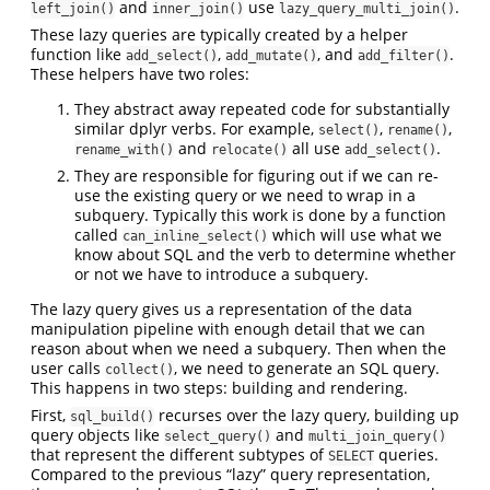
and
use
.
left_join()
inner_join()
lazy_query_multi_join()
These lazy queries are typically created by a helper
function like
,
, and
.
add_select()
add_mutate()
add_filter()
These helpers have two roles:
They abstract away repeated code for substantially
similar dplyr verbs. For example,
,
,
select()
rename()
and
all use
.
rename_with()
relocate()
add_select()
They are responsible for figuring out if we can re-
use the existing query or we need to wrap in a
subquery. Typically this work is done by a function
called
which will use what we
can_inline_select()
know about SQL and the verb to determine whether
or not we have to introduce a subquery.
The lazy query gives us a representation of the data
manipulation pipeline with enough detail that we can
reason about when we need a subquery. Then when the
user calls
, we need to generate an SQL query.
collect()
This happens in two steps: building and rendering.
First,
recurses over the lazy query, building up
sql_build()
query objects like
and
select_query()
multi_join_query()
that represent the different subtypes of
queries.
SELECT
Compared to the previous “lazy” query representation,