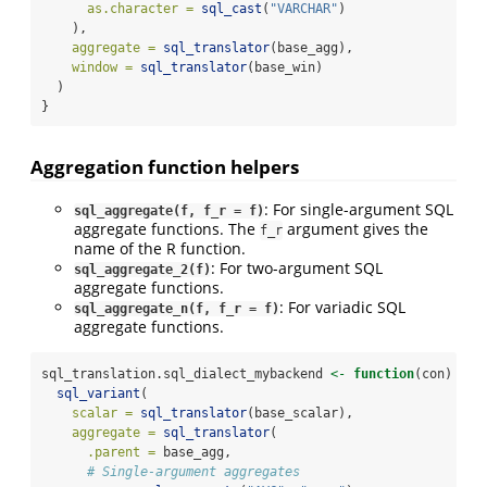
as.character =
sql_cast
(
"VARCHAR"
)
    ),
aggregate =
sql_translator
(base_agg),
window =
sql_translator
(base_win)
  )
}
Aggregation function helpers
: For single-argument SQL
sql_aggregate(f, f_r = f)
aggregate functions. The
argument gives the
f_r
name of the R function.
: For two-argument SQL
sql_aggregate_2(f)
aggregate functions.
: For variadic SQL
sql_aggregate_n(f, f_r = f)
aggregate functions.
sql_translation.sql_dialect_mybackend 
<-
function
(con) {
sql_variant
(
scalar =
sql_translator
(base_scalar),
aggregate =
sql_translator
(
.parent =
 base_agg,
# Single-argument aggregates