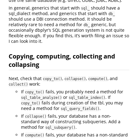
use the same database (e.g. direct, ODBC, JDBC, ADBC).
In general, generics that start with
should have a
sql_
sql_dialect method, and generics that start with
db_
should use a DBI connection method. It should be
relatively rare to need a method for
generic, but
db_
occasionally dbplyr’s SQL generation system is not quite
flexible enough. If you find this, it’s worth filing an issue so
I can look into it.
Copying, computing, collecting and
collapsing
Next, check that
,
,
, and
copy_to()
collapse()
compute()
work:
collect()
If
fails, you probably need a method for
copy_to()
or
. If
sql_table_analyze()
sql_table_index()
fails during creation of the tbl, you may
copy_to()
need a method for
.
sql_query_fields()
If
fails, your database has a non-
collapse()
standard way of constructing subqueries. Add a
method for
.
sql_subquery()
If
fails, your database has a non-standard
compute()