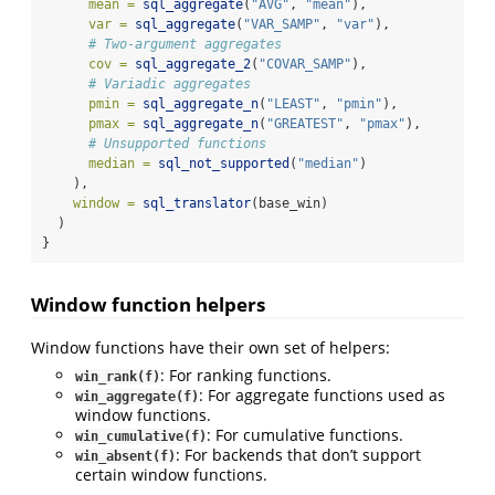
mean =
sql_aggregate
(
"AVG"
, 
"mean"
),
var =
sql_aggregate
(
"VAR_SAMP"
, 
"var"
),
# Two-argument aggregates
cov =
sql_aggregate_2
(
"COVAR_SAMP"
),
# Variadic aggregates
pmin =
sql_aggregate_n
(
"LEAST"
, 
"pmin"
),
pmax =
sql_aggregate_n
(
"GREATEST"
, 
"pmax"
),
# Unsupported functions
median =
sql_not_supported
(
"median"
)
    ),
window =
sql_translator
(base_win)
  )
}
Window function helpers
Window functions have their own set of helpers:
: For ranking functions.
win_rank(f)
: For aggregate functions used as
win_aggregate(f)
window functions.
: For cumulative functions.
win_cumulative(f)
: For backends that don’t support
win_absent(f)
certain window functions.