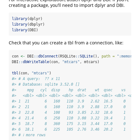
creating a package, you’ll need to import dplyr and DBI.
library
(dplyr)
library
(dbplyr)
library
(DBI)
Check that you can create a tbl from a connection, like:
con 
<-
 DBI
::
dbConnect
(RSQLite
::
SQLite
(), 
path =
":memory:"
DBI
::
dbWriteTable
(con, 
"mtcars"
, mtcars)
tbl
(con, 
"mtcars"
)
#> # A query:  ?? x 11
#> # Database: sqlite 3.52.0 []
#>     mpg   cyl  disp    hp  drat    wt  qsec    vs    am
#>   <dbl> <dbl> <dbl> <dbl> <dbl> <dbl> <dbl> <dbl> <dbl>
#> 1  21       6   160   110  3.9   2.62  16.5     0     1
#> 2  21       6   160   110  3.9   2.88  17.0     0     1
#> 3  22.8     4   108    93  3.85  2.32  18.6     1     1
#> 4  21.4     6   258   110  3.08  3.22  19.4     1     0
#> 5  18.7     8   360   175  3.15  3.44  17.0     0     0
#> 6  18.1     6   225   105  2.76  3.46  20.2     1     0
#> # ℹ more rows