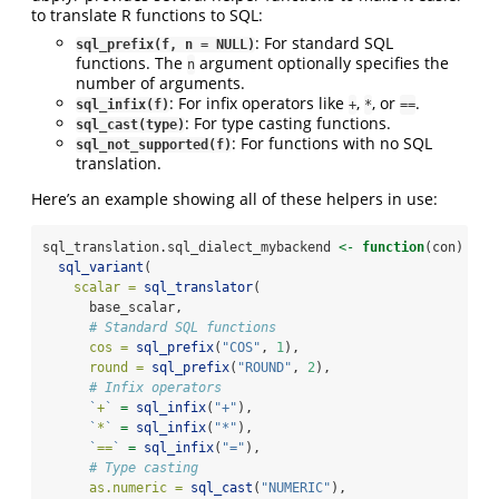
to translate R functions to SQL:
: For standard SQL
sql_prefix(f, n = NULL)
functions. The
argument optionally specifies the
n
number of arguments.
: For infix operators like
,
, or
.
sql_infix(f)
+
*
==
: For type casting functions.
sql_cast(type)
: For functions with no SQL
sql_not_supported(f)
translation.
Here’s an example showing all of these helpers in use:
sql_translation.sql_dialect_mybackend 
<-
function
(con) {
sql_variant
(
scalar =
sql_translator
(
      base_scalar,
# Standard SQL functions
cos =
sql_prefix
(
"COS"
, 
1
),
round =
sql_prefix
(
"ROUND"
, 
2
),
# Infix operators
`
+
`
=
sql_infix
(
"+"
),
`
*
`
=
sql_infix
(
"*"
),
`
==
`
=
sql_infix
(
"="
),
# Type casting
as.numeric =
sql_cast
(
"NUMERIC"
),