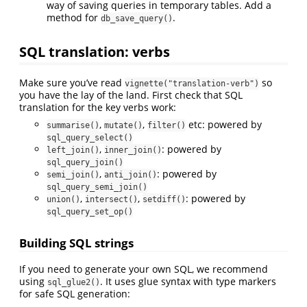
way of saving queries in temporary tables. Add a
method for
.
db_save_query()
SQL translation: verbs
Make sure you’ve read
so
vignette("translation-verb")
you have the lay of the land. First check that SQL
translation for the key verbs work:
,
,
etc: powered by
summarise()
mutate()
filter()
sql_query_select()
,
: powered by
left_join()
inner_join()
sql_query_join()
,
: powered by
semi_join()
anti_join()
sql_query_semi_join()
,
,
: powered by
union()
intersect()
setdiff()
sql_query_set_op()
Building SQL strings
If you need to generate your own SQL, we recommend
using
. It uses glue syntax with type markers
sql_glue2()
for safe SQL generation: