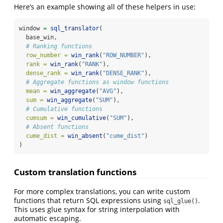
Here’s an example showing all of these helpers in use:
window 
=
sql_translator
(
  base_win,
# Ranking functions
row_number =
win_rank
(
"ROW_NUMBER"
),
rank =
win_rank
(
"RANK"
),
dense_rank =
win_rank
(
"DENSE_RANK"
),
# Aggregate functions as window functions
mean =
win_aggregate
(
"AVG"
),
sum =
win_aggregate
(
"SUM"
),
# Cumulative functions
cumsum =
win_cumulative
(
"SUM"
),
# Absent functions
cume_dist =
win_absent
(
"cume_dist"
)
)
Custom translation functions
For more complex translations, you can write custom
functions that return SQL expressions using
.
sql_glue()
This uses glue syntax for string interpolation with
automatic escaping.