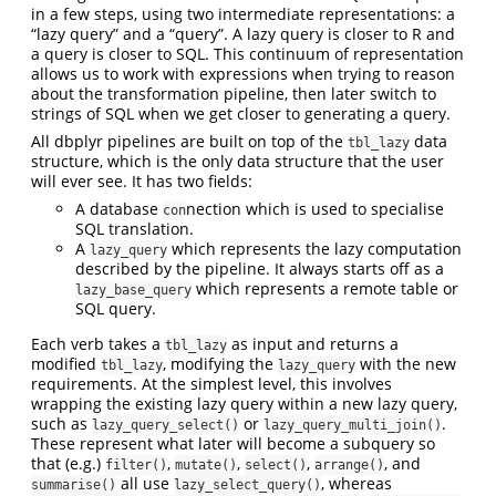
in a few steps, using two intermediate representations: a
“lazy query” and a “query”. A lazy query is closer to R and
a query is closer to SQL. This continuum of representation
allows us to work with expressions when trying to reason
about the transformation pipeline, then later switch to
strings of SQL when we get closer to generating a query.
All dbplyr pipelines are built on top of the
data
tbl_lazy
structure, which is the only data structure that the user
will ever see. It has two fields:
A database
nection which is used to specialise
con
SQL translation.
A
which represents the lazy computation
lazy_query
described by the pipeline. It always starts off as a
which represents a remote table or
lazy_base_query
SQL query.
Each verb takes a
as input and returns a
tbl_lazy
modified
, modifying the
with the new
tbl_lazy
lazy_query
requirements. At the simplest level, this involves
wrapping the existing lazy query within a new lazy query,
such as
or
.
lazy_query_select()
lazy_query_multi_join()
These represent what later will become a subquery so
that (e.g.)
,
,
,
, and
filter()
mutate()
select()
arrange()
all use
, whereas
summarise()
lazy_select_query()