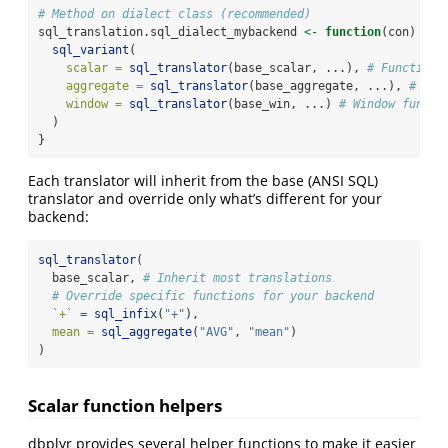
# Method on dialect class (recommended)
sql_translation.sql_dialect_mybackend 
<-
function
(con) {
sql_variant
(
scalar =
sql_translator
(base_scalar, ...), 
# Functions
aggregate =
sql_translator
(base_aggregate, ...), 
# Agg
window =
sql_translator
(base_win, ...) 
# Window functi
  )
}
Each translator will inherit from the base (ANSI SQL)
translator and override only what’s different for your
backend:
sql_translator
(
  base_scalar, 
# Inherit most translations
# Override specific functions for your backend
`
+
`
=
sql_infix
(
"+"
),
mean =
sql_aggregate
(
"AVG"
, 
"mean"
)
)
Scalar function helpers
dbplyr provides several helper functions to make it easier