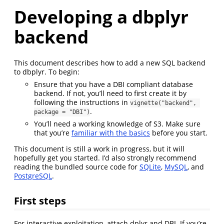
Developing a dbplyr
backend
This document describes how to add a new SQL backend
to dbplyr. To begin:
Ensure that you have a DBI compliant database
backend. If not, you’ll need to first create it by
following the instructions in
vignette("backend", 
.
package = "DBI")
You’ll need a working knowledge of S3. Make sure
that you’re
familiar with the basics
before you start.
This document is still a work in progress, but it will
hopefully get you started. I’d also strongly recommend
reading the bundled source code for
SQLite
,
MySQL
, and
PostgreSQL
.
First steps
For interactive exploitation, attach dplyr and DBI. If you’re