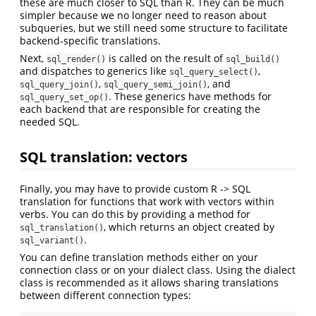
these are much closer to SQL than R. They can be much
simpler because we no longer need to reason about
subqueries, but we still need some structure to facilitate
backend-specific translations.
Next,
is called on the result of
sql_render()
sql_build()
and dispatches to generics like
,
sql_query_select()
,
, and
sql_query_join()
sql_query_semi_join()
. These generics have methods for
sql_query_set_op()
each backend that are responsible for creating the
needed SQL.
SQL translation: vectors
Finally, you may have to provide custom R -> SQL
translation for functions that work with vectors within
verbs. You can do this by providing a method for
, which returns an object created by
sql_translation()
.
sql_variant()
You can define translation methods either on your
connection class or on your dialect class. Using the dialect
class is recommended as it allows sharing translations
between different connection types: