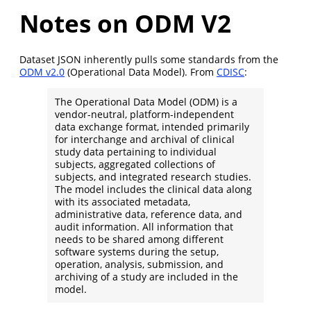
Notes on ODM V2
Dataset JSON inherently pulls some standards from the
ODM v2.0
(Operational Data Model). From
CDISC
:
The Operational Data Model (ODM) is a
vendor-neutral, platform-independent
data exchange format, intended primarily
for interchange and archival of clinical
study data pertaining to individual
subjects, aggregated collections of
subjects, and integrated research studies.
The model includes the clinical data along
with its associated metadata,
administrative data, reference data, and
audit information. All information that
needs to be shared among different
software systems during the setup,
operation, analysis, submission, and
archiving of a study are included in the
model.