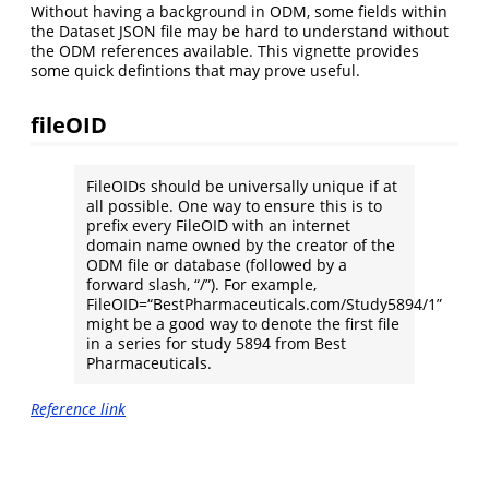
Without having a background in ODM, some fields within
the Dataset JSON file may be hard to understand without
the ODM references available. This vignette provides
some quick defintions that may prove useful.
fileOID
FileOIDs should be universally unique if at
all possible. One way to ensure this is to
prefix every FileOID with an internet
domain name owned by the creator of the
ODM file or database (followed by a
forward slash, “/”). For example,
FileOID=“BestPharmaceuticals.com/Study5894/1”
might be a good way to denote the first file
in a series for study 5894 from Best
Pharmaceuticals.
Reference link