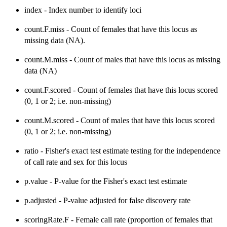
index - Index number to identify loci
count.F.miss - Count of females that have this locus as
missing data (NA).
count.M.miss - Count of males that have this locus as missing
data (NA)
count.F.scored - Count of females that have this locus scored
(0, 1 or 2; i.e. non-missing)
count.M.scored - Count of males that have this locus scored
(0, 1 or 2; i.e. non-missing)
ratio - Fisher's exact test estimate testing for the independence
of call rate and sex for this locus
p.value - P-value for the Fisher's exact test estimate
p.adjusted - P-value adjusted for false discovery rate
scoringRate.F - Female call rate (proportion of females that