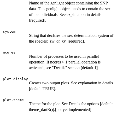
Name of the genlight object containing the SNP
data. This genlight object needs to contain the sex
of the individuals. See explanation in details
[required].
system
String that declares the sex-determination system of
the species: 'zw' or 'xy' [required].
ncores
Number of processes to be used in parallel
operation. If ncores > 1 parallel operation is
activated, see "Details" section [default 1].
plot.display
Creates two output plots. See explanation in details
[default TRUE].
plot.theme
Theme for the plot. See Details for options [default
theme_dartR()].[not yet implemented]