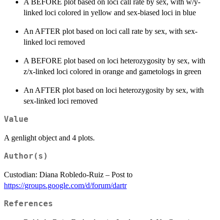
A BEFORE plot based on loci call rate by sex, with w/y-
linked loci colored in yellow and sex-biased loci in blue
An AFTER plot based on loci call rate by sex, with sex-
linked loci removed
A BEFORE plot based on loci heterozygosity by sex, with
z/x-linked loci colored in orange and gametologs in green
An AFTER plot based on loci heterozygosity by sex, with
sex-linked loci removed
Value
A genlight object and 4 plots.
Author(s)
Custodian: Diana Robledo-Ruiz – Post to
https://groups.google.com/d/forum/dartr
References