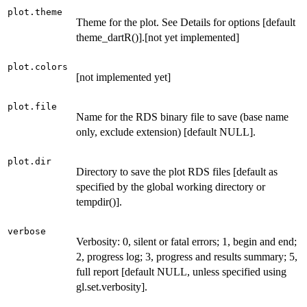
plot.theme
Theme for the plot. See Details for options [default
theme_dartR()].[not yet implemented]
plot.colors
[not implemented yet]
plot.file
Name for the RDS binary file to save (base name
only, exclude extension) [default NULL].
plot.dir
Directory to save the plot RDS files [default as
specified by the global working directory or
tempdir()].
verbose
Verbosity: 0, silent or fatal errors; 1, begin and end;
2, progress log; 3, progress and results summary; 5,
full report [default NULL, unless specified using
gl.set.verbosity].