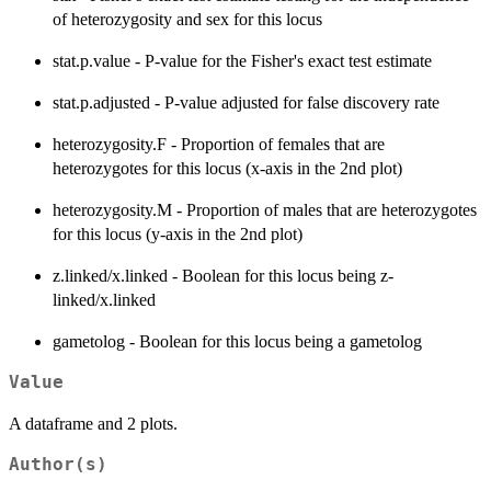
of heterozygosity and sex for this locus
stat.p.value - P-value for the Fisher's exact test estimate
stat.p.adjusted - P-value adjusted for false discovery rate
heterozygosity.F - Proportion of females that are
heterozygotes for this locus (x-axis in the 2nd plot)
heterozygosity.M - Proportion of males that are heterozygotes
for this locus (y-axis in the 2nd plot)
z.linked/x.linked - Boolean for this locus being z-
linked/x.linked
gametolog - Boolean for this locus being a gametolog
Value
A dataframe and 2 plots.
Author(s)