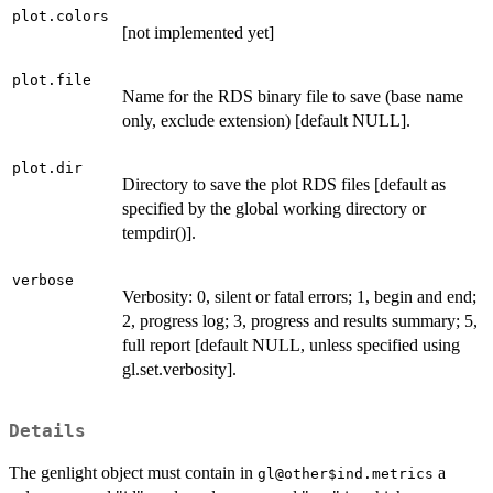
plot.colors
[not implemented yet]
plot.file
Name for the RDS binary file to save (base name
only, exclude extension) [default NULL].
plot.dir
Directory to save the plot RDS files [default as
specified by the global working directory or
tempdir()].
verbose
Verbosity: 0, silent or fatal errors; 1, begin and end;
2, progress log; 3, progress and results summary; 5,
full report [default NULL, unless specified using
gl.set.verbosity].
Details
The genlight object must contain in
a
gl@other$ind.metrics