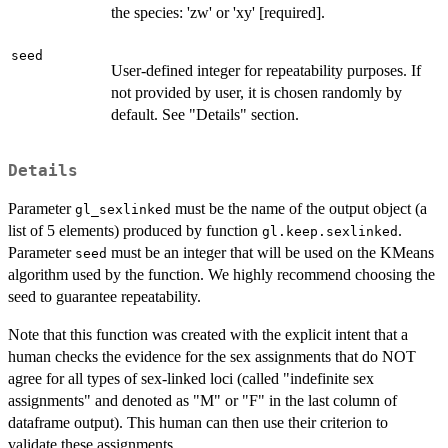
the species: 'zw' or 'xy' [required].
seed
User-defined integer for repeatability purposes. If
not provided by user, it is chosen randomly by
default. See "Details" section.
Details
Parameter
must be the name of the output object (a
gl_sexlinked
list of 5 elements) produced by function
.
gl.keep.sexlinked
Parameter
must be an integer that will be used on the KMeans
seed
algorithm used by the function. We highly recommend choosing the
seed to guarantee repeatability.
Note that this function was created with the explicit intent that a
human checks the evidence for the sex assignments that do NOT
agree for all types of sex-linked loci (called "indefinite sex
assignments" and denoted as "M" or "F" in the last column of
dataframe output). This human can then use their criterion to
validate these assignments.