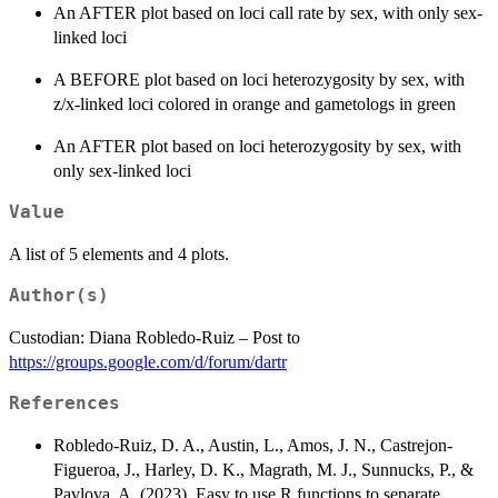
An AFTER plot based on loci call rate by sex, with only sex-
linked loci
A BEFORE plot based on loci heterozygosity by sex, with
z/x-linked loci colored in orange and gametologs in green
An AFTER plot based on loci heterozygosity by sex, with
only sex-linked loci
Value
A list of 5 elements and 4 plots.
Author(s)
Custodian: Diana Robledo-Ruiz – Post to
https://groups.google.com/d/forum/dartr
References
Robledo-Ruiz, D. A., Austin, L., Amos, J. N., Castrejon-
Figueroa, J., Harley, D. K., Magrath, M. J., Sunnucks, P., &
Pavlova, A. (2023). Easy to use R functions to separate