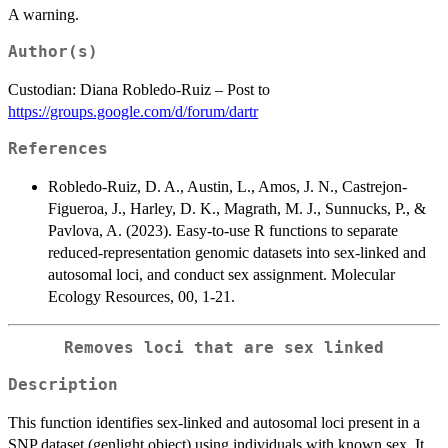
A warning.
Author(s)
Custodian: Diana Robledo-Ruiz – Post to
https://groups.google.com/d/forum/dartr
References
Robledo‐Ruiz, D. A., Austin, L., Amos, J. N., Castrejon‐
Figueroa, J., Harley, D. K., Magrath, M. J., Sunnucks, P., &
Pavlova, A. (2023). Easy‐to‐use R functions to separate
reduced‐representation genomic datasets into sex‐linked and
autosomal loci, and conduct sex assignment. Molecular
Ecology Resources, 00, 1-21.
Removes loci that are sex linked
Description
This function identifies sex-linked and autosomal loci present in a
SNP dataset (genlight object) using individuals with known sex. It