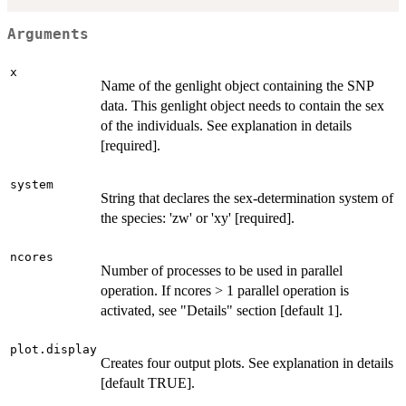
Arguments
x
Name of the genlight object containing the SNP
data. This genlight object needs to contain the sex
of the individuals. See explanation in details
[required].
system
String that declares the sex-determination system of
the species: 'zw' or 'xy' [required].
ncores
Number of processes to be used in parallel
operation. If ncores > 1 parallel operation is
activated, see "Details" section [default 1].
plot.display
Creates four output plots. See explanation in details
[default TRUE].