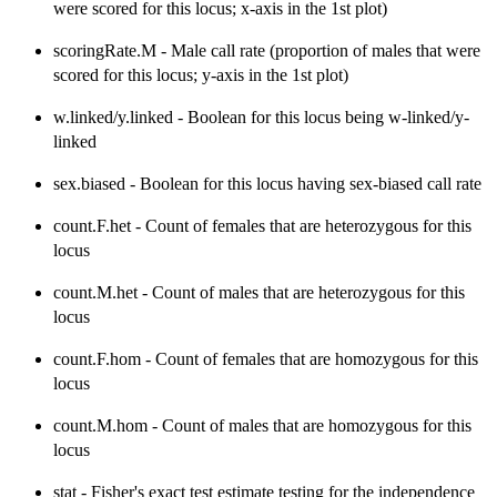
were scored for this locus; x-axis in the 1st plot)
scoringRate.M - Male call rate (proportion of males that were
scored for this locus; y-axis in the 1st plot)
w.linked/y.linked - Boolean for this locus being w-linked/y-
linked
sex.biased - Boolean for this locus having sex-biased call rate
count.F.het - Count of females that are heterozygous for this
locus
count.M.het - Count of males that are heterozygous for this
locus
count.F.hom - Count of females that are homozygous for this
locus
count.M.hom - Count of males that are homozygous for this
locus
stat - Fisher's exact test estimate testing for the independence