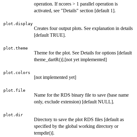
operation. If ncores > 1 parallel operation is
activated, see "Details" section [default 1].
plot.display
Creates four output plots. See explanation in details
[default TRUE].
plot.theme
Theme for the plot. See Details for options [default
theme_dartR()].[not yet implemented]
plot.colors
[not implemented yet]
plot.file
Name for the RDS binary file to save (base name
only, exclude extension) [default NULL].
plot.dir
Directory to save the plot RDS files [default as
specified by the global working directory or
tempdir()].