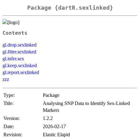
Package {dartR.sexlinked}
Contents
gl.drop.sexlinked
gl.filter.sexlinked
gl.infer.sex
gl.keep.sexlinked
gl.report.sexlinked
zzz
Type:
Package
Title:
Analysing SNP Data to Identify Sex-Linked
Markers
Version:
1.2.2
Date:
2026-02-17
Revision:
Elastic Elapid