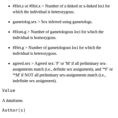
#Het.z or #Het.x > Number of z-linked or x-linked loci for
which the individual is heterozygous.
gametolog.sex > Sex inferred using gametologs.
#Hom.g > Number of gametologous loci for which the
individual is homozygous.
#Het.g > Number of gametologous loci for which the
individual is heterozygous.
agreed.sex > Agreed sex: 'F' or 'M' if all preliminary sex-
assignments match (i.e., definite sex assignment), and '*F' or
'*M' if NOT all preliminary sex-assignments match (i.e.,
indefinite sex assignment).
Value
A dataframe.
Author(s)