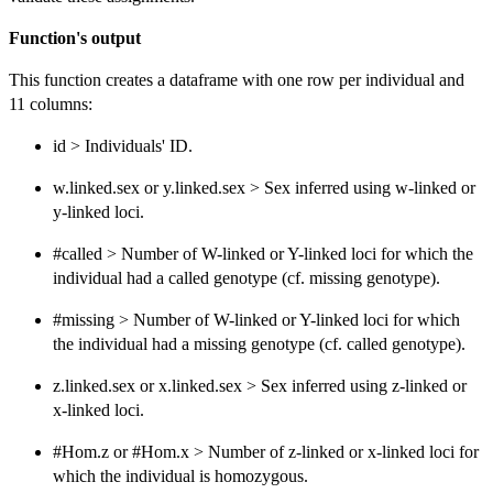
Function's output
This function creates a dataframe with one row per individual and
11 columns:
id > Individuals' ID.
w.linked.sex or y.linked.sex > Sex inferred using w-linked or
y-linked loci.
#called > Number of W-linked or Y-linked loci for which the
individual had a called genotype (cf. missing genotype).
#missing > Number of W-linked or Y-linked loci for which
the individual had a missing genotype (cf. called genotype).
z.linked.sex or x.linked.sex > Sex inferred using z-linked or
x-linked loci.
#Hom.z or #Hom.x > Number of z-linked or x-linked loci for
which the individual is homozygous.