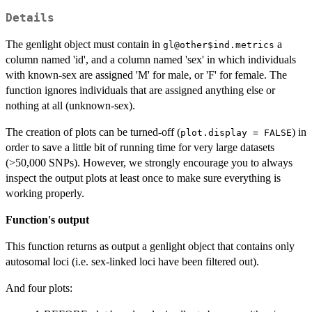
Details
The genlight object must contain in
a
gl@other$ind.metrics
column named 'id', and a column named 'sex' in which individuals
with known-sex are assigned 'M' for male, or 'F' for female. The
function ignores individuals that are assigned anything else or
nothing at all (unknown-sex).
The creation of plots can be turned-off (
) in
plot.display = FALSE
order to save a little bit of running time for very large datasets
(>50,000 SNPs). However, we strongly encourage you to always
inspect the output plots at least once to make sure everything is
working properly.
Function's output
This function returns as output a genlight object that contains only
autosomal loci (i.e. sex-linked loci have been filtered out).
And four plots: