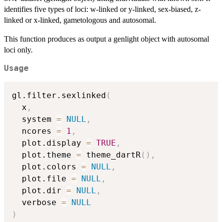
identifies five types of loci: w-linked or y-linked, sex-biased, z-
linked or x-linked, gametologous and autosomal.
This function produces as output a genlight object with autosomal
loci only.
Usage
gl.filter.sexlinked
(
  x
,
  system 
=
NULL
,
  ncores 
=
1
,
  plot.display 
=
TRUE
,
  plot.theme 
=
 theme_dartR
(
)
,
  plot.colors 
=
NULL
,
  plot.file 
=
NULL
,
  plot.dir 
=
NULL
,
  verbose 
=
NULL
)