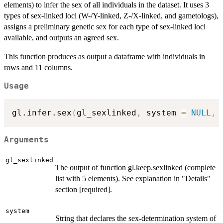
elements) to infer the sex of all individuals in the dataset. It uses 3
types of sex-linked loci (W-/Y-linked, Z-/X-linked, and gametologs),
assigns a preliminary genetic sex for each type of sex-linked loci
available, and outputs an agreed sex.
This function produces as output a dataframe with individuals in
rows and 11 columns.
Usage
gl.infer.sex
(
gl_sexlinked
,
 system 
=
NULL
,
 
Arguments
gl_sexlinked
The output of function gl.keep.sexlinked (complete
list with 5 elements). See explanation in "Details"
section [required].
system
String that declares the sex-determination system of