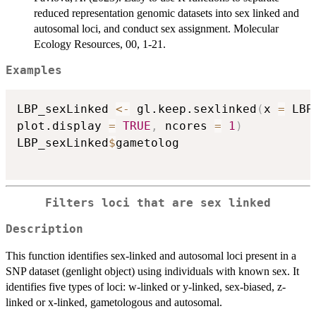
reduced representation genomic datasets into sex linked and
autosomal loci, and conduct sex assignment. Molecular
Ecology Resources, 00, 1-21.
Examples
LBP_sexLinked 
<-
 gl.keep.sexlinked
(
x 
=
 LBP
plot.display 
=
TRUE
,
 ncores 
=
1
)
LBP_sexLinked
$
gametolog

Filters loci that are sex linked
Description
This function identifies sex-linked and autosomal loci present in a
SNP dataset (genlight object) using individuals with known sex. It
identifies five types of loci: w-linked or y-linked, sex-biased, z-
linked or x-linked, gametologous and autosomal.