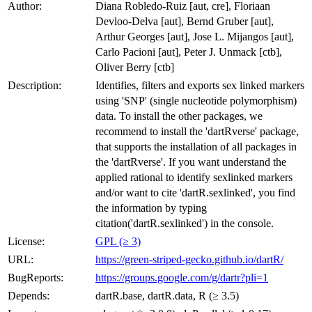
Author:
Diana Robledo-Ruiz [aut, cre], Floriaan
Devloo-Delva [aut], Bernd Gruber [aut],
Arthur Georges [aut], Jose L. Mijangos [aut],
Carlo Pacioni [aut], Peter J. Unmack [ctb],
Oliver Berry [ctb]
Description:
Identifies, filters and exports sex linked markers
using 'SNP' (single nucleotide polymorphism)
data. To install the other packages, we
recommend to install the 'dartRverse' package,
that supports the installation of all packages in
the 'dartRverse'. If you want understand the
applied rational to identify sexlinked markers
and/or want to cite 'dartR.sexlinked', you find
the information by typing
citation('dartR.sexlinked') in the console.
License:
GPL (≥ 3)
URL:
https://green-striped-gecko.github.io/dartR/
BugReports:
https://groups.google.com/g/dartr?pli=1
Depends:
dartR.base, dartR.data, R (≥ 3.5)