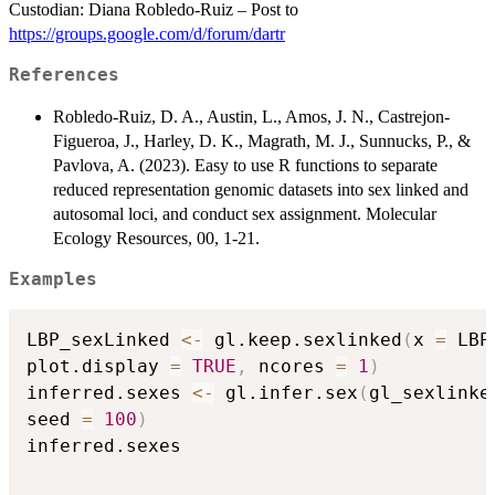
Custodian: Diana Robledo-Ruiz – Post to
https://groups.google.com/d/forum/dartr
References
Robledo-Ruiz, D. A., Austin, L., Amos, J. N., Castrejon-
Figueroa, J., Harley, D. K., Magrath, M. J., Sunnucks, P., &
Pavlova, A. (2023). Easy to use R functions to separate
reduced representation genomic datasets into sex linked and
autosomal loci, and conduct sex assignment. Molecular
Ecology Resources, 00, 1-21.
Examples
LBP_sexLinked 
<-
 gl.keep.sexlinked
(
x 
=
 LBP
plot.display 
=
TRUE
,
 ncores 
=
1
)
inferred.sexes 
<-
 gl.infer.sex
(
gl_sexlinke
seed 
=
100
)
inferred.sexes
