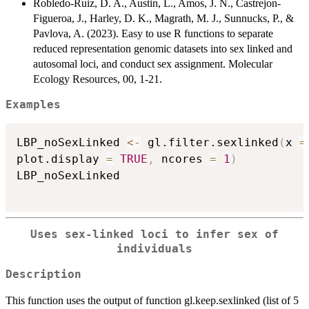
Robledo-Ruiz, D. A., Austin, L., Amos, J. N., Castrejon-
Figueroa, J., Harley, D. K., Magrath, M. J., Sunnucks, P., &
Pavlova, A. (2023). Easy to use R functions to separate
reduced representation genomic datasets into sex linked and
autosomal loci, and conduct sex assignment. Molecular
Ecology Resources, 00, 1-21.
Examples
LBP_noSexLinked 
<-
 gl.filter.sexlinked
(
x 
=
plot.display 
=
TRUE
,
 ncores 
=
1
)
LBP_noSexLinked

Uses sex-linked loci to infer sex of
individuals
Description
This function uses the output of function gl.keep.sexlinked (list of 5