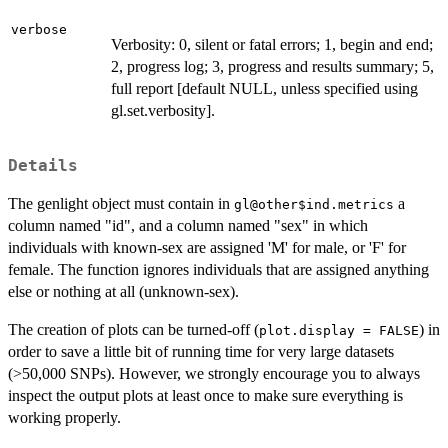
verbose
Verbosity: 0, silent or fatal errors; 1, begin and end;
2, progress log; 3, progress and results summary; 5,
full report [default NULL, unless specified using
gl.set.verbosity].
Details
The genlight object must contain in
a
gl@other$ind.metrics
column named "id", and a column named "sex" in which
individuals with known-sex are assigned 'M' for male, or 'F' for
female. The function ignores individuals that are assigned anything
else or nothing at all (unknown-sex).
The creation of plots can be turned-off (
) in
plot.display = FALSE
order to save a little bit of running time for very large datasets
(>50,000 SNPs). However, we strongly encourage you to always
inspect the output plots at least once to make sure everything is
working properly.