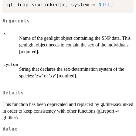
gl.drop.sexlinked
(
x
,
 system 
=
NULL
)
Arguments
x
Name of the genlight object containing the SNP data. This
genlight object needs to contain the sex of the individuals
[required].
system
String that declares the sex-determination system of the
species: 'zw' or 'xy' [required].
Details
This function has been deprecated and replaced by gl.filter.sexlinked
in order to keep consistency with other functions (gl.report ->
gl.filter).
Value