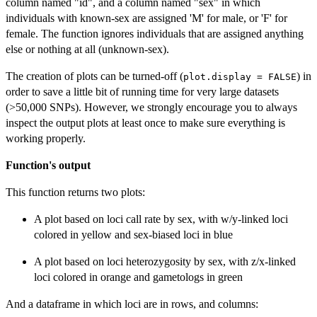
column named "id", and a column named "sex" in which
individuals with known-sex are assigned 'M' for male, or 'F' for
female. The function ignores individuals that are assigned anything
else or nothing at all (unknown-sex).
The creation of plots can be turned-off (
) in
plot.display = FALSE
order to save a little bit of running time for very large datasets
(>50,000 SNPs). However, we strongly encourage you to always
inspect the output plots at least once to make sure everything is
working properly.
Function's output
This function returns two plots:
A plot based on loci call rate by sex, with w/y-linked loci
colored in yellow and sex-biased loci in blue
A plot based on loci heterozygosity by sex, with z/x-linked
loci colored in orange and gametologs in green
And a dataframe in which loci are in rows, and columns: