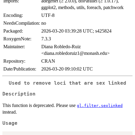
Imports:
adegenet (≥ 2.0.0), doParallel (≥ 1.0.17),
ggplot2, methods, utils, foreach, patchwork
Encoding:
UTF-8
NeedsCompilation:
no
Packaged:
2026-03-20 03:39:28 UTC; s425824
RoxygenNote:
7.3.3
Maintainer:
Diana Robledo-Ruiz
<diana.robledoruiz1@monash.edu>
Repository:
CRAN
Date/Publication:
2026-03-20 09:10:02 UTC
Used to remove loci that are sex linked
Description
This function is deprecated. Please use
gl.filter.sexlinked
instead.
Usage