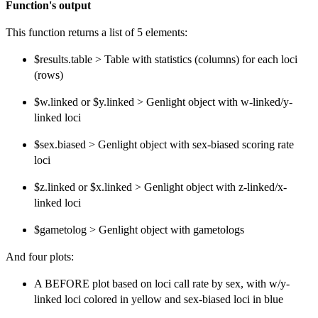
Function's output
This function returns a list of 5 elements:
$results.table > Table with statistics (columns) for each loci
(rows)
$w.linked or $y.linked > Genlight object with w-linked/y-
linked loci
$sex.biased > Genlight object with sex-biased scoring rate
loci
$z.linked or $x.linked > Genlight object with z-linked/x-
linked loci
$gametolog > Genlight object with gametologs
And four plots:
A BEFORE plot based on loci call rate by sex, with w/y-
linked loci colored in yellow and sex-biased loci in blue