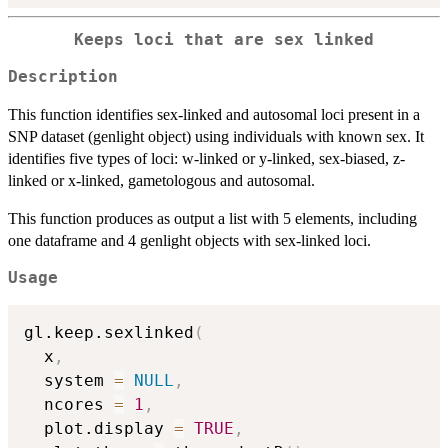
Keeps loci that are sex linked
Description
This function identifies sex-linked and autosomal loci present in a
SNP dataset (genlight object) using individuals with known sex. It
identifies five types of loci: w-linked or y-linked, sex-biased, z-
linked or x-linked, gametologous and autosomal.
This function produces as output a list with 5 elements, including
one dataframe and 4 genlight objects with sex-linked loci.
Usage
gl.keep.sexlinked
(
  x
,
  system 
=
NULL
,
  ncores 
=
1
,
  plot.display 
=
TRUE
,