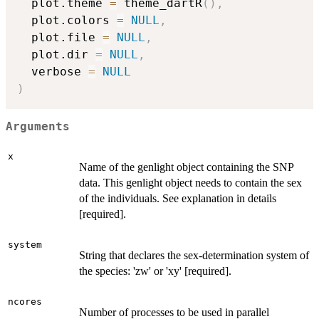
  plot.theme 
=
 theme_dartR
(
)
,
  plot.colors 
=
NULL
,
  plot.file 
=
NULL
,
  plot.dir 
=
NULL
,
  verbose 
=
NULL
)
Arguments
x
Name of the genlight object containing the SNP
data. This genlight object needs to contain the sex
of the individuals. See explanation in details
[required].
system
String that declares the sex-determination system of
the species: 'zw' or 'xy' [required].
ncores
Number of processes to be used in parallel