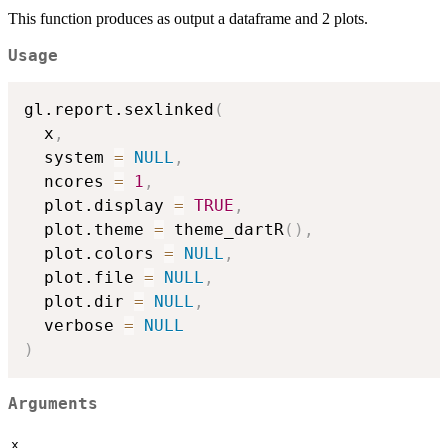
This function produces as output a dataframe and 2 plots.
Usage
gl.report.sexlinked
(
  x
,
  system 
=
NULL
,
  ncores 
=
1
,
  plot.display 
=
TRUE
,
  plot.theme 
=
 theme_dartR
(
)
,
  plot.colors 
=
NULL
,
  plot.file 
=
NULL
,
  plot.dir 
=
NULL
,
  verbose 
=
NULL
)
Arguments
x