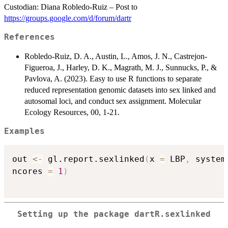
Custodian: Diana Robledo-Ruiz – Post to
https://groups.google.com/d/forum/dartr
References
Robledo-Ruiz, D. A., Austin, L., Amos, J. N., Castrejon-
Figueroa, J., Harley, D. K., Magrath, M. J., Sunnucks, P., &
Pavlova, A. (2023). Easy to use R functions to separate
reduced representation genomic datasets into sex linked and
autosomal loci, and conduct sex assignment. Molecular
Ecology Resources, 00, 1-21.
Examples
out 
<-
 gl.report.sexlinked
(
x 
=
 LBP
,
 system
ncores 
=
1
)
Setting up the package dartR.sexlinked