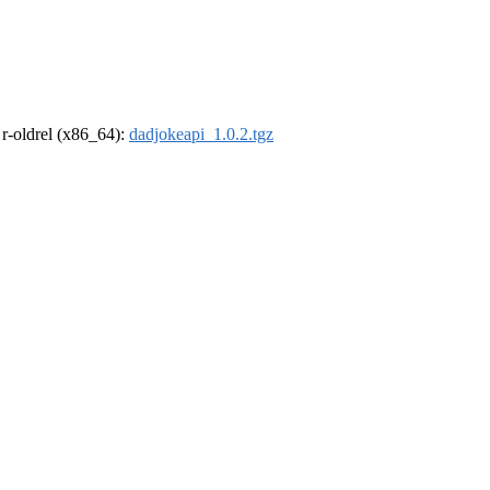
, r-oldrel (x86_64):
dadjokeapi_1.0.2.tgz