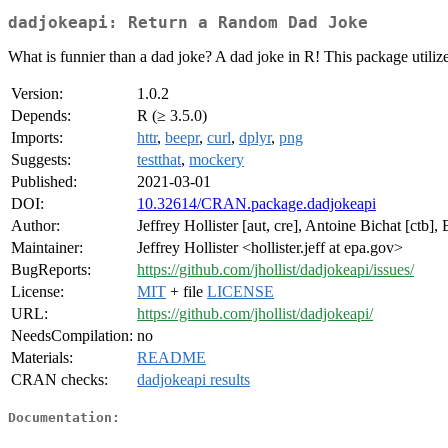
dadjokeapi: Return a Random Dad Joke
What is funnier than a dad joke? A dad joke in R! This package utiliz
Version:
1.0.2
Depends:
R (≥ 3.5.0)
Imports:
httr
,
beepr
,
curl
,
dplyr
,
png
Suggests:
testthat
,
mockery
Published:
2021-03-01
DOI:
10.32614/CRAN.package.dadjokeapi
Author:
Jeffrey Hollister [aut, cre], Antoine Bichat [ctb]
Maintainer:
Jeffrey Hollister <hollister.jeff at epa.gov>
BugReports:
https://github.com/jhollist/dadjokeapi/issues/
License:
MIT
+ file
LICENSE
URL:
https://github.com/jhollist/dadjokeapi/
NeedsCompilation:
no
Materials:
README
CRAN checks:
dadjokeapi results
Documentation: