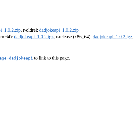
i_1.0.2.zip
, r-oldrel:
dadjokeapi_1.0.2.zip
(arm64):
dadjokeapi_1.0.2.tgz
, r-release (x86_64):
dadjokeapi_1.0.2.tgz
to link to this page.
age=dadjokeapi