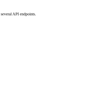
 several API endpoints.