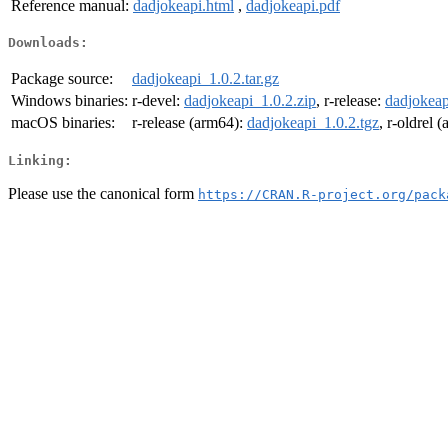
Reference manual:
dadjokeapi.html
,
dadjokeapi.pdf
Downloads:
Package source:
dadjokeapi_1.0.2.tar.gz
Windows binaries:
r-devel:
dadjokeapi_1.0.2.zip
, r-release:
dadjokeap
macOS binaries:
r-release (arm64):
dadjokeapi_1.0.2.tgz
, r-oldrel 
Linking:
Please use the canonical form
https://CRAN.R-project.org/pack