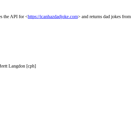
es the API for <
https://icanhazdadjoke.com
> and returns dad jokes from
, Brett Langdon [cph]