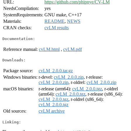
URL:
https://github.com/phipnye/CV-LM
NeedsCompilation:
yes
SystemRequirements:
GNU make, C++17
Materials:
README
,
NEWS
CRAN checks:
cvLM results
Documentation:
Reference manual:
cvLM.html
,
cvLM.pdf
Downloads:
Package source:
cvLM_2.0.0.tar.gz
Windows binaries:
r-devel:
cvLM_2.0.0.zip
, r-release:
cvLM_2.0.0.zip
, r-oldrel:
cvLM_2.0.0.zip
macOS binaries:
r-release (arm64):
cvLM_2.0.0.tgz
, r-oldrel
(arm64):
cvLM_2.0.0.tgz
, r-release (x86_64):
cvLM_2.0.0.tgz
, r-oldrel (x86_64):
cvLM_2.0.0.tgz
Old sources:
cvLM archive
Linking: