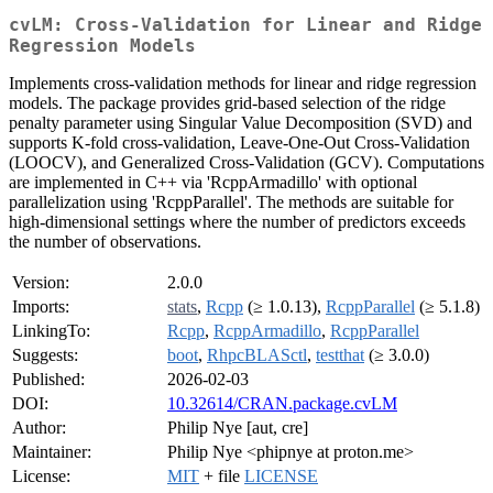
cvLM: Cross-Validation for Linear and Ridge
Regression Models
Implements cross-validation methods for linear and ridge regression
models. The package provides grid-based selection of the ridge
penalty parameter using Singular Value Decomposition (SVD) and
supports K-fold cross-validation, Leave-One-Out Cross-Validation
(LOOCV), and Generalized Cross-Validation (GCV). Computations
are implemented in C++ via 'RcppArmadillo' with optional
parallelization using 'RcppParallel'. The methods are suitable for
high-dimensional settings where the number of predictors exceeds
the number of observations.
Version:
2.0.0
Imports:
stats
,
Rcpp
(≥ 1.0.13),
RcppParallel
(≥ 5.1.8)
LinkingTo:
Rcpp
,
RcppArmadillo
,
RcppParallel
Suggests:
boot
,
RhpcBLASctl
,
testthat
(≥ 3.0.0)
Published:
2026-02-03
DOI:
10.32614/CRAN.package.cvLM
Author:
Philip Nye [aut, cre]
Maintainer:
Philip Nye <phipnye at proton.me>
License:
MIT
+ file
LICENSE